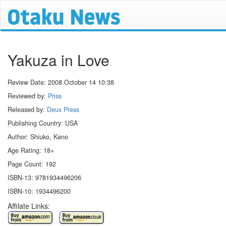
Yakuza in Love
Review Date:
2008 October 14 10:38
Reviewed by:
Priss
Released by:
Deux Press
Publishing Country: USA
Author: Shiuko, Kano
Age Rating: 18+
Page Count: 192
ISBN-13: 9781934496206
ISBN-10: 1934496200
Affilate Links: