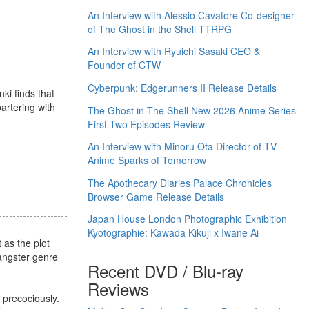
An Interview with Alessio Cavatore Co-designer
of The Ghost in the Shell TTRPG
An Interview with Ryuichi Sasaki CEO &
Founder of CTW
Cyberpunk: Edgerunners II Release Details
ki finds that
artering with
The Ghost in The Shell New 2026 Anime Series
First Two Episodes Review
An Interview with Minoru Ota Director of TV
Anime Sparks of Tomorrow
The Apothecary Diaries Palace Chronicles
Browser Game Release Details
Japan House London Photographic Exhibition
Kyotographie: Kawada Kikuji x Iwane Ai
 as the plot
gangster genre
Recent DVD / Blu-ray
Reviews
 precociously.