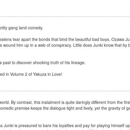
gritty gang land comedy.
reatens tear apart the bonds that bind the beautiful bad boys. Ozawa Jun
as wound him up in a web of conspiracy. Little does Junki know that by b
 past to discover shocking truth of his lineage.
red in Volume 2 of Yakuza in Love!
. By contrast, this instalment is quite daringly different from the first
comedic premise keeps the dialogue light and lively, yet the gravity of 
 Junki is pressured to bare his loyalties and pay for playing himself up