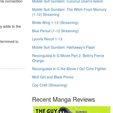
Mobile Suit Gundam: Cucuruz Doan's Island
his connection
Mobile Suit Gundam: The Witch From Mercury
(1-12) Streaming
Birdie Wing 1-13 (Streaming)
ly adds to the
Blue Period (1-12 Streaming)
Lycoris Recoil 1-13
determined to
Mobile Suit Gundam: Hathaway's Flash
Reconguista in G Movie Part 2: Bellri's Fierce
Charge
Reconguista in G the Movie I Go! Core Fighter
Wolf Girl and Black Prince
Cop Craft (Streaming)
Recent Manga Reviews