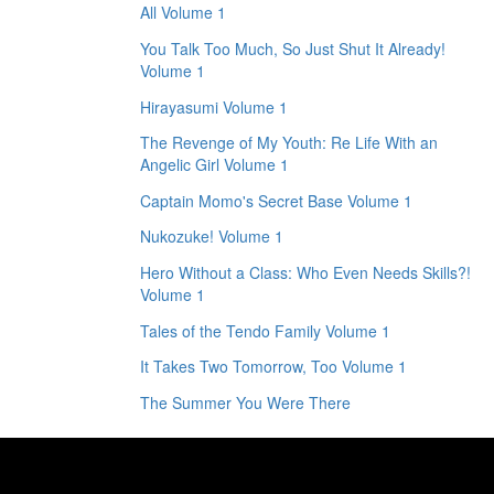
All Volume 1
You Talk Too Much, So Just Shut It Already!
Volume 1
Hirayasumi Volume 1
The Revenge of My Youth: Re Life With an
Angelic Girl Volume 1
Captain Momo's Secret Base Volume 1
Nukozuke! Volume 1
Hero Without a Class: Who Even Needs Skills?!
Volume 1
Tales of the Tendo Family Volume 1
It Takes Two Tomorrow, Too Volume 1
The Summer You Were There