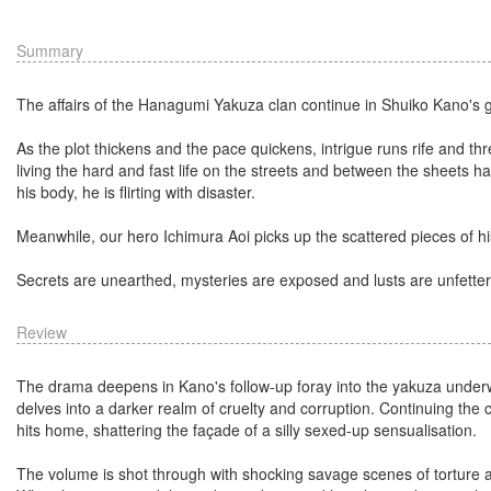
Summary
The affairs of the Hanagumi Yakuza clan continue in Shuiko Kano's 
As the plot thickens and the pace quickens, intrigue runs rife and th
living the hard and fast life on the streets and between the sheets h
his body, he is flirting with disaster.
Meanwhile, our hero Ichimura Aoi picks up the scattered pieces of his
Secrets are unearthed, mysteries are exposed and lusts are unfette
Review
The drama deepens in Kano's follow-up foray into the yakuza underworld
delves into a darker realm of cruelty and corruption. Continuing the 
hits home, shattering the façade of a silly sexed-up sensualisation.
The volume is shot through with shocking savage scenes of torture as