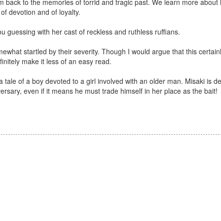
 back to the memories of torrid and tragic past. We learn more about 
of devotion and of loyalty.
 guessing with her cast of reckless and ruthless ruffians.
hat startled by their severity. Though I would argue that this certain
efinitely make it less of an easy read.
ls a tale of a boy devoted to a girl involved with an older man. Misaki is 
versary, even if it means he must trade himself in her place as the bait!