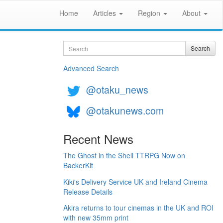
Home
Articles
Region
About
Search
Search
Advanced Search
@otaku_news
@otakunews.com
Recent News
The Ghost in the Shell TTRPG Now on
BackerKit
Kiki's Delivery Service UK and Ireland Cinema
Release Details
Akira returns to tour cinemas in the UK and ROI
with new 35mm print