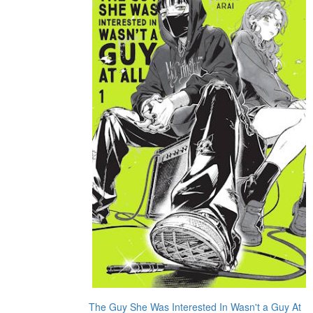
The Guy She Was Interested In Wasn't a Guy At