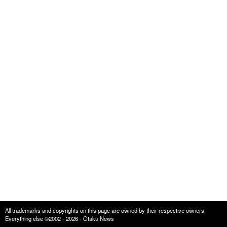
All trademarks and copyrights on this page are owned by their respective owners.
Everything else ©2002 - 2026 - Otaku News