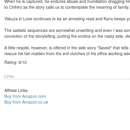
When he is captured, he endures abuse and humiliation dragging him
to Chihiro as the story calls us to contemplate the meaning of family, 
Yakuza in Love continues to be an arresting read and Kano keeps you
The sadistic sequences are somewhat unsettling and even I was somew
conviction of the storytelling, putting the erotica on the nasty side, d
A little respite, however, is offered in the side story "Saved" that tel
rescue his fair maiden from the evil clutches of his office working ad
Rating:
8
/
10
Links
Affilate Links:
Buy from Amazon.com
Buy from Amazon.co.uk