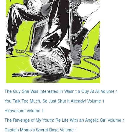
The Guy She Was Interested In Wasn't a Guy At All Volume 1
You Talk Too Much, So Just Shut It Already! Volume 1
Hirayasumi Volume 1
The Revenge of My Youth: Re Life With an Angelic Girl Volume 1
Captain Momo's Secret Base Volume 1