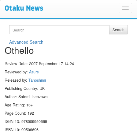
Search
Search
Advanced Search
Othello
Review Date:
2007 September 17 14:24
Reviewed by:
Azure
Released by:
Tanoshimi
Publishing Country: UK
Author: Satomi Ikeazawa
Age Rating: 16+
Page Count: 192
ISBN-13: 978009950669
ISBN-10: 99506696