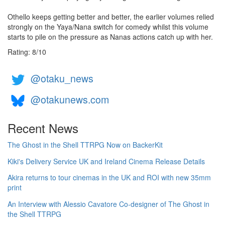
Othello keeps getting better and better, the earlier volumes relied
strongly on the Yaya/Nana switch for comedy whilst this volume
starts to pile on the pressure as Nanas actions catch up with her.
Rating:
8
/
10
@otaku_news
@otakunews.com
Recent News
The Ghost in the Shell TTRPG Now on BackerKit
Kiki's Delivery Service UK and Ireland Cinema Release Details
Akira returns to tour cinemas in the UK and ROI with new 35mm
print
An Interview with Alessio Cavatore Co-designer of The Ghost in
the Shell TTRPG