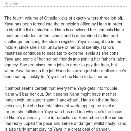
Review
The fourth volume of Othello kicks of exactly where three left off,
Yaya has been forced into the principle’s office by Hano in order
to steal the list of students. Hano is convinced her nemesis Nana
must be a student at the school and is determined to find and
challenge her, sung the stolen register. Yaya is caught up in the
middle, since she’s still unaware of her dual identity. Hano’s
nastiness continues to escalate to extreme levels as she cons
Yaya and some of her school friends into joining her father’s talent
agency. She promises them jobs in order to pay the fees, but
when Yaya turns up the job Hano has arranged she realises she’s
been set up, luckily for Yaya she has Nana to bail her out.
It almost seems certain that every time Yaya gets into trouble
Nana will bail her out. But it seems Nana might have met her
match with the super nasty "Hano-chan". Hano on the surface
acts nice, but she is a total piece of work, upping the level of
torture she inflicts on Yaya who has no idea why she’s the focus
of Hano’s animosity. The introduction of Hano-chan to the series
has really upped the pace and sense of danger, whilst nasty Hano
is also fairly smart playing Yaya in a great deal of danger.