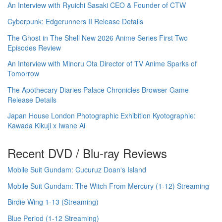
An Interview with Ryuichi Sasaki CEO & Founder of CTW
Cyberpunk: Edgerunners II Release Details
The Ghost in The Shell New 2026 Anime Series First Two
Episodes Review
An Interview with Minoru Ota Director of TV Anime Sparks of
Tomorrow
The Apothecary Diaries Palace Chronicles Browser Game
Release Details
Japan House London Photographic Exhibition Kyotographie:
Kawada Kikuji x Iwane Ai
Recent DVD / Blu-ray Reviews
Mobile Suit Gundam: Cucuruz Doan's Island
Mobile Suit Gundam: The Witch From Mercury (1-12) Streaming
Birdie Wing 1-13 (Streaming)
Blue Period (1-12 Streaming)