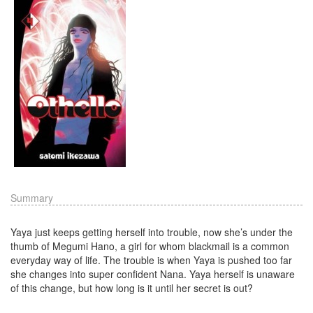
Summary
Yaya just keeps getting herself into trouble, now she’s under the
thumb of Megumi Hano, a girl for whom blackmail is a common
everyday way of life. The trouble is when Yaya is pushed too far
she changes into super confident Nana. Yaya herself is unaware
of this change, but how long is it until her secret is out?