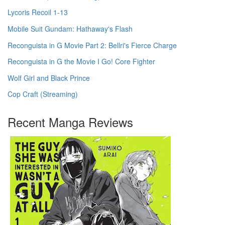
Lycoris Recoil 1-13
Mobile Suit Gundam: Hathaway's Flash
Reconguista in G Movie Part 2: Bellri's Fierce Charge
Reconguista in G the Movie I Go! Core Fighter
Wolf Girl and Black Prince
Cop Craft (Streaming)
Recent Manga Reviews