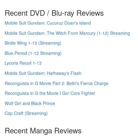
Recent DVD / Blu-ray Reviews
Mobile Suit Gundam: Cucuruz Doan's Island
Mobile Suit Gundam: The Witch From Mercury (1-12) Streaming
Birdie Wing 1-13 (Streaming)
Blue Period (1-12 Streaming)
Lycoris Recoil 1-13
Mobile Suit Gundam: Hathaway's Flash
Reconguista in G Movie Part 2: Bellri's Fierce Charge
Reconguista in G the Movie I Go! Core Fighter
Wolf Girl and Black Prince
Cop Craft (Streaming)
Recent Manga Reviews