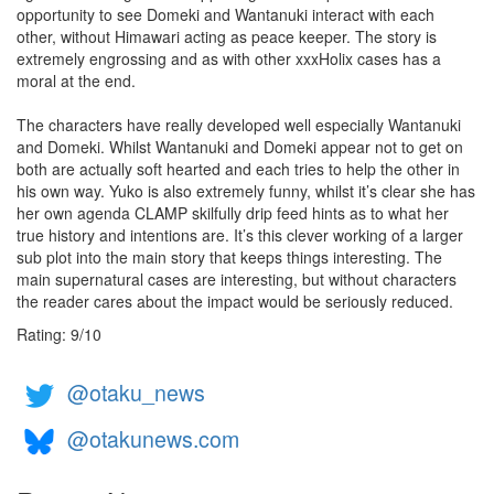
opportunity to see Domeki and Wantanuki interact with each
other, without Himawari acting as peace keeper. The story is
extremely engrossing and as with other xxxHolix cases has a
moral at the end.
The characters have really developed well especially Wantanuki
and Domeki. Whilst Wantanuki and Domeki appear not to get on
both are actually soft hearted and each tries to help the other in
his own way. Yuko is also extremely funny, whilst it’s clear she has
her own agenda CLAMP skilfully drip feed hints as to what her
true history and intentions are. It’s this clever working of a larger
sub plot into the main story that keeps things interesting. The
main supernatural cases are interesting, but without characters
the reader cares about the impact would be seriously reduced.
Rating:
9
/
10
@otaku_news
@otakunews.com