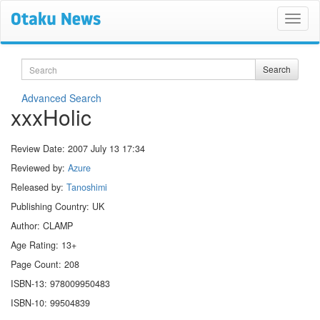
Search
Search
Advanced Search
xxxHolic
Review Date:
2007 July 13 17:34
Reviewed by:
Azure
Released by:
Tanoshimi
Publishing Country: UK
Author: CLAMP
Age Rating: 13+
Page Count: 208
ISBN-13: 978009950483
ISBN-10: 99504839