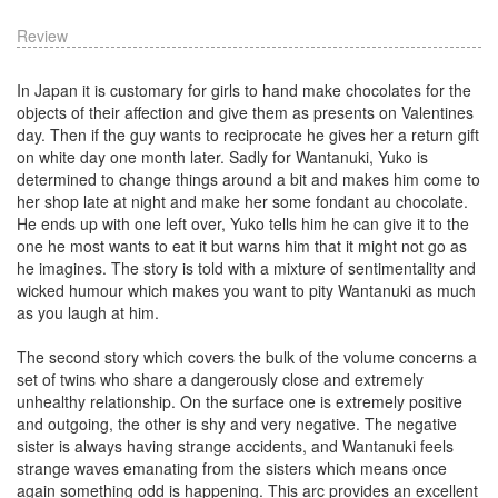
Review
In Japan it is customary for girls to hand make chocolates for the
objects of their affection and give them as presents on Valentines
day. Then if the guy wants to reciprocate he gives her a return gift
on white day one month later. Sadly for Wantanuki, Yuko is
determined to change things around a bit and makes him come to
her shop late at night and make her some fondant au chocolate.
He ends up with one left over, Yuko tells him he can give it to the
one he most wants to eat it but warns him that it might not go as
he imagines. The story is told with a mixture of sentimentality and
wicked humour which makes you want to pity Wantanuki as much
as you laugh at him.
The second story which covers the bulk of the volume concerns a
set of twins who share a dangerously close and extremely
unhealthy relationship. On the surface one is extremely positive
and outgoing, the other is shy and very negative. The negative
sister is always having strange accidents, and Wantanuki feels
strange waves emanating from the sisters which means once
again something odd is happening. This arc provides an excellent