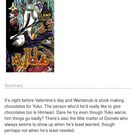
Summary
It’s night before Valentine’s day and Wantanuki is stuck making
chocolates for Yuko. The person who’d he’d really like to give
chocolates too is Himiwari. Dare he try even though Yuko warns
him things go badly? There’s also the little matter of Domeki who
always seems to show up when he’s least wanted, though
perhaps not when he’s least needed.