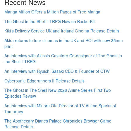
Recent News
Manga Million Offers a Million Pages of Free Manga
The Ghost in the Shell TTRPG Now on BackerKit
Kiki's Delivery Service UK and Ireland Cinema Release Details
Akira returns to tour cinemas in the UK and ROI with new 35mm
print
An Interview with Alessio Cavatore Co-designer of The Ghost in
the Shell TTRPG
An Interview with Ryuichi Sasaki CEO & Founder of CTW
Cyberpunk: Edgerunners II Release Details
The Ghost in The Shell New 2026 Anime Series First Two
Episodes Review
An Interview with Minoru Ota Director of TV Anime Sparks of
Tomorrow
The Apothecary Diaries Palace Chronicles Browser Game
Release Details