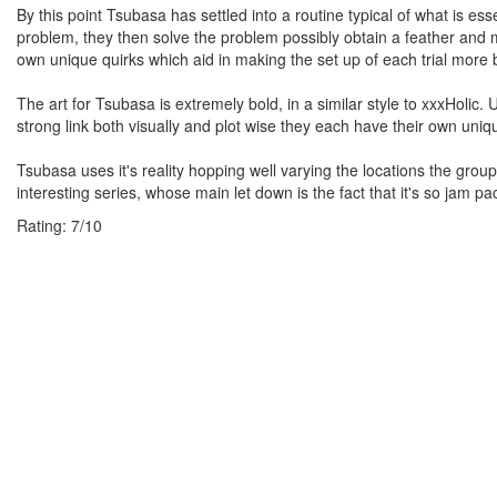
By this point Tsubasa has settled into a routine typical of what is e
problem, they then solve the problem possibly obtain a feather and mo
own unique quirks which aid in making the set up of each trial more 
The art for Tsubasa is extremely bold, in a similar style to xxxHolic. 
strong link both visually and plot wise they each have their own uniq
Tsubasa uses it's reality hopping well varying the locations the grou
interesting series, whose main let down is the fact that it's so jam pa
Rating:
7
/
10