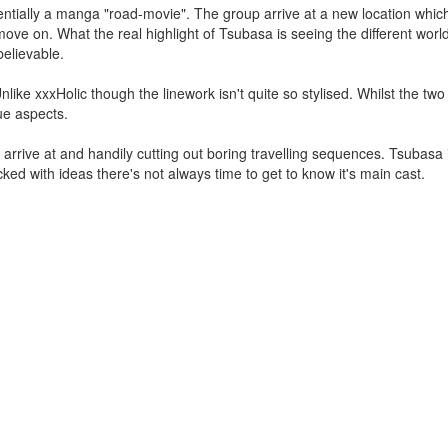
ssentially a manga "road-movie". The group arrive at a new location whic
ve on. What the real highlight of Tsubasa is seeing the different world
believable.
Unlike xxxHolic though the linework isn't quite so stylised. Whilst the tw
ue aspects.
p arrive at and handily cutting out boring travelling sequences. Tsubasa
cked with ideas there's not always time to get to know it's main cast.