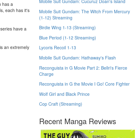
Mobile Suit Gundam: Cucuruz Doan's Island
h has a
s, each has it's
Mobile Suit Gundam: The Witch From Mercury
(1-12) Streaming
Birdie Wing 1-13 (Streaming)
o series have a
Blue Period (1-12 Streaming)
 is an extremely
Lycoris Recoil 1-13
Mobile Suit Gundam: Hathaway's Flash
Reconguista in G Movie Part 2: Bellri's Fierce
Charge
Reconguista in G the Movie I Go! Core Fighter
Wolf Girl and Black Prince
Cop Craft (Streaming)
Recent Manga Reviews