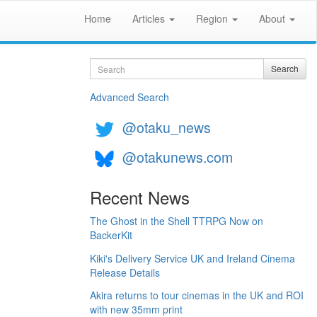
Home
Articles
Region
About
Search
Search
Advanced Search
@otaku_news
@otakunews.com
Recent News
The Ghost in the Shell TTRPG Now on
BackerKit
Kiki's Delivery Service UK and Ireland Cinema
Release Details
Akira returns to tour cinemas in the UK and ROI
with new 35mm print