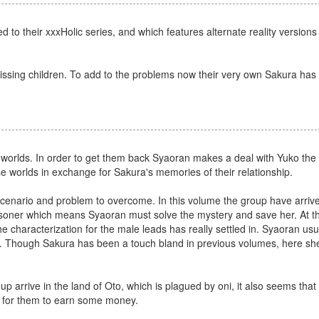
 to their xxxHolic series, and which features alternate reality version
 missing children. To add to the problems now their very own Sakura ha
orlds. In order to get them back Syaoran makes a deal with Yuko the
e worlds in exchange for Sakura's memories of their relationship.
 scenario and problem to overcome. In this volume the group have arrived
risoner which means Syaoran must solve the mystery and save her. At the
the characterization for the male leads has really settled in. Syaoran usu
n. Though Sakura has been a touch bland in previous volumes, here she
p arrive in the land of Oto, which is plagued by oni, it also seems that
p for them to earn some money.