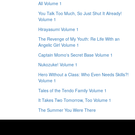
All Volume 1
You Talk Too Much, So Just Shut It Already!
Volume 1
Hirayasumi Volume 1
The Revenge of My Youth: Re Life With an
Angelic Girl Volume 1
Captain Momo's Secret Base Volume 1
Nukozuke! Volume 1
Hero Without a Class: Who Even Needs Skills?!
Volume 1
Tales of the Tendo Family Volume 1
It Takes Two Tomorrow, Too Volume 1
The Summer You Were There