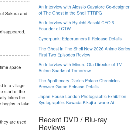
An Interview with Alessio Cavatore Co-designer
of The Ghost in the Shell TTRPG
s of Sakura and
An Interview with Ryuichi Sasaki CEO &
Founder of CTW
s disappeared,
Cyberpunk: Edgerunners II Release Details
The Ghost in The Shell New 2026 Anime Series
First Two Episodes Review
An Interview with Minoru Ota Director of TV
 time space
Anime Sparks of Tomorrow
The Apothecary Diaries Palace Chronicles
 in a village
Browser Game Release Details
 start of the
Japan House London Photographic Exhibition
ally takes the
Kyotographie: Kawada Kikuji x Iwane Ai
 begins to take
Recent DVD / Blu-ray
 they are used
Reviews