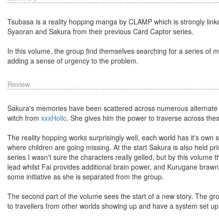
Tsubasa is a reality hopping manga by CLAMP which is strongly linked
Syaoran and Sakura from their previous Card Captor series.
In this volume, the group find themselves searching for a series of
adding a sense of urgency to the problem.
Review
Sakura's memories have been scattered across numerous alternate w
witch from
xxxHolic
. She gives him the power to traverse across thes
The reality hopping works surprisingly well, each world has it's own
where children are going missing. At the start Sakura is also held p
series I wasn't sure the characters really gelled, but by this volume 
lead whilst Fai provides additional brain power, and Kurugane braw
some initiative as she is separated from the group.
The second part of the volume sees the start of a new story. The grou
to travellers from other worlds showing up and have a system set u