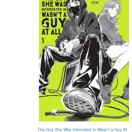
The Guy She Was Interested In Wasn't a Guy At