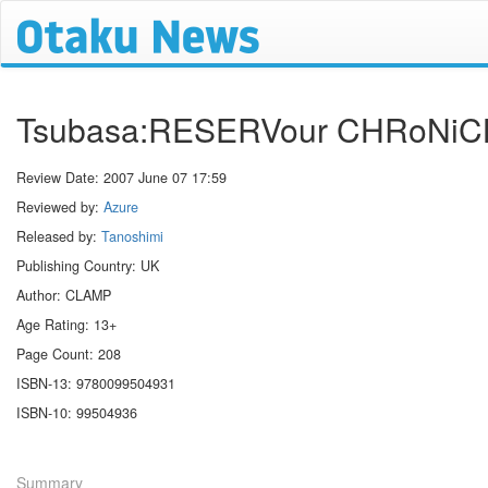
Tsubasa:RESERVour CHRoNiC
Review Date:
2007 June 07 17:59
Reviewed by:
Azure
Released by:
Tanoshimi
Publishing Country: UK
Author: CLAMP
Age Rating: 13+
Page Count: 208
ISBN-13: 9780099504931
ISBN-10: 99504936
Summary