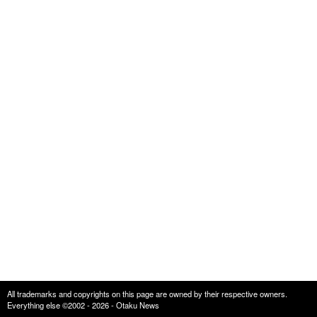
All trademarks and copyrights on this page are owned by their respective owners.
Everything else ©2002 - 2026 - Otaku News