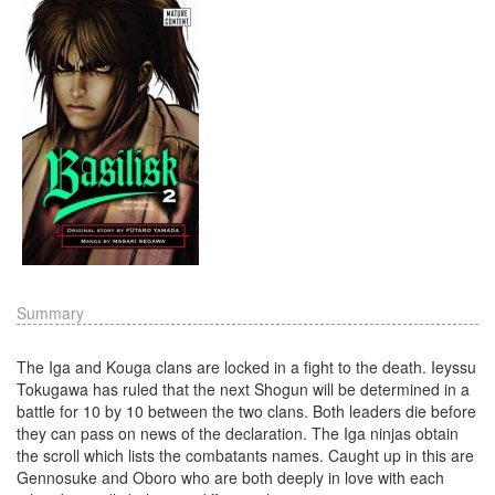
Summary
The Iga and Kouga clans are locked in a fight to the death. Ieyssu
Tokugawa has ruled that the next Shogun will be determined in a
battle for 10 by 10 between the two clans. Both leaders die before
they can pass on news of the declaration. The Iga ninjas obtain
the scroll which lists the combatants names. Caught up in this are
Gennosuke and Oboro who are both deeply in love with each