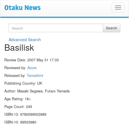
Search
Search
Advanced Search
Basilisk
Review Date:
2007 May 31 17:33
Reviewed by:
Azure
Released by:
Tanoshimi
Publishing Country: UK
Author: Masaki Segawa, Futaro Yamada
Age Rating: 18+
Page Count: 249
ISBN-13: 9780099503989
ISBN-10: 99503980