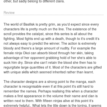
other, but sadly belong to different clans.
Review
The world of Basilisk is pretty grim, as you'd expect since every
characters life is pretty much on the line. The existence of the
scroll provides the catalyst, since this series is all about the
fighting. Most fights end up with a death, though to it's credit it's
not always easy to predict the winner. The action is extremely
bloody and there's a large amount of nudity. For example the
female ninja Okoi can absorb blood through her skin, taking
advantage of her opponent grabbing hold of her she's able to
suck him dry. Since she can't retain the blood she then has to
regurgitate large quantities of it. Most of the characters are gifted
with unique skills which seemed inherited rather than learnt.
The character designs are a strong point to the manga, each
character is recognisable even if at this point it's still hard to
remember the names. Perhaps realising this when a character
makes a first appearance in the volume their name and clan is
written next to them. With fifteen ninjas alive at this point it's
extremely helpful.. What lets the title down is the toning, it seems