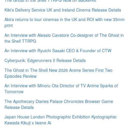
The Ghost in the Shell TTRPG Now on BackerKit
Kiki's Delivery Service UK and Ireland Cinema Release Details
Akira returns to tour cinemas in the UK and ROI with new 35mm
print
An Interview with Alessio Cavatore Co-designer of The Ghost in
the Shell TTRPG
An Interview with Ryuichi Sasaki CEO & Founder of CTW
Cyberpunk: Edgerunners II Release Details
The Ghost in The Shell New 2026 Anime Series First Two
Episodes Review
An Interview with Minoru Ota Director of TV Anime Sparks of
Tomorrow
The Apothecary Diaries Palace Chronicles Browser Game
Release Details
Japan House London Photographic Exhibition Kyotographie:
Kawada Kikuji x Iwane Ai