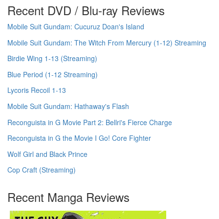
Recent DVD / Blu-ray Reviews
Mobile Suit Gundam: Cucuruz Doan's Island
Mobile Suit Gundam: The Witch From Mercury (1-12) Streaming
Birdie Wing 1-13 (Streaming)
Blue Period (1-12 Streaming)
Lycoris Recoil 1-13
Mobile Suit Gundam: Hathaway's Flash
Reconguista in G Movie Part 2: Bellri's Fierce Charge
Reconguista in G the Movie I Go! Core Fighter
Wolf Girl and Black Prince
Cop Craft (Streaming)
Recent Manga Reviews