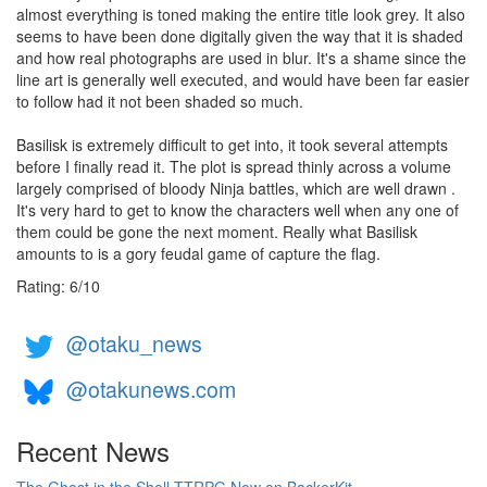
almost everything is toned making the entire title look grey. It also
seems to have been done digitally given the way that it is shaded
and how real photographs are used in blur. It's a shame since the
line art is generally well executed, and would have been far easier
to follow had it not been shaded so much.
Basilisk is extremely difficult to get into, it took several attempts
before I finally read it. The plot is spread thinly across a volume
largely comprised of bloody Ninja battles, which are well drawn .
It's very hard to get to know the characters well when any one of
them could be gone the next moment. Really what Basilisk
amounts to is a gory feudal game of capture the flag.
Rating:
6
/
10
@otaku_news
@otakunews.com
Recent News