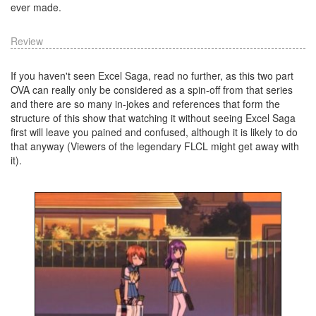
ever made.
Review
If you haven't seen Excel Saga, read no further, as this two part
OVA can really only be considered as a spin-off from that series
and there are so many in-jokes and references that form the
structure of this show that watching it without seeing Excel Saga
first will leave you pained and confused, although it is likely to do
that anyway (Viewers of the legendary FLCL might get away with
it).