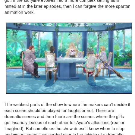
hinted at in the later episodes, then I can forgive the more spartan
animation work.
The weakest parts of the show is where the makers can't decide if
each scene should be played for laughs or not. There are
dramatic scenes and then there are the scenes where the girls
get insanely jealous of each other for Ayato's affections (real or
imagined). But sometimes the show doesn't know when to stop
and we get some lines carried over in the middle of a dramatic