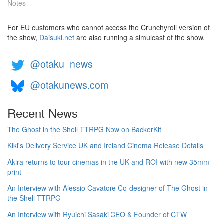
Notes
For EU customers who cannot access the Crunchyroll version of
the show,
Daisuki.net
are also running a simulcast of the show.
@otaku_news
@otakunews.com
Recent News
The Ghost in the Shell TTRPG Now on BackerKit
Kiki's Delivery Service UK and Ireland Cinema Release Details
Akira returns to tour cinemas in the UK and ROI with new 35mm
print
An Interview with Alessio Cavatore Co-designer of The Ghost in
the Shell TTRPG
An Interview with Ryuichi Sasaki CEO & Founder of CTW