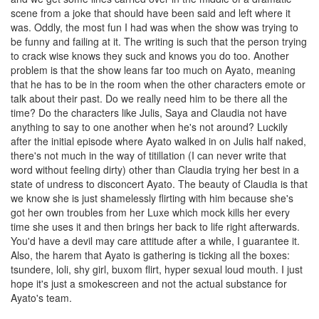
scene from a joke that should have been said and left where it
was. Oddly, the most fun I had was when the show was trying to
be funny and failing at it. The writing is such that the person trying
to crack wise knows they suck and knows you do too. Another
problem is that the show leans far too much on Ayato, meaning
that he has to be in the room when the other characters emote or
talk about their past. Do we really need him to be there all the
time? Do the characters like Julis, Saya and Claudia not have
anything to say to one another when he's not around? Luckily
after the initial episode where Ayato walked in on Julis half naked,
there's not much in the way of titillation (I can never write that
word without feeling dirty) other than Claudia trying her best in a
state of undress to disconcert Ayato. The beauty of Claudia is that
we know she is just shamelessly flirting with him because she's
got her own troubles from her Luxe which mock kills her every
time she uses it and then brings her back to life right afterwards.
You'd have a devil may care attitude after a while, I guarantee it.
Also, the harem that Ayato is gathering is ticking all the boxes:
tsundere, loli, shy girl, buxom flirt, hyper sexual loud mouth. I just
hope it's just a smokescreen and not the actual substance for
Ayato's team.