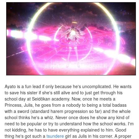
Ayato is a fun lead if only because he's uncomplicated. He wants
to save his sister if she's still alive and to just get through his
school day at Seidōkan academy. Now, once he meets a
Princess, Julis, he goes from a nobody to being a total badass
with a sword (standard harem progression so far) and the whole
school thinks he's a whiz. Never once does he show any kind of
need to be popular or try to understand how the school works. I'm
not kidding, he has to have everything explained to him. Good
thing he's got such a
tsundere
girl as Julis in his corner. A proper