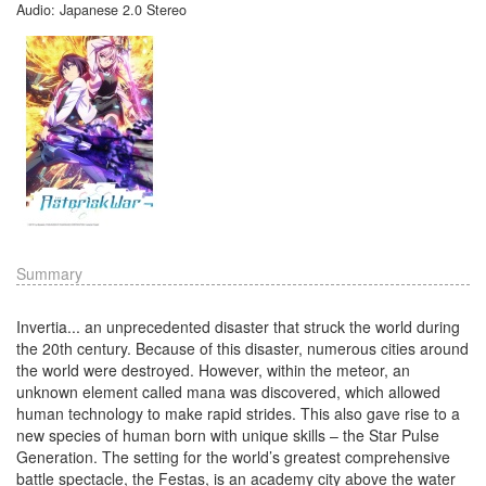
Audio: Japanese 2.0 Stereo
Summary
Invertia... an unprecedented disaster that struck the world during
the 20th century. Because of this disaster, numerous cities around
the world were destroyed. However, within the meteor, an
unknown element called mana was discovered, which allowed
human technology to make rapid strides. This also gave rise to a
new species of human born with unique skills – the Star Pulse
Generation. The setting for the world’s greatest comprehensive
battle spectacle, the Festas, is an academy city above the water