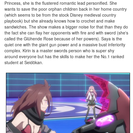
Princess, she is the flustered romantic lead personified. She
wants to save the poor orphan children back in her home country
(which seems to be from the stock Disney medieval country
playbook) but she already knows how to crochet and make
sandwiches. The show makes a bigger noise for that than they do
the fact she can flay her opponents with fire and with sword (she's
called the Glühende Rose because of her powers). Saya is the
quiet one with the giant gun power and a massive bust inferiority
complex. Kirin is a master swords person who is super shy
around everyone but has the skills to make her the No.1 ranked
student at Seidōkan.