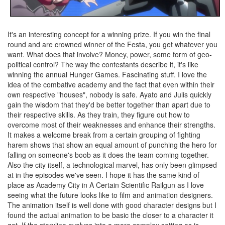
It's an interesting concept for a winning prize. If you win the final
round and are crowned winner of the Festa, you get whatever you
want. What does that involve? Money, power, some form of geo-
political control? The way the contestants describe it, it's like
winning the annual Hunger Games. Fascinating stuff. I love the
idea of the combative academy and the fact that even within their
own respective "houses", nobody is safe. Ayato and Julis quickly
gain the wisdom that they'd be better together than apart due to
their respective skills. As they train, they figure out how to
overcome most of their weaknesses and enhance their strengths.
It makes a welcome break from a certain grouping of fighting
harem shows that show an equal amount of punching the hero for
falling on someone's boob as it does the team coming together.
Also the city itself, a technological marvel, has only been glimpsed
at in the episodes we've seen. I hope it has the same kind of
place as Academy City in A Certain Scientific Railgun as I love
seeing what the future looks like to film and animation designers.
The animation itself is well done with good character designs but I
found the actual animation to be basic the closer to a character it
got. If the storyline evolves into a more complex setting as is