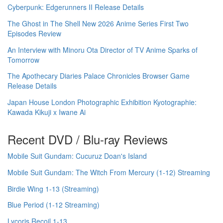
Cyberpunk: Edgerunners II Release Details
The Ghost in The Shell New 2026 Anime Series First Two
Episodes Review
An Interview with Minoru Ota Director of TV Anime Sparks of
Tomorrow
The Apothecary Diaries Palace Chronicles Browser Game
Release Details
Japan House London Photographic Exhibition Kyotographie:
Kawada Kikuji x Iwane Ai
Recent DVD / Blu-ray Reviews
Mobile Suit Gundam: Cucuruz Doan's Island
Mobile Suit Gundam: The Witch From Mercury (1-12) Streaming
Birdie Wing 1-13 (Streaming)
Blue Period (1-12 Streaming)
Lycoris Recoil 1-13