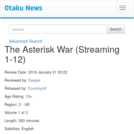
Search
Search
Advanced Search
The Asterisk War (Streaming
1-12)
Review Date:
2016 January 01 00:22
Reviewed by:
Eeeper
Released by:
Crunchyroll
Age Rating: 13+
Region: 2 - UK
Volume 1 of 2
Length: 300 minutes
Subtitles: English