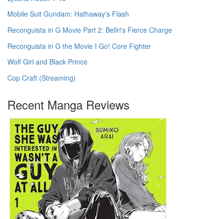
Mobile Suit Gundam: Hathaway's Flash
Reconguista in G Movie Part 2: Bellri's Fierce Charge
Reconguista in G the Movie I Go! Core Fighter
Wolf Girl and Black Prince
Cop Craft (Streaming)
Recent Manga Reviews