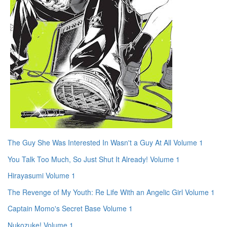
The Guy She Was Interested In Wasn't a Guy At All Volume 1
You Talk Too Much, So Just Shut It Already! Volume 1
Hirayasumi Volume 1
The Revenge of My Youth: Re Life With an Angelic Girl Volume 1
Captain Momo's Secret Base Volume 1
Nukozuke! Volume 1