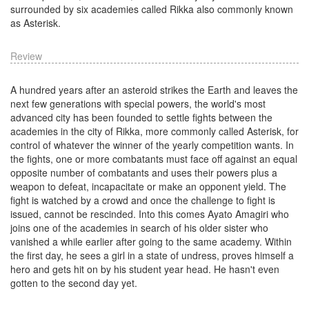
surrounded by six academies called Rikka also commonly known
as Asterisk.
Review
A hundred years after an asteroid strikes the Earth and leaves the
next few generations with special powers, the world's most
advanced city has been founded to settle fights between the
academies in the city of Rikka, more commonly called Asterisk, for
control of whatever the winner of the yearly competition wants. In
the fights, one or more combatants must face off against an equal
opposite number of combatants and uses their powers plus a
weapon to defeat, incapacitate or make an opponent yield. The
fight is watched by a crowd and once the challenge to fight is
issued, cannot be rescinded. Into this comes Ayato Amagiri who
joins one of the academies in search of his older sister who
vanished a while earlier after going to the same academy. Within
the first day, he sees a girl in a state of undress, proves himself a
hero and gets hit on by his student year head. He hasn't even
gotten to the second day yet.