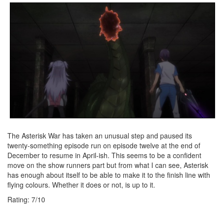
The Asterisk War has taken an unusual step and paused its
twenty-something episode run on episode twelve at the end of
December to resume in April-ish. This seems to be a confident
move on the show runners part but from what I can see, Asterisk
has enough about itself to be able to make it to the finish line with
flying colours. Whether it does or not, is up to it.
Rating:
7
/
10