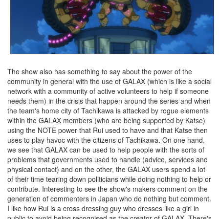
The show also has something to say about the power of the
community in general with the use of GALAX (which is like a social
network with a community of active volunteers to help if someone
needs them) in the crisis that happen around the series and when
the team's home city of Tachikawa is attacked by rogue elements
within the GALAX members (who are being supported by Katse)
using the NOTE power that Rui used to have and that Katse then
uses to play havoc with the citizens of Tachikawa. On one hand,
we see that GALAX can be used to help people with the sorts of
problems that governments used to handle (advice, services and
physical contact) and on the other, the GALAX users spend a lot
of their time tearing down politicians while doing nothing to help or
contribute. Interesting to see the show's makers comment on the
generation of commenters in Japan who do nothing but comment.
I like how Rui is a cross dressing guy who dresses like a girl in
public to avoid being recognised as the creator of GALAX. There's