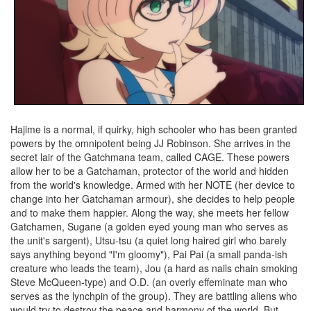
Hajime is a normal, if quirky, high schooler who has been granted
powers by the omnipotent being JJ Robinson. She arrives in the
secret lair of the Gatchmana team, called CAGE. These powers
allow her to be a Gatchaman, protector of the world and hidden
from the world's knowledge. Armed with her NOTE (her device to
change into her Gatchaman armour), she decides to help people
and to make them happier. Along the way, she meets her fellow
Gatchamen, Sugane (a golden eyed young man who serves as
the unit's sargent), Utsu-tsu (a quiet long haired girl who barely
says anything beyond "I'm gloomy"), Pai Pai (a small panda-ish
creature who leads the team), Jou (a hard as nails chain smoking
Steve McQueen-type) and O.D. (an overly effeminate man who
serves as the lynchpin of the group). They are battling aliens who
would try to destroy the peace and harmony of the world. But