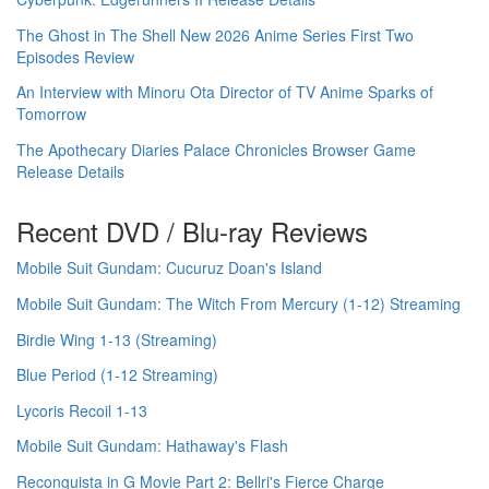
The Ghost in The Shell New 2026 Anime Series First Two
Episodes Review
An Interview with Minoru Ota Director of TV Anime Sparks of
Tomorrow
The Apothecary Diaries Palace Chronicles Browser Game
Release Details
Recent DVD / Blu-ray Reviews
Mobile Suit Gundam: Cucuruz Doan's Island
Mobile Suit Gundam: The Witch From Mercury (1-12) Streaming
Birdie Wing 1-13 (Streaming)
Blue Period (1-12 Streaming)
Lycoris Recoil 1-13
Mobile Suit Gundam: Hathaway's Flash
Reconguista in G Movie Part 2: Bellri's Fierce Charge