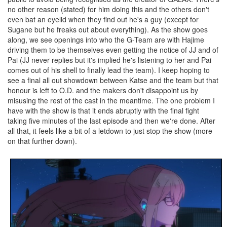
no other reason (stated) for him doing this and the others don't
even bat an eyelid when they find out he's a guy (except for
Sugane but he freaks out about everything). As the show goes
along, we see openings into who the G-Team are with Hajime
driving them to be themselves even getting the notice of JJ and of
Pai (JJ never replies but it's implied he's listening to her and Pai
comes out of his shell to finally lead the team). I keep hoping to
see a final all out showdown between Katse and the team but that
honour is left to O.D. and the makers don't disappoint us by
misusing the rest of the cast in the meantime. The one problem I
have with the show is that it ends abruptly with the final fight
taking five minutes of the last episode and then we're done. After
all that, it feels like a bit of a letdown to just stop the show (more
on that further down).