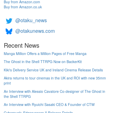
Buy from Amazon.com
Buy from Amazon.co.uk
@otaku_news
@otakunews.com
Recent News
Manga Million Offers a Million Pages of Free Manga
The Ghost in the Shell TTRPG Now on BackerKit
Kiki's Delivery Service UK and Ireland Cinema Release Details
Akira returns to tour cinemas in the UK and ROI with new 35mm
print
An Interview with Alessio Cavatore Co-designer of The Ghost in
the Shell TTRPG
An Interview with Ryuichi Sasaki CEO & Founder of CTW
Cyberpunk: Edgerunners II Release Details