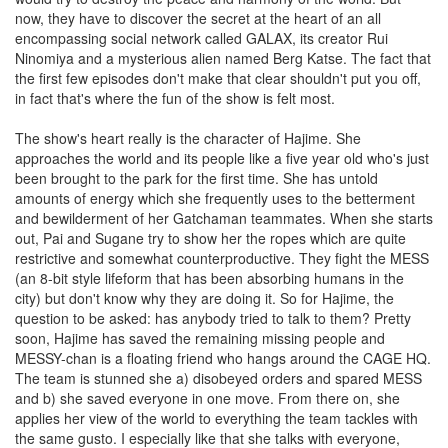
now, they have to discover the secret at the heart of an all
encompassing social network called GALAX, its creator Rui
Ninomiya and a mysterious alien named Berg Katse. The fact that
the first few episodes don't make that clear shouldn't put you off,
in fact that's where the fun of the show is felt most.
The show's heart really is the character of Hajime. She
approaches the world and its people like a five year old who's just
been brought to the park for the first time. She has untold
amounts of energy which she frequently uses to the betterment
and bewilderment of her Gatchaman teammates. When she starts
out, Pai and Sugane try to show her the ropes which are quite
restrictive and somewhat counterproductive. They fight the MESS
(an 8-bit style lifeform that has been absorbing humans in the
city) but don't know why they are doing it. So for Hajime, the
question to be asked: has anybody tried to talk to them? Pretty
soon, Hajime has saved the remaining missing people and
MESSY-chan is a floating friend who hangs around the CAGE HQ.
The team is stunned she a) disobeyed orders and spared MESS
and b) she saved everyone in one move. From there on, she
applies her view of the world to everything the team tackles with
the same gusto. I especially like that she talks with everyone,