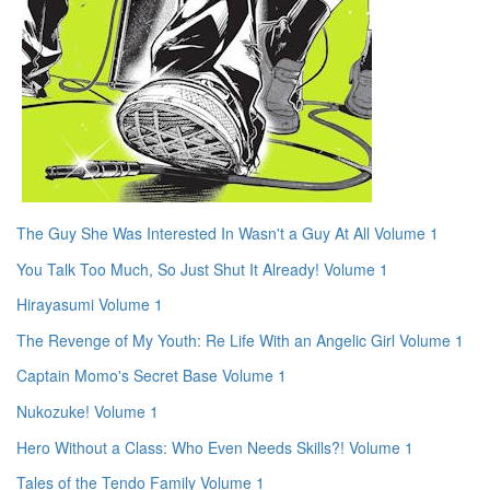
The Guy She Was Interested In Wasn't a Guy At All Volume 1
You Talk Too Much, So Just Shut It Already! Volume 1
Hirayasumi Volume 1
The Revenge of My Youth: Re Life With an Angelic Girl Volume 1
Captain Momo's Secret Base Volume 1
Nukozuke! Volume 1
Hero Without a Class: Who Even Needs Skills?! Volume 1
Tales of the Tendo Family Volume 1