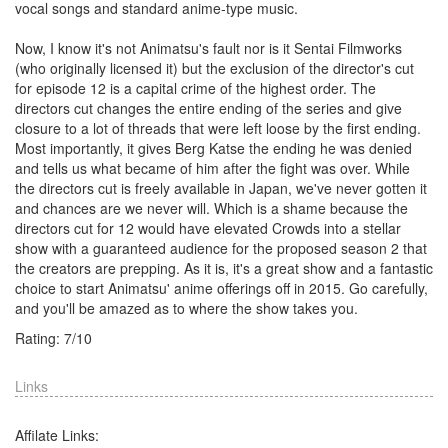
vocal songs and standard anime-type music.
Now, I know it's not Animatsu's fault nor is it Sentai Filmworks
(who originally licensed it) but the exclusion of the director's cut
for episode 12 is a capital crime of the highest order. The
directors cut changes the entire ending of the series and give
closure to a lot of threads that were left loose by the first ending.
Most importantly, it gives Berg Katse the ending he was denied
and tells us what became of him after the fight was over. While
the directors cut is freely available in Japan, we've never gotten it
and chances are we never will. Which is a shame because the
directors cut for 12 would have elevated Crowds into a stellar
show with a guaranteed audience for the proposed season 2 that
the creators are prepping. As it is, it's a great show and a fantastic
choice to start Animatsu' anime offerings off in 2015. Go carefully,
and you'll be amazed as to where the show takes you.
Rating:
7
/
10
Links
Affilate Links: