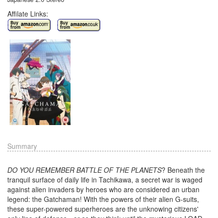
Affilate Links:
Summary
DO YOU REMEMBER BATTLE OF THE PLANETS
? Beneath the
tranquil surface of daily life in Tachikawa, a secret war is waged
against alien invaders by heroes who are considered an urban
legend: the Gatchaman! With the powers of their alien G-suits,
these super-powered superheroes are the unknowing citizens'