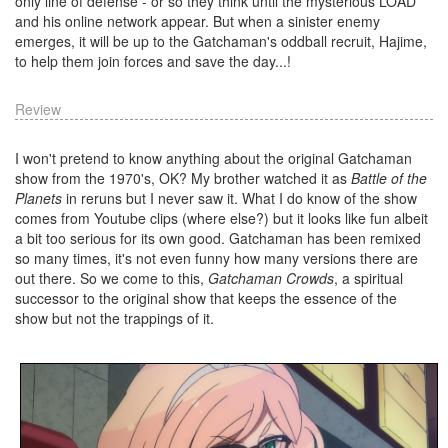
only line of defense - or so they think until the mysterious LOAD
and his online network appear. But when a sinister enemy
emerges, it will be up to the Gatchaman's oddball recruit, Hajime,
to help them join forces and save the day...!
Review
I won't pretend to know anything about the original Gatchaman
show from the 1970's, OK? My brother watched it as
Battle of the
Planets
in reruns but I never saw it. What I do know of the show
comes from Youtube clips (where else?) but it looks like fun albeit
a bit too serious for its own good. Gatchaman has been remixed
so many times, it's not even funny how many versions there are
out there. So we come to this,
Gatchaman Crowds
, a spiritual
successor to the original show that keeps the essence of the
show but not the trappings of it.