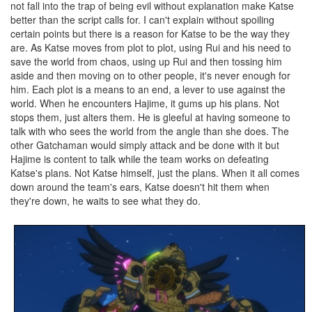
not fall into the trap of being evil without explanation make Katse
better than the script calls for. I can't explain without spoiling
certain points but there is a reason for Katse to be the way they
are. As Katse moves from plot to plot, using Rui and his need to
save the world from chaos, using up Rui and then tossing him
aside and then moving on to other people, it's never enough for
him. Each plot is a means to an end, a lever to use against the
world. When he encounters Hajime, it gums up his plans. Not
stops them, just alters them. He is gleeful at having someone to
talk with who sees the world from the angle than she does. The
other Gatchaman would simply attack and be done with it but
Hajime is content to talk while the team works on defeating
Katse's plans. Not Katse himself, just the plans. When it all comes
down around the team's ears, Katse doesn't hit them when
they're down, he waits to see what they do.