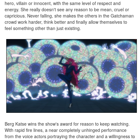
hero, villain or innocent, with the same level of respect and
energy. She really doesn't see any reason to be mean, cruel or
capricious. Never falling, she makes the others in the Gatchaman
crowd work harder, think better and finally allow themselves to
feel something other than just existing.
Berg Katse wins the show's award for reason to keep watching.
With rapid fire lines, a near completely unhinged performance
from the voice actors portraying the character and a willingness to