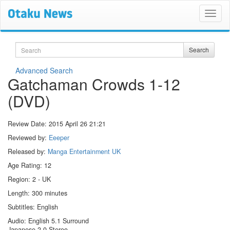
Search
Search
Advanced Search
Gatchaman Crowds 1-12
(DVD)
Review Date:
2015 April 26 21:21
Reviewed by:
Eeeper
Released by:
Manga Entertainment UK
Age Rating: 12
Region: 2 - UK
Length: 300 minutes
Subtitles: English
Audio: English 5.1 Surround
Japanese 2.0 Stereo