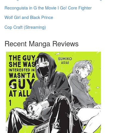
Reconguista in G the Movie I Go! Core Fighter
Wolf Girl and Black Prince
Cop Craft (Streaming)
Recent Manga Reviews