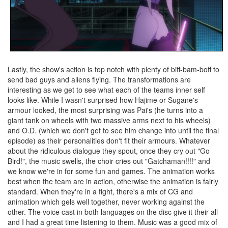
Lastly, the show's action is top notch with plenty of biff-bam-boff to
send bad guys and aliens flying. The transformations are
interesting as we get to see what each of the teams inner self
looks like. While I wasn't surprised how Hajime or Sugane's
armour looked, the most surprising was Pai's (he turns into a
giant tank on wheels with two massive arms next to his wheels)
and O.D. (which we don't get to see him change into until the final
episode) as their personalities don't fit their armours. Whatever
about the ridiculous dialogue they spout, once they cry out "Go
Bird!", the music swells, the choir cries out "Gatchaman!!!!" and
we know we're in for some fun and games. The animation works
best when the team are in action, otherwise the animation is fairly
standard. When they're in a fight, there's a mix of CG and
animation which gels well together, never working against the
other. The voice cast in both languages on the disc give it their all
and I had a great time listening to them. Music was a good mix of