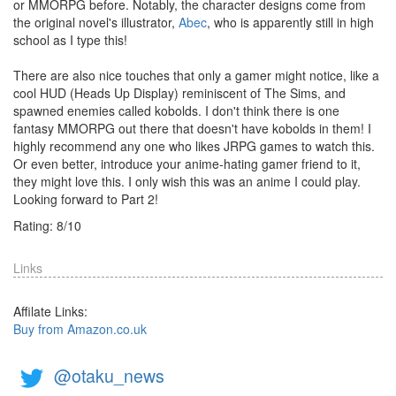
or MMORPG before. Notably, the character designs come from
the original novel's illustrator,
Abec
, who is apparently still in high
school as I type this!
There are also nice touches that only a gamer might notice, like a
cool HUD (Heads Up Display) reminiscent of The Sims, and
spawned enemies called kobolds. I don't think there is one
fantasy MMORPG out there that doesn't have kobolds in them! I
highly recommend any one who likes JRPG games to watch this.
Or even better, introduce your anime-hating gamer friend to it,
they might love this. I only wish this was an anime I could play.
Looking forward to Part 2!
Rating:
8
/
10
Links
Affilate Links:
Buy from Amazon.co.uk
@otaku_news