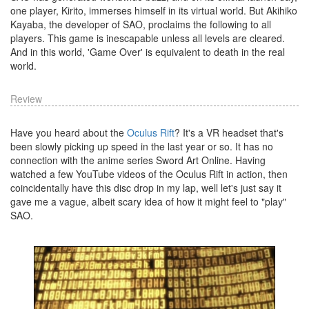
one player, Kirito, immerses himself in its virtual world. But Akihiko
Kayaba, the developer of SAO, proclaims the following to all
players. This game is inescapable unless all levels are cleared.
And in this world, 'Game Over' is equivalent to death in the real
world.
Review
Have you heard about the
Oculus Rift
? It's a VR headset that's
been slowly picking up speed in the last year or so. It has no
connection with the anime series Sword Art Online. Having
watched a few YouTube videos of the Oculus Rift in action, then
coincidentally have this disc drop in my lap, well let's just say it
gave me a vague, albeit scary idea of how it might feel to "play"
SAO.