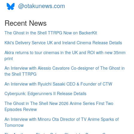
@otakunews.com
Recent News
The Ghost in the Shell TTRPG Now on BackerKit
Kiki's Delivery Service UK and Ireland Cinema Release Details
Akira returns to tour cinemas in the UK and ROI with new 35mm
print
An Interview with Alessio Cavatore Co-designer of The Ghost in
the Shell TTRPG
An Interview with Ryuichi Sasaki CEO & Founder of CTW
Cyberpunk: Edgerunners II Release Details
The Ghost in The Shell New 2026 Anime Series First Two
Episodes Review
An Interview with Minoru Ota Director of TV Anime Sparks of
Tomorrow