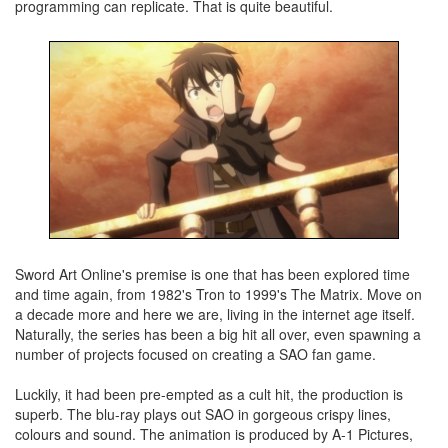
programming can replicate. That is quite beautiful.
Sword Art Online's premise is one that has been explored time
and time again, from 1982's Tron to 1999's The Matrix. Move on
a decade more and here we are, living in the internet age itself.
Naturally, the series has been a big hit all over, even spawning a
number of projects focused on creating a SAO fan game.
Luckily, it had been pre-empted as a cult hit, the production is
superb. The blu-ray plays out SAO in gorgeous crispy lines,
colours and sound. The animation is produced by A-1 Pictures,