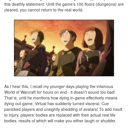
this deathly statement: Until the game's 100 floors (dungeons) are
cleared, you cannot return to the real world.
As I hear this, I recall my younger days playing the infamous
World of Warcraft for hours on end - it doesn't sound too bad!
That is, until he mentions how dying in-game effectively means
dying out-game. Virtual has suddenly turned visceral. Cue
panicked players and unsightly shedding of avatars! To add insult
to injury, players' bodies are replaced with their actual real life
bodies, results of which will make you either laugh or shudder.