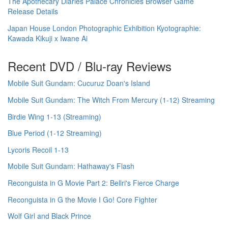
The Apothecary Diaries Palace Chronicles Browser Game
Release Details
Japan House London Photographic Exhibition Kyotographie:
Kawada Kikuji x Iwane Ai
Recent DVD / Blu-ray Reviews
Mobile Suit Gundam: Cucuruz Doan's Island
Mobile Suit Gundam: The Witch From Mercury (1-12) Streaming
Birdie Wing 1-13 (Streaming)
Blue Period (1-12 Streaming)
Lycoris Recoil 1-13
Mobile Suit Gundam: Hathaway's Flash
Reconguista in G Movie Part 2: Bellri's Fierce Charge
Reconguista in G the Movie I Go! Core Fighter
Wolf Girl and Black Prince