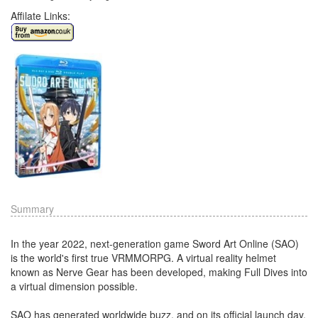
Affilate Links:
Summary
In the year 2022, next-generation game Sword Art Online (SAO)
is the world's first true VRMMORPG. A virtual reality helmet
known as Nerve Gear has been developed, making Full Dives into
a virtual dimension possible.
SAO has generated worldwide buzz, and on its official launch day,