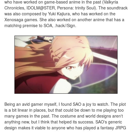
who have worked on game-based anime in the past (Valkyria
Chronicles, IDOLM@STER, Persona: trinity Soul). The soundtrack
was also composed by Yuki Kajiura, who has worked on the
Xenosaga games. She also worked on another anime that has a
matching premise to SOA, .hack//Sign.
Being an avid gamer myself, I found SAO a joy to watch. The plot
is a bit linear in places, but that could be down to me playing too
many games in the past. The costume and world designs aren't
anything new, but I think that helped its success. SAO's generic
design makes it viable to anyone who has played a fantasy JRPG