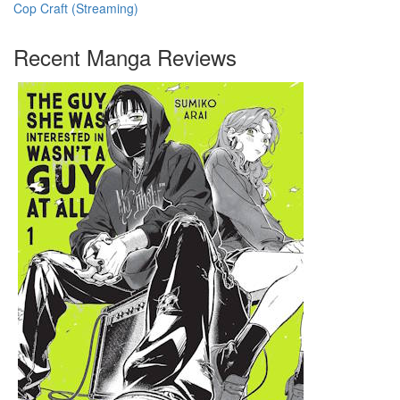
Cop Craft (Streaming)
Recent Manga Reviews