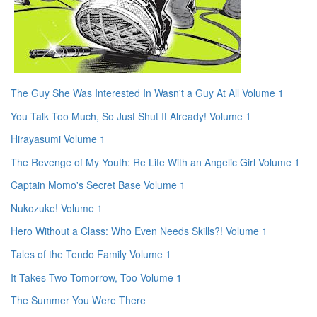
The Guy She Was Interested In Wasn't a Guy At All Volume 1
You Talk Too Much, So Just Shut It Already! Volume 1
Hirayasumi Volume 1
The Revenge of My Youth: Re Life With an Angelic Girl Volume 1
Captain Momo's Secret Base Volume 1
Nukozuke! Volume 1
Hero Without a Class: Who Even Needs Skills?! Volume 1
Tales of the Tendo Family Volume 1
It Takes Two Tomorrow, Too Volume 1
The Summer You Were There