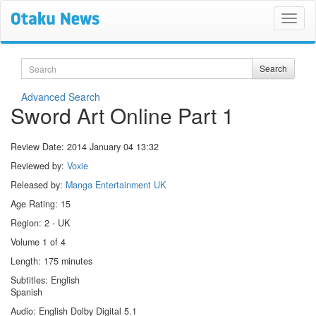
Search
Search
Advanced Search
Sword Art Online Part 1
Review Date:
2014 January 04 13:32
Reviewed by:
Voxie
Released by:
Manga Entertainment UK
Age Rating: 15
Region: 2 - UK
Volume 1 of 4
Length: 175 minutes
Subtitles: English
Spanish
Audio: English Dolby Digital 5.1