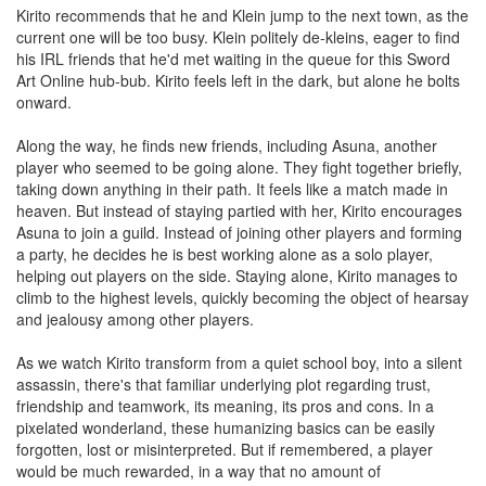
Kirito recommends that he and Klein jump to the next town, as the
current one will be too busy. Klein politely de-kleins, eager to find
his IRL friends that he'd met waiting in the queue for this Sword
Art Online hub-bub. Kirito feels left in the dark, but alone he bolts
onward.
Along the way, he finds new friends, including Asuna, another
player who seemed to be going alone. They fight together briefly,
taking down anything in their path. It feels like a match made in
heaven. But instead of staying partied with her, Kirito encourages
Asuna to join a guild. Instead of joining other players and forming
a party, he decides he is best working alone as a solo player,
helping out players on the side. Staying alone, Kirito manages to
climb to the highest levels, quickly becoming the object of hearsay
and jealousy among other players.
As we watch Kirito transform from a quiet school boy, into a silent
assassin, there's that familiar underlying plot regarding trust,
friendship and teamwork, its meaning, its pros and cons. In a
pixelated wonderland, these humanizing basics can be easily
forgotten, lost or misinterpreted. But if remembered, a player
would be much rewarded, in a way that no amount of