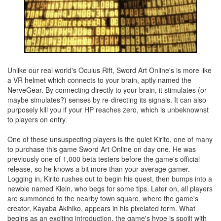
Unlike our real world's Oculus Rift, Sword Art Online's is more like
a VR helmet which connects to your brain, aptly named the
NerveGear. By connecting directly to your brain, it stimulates (or
maybe simulates?) senses by re-directing its signals. It can also
purposely kill you if your HP reaches zero, which is unbeknownst
to players on entry.
One of these unsuspecting players is the quiet Kirito, one of many
to purchase this game Sword Art Online on day one. He was
previously one of 1,000 beta testers before the game's official
release, so he knows a bit more than your average gamer.
Logging in, Kirito rushes out to begin his quest, then bumps into a
newbie named Klein, who begs for some tips. Later on, all players
are summoned to the nearby town square, where the game's
creator, Kayaba Akihiko, appears in his pixelated form. What
begins as an exciting introduction, the game's hype is spoilt with