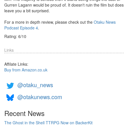
Gurren Lagann would be proud of. It doesn't ruin the film but does
leave you a bit surprised.
For a more in depth review, please check out the
Otaku News
Podcast Episode 4
.
Rating:
6
/
10
Links
Affilate Links:
Buy from Amazon.co.uk
@otaku_news
@otakunews.com
Recent News
The Ghost in the Shell TTRPG Now on BackerKit