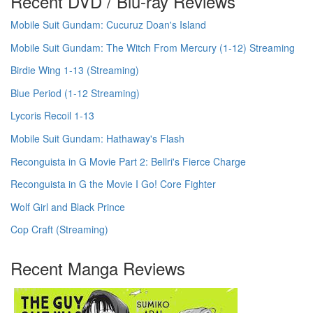
Recent DVD / Blu-ray Reviews
Mobile Suit Gundam: Cucuruz Doan's Island
Mobile Suit Gundam: The Witch From Mercury (1-12) Streaming
Birdie Wing 1-13 (Streaming)
Blue Period (1-12 Streaming)
Lycoris Recoil 1-13
Mobile Suit Gundam: Hathaway's Flash
Reconguista in G Movie Part 2: Bellri's Fierce Charge
Reconguista in G the Movie I Go! Core Fighter
Wolf Girl and Black Prince
Cop Craft (Streaming)
Recent Manga Reviews