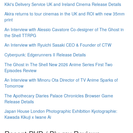
Kiki's Delivery Service UK and Ireland Cinema Release Details
Akira returns to tour cinemas in the UK and ROI with new 35mm
print
An Interview with Alessio Cavatore Co-designer of The Ghost in
the Shell TTRPG
An Interview with Ryuichi Sasaki CEO & Founder of CTW
Cyberpunk: Edgerunners II Release Details
The Ghost in The Shell New 2026 Anime Series First Two
Episodes Review
An Interview with Minoru Ota Director of TV Anime Sparks of
Tomorrow
The Apothecary Diaries Palace Chronicles Browser Game
Release Details
Japan House London Photographic Exhibition Kyotographie:
Kawada Kikuji x Iwane Ai