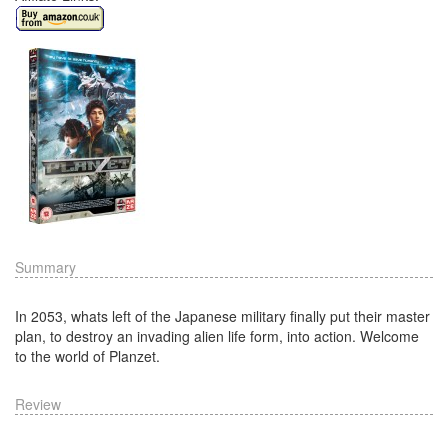
Summary
In 2053, whats left of the Japanese military finally put their master
plan, to destroy an invading alien life form, into action. Welcome
to the world of Planzet.
Review