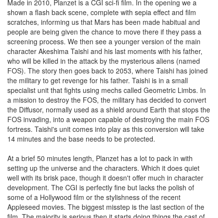
Made in 2010, Planzet is a CGI sci-fi film. In the opening we a
shown a flash back scene, complete with sepia effect and film
scratches, informing us that Mars has been made habitual and
people are being given the chance to move there if they pass a
screening process. We then see a younger version of the main
character Akeshima Taishi and his last moments with his father,
who will be killed in the attack by the mysterious aliens (named
FOS). The story then goes back to 2053, where Taishi has joined
the military to get revenge for his father. Taishi is in a small
specialist unit that fights using mechs called Geometric Limbs. In
a mission to destroy the FOS, the military has decided to convert
the Diffusor, normally used as a shield around Earth that stops the
FOS invading, into a weapon capable of destroying the main FOS
fortress. Taishi's unit comes into play as this conversion will take
14 minutes and the base needs to be protected.
At a brief 50 minutes length, Planzet has a lot to pack in with
setting up the universe and the characters. Which it does quiet
well with its brisk pace, though it doesn't offer much in character
development. The CGI is perfectly fine but lacks the polish of
some of a Hollywood film or the stylishness of the recent
Appleseed movies. The biggest misstep is the last section of the
film. The majority is serious then it starts doing things the cast of