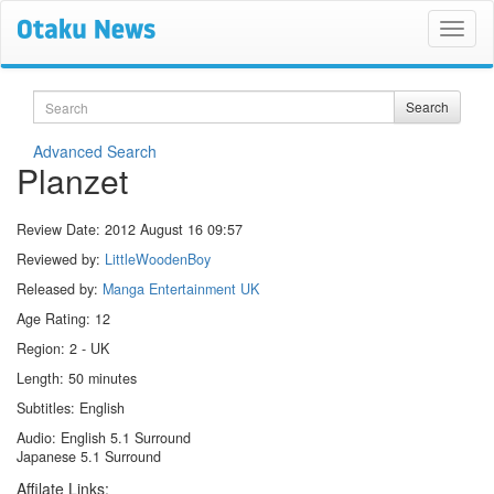
Search
Search
Advanced Search
Planzet
Review Date:
2012 August 16 09:57
Reviewed by:
LittleWoodenBoy
Released by:
Manga Entertainment UK
Age Rating: 12
Region: 2 - UK
Length: 50 minutes
Subtitles: English
Audio: English 5.1 Surround
Japanese 5.1 Surround
Affilate Links: