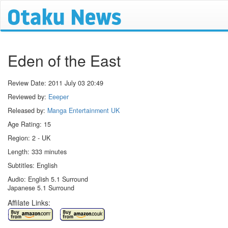
Eden of the East
Review Date:
2011 July 03 20:49
Reviewed by:
Eeeper
Released by:
Manga Entertainment UK
Age Rating: 15
Region: 2 - UK
Length: 333 minutes
Subtitles: English
Audio: English 5.1 Surround
Japanese 5.1 Surround
Affilate Links: