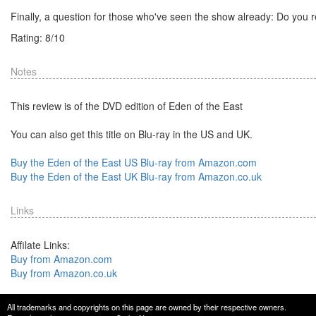
Finally, a question for those who've seen the show already: Do you r
Rating:
8
/
10
Notes
This review is of the DVD edition of Eden of the East
You can also get this title on Blu-ray in the US and UK.
Buy the Eden of the East US Blu-ray from Amazon.com
Buy the Eden of the East UK Blu-ray from Amazon.co.uk
Links
Affilate Links:
Buy from Amazon.com
Buy from Amazon.co.uk
All trademarks and copyrights on this page are owned by their respective owners.