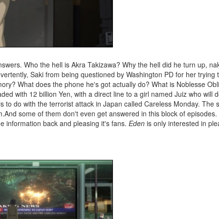
answers. Who the hell is Akra Takizawa? Why the hell did he turn up, 
dvertently, Saki from being questioned by Washington PD for her trying 
ry? What does the phone he's got actually do? What is Noblesse Obl
ed with 12 billion Yen, with a direct line to a girl named Juiz who will 
s to do with the terrorist attack in Japan called Careless Monday. The 
hem.And some of them don't even get answered in this block of episodes
e information back and pleasing it's fans.
Eden
is only interested in plea