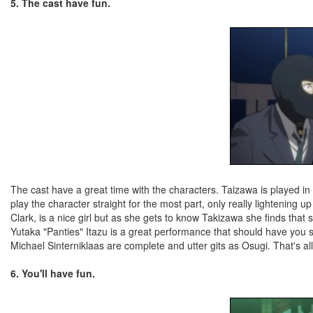
5. The cast have fun.
The cast have a great time with the characters. Taizawa is played i
play the character straight for the most part, only really lightenin
Clark, is a nice girl but as she gets to know Takizawa she finds th
Yutaka "Panties" Itazu is a great performance that should have you s
Michael Sinterniklaas are complete and utter gits as Osugi. That's all 
6. You'll have fun.