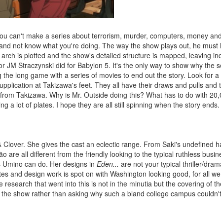
You can't make a series about terrorism, murder, computers, money an
 and not know what you're doing. The way the show plays out, he must 
rch is plotted and the show's detailed structure is mapped, leaving ind
a or JM Straczynski did for Babylon 5. It's the only way to show why the 
the long game with a series of movies to end out the story. Look for a
supplication at Takizawa's feet. They all have their draws and pulls and 
 from Takizawa. Why is Mr. Outside doing this? What has to do with 20
 a lot of plates. I hope they are all still spinning when the story ends.
Clover. She gives the cast an eclectic range. From Saki's undefined ha
 are all different from the friendly looking to the typical ruthless busin
 Umino can do. Her designs in
Eden...
are not your typical thriller/dra
ates and design work is spot on with Washington looking good, for all we s
e research that went into this is not in the minutia but the covering of t
ng the show rather than asking why such a bland college campus couldn