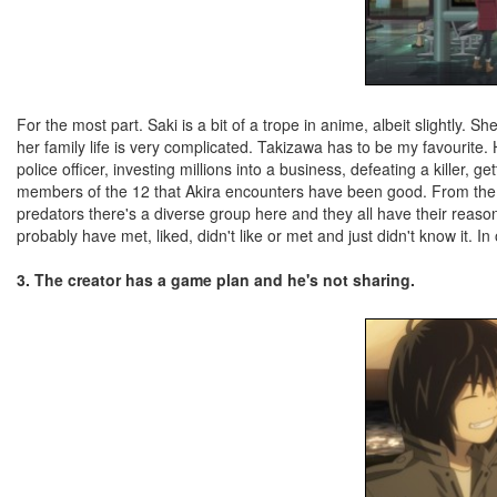
For the most part. Saki is a bit of a trope in anime, albeit slightly. 
her family life is very complicated. Takizawa has to be my favourite
police officer, investing millions into a business, defeating a killer, ge
members of the 12 that Akira encounters have been good. From the dete
predators there's a diverse group here and they all have their reaso
probably have met, liked, didn't like or met and just didn't know it. In
3. The creator has a game plan and he's not sharing.