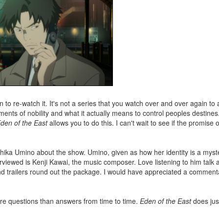
son to re-watch it. It's not a series that you watch over and over again t
rements of nobility and what it actually means to control peoples destines
den of the East
allows you to do this. I can't wait to see if the promise o
hika Umino about the show. Umino, given as how her identity is a myste
rviewed is Kenji Kawai, the music composer. Love listening to him talk 
nd trailers round out the package. I would have appreciated a comment
more questions than answers from time to time.
Eden of the East
does just