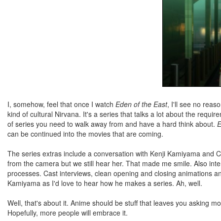
I, somehow, feel that once I watch
Eden of the East
, I'll see no rea
kind of cultural Nirvana. It's a series that talks a lot about the requi
of series you need to walk away from and have a hard think about.
E
can be continued into the movies that are coming.
The series extras include a conversation with Kenji Kamiyama and C
from the camera but we still hear her. That made me smile. Also inte
processes. Cast interviews, clean opening and closing animations a
Kamiyama as I'd love to hear how he makes a series. Ah, well.
Well, that's about it. Anime should be stuff that leaves you asking 
Hopefully, more people will embrace it.