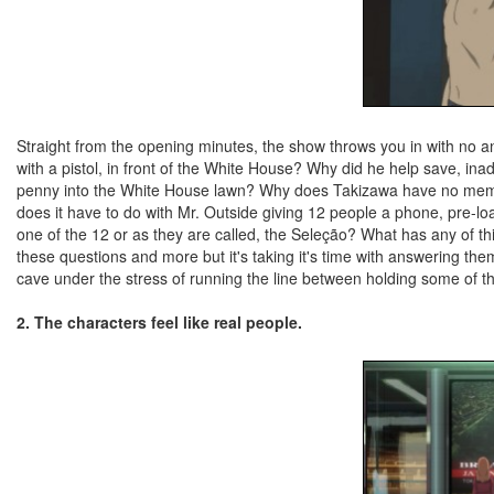
Straight from the opening minutes, the show throws you in with no 
with a pistol, in front of the White House? Why did he help save, ina
penny into the White House lawn? Why does Takizawa have no memo
does it have to do with Mr. Outside giving 12 people a phone, pre-load
one of the 12 or as they are called, the Seleção? What has any of thi
these questions and more but it's taking it's time with answering t
cave under the stress of running the line between holding some of th
2. The characters feel like real people.