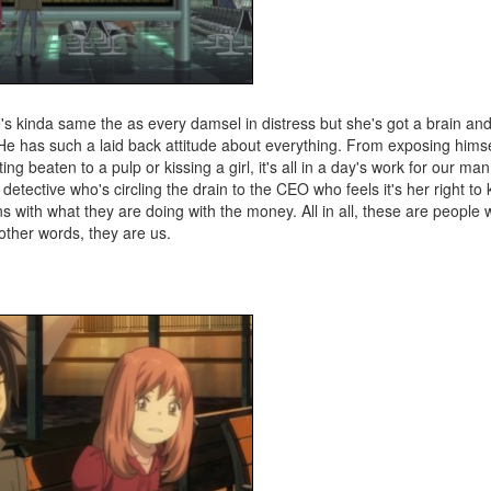
She's kinda same the as every damsel in distress but she's got a brain and
. He has such a laid back attitude about everything. From exposing himse
tting beaten to a pulp or kissing a girl, it's all in a day's work for our ma
ctive who's circling the drain to the CEO who feels it's her right to k
ns with what they are doing with the money. All in all, these are people
 other words, they are us.