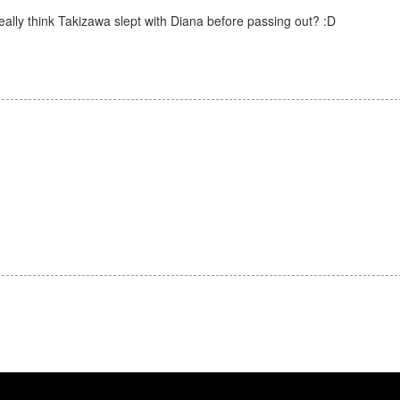
eally think Takizawa slept with Diana before passing out? :D