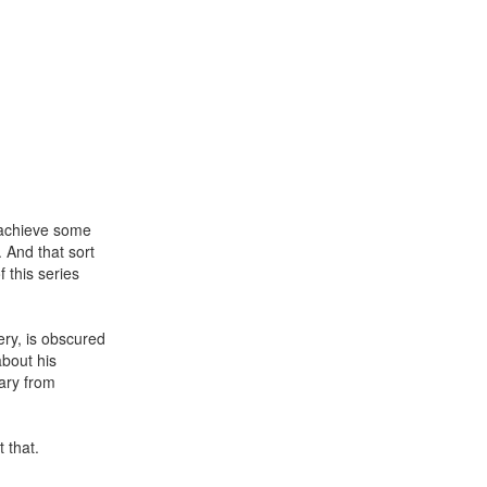
o achieve some
. And that sort
f this series
ry, is obscured
about his
ary from
 that.