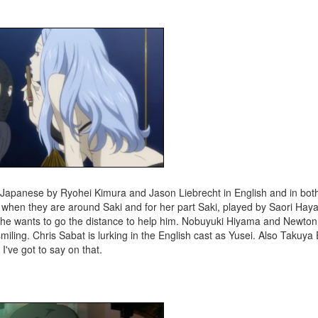
n Japanese by Ryohei Kimura and Jason Liebrecht in English and in bot
g up when they are around Saki and for her part Saki, played by Saori Ha
at she wants to go the distance to help him. Nobuyuki Hiyama and Newton
miling. Chris Sabat is lurking in the English cast as Yusei. Also Takuya
I've got to say on that.