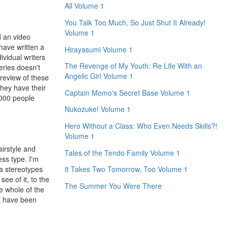
All Volume 1
You Talk Too Much, So Just Shut It Already!
Volume 1
d an video
have written a
Hirayasumi Volume 1
ividual writers
The Revenge of My Youth: Re Life With an
series doesn't
Angelic Girl Volume 1
 review of these
they have their
Captain Momo's Secret Base Volume 1
,000 people
Nukozuke! Volume 1
Hero Without a Class: Who Even Needs Skills?!
Volume 1
irstyle and
Tales of the Tendo Family Volume 1
ess type. I'm
ma stereotypes
It Takes Two Tomorrow, Too Volume 1
ee of it, to the
The Summer You Were There
he whole of the
't have been