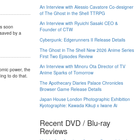
An Interview with Alessio Cavatore Co-designer
of The Ghost in the Shell TTRPG
An Interview with Ryuichi Sasaki CEO &
is soon
Founder of CTW
 saved by a
Cyberpunk: Edgerunners II Release Details
The Ghost in The Shell New 2026 Anime Series
First Two Episodes Review
An Interview with Minoru Ota Director of TV
nomic power, the
Anime Sparks of Tomorrow
ing to do that.
The Apothecary Diaries Palace Chronicles
Browser Game Release Details
Japan House London Photographic Exhibition
Kyotographie: Kawada Kikuji x Iwane Ai
Recent DVD / Blu-ray
Reviews