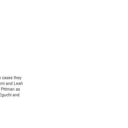
h cases they
yami and Leah
 Pittman as
 Eguchi and