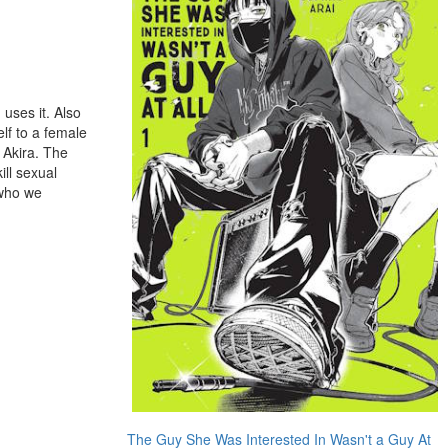
 uses it. Also
lf to a female
n Akira. The
ill sexual
 who we
The Guy She Was Interested In Wasn't a Guy At