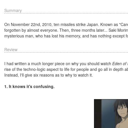
Summary
On November 22nd, 2010, ten missiles strike Japan. Known as "Carele
forgotten by almost everyone. Then, three months later... Saki Mori
mysterious man, who has lost his memory, and has nothing except fo
Review
I had written a much longer piece on why you should watch
Eden of 
rise of the techno-logic aspect to life for people and go all in depth
Instead, I'll give six reasons as to why to watch it.
1. It knows it's confusing.