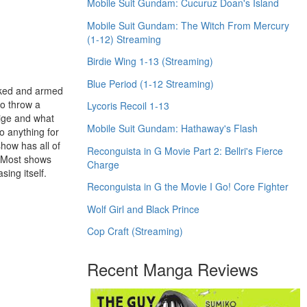
Mobile Suit Gundam: Cucuruz Doan's Island
Mobile Suit Gundam: The Witch From Mercury
(1-12) Streaming
Birdie Wing 1-13 (Streaming)
Blue Period (1-12 Streaming)
naked and armed
to throw a
Lycoris Recoil 1-13
ige and what
Mobile Suit Gundam: Hathaway's Flash
do anything for
show has all of
Reconguista in G Movie Part 2: Bellri's Fierce
. Most shows
Charge
sing itself.
Reconguista in G the Movie I Go! Core Fighter
Wolf Girl and Black Prince
Cop Craft (Streaming)
Recent Manga Reviews