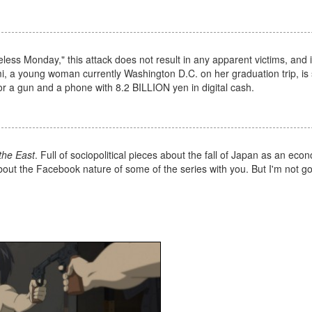
ss Monday," this attack does not result in any apparent victims, and 
mi, a young woman currently Washington D.C. on her graduation trip, is
r a gun and a phone with 8.2 BILLION yen in digital cash.
the East
. Full of sociopolitical pieces about the fall of Japan as an eco
 about the Facebook nature of some of the series with you. But I'm not go