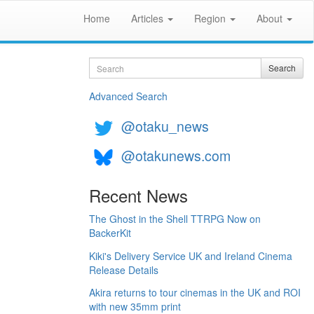
Home
Articles
Region
About
Search
Search
Advanced Search
@otaku_news
@otakunews.com
Recent News
The Ghost in the Shell TTRPG Now on
BackerKit
Kiki's Delivery Service UK and Ireland Cinema
Release Details
Akira returns to tour cinemas in the UK and ROI
with new 35mm print