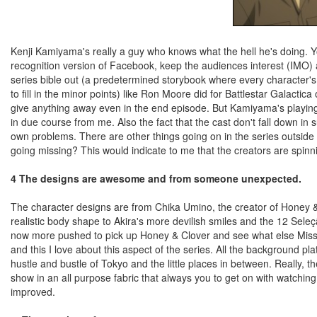
Kenji Kamiyama's really a guy who knows what the hell he's doing. 
recognition version of Facebook, keep the audiences interest (IMO)
series bible out (a predetermined storybook where every character's a
to fill in the minor points) like Ron Moore did for Battlestar Galactic
give anything away even in the end episode. But Kamiyama's playing 
in due course from me. Also the fact that the cast don't fall down in 
own problems. There are other things going on in the series outside
going missing? This would indicate to me that the creators are spinning
4 The designs are awesome and from someone unexpected.
The character designs are from Chika Umino, the creator of Honey & 
realistic body shape to Akira's more devilish smiles and the 12 Seleção
now more pushed to pick up Honey & Clover and see what else Miss
and this I love about this aspect of the series. All the background pl
hustle and bustle of Tokyo and the little places in between. Really, th
show in an all purpose fabric that always you to get on with watchi
improved.