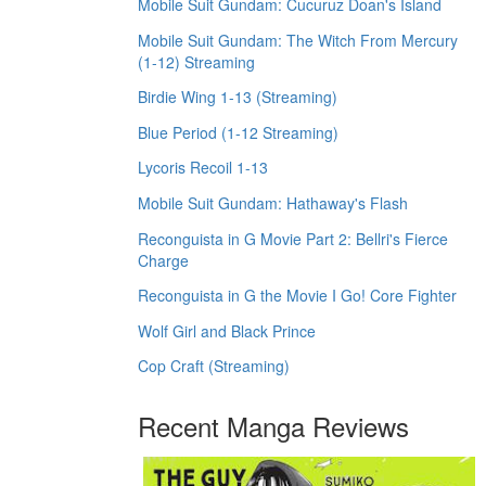
Mobile Suit Gundam: Cucuruz Doan's Island
Mobile Suit Gundam: The Witch From Mercury
(1-12) Streaming
Birdie Wing 1-13 (Streaming)
Blue Period (1-12 Streaming)
Lycoris Recoil 1-13
Mobile Suit Gundam: Hathaway's Flash
Reconguista in G Movie Part 2: Bellri's Fierce
Charge
Reconguista in G the Movie I Go! Core Fighter
Wolf Girl and Black Prince
Cop Craft (Streaming)
Recent Manga Reviews