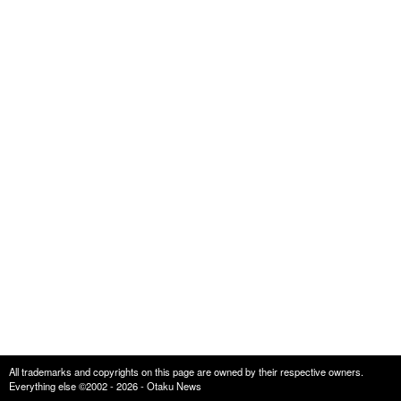
All trademarks and copyrights on this page are owned by their respective owners.
Everything else ©2002 - 2026 - Otaku News