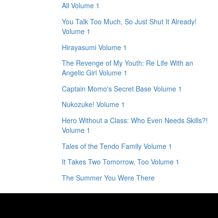
All Volume 1
You Talk Too Much, So Just Shut It Already!
Volume 1
Hirayasumi Volume 1
The Revenge of My Youth: Re Life With an
Angelic Girl Volume 1
Captain Momo's Secret Base Volume 1
Nukozuke! Volume 1
Hero Without a Class: Who Even Needs Skills?!
Volume 1
Tales of the Tendo Family Volume 1
It Takes Two Tomorrow, Too Volume 1
The Summer You Were There