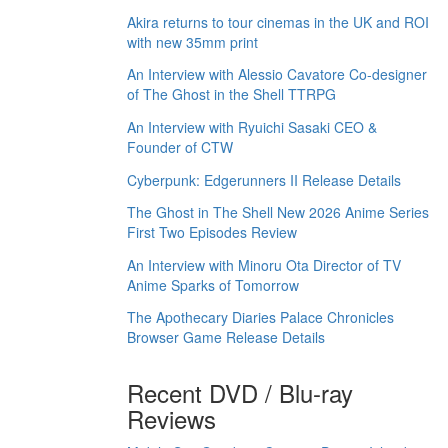
Akira returns to tour cinemas in the UK and ROI
with new 35mm print
An Interview with Alessio Cavatore Co-designer
of The Ghost in the Shell TTRPG
An Interview with Ryuichi Sasaki CEO &
Founder of CTW
Cyberpunk: Edgerunners II Release Details
The Ghost in The Shell New 2026 Anime Series
First Two Episodes Review
An Interview with Minoru Ota Director of TV
Anime Sparks of Tomorrow
The Apothecary Diaries Palace Chronicles
Browser Game Release Details
Recent DVD / Blu-ray
Reviews