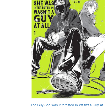
The Guy She Was Interested In Wasn't a Guy At