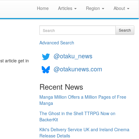
Home
Articles
Region
About
Search
Search
Advanced Search
@otaku_news
t article get in
@otakunews.com
Recent News
Manga Million Offers a Million Pages of Free
Manga
The Ghost in the Shell TTRPG Now on
BackerKit
Kiki's Delivery Service UK and Ireland Cinema
Release Details