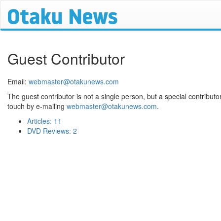
Guest Contributor
Email:
webmaster@otakunews.com
The guest contributor is not a single person, but a special contributor 
touch by e-mailing
webmaster@otakunews.com
.
Articles: 11
DVD Reviews: 2