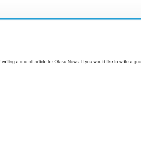
writing a one off article for Otaku News. If you would like to write a gues