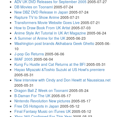
ADV UK DVD Releases for September 2005
2005-07-27
DB Movies on Toonami
2005-07-24
New DBZ DVD Release in Japan
2005-07-24
Rapture TV to Show Anime
2005-07-21
Transformers Movie Website Goes Live
2005-07-21
How to Draw Book From UK Artist
2005-07-03
Anime Style Art Tutorial in UK Art Magazine
2005-06-24
A Summer of Anime for the UK
2005-06-23
Washington post brands Akihabara Geek Ghetto
2005-06-
10
J-pop Go Returns
2005-06-06
IMAF 2005
2005-06-04
Kung Fu Hustle and Cat Returns at the BFI
2005-05-31
Hayao Miyazaki &Toshio Suzuki at US Howl's premiere
2005-05-31
New interview with Cindy and Don Hewitt at Naussicaa.net
2005-05-31
Dragon Ball Z Week on Toonami
2005-05-24
B-Daman For The UK
2005-05-17
Nintendo Revolution New pictures
2005-05-17
Free DS Hotspots in Japan
2005-05-12
Final Fantasy Music on iTunes UK
2005-05-12
Xbox 360 Confirmed For This Year
2005-05-03