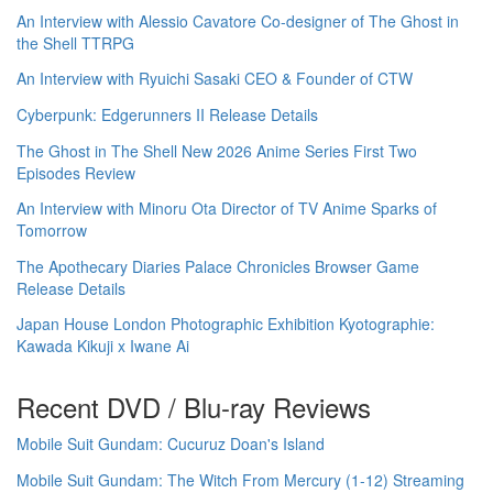
An Interview with Alessio Cavatore Co-designer of The Ghost in
the Shell TTRPG
An Interview with Ryuichi Sasaki CEO & Founder of CTW
Cyberpunk: Edgerunners II Release Details
The Ghost in The Shell New 2026 Anime Series First Two
Episodes Review
An Interview with Minoru Ota Director of TV Anime Sparks of
Tomorrow
The Apothecary Diaries Palace Chronicles Browser Game
Release Details
Japan House London Photographic Exhibition Kyotographie:
Kawada Kikuji x Iwane Ai
Recent DVD / Blu-ray Reviews
Mobile Suit Gundam: Cucuruz Doan's Island
Mobile Suit Gundam: The Witch From Mercury (1-12) Streaming