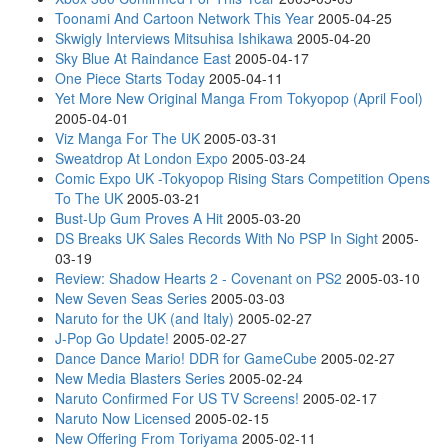
Toonami And Cartoon Network This Year
2005-04-25
Skwigly Interviews Mitsuhisa Ishikawa
2005-04-20
Sky Blue At Raindance East
2005-04-17
One Piece Starts Today
2005-04-11
Yet More New Original Manga From Tokyopop (April Fool)
2005-04-01
Viz Manga For The UK
2005-03-31
Sweatdrop At London Expo
2005-03-24
Comic Expo UK -Tokyopop Rising Stars Competition Opens
To The UK
2005-03-21
Bust-Up Gum Proves A Hit
2005-03-20
DS Breaks UK Sales Records With No PSP In Sight
2005-
03-19
Review: Shadow Hearts 2 - Covenant on PS2
2005-03-10
New Seven Seas Series
2005-03-03
Naruto for the UK (and Italy)
2005-02-27
J-Pop Go Update!
2005-02-27
Dance Dance Mario! DDR for GameCube
2005-02-27
New Media Blasters Series
2005-02-24
Naruto Confirmed For US TV Screens!
2005-02-17
Naruto Now Licensed
2005-02-15
New Offering From Toriyama
2005-02-11