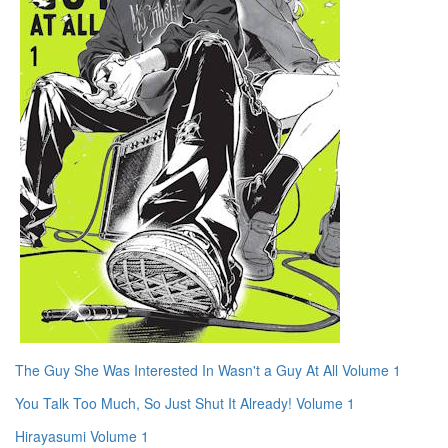
The Guy She Was Interested In Wasn't a Guy At All Volume 1
You Talk Too Much, So Just Shut It Already! Volume 1
Hirayasumi Volume 1