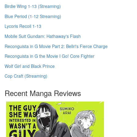
Birdie Wing 1-13 (Streaming)
Blue Period (1-12 Streaming)
Lycoris Recoil 1-13
Mobile Suit Gundam: Hathaway's Flash
Reconguista in G Movie Part 2: Bellri's Fierce Charge
Reconguista in G the Movie I Go! Core Fighter
Wolf Girl and Black Prince
Cop Craft (Streaming)
Recent Manga Reviews