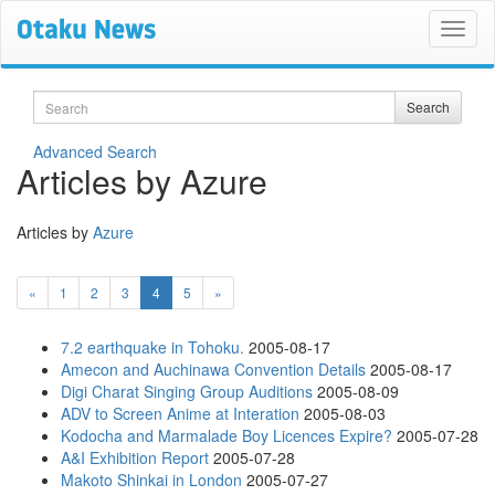
Search
Search
Advanced Search
Articles by Azure
Articles by
Azure
(current)
«
1
2
3
4
5
»
7.2 earthquake in Tohoku.
2005-08-17
Amecon and Auchinawa Convention Details
2005-08-17
Digi Charat Singing Group Auditions
2005-08-09
ADV to Screen Anime at Interation
2005-08-03
Kodocha and Marmalade Boy Licences Expire?
2005-07-28
A&I Exhibition Report
2005-07-28
Makoto Shinkai in London
2005-07-27