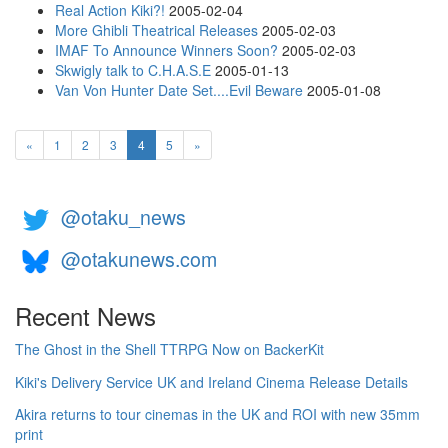
Real Action Kiki?!
2005-02-04
More Ghibli Theatrical Releases
2005-02-03
IMAF To Announce Winners Soon?
2005-02-03
Skwigly talk to C.H.A.S.E
2005-01-13
Van Von Hunter Date Set....Evil Beware
2005-01-08
(current)
«
1
2
3
4
5
»
@otaku_news
@otakunews.com
Recent News
The Ghost in the Shell TTRPG Now on BackerKit
Kiki's Delivery Service UK and Ireland Cinema Release Details
Akira returns to tour cinemas in the UK and ROI with new 35mm
print