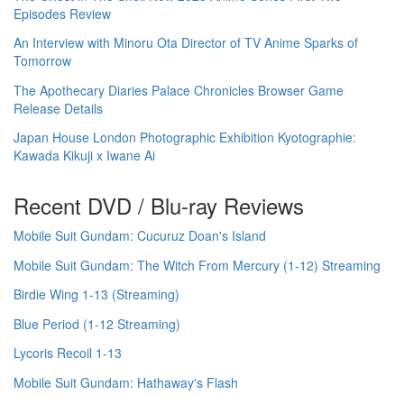
Episodes Review
An Interview with Minoru Ota Director of TV Anime Sparks of
Tomorrow
The Apothecary Diaries Palace Chronicles Browser Game
Release Details
Japan House London Photographic Exhibition Kyotographie:
Kawada Kikuji x Iwane Ai
Recent DVD / Blu-ray Reviews
Mobile Suit Gundam: Cucuruz Doan's Island
Mobile Suit Gundam: The Witch From Mercury (1-12) Streaming
Birdie Wing 1-13 (Streaming)
Blue Period (1-12 Streaming)
Lycoris Recoil 1-13
Mobile Suit Gundam: Hathaway's Flash