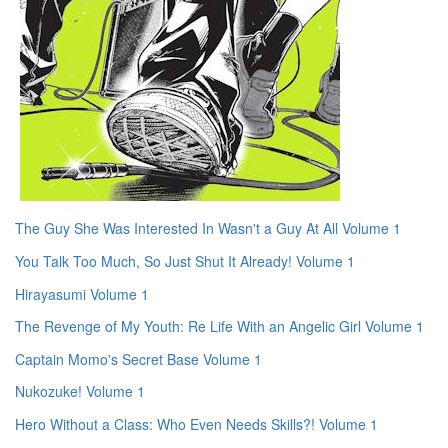
The Guy She Was Interested In Wasn't a Guy At All Volume 1
You Talk Too Much, So Just Shut It Already! Volume 1
Hirayasumi Volume 1
The Revenge of My Youth: Re Life With an Angelic Girl Volume 1
Captain Momo's Secret Base Volume 1
Nukozuke! Volume 1
Hero Without a Class: Who Even Needs Skills?! Volume 1