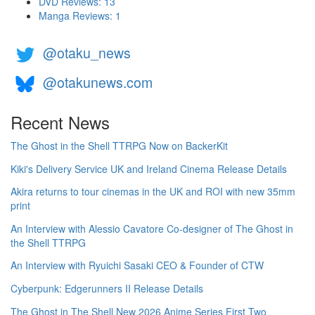
DVD Reviews: 13
Manga Reviews: 1
@otaku_news
@otakunews.com
Recent News
The Ghost in the Shell TTRPG Now on BackerKit
Kiki's Delivery Service UK and Ireland Cinema Release Details
Akira returns to tour cinemas in the UK and ROI with new 35mm
print
An Interview with Alessio Cavatore Co-designer of The Ghost in
the Shell TTRPG
An Interview with Ryuichi Sasaki CEO & Founder of CTW
Cyberpunk: Edgerunners II Release Details
The Ghost in The Shell New 2026 Anime Series First Two