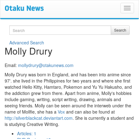
Search
Search
Advanced Search
Molly Drury
Email:
mollydrury@otakunews.com
Molly Drury was born in England, and has been into anime since
97'. she lived in the Philippines for two years and where she first
watched Hello Kitty, Hamtaro, Pokemon and Yu Yu Hakusho, and
the addiction grew from there. Apart from anime, Molly's hobbies
include gaming, writing, script writing, drawing, animals and
seeing friends. Molly can be seen around the interweb under the
name of Mollfie, she has a
Vox
and can also be found at
http://silverblackcat.deviantart.com
. She is currently a student and
is studying Creative Writing.
Articles: 1