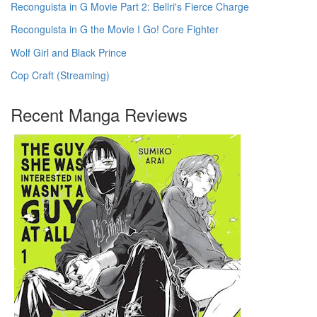
Reconguista in G Movie Part 2: Bellri's Fierce Charge
Reconguista in G the Movie I Go! Core Fighter
Wolf Girl and Black Prince
Cop Craft (Streaming)
Recent Manga Reviews