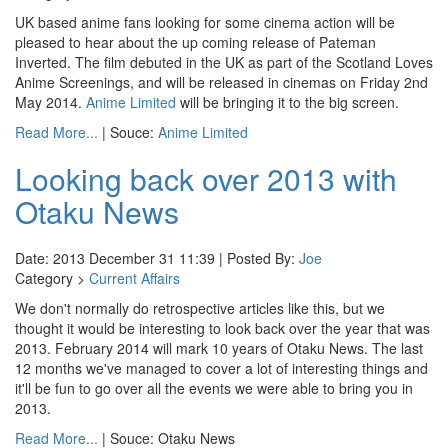
UK based anime fans looking for some cinema action will be
pleased to hear about the up coming release of Pateman
Inverted. The film debuted in the UK as part of the Scotland Loves
Anime Screenings, and will be released in cinemas on Friday 2nd
May 2014.
Anime Limited
will be bringing it to the big screen.
Read More...
| Souce:
Anime Limited
Looking back over 2013 with
Otaku News
Date: 2013 December 31 11:39 | Posted By:
Joe
Category >
Current Affairs
We don't normally do retrospective articles like this, but we
thought it would be interesting to look back over the year that was
2013. February 2014 will mark 10 years of Otaku News. The last
12 months we've managed to cover a lot of interesting things and
it'll be fun to go over all the events we were able to bring you in
2013.
Read More...
| Souce: Otaku News