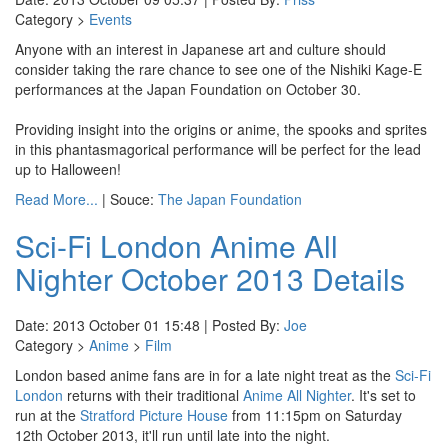
Category >
Events
Anyone with an interest in Japanese art and culture should
consider taking the rare chance to see one of the Nishiki Kage-E
performances at the Japan Foundation on October 30.
Providing insight into the origins or anime, the spooks and sprites
in this phantasmagorical performance will be perfect for the lead
up to Halloween!
Read More...
| Souce:
The Japan Foundation
Sci-Fi London Anime All
Nighter October 2013 Details
Date: 2013 October 01 15:48 | Posted By:
Joe
Category >
Anime
>
Film
London based anime fans are in for a late night treat as the
Sci-Fi
London
returns with their traditional
Anime All Nighter
. It's set to
run at the
Stratford Picture House
from 11:15pm on Saturday
12th October 2013, it'll run until late into the night.