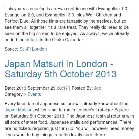
This years screening is an Eva centric one with Evangelion 1.0,
Evangelion 2.0, and Evangelion 3.0, plus Wolf Children and
Perfect Blue. All these films are fanastic by themselves, but so
see them all together it's a rare treat. They really do need to be
seen on the big screen to be enjoyed. As always, we've already
added the
details
to the Otaku Calendar.
Souce:
Sci-Fi London
Japan Matsuri in London -
Saturday 5th October 2013
Date: 2013 September 29 08:17 | Posted By:
Joe
Category >
Events
Every keen fan of Japanese culture will already know about the
Japan Matsuri
, which is set to run in London's Trafalgar Square
on Saturday 5th October 2013. The Japanese festival returns with
all sorts of street food, Japanese stalls and performances. There
are no tickets required, just turn up. You will however need money
if you want to buy things from the lovely stalls there.