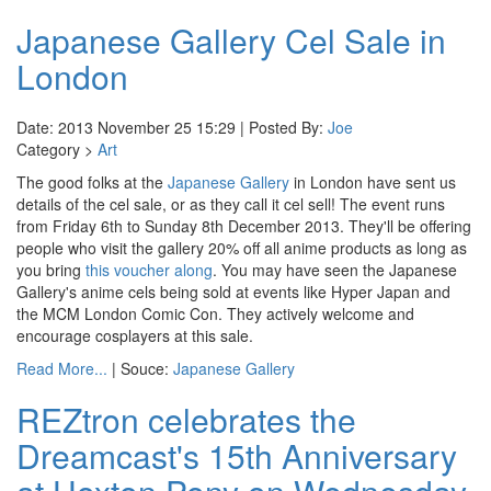
Japanese Gallery Cel Sale in
London
Date: 2013 November 25 15:29 | Posted By:
Joe
Category >
Art
The good folks at the
Japanese Gallery
in London have sent us
details of the cel sale, or as they call it cel sell! The event runs
from Friday 6th to Sunday 8th December 2013. They'll be offering
people who visit the gallery 20% off all anime products as long as
you bring
this voucher along
. You may have seen the Japanese
Gallery's anime cels being sold at events like Hyper Japan and
the MCM London Comic Con. They actively welcome and
encourage cosplayers at this sale.
Read More...
| Souce:
Japanese Gallery
REZtron celebrates the
Dreamcast's 15th Anniversary