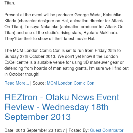
Titan.
Present at the event will be producer George Wada, Katsuhiko
Kitada (character designer on Hal, animation director for Attack
On Titan), Tetsuya Nakatake (animation producer for Attack On
Titan) and one of the studio's rising stars, Ryotaro Makihara.
They'll be their to show off their latest movie Hal.
The MCM London Comic Con is set to run from Friday 25th to
Sunday 27th October 2013. We don't yet know if the London
ExCel centre is a suitable venue for using 3D maneuver gear or
defending from hoards of man eating giants, I'm sure we'll find out
in October though!
Read More...
| Souce:
MCM London Comic Con
REZtron - Otaku News Event
Review - Wednesday 18th
September 2013
Date: 2013 September 23 16:37 | Posted By:
Guest Contributor