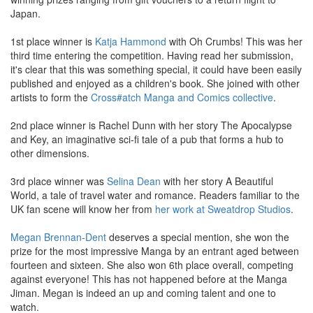
Japan.
1st place winner is
Katja
Hammond
with Oh Crumbs! This was her
third time entering the competition. Having read her submission,
it's clear that this was something special, it could have been easily
published and enjoyed as a children's book. She joined with other
artists to form the
Cross#atch Manga and Comics collective
.
2nd place winner is Rachel Dunn with her story The Apocalypse
and Key, an imaginative sci-fi tale of a pub that forms a hub to
other dimensions.
3rd place winner was
Selina Dean
with her story A Beautiful
World, a tale of travel water and romance. Readers familiar to the
UK fan scene will know her from
her work at Sweatdrop Studios
.
Megan Brennan-Dent
deserves a special mention, she won the
prize for the most impressive Manga by an entrant aged between
fourteen and sixteen. She also won 6th place overall, competing
against everyone! This has not happened before at the Manga
Jiman. Megan is indeed an up and coming talent and one to
watch.