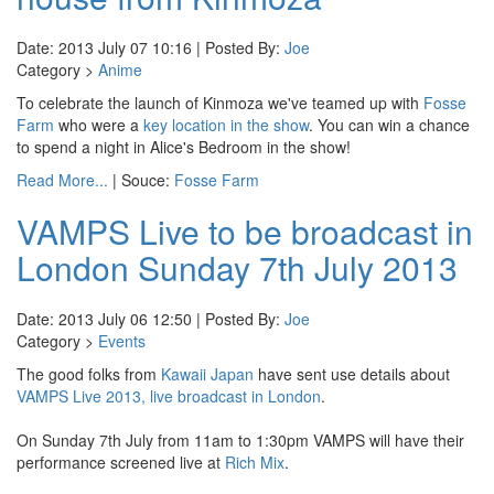
Date: 2013 July 07 10:16 | Posted By:
Joe
Category >
Anime
To celebrate the launch of Kinmoza we've teamed up with
Fosse
Farm
who were a
key location in the show
. You can win a chance
to spend a night in Alice's Bedroom in the show!
Read More...
| Souce:
Fosse Farm
VAMPS Live to be broadcast in
London Sunday 7th July 2013
Date: 2013 July 06 12:50 | Posted By:
Joe
Category >
Events
The good folks from
Kawaii Japan
have sent use details about
VAMPS Live 2013, live broadcast in London
.
On Sunday 7th July from 11am to 1:30pm VAMPS will have their
performance screened live at
Rich Mix
.