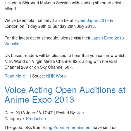
include a Shironuri Makeup Session with leading shironuri artist
Minori.
We've been told that they'll also be at
Hyper Japan 2013
in
London on Friday 26th to Sunday 28th July 2013.
For the latest event schedule, please visit their
Japan Expo 2013
Website
.
UK based readers will be pleased to hear that you can now watch
NHK World on Virgin Media Channel 625, along with FreeSat
Channel 209 or on Sky Channel 507.
Read More...
| Souce:
NHK World
Voice Acting Open Auditions at
Anime Expo 2013
Date: 2013 June 28 17:47 | Posted By:
Joe
Category >
Production
The good folks from
Bang Zoom Entertainment
have sent us