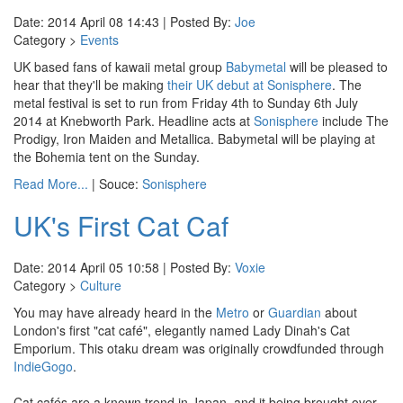
Date: 2014 April 08 14:43 | Posted By:
Joe
Category >
Events
UK based fans of kawaii metal group
Babymetal
will be pleased to
hear that they'll be making
their UK debut at Sonisphere
. The
metal festival is set to run from Friday 4th to Sunday 6th July
2014 at Knebworth Park. Headline acts at
Sonisphere
include The
Prodigy, Iron Maiden and Metallica. Babymetal will be playing at
the Bohemia tent on the Sunday.
Read More...
| Souce:
Sonisphere
UK's First Cat Caf
Date: 2014 April 05 10:58 | Posted By:
Voxie
Category >
Culture
You may have already heard in the
Metro
or
Guardian
about
London's first "cat café", elegantly named Lady Dinah's Cat
Emporium. This otaku dream was originally crowdfunded through
IndieGogo
.
Cat cafés are a known trend in Japan, and it being brought over