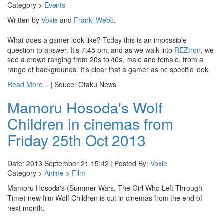
Category >
Events
Written by
Voxie
and
Franki Webb
.
What does a gamer look like? Today this is an impossible
question to answer. It's 7:45 pm, and as we walk into
REZtron
, we
see a crowd ranging from 20s to 40s, male and female, from a
range of backgrounds. It's clear that a gamer as no specific look.
Read More...
| Souce: Otaku News
Mamoru Hosoda's Wolf
Children in cinemas from
Friday 25th Oct 2013
Date: 2013 September 21 15:42 | Posted By:
Voxie
Category >
Anime
>
Film
Mamoru Hosoda's (Summer Wars, The Girl Who Left Through
Time) new film Wolf Children is out in cinemas from the end of
next month.