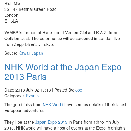
Rich Mix
35 - 47 Bethnal Green Road
London
E1 6LA
VAMPS is formed of Hyde from L'Arc-en-Ciel and K.A.Z. from
Oblivion Dust. The peformance will be screened in London live
from Zepp Divercity Tokyo.
Souce:
Kawaii Japan
NHK World at the Japan Expo
2013 Paris
Date: 2013 July 02 17:13 | Posted By:
Joe
Category >
Events
The good folks from
NHK World
have sent us details of their latest
European adventures.
They'll be at the
Japan Expo 2013
in Paris from 4th to 7th July
2013. NHK world will have a host of events at the Expo, highlights