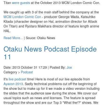
Titan
were guests
at the October 2013 MCM London Comic Con.
We caught up with 3 of the main staff behind the company at the
MCM London Comic Con
- producer George Wada, Katsuhiko
Kitada (character designer on Hal, animation director for Attack
On Titan) and Ryotaro Makihara director of feature length anime
HAL.
Read More...
| Souce: Otaku News
Otaku News Podcast Episode
11
Date: 2013 October 31 17:29 | Posted By:
Joe
Category >
Podcast
It's
live podcast
time! Here is most of our live episode from
Ayacon 2013
. Sadly technical problems cut off the beginning of
the show but to make up for it we made a video version including
the slides that the audience saw during the show. We cover our
usual topics such as news and licenses. The feature is spread
throughout the show and are our Top 3 "What the!?" shows. We