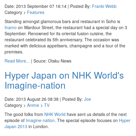
Date: 2013 September 07 16:14 | Posted By:
Franki Webb
Category >
Features
Standing amongst glamorous bars and restaurant in Soho is
Inamo
on Wardour Street, the restaurant had a special day on 3
September. Renowned for its oriental fusion cuisine, the
restaurant celebrated its 5th anniversary. The occasion was
marked with delicious appetisers, champagne and a tour of the
premises.
Read More...
| Souce: Otaku News
Hyper Japan on NHK World's
Imagine-nation
Date: 2013 August 26 08:38 | Posted By:
Joe
Category >
Anime
>
TV
The good folks from
NHK World
have sent us details of the next
episode of
Imagine-nation
. The special episode focuses on
Hyper
Japan 2013
in London.