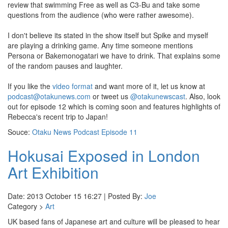
review that swimming Free as well as C3-Bu and take some
questions from the audience (who were rather awesome).
I don't believe its stated in the show itself but Spike and myself
are playing a drinking game. Any time someone mentions
Persona or Bakemonogatari we have to drink. That explains some
of the random pauses and laughter.
If you like the
video format
and want more of it, let us know at
podcast@otakunews.com
or tweet us
@otakunewscast
. Also, look
out for episode 12 which is coming soon and features highlights of
Rebecca's recent trip to Japan!
Souce:
Otaku News Podcast Episode 11
Hokusai Exposed in London
Art Exhibition
Date: 2013 October 15 16:27 | Posted By:
Joe
Category >
Art
UK based fans of Japanese art and culture will be pleased to hear