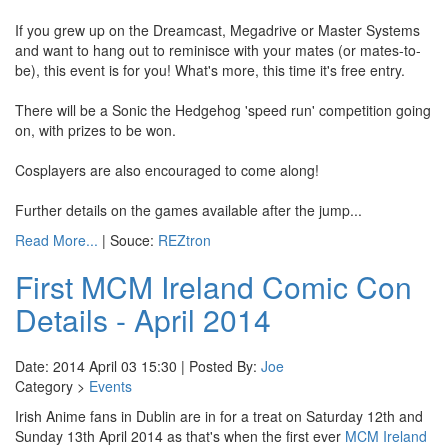
If you grew up on the Dreamcast, Megadrive or Master Systems
and want to hang out to reminisce with your mates (or mates-to-
be), this event is for you! What's more, this time it's free entry.
There will be a Sonic the Hedgehog 'speed run' competition going
on, with prizes to be won.
Cosplayers are also encouraged to come along!
Further details on the games available after the jump...
Read More...
| Souce:
REZtron
First MCM Ireland Comic Con
Details - April 2014
Date: 2014 April 03 15:30 | Posted By:
Joe
Category >
Events
Irish Anime fans in Dublin are in for a treat on Saturday 12th and
Sunday 13th April 2014 as that's when the first ever
MCM Ireland