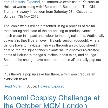
about
Hokusai Exposed
, an immersive exhibition of Katsushika
Hokusai works along with "Re-create". Set to run at The Old
Truman Brewery in London from Saturday 26th October to
Sunday 17th Nov 2013.
The iconic works will be presented using a process of digital
remastering and state of the art printing to produce versions
much closer in impact and colour to the original prints. Additionally
downstairs they'll be an over 18's only section (oooooh), where
visitors have to navigate their way through an old Edo street lit
only be the red light of chochin lanterns, to discover re-created
prints of Hokusai's manga sketches, ghost tales, and shunga.
Some of the shunga have been rendered in 3D to really pop out
too!
Plus there's a pop up sake bar there, which won't require an
exhibition ticket.
Read More...
| Souce:
Hokusai Exposed
Konami Cosplay Challenge at
the October MCM London