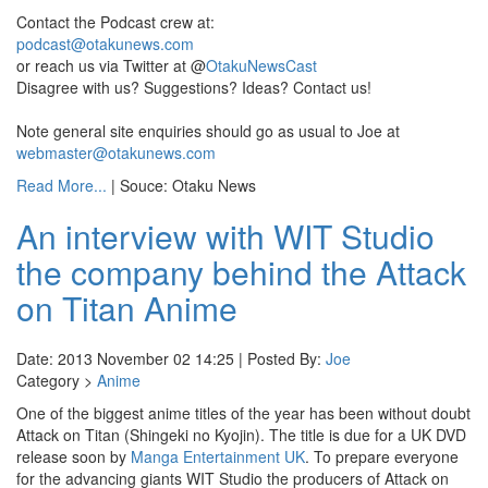
Contact the Podcast crew at:
podcast@otakunews.com
or reach us via Twitter at @
OtakuNewsCast
Disagree with us? Suggestions? Ideas? Contact us!
Note general site enquiries should go as usual to Joe at
webmaster@otakunews.com
Read More...
| Souce: Otaku News
An interview with WIT Studio
the company behind the Attack
on Titan Anime
Date: 2013 November 02 14:25 | Posted By:
Joe
Category >
Anime
One of the biggest anime titles of the year has been without doubt
Attack on Titan (Shingeki no Kyojin). The title is due for a UK DVD
release soon by
Manga Entertainment UK
. To prepare everyone
for the advancing giants WIT Studio the producers of Attack on