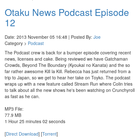
Otaku News Podcast Episode
12
Date: 2013 November 05 16:48 | Posted By:
Joe
Category >
Podcast
The Podcast crew is back for a bumper episode covering recent
news, licenses and cake. Being reviewed we have Gatchaman
Crowds, Beyond The Boundary (Kyoukai no Kanata) and the so
far rather awesome Kill la Kill. Rebecca has just returned from a
trip to Japan, so we get to hear her take on Toyko. The podcast
wraps up with a new feature called Stream Run where Colin tries
to talk about all the new shows he's been watching on Crunchyroll
as fast as he can.
MP3 File:
77.9 MB
1 Hour 25 minutes 02 seconds
[
Direct Download
] [
Torrent
]