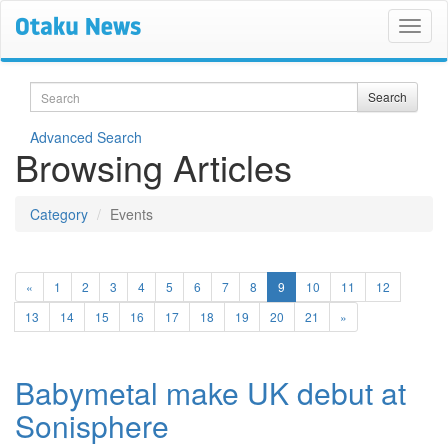
Search
Search
Advanced Search
Browsing Articles
Category
Events
(current)
«
1
2
3
4
5
6
7
8
9
10
11
12
13
14
15
16
17
18
19
20
21
»
Babymetal make UK debut at
Sonisphere