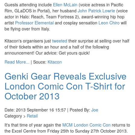
Guests attending include
Ellen McLain
(voice actress in Pacific
Rim, GLaDOS in Portal), her husband
John Patrick Lowrie
(voice
actor in Halo: Reach, Team Fortress 2), award-winning hip hop
artist
Professor Elemental
and cosplay sensation
Leon Chiro
will
be flying over from Italy.
Kitacon's organisers just
tweeted
their surprise at selling over half
of their tickets within an hour and a half of the following
announcement! Our advice: Get yours quick!
Read More...
| Souce:
Kitacon
Genki Gear Reveals Exclusive
London Comic Con T-Shirt for
October 2013
Date: 2013 September 16 15:57 | Posted By:
Joe
Category >
Retail
It's that time of year again the
MCM London Comic Con
returns to
the Excel Centre from Friday 25th to Sunday 27th October 2013.