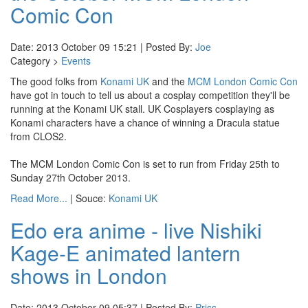
Comic Con
Date: 2013 October 09 15:21 | Posted By:
Joe
Category >
Events
The good folks from
Konami UK
and the
MCM London Comic Con
have got in touch to tell us about a cosplay competition they'll be
running at the Konami UK stall. UK Cosplayers cosplaying as
Konami characters have a chance of winning a Dracula statue
from CLOS2.
The MCM London Comic Con is set to run from Friday 25th to
Sunday 27th October 2013.
Read More...
| Souce:
Konami UK
Edo era anime - live Nishiki
Kage-E animated lantern
shows in London
Date: 2013 October 09 05:37 | Posted By:
Priss