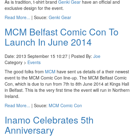
As is tradition, t-shirt brand
Genki Gear
have an official and
exclusive design for the event.
Read More...
| Souce:
Genki Gear
MCM Belfast Comic Con To
Launch In June 2014
Date: 2013 September 15 10:27 | Posted By:
Joe
Category >
Events
The good folks from
MCM
have sent us details of a their newest
event to the MCM Comic Con line-up. The MCM Belfast Comic
Con, which is due to run from 7th to 8th June 2014 at Kings Hall
in Belfast. This is the very first time the event will run in Northern
Ireland.
Read More...
| Souce:
MCM Comic Con
Inamo Celebrates 5th
Anniversary