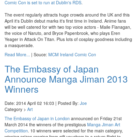
Comic Con is set to run at Dublin's RDS
.
The event regularly attracts huge crowds around the UK and this
April it's Dublin debut marks it's first time in Ireland. Anime fans
will be well catered for with two top voice actors - Maile Flanagan,
the voice of Naruto, and Bryce Papenbrook, who plays Eren
Yeager in Attack On Titan. Plus lots of cosplay goodness including
a masquerade.
Read More...
| Souce:
MCM Ireland Comic Con
The Embassy of Japan
Announce Manga Jiman 2013
Winners
Date: 2014 April 02 16:03 | Posted By:
Joe
Category >
Art
The Embassy of Japan in London
announced on Friday 21st
March 2014 the winners of the prestigious
Manga Jiman Art
Competition
. 10 winners were selected for the main category,
winning prizes ranging from gift vouchers to a return flight to