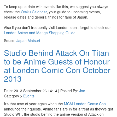
To keep up to date with events like this, we suggest you always
check the
Otaku Calendar
, your guide to upcoming events,
release dates and general things for fans of Japan.
Also if you don't frequently visit London, don't forget to check our
London Anime and Manga Shopping Guide
.
Souce:
Japan Matsuri
Studio Behind Attack On Titan
to be Anime Guests of Honour
at London Comic Con October
2013
Date: 2013 September 26 14:14 | Posted By:
Joe
Category >
Events
It's that time of year again when the
MCM London Comic Con
announce their guests. Anime fans are in for a treat as they've got
Studio WIT, the studio behind the anime version of Attack on