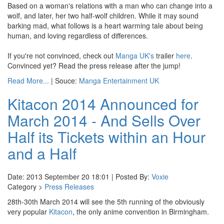
Based on a woman's relations with a man who can change into a
wolf, and later, her two half-wolf children. While it may sound
barking mad, what follows is a heart warming tale about being
human, and loving regardless of differences.
If you're not convinced, check out
Manga UK's
trailer
here
.
Convinced yet? Read the press release after the jump!
Read More...
| Souce:
Manga Entertainment UK
Kitacon 2014 Announced for
March 2014 - And Sells Over
Half its Tickets within an Hour
and a Half
Date: 2013 September 20 18:01 | Posted By:
Voxie
Category >
Press Releases
28th-30th March 2014 will see the 5th running of the obviously
very popular
Kitacon
, the only anime convention in Birmingham.