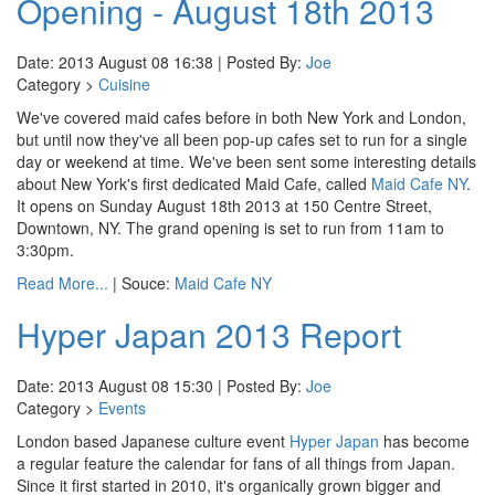
Opening - August 18th 2013
Date: 2013 August 08 16:38 | Posted By:
Joe
Category >
Cuisine
We've covered maid cafes before in both New York and London,
but until now they've all been pop-up cafes set to run for a single
day or weekend at time. We've been sent some interesting details
about New York's first dedicated Maid Cafe, called
Maid Cafe NY
.
It opens on Sunday August 18th 2013 at 150 Centre Street,
Downtown, NY. The grand opening is set to run from 11am to
3:30pm.
Read More...
| Souce:
Maid Cafe NY
Hyper Japan 2013 Report
Date: 2013 August 08 15:30 | Posted By:
Joe
Category >
Events
London based Japanese culture event
Hyper Japan
has become
a regular feature the calendar for fans of all things from Japan.
Since it first started in 2010, it's organically grown bigger and