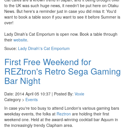
to the UK was such huge news, it needn't be put here on Otaku
News. But here's a reminder just in case you did miss it: You'd
want to book a table soon if you want to see it before Summer is
over!
Lady Dinah’s Cat Emporium is open now. Book a table through
their
website
.
Souce:
Lady Dinah\'s Cat Emporium
First Free Weekend for
REZtron's Retro Sega Gaming
Bar Night
Date: 2014 April 05 10:37 | Posted By:
Voxie
Category >
Events
In case you're too busy to attend London's various gaming bars
weekday events, the folks at
Reztron
are holding their first
weekend one. Held at the award-winning cocktail bar Aquum in
the increasingly trendy Clapham area.