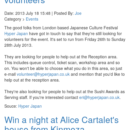
Date: 2013 July 18 15:48 | Posted By:
Joe
Category >
Events
The good folks from London based Japanese Culture Festival
Hyper Japan
have got in touch to say that they're still looking for
volunteers for the event. It's set to run from Friday 26th to Sunday
28th July 2013.
They are looking for people to help out at the Reception area.
This includes queue control, ticket scan, workshop area and so
on. You won't be able to choose what you do in this area, so just
e-mail
volunteer@hyperjapan.co.uk
and mention that you'd like to
help out at the reception area.
They're also looking for people to help out at the Sushi Awards as
Serving staff. If you're interested contact
eri@hyperjapan.co.uk
.
Souce:
Hyper Japan
Win a night at Alice Cartalet's
house from Kinmoza