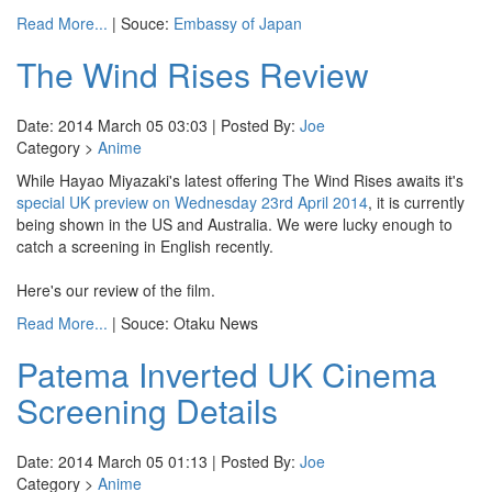
Read More...
| Souce:
Embassy of Japan
The Wind Rises Review
Date: 2014 March 05 03:03 | Posted By:
Joe
Category >
Anime
While Hayao Miyazaki's latest offering The Wind Rises awaits it's
special UK preview on Wednesday 23rd April 2014
, it is currently
being shown in the US and Australia. We were lucky enough to
catch a screening in English recently.
Here's our review of the film.
Read More...
| Souce: Otaku News
Patema Inverted UK Cinema
Screening Details
Date: 2014 March 05 01:13 | Posted By:
Joe
Category >
Anime