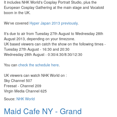
It includes NHK World's Cosplay Portrait Studio, plus the
European Cosplay Gathering at the main stage and Vocaloid
boom in the UK.
We've covered
Hyper Japan 2013 previously
.
It's due to air from Tuesday 27th August to Wednesday 28th
August 2013, depending on your timezone.
UK based viewers can catch the show on the following times -
Tuesday 27th August - 16:30 and 20:30
Wednesday 28th August - 0:30/4:30/8:30/12:30
You can
check the schedule here
.
UK viewers can watch NHK World on :
Sky Channel 507
Freesat - Channel 209
Virgin Media Channel 625
Souce:
NHK World
Maid Cafe NY - Grand