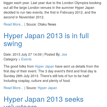
bigger each year. Last year due to the London Olympics booking
out all the large London venues in the summer Hyper Japan
decided to run two events, the first in February 2012, and the
second in November 2012.
Read More...
| Souce: Otaku News
Hyper Japan 2013 is in full
swing
Date: 2013 July 27 14:09 | Posted By:
Joe
Category >
Events
The good folks from
Hyper Japan
have sent us details from the
first day of their event. The 3 day event's third and final day is
Sunday 28th July 2013. There's still lots of fun to be had!
Including cosplay, culture and plenty of food.
Read More...
| Souce:
Hyper Japan
Hyper Japan 2013 seeks
volunteers