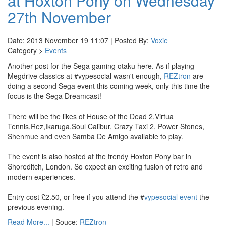
at Hoxton Pony on Wednesday
27th November
Date: 2013 November 19 11:07 | Posted By:
Voxie
Category >
Events
Another post for the Sega gaming otaku here. As if playing
Megdrive classics at #vypesocial wasn't enough,
REZtron
are
doing a second Sega event this coming week, only this time the
focus is the Sega Dreamcast!
There will be the likes of House of the Dead 2,Virtua
Tennis,Rez,Ikaruga,Soul Calibur, Crazy Taxi 2, Power Stones,
Shenmue and even Samba De Amigo available to play.
The event is also hosted at the trendy Hoxton Pony bar in
Shoreditch, London. So expect an exciting fusion of retro and
modern experiences.
Entry cost £2.50, or free if you attend the #
vypesocial event
the
previous evening.
Read More...
| Souce:
REZtron