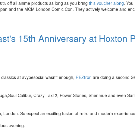
20% off all anime products as long as you bring
this voucher along
. You
r Japan and the MCM London Comic Con. They actively welcome and en
st's 15th Anniversary at Hoxton 
 classics at #vypesocial wasn't enough,
REZtron
are doing a second Se
Ikaruga,Soul Calibur, Crazy Taxi 2, Power Stones, Shenmue and even S
h, London. So expect an exciting fusion of retro and modern experience
ious evening.