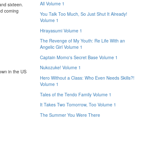
All Volume 1
and sixteen.
nd coming
You Talk Too Much, So Just Shut It Already!
Volume 1
Hirayasumi Volume 1
The Revenge of My Youth: Re Life With an
Angelic Girl Volume 1
Captain Momo's Secret Base Volume 1
Nukozuke! Volume 1
hown in the US
Hero Without a Class: Who Even Needs Skills?!
Volume 1
Tales of the Tendo Family Volume 1
It Takes Two Tomorrow, Too Volume 1
The Summer You Were There