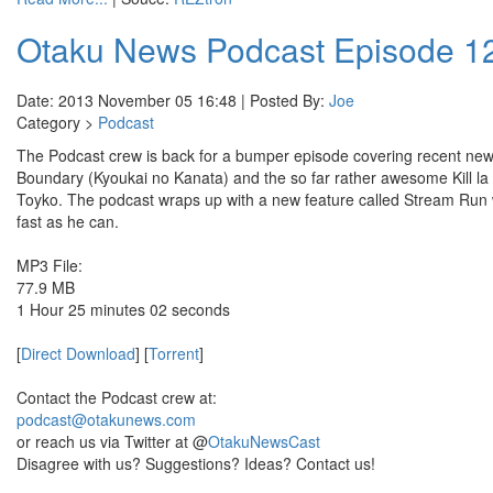
Otaku News Podcast Episode 1
Date: 2013 November 05 16:48 | Posted By:
Joe
Category >
Podcast
The Podcast crew is back for a bumper episode covering recent n
Boundary (Kyoukai no Kanata) and the so far rather awesome Kill la K
Toyko. The podcast wraps up with a new feature called Stream Run w
fast as he can.
MP3 File:
77.9 MB
1 Hour 25 minutes 02 seconds
[
Direct Download
] [
Torrent
]
Contact the Podcast crew at:
podcast@otakunews.com
or reach us via Twitter at @
OtakuNewsCast
Disagree with us? Suggestions? Ideas? Contact us!