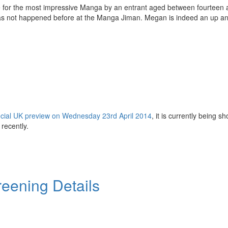
e for the most impressive Manga by an entrant aged between fourteen 
 has not happened before at the Manga Jiman. Megan is indeed an up a
cial UK preview on Wednesday 23rd April 2014
, it is currently being s
recently.
eening Details