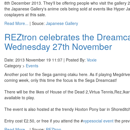
8th December 2013. They'll be offering people who visit the gallery 
the Japanese Gallery's anime cels being sold at events like Hype
cosplayers at this sale.
Read More...
| Souce:
Japanese Gallery
REZtron celebrates the Dreamca
Wednesday 27th November
Date: 2013 November 19 11:07 | Posted By:
Voxie
Category >
Events
Another post for the Sega gaming otaku here. As if playing Megdrive
coming week, only this time the focus is the Sega Dreamcast!
There will be the likes of House of the Dead 2,Virtua Tennis,Rez,
available to play.
The event is also hosted at the trendy Hoxton Pony bar in Shoreditc
Entry cost £2.50, or free if you attend the #
vypesocial event
the prev
Read More...
| Souce:
REZtron