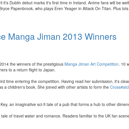
t's Dublin debut marks it's first time in Ireland. Anime fans will be wel
 Bryce Papenbrook, who plays Eren Yeager in Attack On Titan. Plus lots
ce Manga Jiman 2013 Winners
014 the winners of the prestigious
Manga Jiman Art Competition
. 10 
ers to a return flight to Japan.
d time entering the competition. Having read her submission, it's clear
 a children's book. She joined with other artists to form the
Cross#at
y, an imaginative sci-fi tale of a pub that forms a hub to other dimen
a tale of travel water and romance. Readers familiar to the UK fan scene