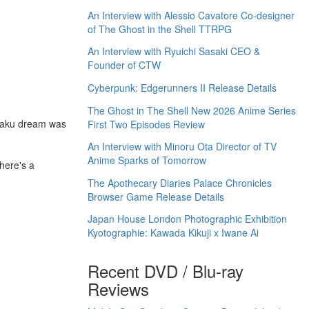
An Interview with Alessio Cavatore Co-designer
of The Ghost in the Shell TTRPG
An Interview with Ryuichi Sasaki CEO &
Founder of CTW
Cyberpunk: Edgerunners II Release Details
The Ghost in The Shell New 2026 Anime Series
otaku dream was
First Two Episodes Review
An Interview with Minoru Ota Director of TV
Anime Sparks of Tomorrow
here's a
The Apothecary Diaries Palace Chronicles
Browser Game Release Details
Japan House London Photographic Exhibition
Kyotographie: Kawada Kikuji x Iwane Ai
Recent DVD / Blu-ray
Reviews