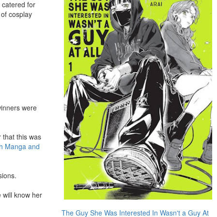
l catered for
 of cosplay
winners were
 that this was
ch Manga and
sions.
 will know her
The Guy She Was Interested In Wasn't a Guy At