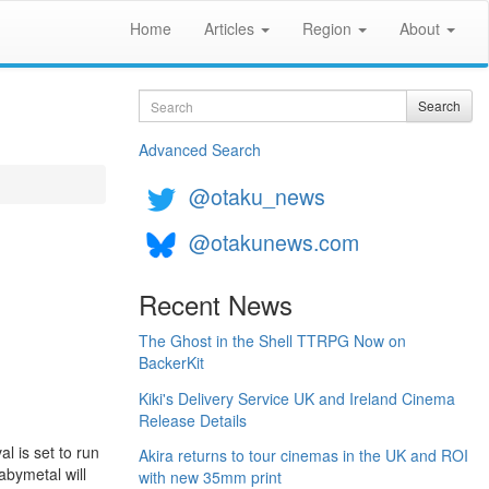
Home
Articles
Region
About
Search
Search
Advanced Search
@otaku_news
@otakunews.com
Recent News
The Ghost in the Shell TTRPG Now on
BackerKit
Kiki's Delivery Service UK and Ireland Cinema
Release Details
al is set to run
Akira returns to tour cinemas in the UK and ROI
abymetal will
with new 35mm print