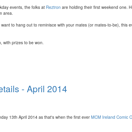
kday events, the folks at
Reztron
are holding their first weekend one. H
m area.
nt to hang out to reminisce with your mates (or mates-to-be), this eve
, with prizes to be won.
ails - April 2014
nday 13th April 2014 as that's when the first ever
MCM Ireland Comic Co