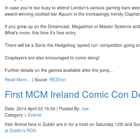
In case you're too busy to attend London's various gaming bars wee
award-winning cocktail bar Aquum in the increasingly trendy Clapha
If you grew up on the Dreamcast, Megadrive or Master Systems and wa
What's more, this time it's free entry.
There will be a Sonic the Hedgehog 'speed run' competition going on
Cosplayers are also encouraged to come along!
Further details on the games available after the jump...
Read More...
| Souce:
REZtron
First MCM Ireland Comic Con Det
Date: 2014 April 03 15:30 | Posted By:
Joe
Category >
Events
Irish Anime fans in Dublin are in for a treat on Saturday 12th and Su
at Dublin's RDS
.