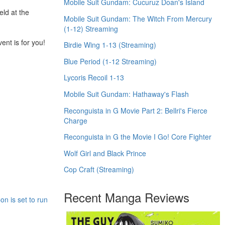
Mobile Suit Gundam: Cucuruz Doan's Island
eld at the
Mobile Suit Gundam: The Witch From Mercury
(1-12) Streaming
nt is for you!
Birdie Wing 1-13 (Streaming)
Blue Period (1-12 Streaming)
Lycoris Recoil 1-13
Mobile Suit Gundam: Hathaway's Flash
Reconguista in G Movie Part 2: Bellri's Fierce
Charge
Reconguista in G the Movie I Go! Core Fighter
Wolf Girl and Black Prince
Cop Craft (Streaming)
Recent Manga Reviews
n is set to run