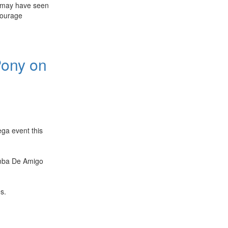
 may have seen
courage
Pony on
ga event this
amba De Amigo
s.