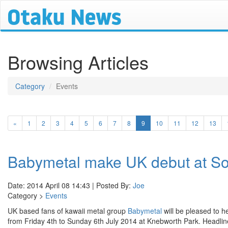
Browsing Articles
Category
Events
(current)
«
1
2
3
4
5
6
7
8
9
10
11
12
13
Babymetal make UK debut at S
Date: 2014 April 08 14:43 | Posted By:
Joe
Category >
Events
UK based fans of kawaii metal group
Babymetal
will be pleased to h
from Friday 4th to Sunday 6th July 2014 at Knebworth Park. Headlin