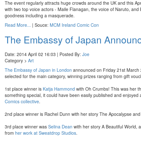
The event regularly attracts huge crowds around the UK and this April i
with two top voice actors - Maile Flanagan, the voice of Naruto, and
goodness including a masquerade.
Read More...
| Souce:
MCM Ireland Comic Con
The Embassy of Japan Announ
Date: 2014 April 02 16:03 | Posted By:
Joe
Category >
Art
The Embassy of Japan in London
announced on Friday 21st March 2
selected for the main category, winning prizes ranging from gift vouch
1st place winner is
Katja
Hammond
with Oh Crumbs! This was her thir
something special, it could have been easily published and enjoyed as
Comics collective
.
2nd place winner is Rachel Dunn with her story The Apocalypse and Ke
3rd place winner was
Selina Dean
with her story A Beautiful World, 
from
her work at Sweatdrop Studios
.