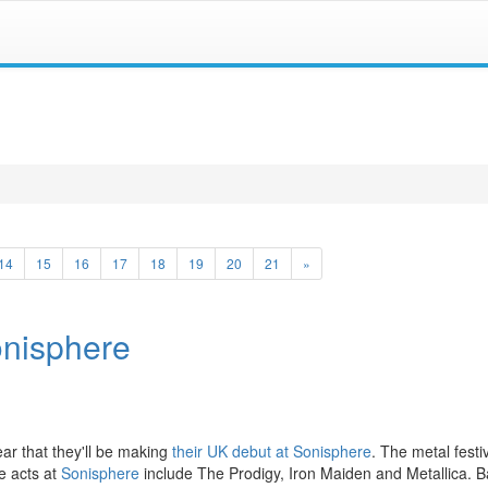
14
15
16
17
18
19
20
21
»
onisphere
ear that they'll be making
their UK debut at Sonisphere
. The metal festiv
e acts at
Sonisphere
include The Prodigy, Iron Maiden and Metallica. B