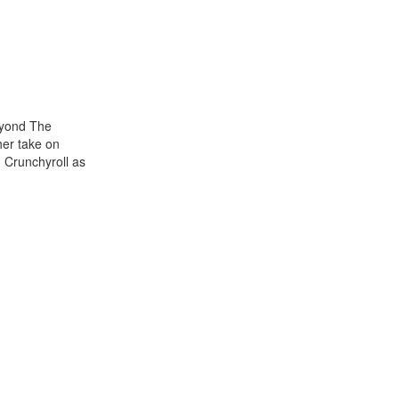
eyond The
her take on
 Crunchyroll as