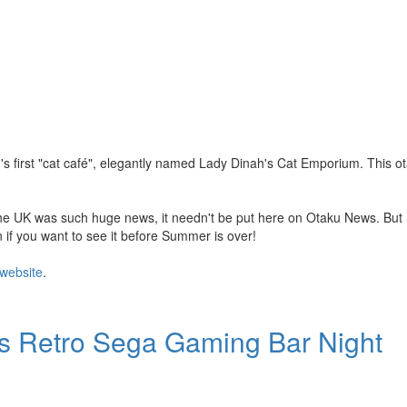
s first "cat café", elegantly named Lady Dinah's Cat Emporium. This 
 the UK was such huge news, it needn't be put here on Otaku News. But 
n if you want to see it before Summer is over!
website
.
's Retro Sega Gaming Bar Night