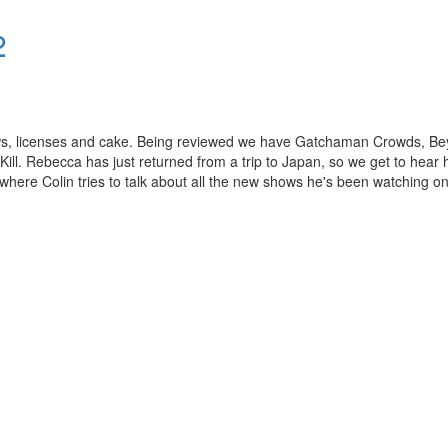
2
ews, licenses and cake. Being reviewed we have Gatchaman Crowds, B
ill. Rebecca has just returned from a trip to Japan, so we get to hear 
here Colin tries to talk about all the new shows he's been watching on