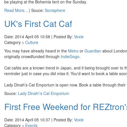
be playing at the Bohemia tent on the Sunday.
Read More...
| Souce:
Sonisphere
UK's First Cat Caf
Date: 2014 April 05 10:58 | Posted By:
Voxie
Category >
Culture
You may have already heard in the
Metro
or
Guardian
about London'
originally crowdfunded through
IndieGogo
.
Cat cafés are a known trend in Japan, and it being brought over to
reminder just in case you did miss it: You'd want to book a table soo
Lady Dinah’s Cat Emporium is open now. Book a table through their
Souce:
Lady Dinah\'s Cat Emporium
First Free Weekend for REZtron
Date: 2014 April 05 10:37 | Posted By:
Voxie
Category >
Events