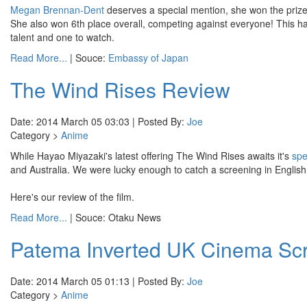
Megan Brennan-Dent
deserves a special mention, she won the priz
She also won 6th place overall, competing against everyone! This
talent and one to watch.
Read More...
| Souce:
Embassy of Japan
The Wind Rises Review
Date: 2014 March 05 03:03 | Posted By:
Joe
Category >
Anime
While Hayao Miyazaki's latest offering The Wind Rises awaits it's
spe
and Australia. We were lucky enough to catch a screening in English 
Here's our review of the film.
Read More...
| Souce: Otaku News
Patema Inverted UK Cinema Scr
Date: 2014 March 05 01:13 | Posted By:
Joe
Category >
Anime