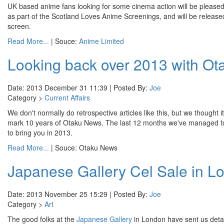
UK based anime fans looking for some cinema action will be pleased
as part of the Scotland Loves Anime Screenings, and will be relea
screen.
Read More...
| Souce:
Anime Limited
Looking back over 2013 with O
Date: 2013 December 31 11:39 | Posted By:
Joe
Category >
Current Affairs
We don't normally do retrospective articles like this, but we thought 
mark 10 years of Otaku News. The last 12 months we've managed to cov
to bring you in 2013.
Read More...
| Souce: Otaku News
Japanese Gallery Cel Sale in L
Date: 2013 November 25 15:29 | Posted By:
Joe
Category >
Art
The good folks at the
Japanese Gallery
in London have sent us details