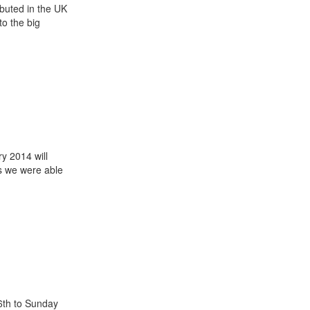
buted in the UK
 to the big
ry 2014 will
ts we were able
 6th to Sunday