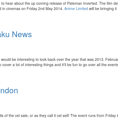
 to hear about the up coming release of Pateman Inverted. The film de
sed in cinemas on Friday 2nd May 2014.
Anime Limited
will be bringing it
taku News
it would be interesting to look back over the year that was 2013. Februa
er a lot of interesting things and it'll be fun to go over all the even
ondon
 of the cel sale, or as they call it cel sell! The event runs from Friday