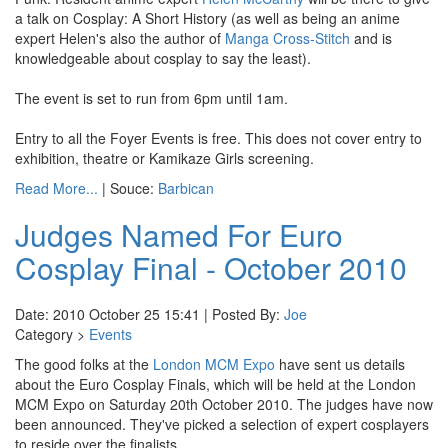
a talk on Cosplay: A Short History (as well as being an anime
expert Helen's also the author of
Manga Cross-Stitch
and is
knowledgeable about cosplay to say the least).
The event is set to run from 6pm until 1am.
Entry to all the Foyer Events is free. This does not cover entry to
exhibition, theatre or Kamikaze Girls screening.
Read More...
| Souce:
Barbican
Judges Named For Euro
Cosplay Final - October 2010
Date: 2010 October 25 15:41 | Posted By:
Joe
Category >
Events
The good folks at the
London MCM Expo
have sent us details
about the Euro Cosplay Finals, which will be held at the London
MCM Expo on Saturday 20th October 2010. The judges have now
been announced. They've picked a selection of expert cosplayers
to reside over the finalists.