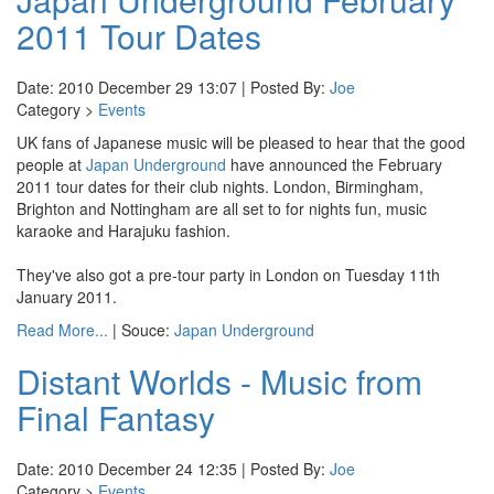
2011 Tour Dates
Date: 2010 December 29 13:07 | Posted By:
Joe
Category >
Events
UK fans of Japanese music will be pleased to hear that the good
people at
Japan Underground
have announced the February
2011 tour dates for their club nights. London, Birmingham,
Brighton and Nottingham are all set to for nights fun, music
karaoke and Harajuku fashion.
They've also got a pre-tour party in London on Tuesday 11th
January 2011.
Read More...
| Souce:
Japan Underground
Distant Worlds - Music from
Final Fantasy
Date: 2010 December 24 12:35 | Posted By:
Joe
Category >
Events