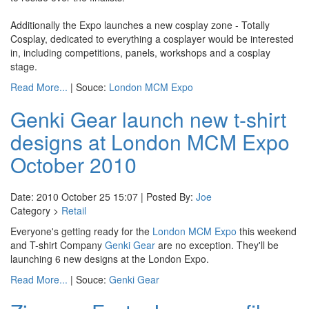
Additionally the Expo launches a new cosplay zone - Totally
Cosplay, dedicated to everything a cosplayer would be interested
in, including competitions, panels, workshops and a cosplay
stage.
Read More...
| Souce:
London MCM Expo
Genki Gear launch new t-shirt
designs at London MCM Expo
October 2010
Date: 2010 October 25 15:07 | Posted By:
Joe
Category >
Retail
Everyone's getting ready for the
London MCM Expo
this weekend
and T-shirt Company
Genki Gear
are no exception. They'll be
launching 6 new designs at the London Expo.
Read More...
| Souce:
Genki Gear