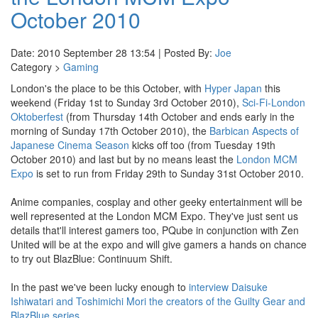
October 2010
Date: 2010 September 28 13:54 | Posted By:
Joe
Category >
Gaming
London's the place to be this October, with
Hyper Japan
this
weekend (Friday 1st to Sunday 3rd October 2010),
Sci-Fi-London
Oktoberfest
(from Thursday 14th October and ends early in the
morning of Sunday 17th October 2010), the
Barbican Aspects of
Japanese Cinema Season
kicks off too (from Tuesday 19th
October 2010) and last but by no means least the
London MCM
Expo
is set to run from Friday 29th to Sunday 31st October 2010.
Anime companies, cosplay and other geeky entertainment will be
well represented at the London MCM Expo. They've just sent us
details that'll interest gamers too, PQube in conjunction with Zen
United will be at the expo and will give gamers a hands on chance
to try out BlazBlue: Continuum Shift.
In the past we've been lucky enough to
interview Daisuke
Ishiwatari and Toshimichi Mori the creators of the Guilty Gear and
BlazBlue series
.