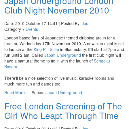
Japan Underground London
Club Night November 2010
Date: 2010 October 17 14:41 | Posted By:
Joe
Category >
Events
London based fans of Japanese themed clubbing are in for a
treat on Wednesday 17th November 2010. A new club night is set
to launch at the
King Pin Suite
in Bloomsbury. It'll start at 7pm and
run until 2 am. Called
Japan Underground
the first club night will
have a samurai theme to tie in with the launch of
Sengoku
Basara
.
There'll be a nice selection of live music, karaoke rooms and
much more fun and games too.
Read More...
| Souce:
Japan Underground
Free London Screening of The
Girl Who Leapt Through Time
Date: 2010 October 06 14:13 | Posted By:
Joe