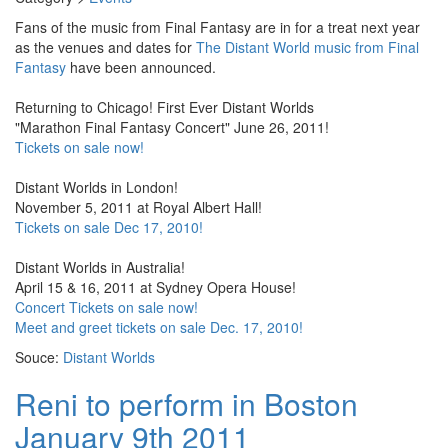
Fans of the music from Final Fantasy are in for a treat next year
as the venues and dates for
The Distant World music from Final
Fantasy
have been announced.
Returning to Chicago! First Ever Distant Worlds
"Marathon Final Fantasy Concert" June 26, 2011!
Tickets on sale now!
Distant Worlds in London!
November 5, 2011 at Royal Albert Hall!
Tickets on sale Dec 17, 2010!
Distant Worlds in Australia!
April 15 & 16, 2011 at Sydney Opera House!
Concert Tickets on sale now!
Meet and greet tickets on sale Dec. 17, 2010!
Souce:
Distant Worlds
Reni to perform in Boston
January 9th 2011