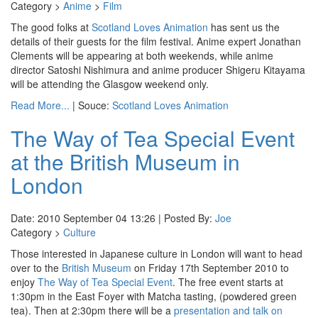
Category >
Anime
>
Film
The good folks at
Scotland Loves Animation
has sent us the
details of their guests for the film festival. Anime expert Jonathan
Clements will be appearing at both weekends, while anime
director Satoshi Nishimura and anime producer Shigeru Kitayama
will be attending the Glasgow weekend only.
Read More...
| Souce:
Scotland Loves Animation
The Way of Tea Special Event
at the British Museum in
London
Date: 2010 September 04 13:26 | Posted By:
Joe
Category >
Culture
Those interested in Japanese culture in London will want to head
over to the
British Museum
on Friday 17th September 2010 to
enjoy
The Way of Tea Special Event
. The free event starts at
1:30pm in the East Foyer with Matcha tasting, (powdered green
tea). Then at 2:30pm there will be a
presentation and talk on