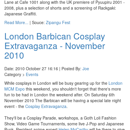
Lane at Cafe 1001 along with the UK premiere of Pyuupiru 2001 -
2008, plus a selection of shorts and a screening of Rackgaki:
Japanese Graffiti.
Read More...
| Souce:
Zipangu Fest
London Barbican Cosplay
Extravaganza - November
2010
Date: 2010 October 27 16:16 | Posted By:
Joe
Category >
Events
While cosplays in London will be busy gearing up for the
London
MCM Expo
this weekend, you shouldn't forget that there's more
fun to be had in London the weekend after. On Saturday 6th
November 2010 The Barbican will be having a special late night
event - the
Cosplay Extravaganza
.
They'll be a Cosplay Parade, workshops, a Goth Loli Fashion
Show, Video Game Tournaments, some live J-Pop and Japanese
Punk. Resident anime expert
Helen McCarthy
will be there to give