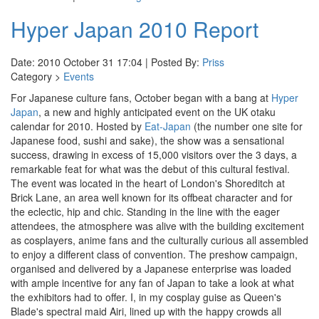
Hyper Japan 2010 Report
Date: 2010 October 31 17:04 | Posted By:
Priss
Category >
Events
For Japanese culture fans, October began with a bang at
Hyper
Japan
, a new and highly anticipated event on the UK otaku
calendar for 2010. Hosted by
Eat-Japan
(the number one site for
Japanese food, sushi and sake), the show was a sensational
success, drawing in excess of 15,000 visitors over the 3 days, a
remarkable feat for what was the debut of this cultural festival.
The event was located in the heart of London's Shoreditch at
Brick Lane, an area well known for its offbeat character and for
the eclectic, hip and chic. Standing in the line with the eager
attendees, the atmosphere was alive with the building excitement
as cosplayers, anime fans and the culturally curious all assembled
to enjoy a different class of convention. The preshow campaign,
organised and delivered by a Japanese enterprise was loaded
with ample incentive for any fan of Japan to take a look at what
the exhibitors had to offer. I, in my cosplay guise as Queen's
Blade's spectral maid Airi, lined up with the happy crowds all