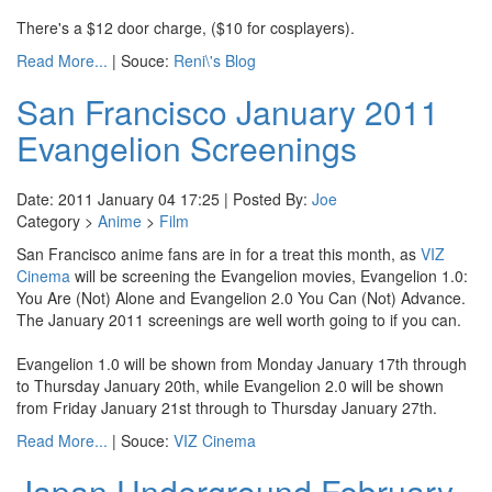
There's a $12 door charge, ($10 for cosplayers).
Read More...
| Souce:
Reni\'s Blog
San Francisco January 2011
Evangelion Screenings
Date: 2011 January 04 17:25 | Posted By:
Joe
Category >
Anime
>
Film
San Francisco anime fans are in for a treat this month, as
VIZ
Cinema
will be screening the Evangelion movies, Evangelion 1.0:
You Are (Not) Alone and Evangelion 2.0 You Can (Not) Advance.
The January 2011 screenings are well worth going to if you can.
Evangelion 1.0 will be shown from Monday January 17th through
to Thursday January 20th, while Evangelion 2.0 will be shown
from Friday January 21st through to Thursday January 27th.
Read More...
| Souce:
VIZ Cinema
Japan Underground February