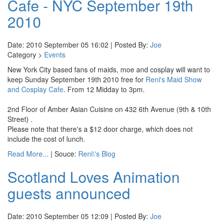
Cafe - NYC September 19th
2010
Date: 2010 September 05 16:02 | Posted By:
Joe
Category >
Events
New York City based fans of maids, moe and cosplay will want to
keep Sunday September 19th 2010 free for
Reni's Maid Show
and Cosplay Cafe
. From 12 Midday to 3pm.
2nd Floor of Amber Asian Cuisine on 432 6th Avenue (9th & 10th
Street) .
Please note that there's a $12 door charge, which does not
include the cost of lunch.
Read More...
| Souce:
Reni\'s Blog
Scotland Loves Animation
guests announced
Date: 2010 September 05 12:09 | Posted By:
Joe