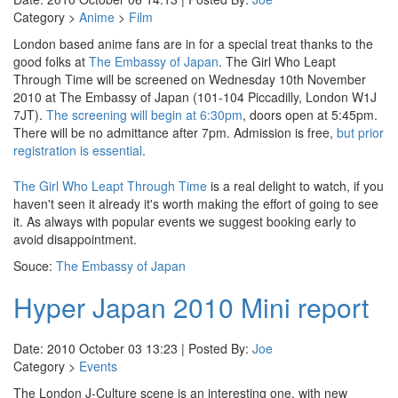
Category >
Anime
>
Film
London based anime fans are in for a special treat thanks to the
good folks at
The Embassy of Japan
. The Girl Who Leapt
Through Time will be screened on Wednesday 10th November
2010 at The Embassy of Japan (101-104 Piccadilly, London W1J
7JT).
The screening will begin at 6:30pm
, doors open at 5:45pm.
There will be no admittance after 7pm. Admission is free,
but prior
registration is essential
.
The Girl Who Leapt Through Time
is a real delight to watch, if you
haven't seen it already it's worth making the effort of going to see
it. As always with popular events we suggest booking early to
avoid disappointment.
Souce:
The Embassy of Japan
Hyper Japan 2010 Mini report
Date: 2010 October 03 13:23 | Posted By:
Joe
Category >
Events
The London J-Culture scene is an interesting one, with new