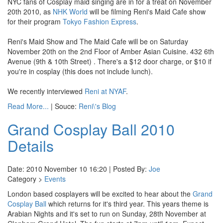
NYC fans of Cosplay maid singing are in for a treat on November
20th 2010, as
NHK World
will be filming Reni's Maid Cafe show
for their program
Tokyo Fashion Express
.
Reni's Maid Show and The Maid Cafe will be on Saturday
November 20th on the 2nd Floor of Amber Asian Cuisine. 432 6th
Avenue (9th & 10th Street) . There's a $12 door charge, or $10 if
you're in cosplay (this does not include lunch).
We recently interviewed
Reni at NYAF
.
Read More...
| Souce:
Reni\'s Blog
Grand Cosplay Ball 2010
Details
Date: 2010 November 10 16:20 | Posted By:
Joe
Category >
Events
London based cosplayers will be excited to hear about the
Grand
Cosplay Ball
which returns for it's third year. This years theme is
Arabian Nights and it's set to run on Sunday, 28th November at