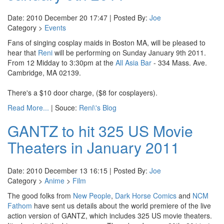
Date: 2010 December 20 17:47 | Posted By:
Joe
Category >
Events
Fans of singing cosplay maids in Boston MA, will be pleased to
hear that
Reni
will be performing on Sunday January 9th 2011.
From 12 Midday to 3:30pm at the
All Asia Bar
- 334 Mass. Ave.
Cambridge, MA 02139.
There's a $10 door charge, ($8 for cosplayers).
Read More...
| Souce:
Reni\'s Blog
GANTZ to hit 325 US Movie
Theaters in January 2011
Date: 2010 December 13 16:15 | Posted By:
Joe
Category >
Anime
>
Film
The good folks from
New People
,
Dark Horse Comics
and
NCM
Fathom
have sent us details about the world premiere of the live
action version of GANTZ, which includes 325 US movie theaters.