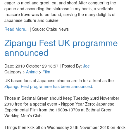
eager to meet and greet, eat and shop! After conquering the
queue and ascending the staircase in my heels, a veritable
treasure trove was to be found, serving the many delights of
Japanese culture and cuisine.
Read More...
| Souce: Otaku News
Zipangu Fest UK programme
announced
Date: 2010 October 29 18:57 | Posted By:
Joe
Category >
Anime
>
Film
UK based fans of Japanese cinema are in for a treat as the
Zipangu Fest programme has been announced
.
Those in Bethnal Green should keep Tuesday 23rd November
2010 free for a special event - Nippon Year Zero: Japanese
Experimental Film from the 1960s‐1970s at Bethnal Green
Working Men's Club.
Things then kick off on Wednesday 24th November 2010 on Brick