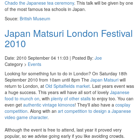
Chado the Japanese tea ceremony
. This talk will be given by one
of the most famous tea schools in Japan.
Souce:
British Museum
Japan Matsuri London Festival
2010
Date: 2010 September 04 11:03 | Posted By:
Joe
Category >
Events
Looking for something fun to do in London? On Saturday 18th
September 2010 from 10am until 8pm The
Japan Matsuri
will
return to London, at
Old Spitalfields market
. Last years event was
a huge success. This years will have all sort of lovely
Japanese
food to munch on
, with
plenty of
other
stalls
to enjoy too. You can
even get
authentic vintage kimonos
! They'll also have a
cosplay
competition
. Along with an
art competition to design a Japanese
video game character
.
Although the event is free to attend, last year it proved very
popular, so we advise going early if you like avoiding crowds.