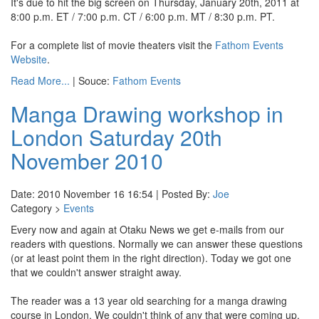
It's due to hit the big screen on Thursday, January 20th, 2011 at
8:00 p.m. ET / 7:00 p.m. CT / 6:00 p.m. MT / 8:30 p.m. PT.
For a complete list of movie theaters visit the
Fathom Events
Website
.
Read More...
| Souce:
Fathom Events
Manga Drawing workshop in
London Saturday 20th
November 2010
Date: 2010 November 16 16:54 | Posted By:
Joe
Category >
Events
Every now and again at Otaku News we get e-mails from our
readers with questions. Normally we can answer these questions
(or at least point them in the right direction). Today we got one
that we couldn't answer straight away.
The reader was a 13 year old searching for a manga drawing
course in London. We couldn't think of any that were coming up,