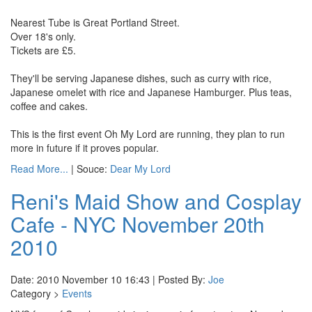
Nearest Tube is Great Portland Street.
Over 18's only.
Tickets are £5.
They'll be serving Japanese dishes, such as curry with rice,
Japanese omelet with rice and Japanese Hamburger. Plus teas,
coffee and cakes.
This is the first event Oh My Lord are running, they plan to run
more in future if it proves popular.
Read More...
| Souce:
Dear My Lord
Reni's Maid Show and Cosplay
Cafe - NYC November 20th
2010
Date: 2010 November 10 16:43 | Posted By:
Joe
Category >
Events