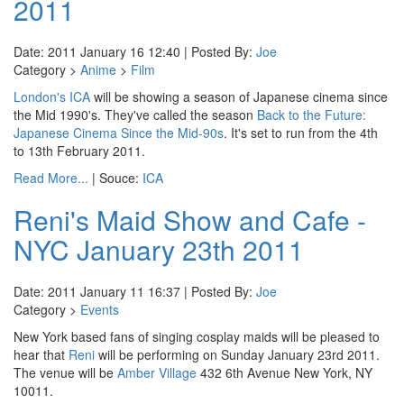
2011
Date: 2011 January 16 12:40 | Posted By:
Joe
Category >
Anime
>
Film
London's ICA
will be showing a season of Japanese cinema since
the Mid 1990's. They've called the season
Back to the Future:
Japanese Cinema Since the Mid-90s
. It's set to run from the 4th
to 13th February 2011.
Read More...
| Souce:
ICA
Reni's Maid Show and Cafe -
NYC January 23th 2011
Date: 2011 January 11 16:37 | Posted By:
Joe
Category >
Events
New York based fans of singing cosplay maids will be pleased to
hear that
Reni
will be performing on Sunday January 23rd 2011.
The venue will be
Amber Village
432 6th Avenue New York, NY
10011.