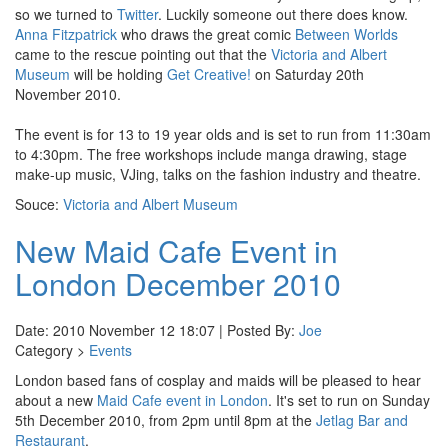
so we turned to
Twitter
. Luckily someone out there does know.
Anna Fitzpatrick
who draws the great comic
Between Worlds
came to the rescue pointing out that the
Victoria and Albert
Museum
will be holding
Get Creative!
on Saturday 20th
November 2010.
The event is for 13 to 19 year olds and is set to run from 11:30am
to 4:30pm. The free workshops include manga drawing, stage
make-up music, VJing, talks on the fashion industry and theatre.
Souce:
Victoria and Albert Museum
New Maid Cafe Event in
London December 2010
Date: 2010 November 12 18:07 | Posted By:
Joe
Category >
Events
London based fans of cosplay and maids will be pleased to hear
about a new
Maid Cafe event in London
. It's set to run on Sunday
5th December 2010, from 2pm until 8pm at the
Jetlag Bar and
Restaurant
.