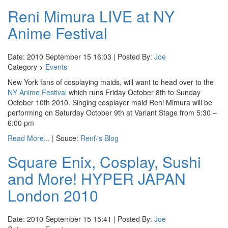
Reni Mimura LIVE at NY
Anime Festival
Date: 2010 September 15 16:03 | Posted By:
Joe
Category >
Events
New York fans of cosplaying maids, will want to head over to the
NY Anime Festival
which runs Friday October 8th to Sunday
October 10th 2010. Singing cosplayer maid Reni Mimura will be
performing on Saturday October 9th at Variant Stage from 5:30 –
6:00 pm
Read More...
| Souce:
Reni\'s Blog
Square Enix, Cosplay, Sushi
and More! HYPER JAPAN
London 2010
Date: 2010 September 15 15:41 | Posted By:
Joe