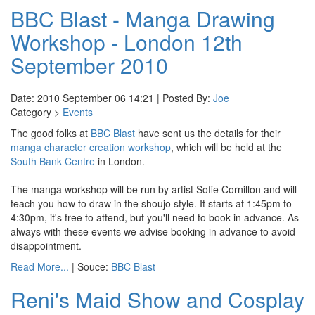
BBC Blast - Manga Drawing
Workshop - London 12th
September 2010
Date: 2010 September 06 14:21 | Posted By:
Joe
Category >
Events
The good folks at
BBC Blast
have sent us the details for their
manga character creation workshop
, which will be held at the
South Bank Centre
in London.
The manga workshop will be run by artist Sofie Cornillon and will
teach you how to draw in the shoujo style. It starts at 1:45pm to
4:30pm, it's free to attend, but you'll need to book in advance. As
always with these events we advise booking in advance to avoid
disappointment.
Read More...
| Souce:
BBC Blast
Reni's Maid Show and Cosplay