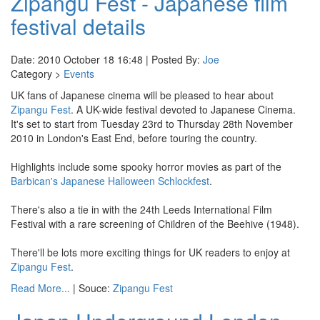
Zipangu Fest - Japanese film
festival details
Date: 2010 October 18 16:48 | Posted By:
Joe
Category >
Events
UK fans of Japanese cinema will be pleased to hear about
Zipangu Fest
. A UK-wide festival devoted to Japanese Cinema.
It's set to start from Tuesday 23rd to Thursday 28th November
2010 in London's East End, before touring the country.
Highlights include some spooky horror movies as part of the
Barbican's Japanese Halloween Schlockfest
.
There's also a tie in with the 24th Leeds International Film
Festival with a rare screening of Children of the Beehive (1948).
There'll be lots more exciting things for UK readers to enjoy at
Zipangu Fest
.
Read More...
| Souce:
Zipangu Fest