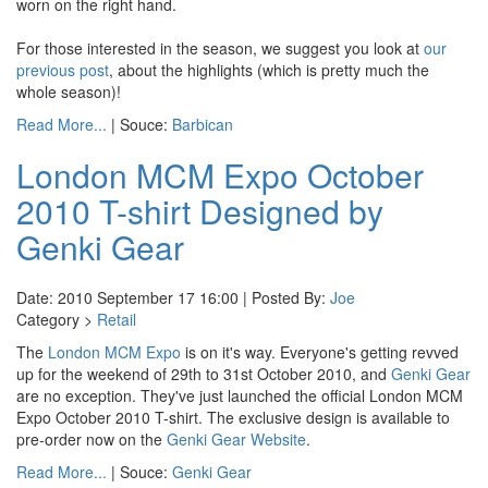
worn on the right hand.
For those interested in the season, we suggest you look at
our
previous post
, about the highlights (which is pretty much the
whole season)!
Read More...
| Souce:
Barbican
London MCM Expo October
2010 T-shirt Designed by
Genki Gear
Date: 2010 September 17 16:00 | Posted By:
Joe
Category >
Retail
The
London MCM Expo
is on it's way. Everyone's getting revved
up for the weekend of 29th to 31st October 2010, and
Genki Gear
are no exception. They've just launched the official London MCM
Expo October 2010 T-shirt. The exclusive design is available to
pre-order now on the
Genki Gear Website
.
Read More...
| Souce:
Genki Gear