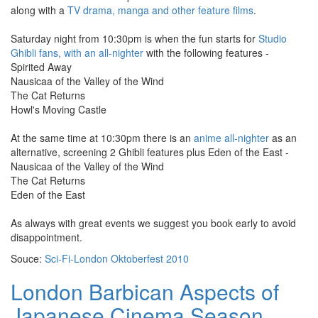
along with a
TV drama, manga and other feature films
.
Saturday night from 10:30pm is when the fun starts for
Studio
Ghibli fans, with an all-nighter
with the following features -
Spirited Away
Nausicaa of the Valley of the Wind
The Cat Returns
Howl's Moving Castle
At the same time at 10:30pm there is an
anime all-nighter
as an
alternative, screening 2 Ghibli features plus Eden of the East -
Nausicaa of the Valley of the Wind
The Cat Returns
Eden of the East
As always with great events we suggest you book early to avoid
disappointment.
Souce:
Sci-Fi-London Oktoberfest 2010
London Barbican Aspects of
Japanese Cinema Season