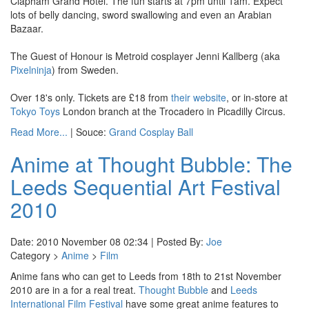
Clapham Grand Hotel. The fun starts at 7pm until 1am. Expect
lots of belly dancing, sword swallowing and even an Arabian
Bazaar.
The Guest of Honour is Metroid cosplayer Jenni Kallberg (aka
Pixelninja
) from Sweden.
Over 18's only. Tickets are £18 from
their website
, or in-store at
Tokyo Toys
London branch at the Trocadero in Picadilly Circus.
Read More...
| Souce:
Grand Cosplay Ball
Anime at Thought Bubble: The
Leeds Sequential Art Festival
2010
Date: 2010 November 08 02:34 | Posted By:
Joe
Category >
Anime
>
Film
Anime fans who can get to Leeds from 18th to 21st November
2010 are in a for a real treat.
Thought Bubble
and
Leeds
International Film Festival
have some great anime features to