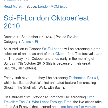
Read More...
| Souce:
London MCM Expo
Sci-Fi-London Oktoberfest
2010
Date: 2010 September 27 16:37 | Posted By:
Joe
Category >
Anime
>
Film
As is tradition in October
Sci-Fi-London
will be screening a great
selection of anime as part of their
Oktoberfest
. The festival starts
on Thursday 14th October and ends early in the morning of
Sunday 17th October 2010 (this is because of their great
Saturday all nighters).
Friday 15th at 7:30pm they'll be screening
Technotise: Edit & I
,
which is billed as Serbia's first animated feature film crossing
Ghost in the Shell with Waltz with Bashir.
On Saturday 16th October at 3pm they'll be screening
Time
Traveller: The Girl Who Leapt Through Time
, the live action take
of the Sci-Fi novel that inspired an
anime feature film version