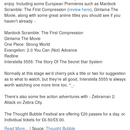
enjoy. Including some European Premieres such as Mardock
Scramble: The First Compression (
review here
), Gintama The
Movie, along with some great anime titles you should see if you
haven't already. -
Mardock Scramble: The First Compression
Gintama The Movie
One Piece: Strong World
Evangelion: 2.0 You Can (Not) Advance
Redline
Interstella 5555: The 5tory Of The 5ecret 5tar 5ystem
Normally at this stage we'd cherry pick a title or two for suggestion
as to what to watch, but they're all good, Interstella 5555 is always
worth watching one more time too. ^_-
There's also some live action adventures with - Zebraman 2:
Attack on Zebra City.
The Thought Bubble Festival are offering £20 passes for a day, or
Individual tickets for £6.50/£5.00.
Read More...
| Souce:
Thought Bubble