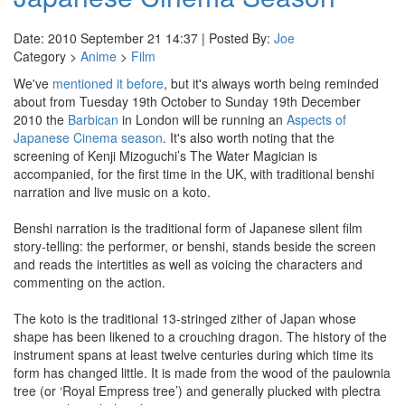
Date: 2010 September 21 14:37 | Posted By:
Joe
Category >
Anime
>
Film
We've
mentioned it before
, but it's always worth being reminded
about from Tuesday 19th October to Sunday 19th December
2010 the
Barbican
in London will be running an
Aspects of
Japanese Cinema season
. It's also worth noting that the
screening of Kenji Mizoguchi’s The Water Magician is
accompanied, for the first time in the UK, with traditional benshi
narration and live music on a koto.
Benshi narration is the traditional form of Japanese silent film
story-telling: the performer, or benshi, stands beside the screen
and reads the intertitles as well as voicing the characters and
commenting on the action.
The koto is the traditional 13-stringed zither of Japan whose
shape has been likened to a crouching dragon. The history of the
instrument spans at least twelve centuries during which time its
form has changed little. It is made from the wood of the paulownia
tree (or ‘Royal Empress tree’) and generally plucked with plectra