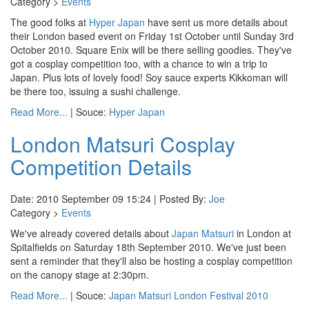
Category >
Events
The good folks at
Hyper Japan
have sent us more details about
their London based event on Friday 1st October until Sunday 3rd
October 2010. Square Enix will be there selling goodies. They've
got a cosplay competition too, with a chance to win a trip to
Japan. Plus lots of lovely food! Soy sauce experts Kikkoman will
be there too, issuing a sushi challenge.
Read More...
| Souce:
Hyper Japan
London Matsuri Cosplay
Competition Details
Date: 2010 September 09 15:24 | Posted By:
Joe
Category >
Events
We've already covered details about
Japan Matsuri
in London at
Spitalfields on Saturday 18th September 2010. We've just been
sent a reminder that they'll also be hosting a cosplay competition
on the canopy stage at 2:30pm.
Read More...
| Souce:
Japan Matsuri London Festival 2010