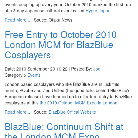
events popping up every year. October 2010 marked the first run
of a 3 day Japanese cultural event called
Hyper Japan
.
Read More...
| Souce: Otaku News
Free Entry to October 2010
London MCM for BlazBlue
Cosplayers
Date: 2010 September 29 16:22 | Posted By:
Joe
Category >
Events
London based cosplayers who like BlazBlue are in luck this
month, PQube and Zen United (the good folks behind BlazBlue's
European release) have teamed up to offer free entry to BlazBlue
cosplayers at this
the 2010 October MCM Expo in London
.
Read More...
| Souce:
BlazBlue Offical Website
BlazBlue: Continuum Shift at
the London MCM Expo