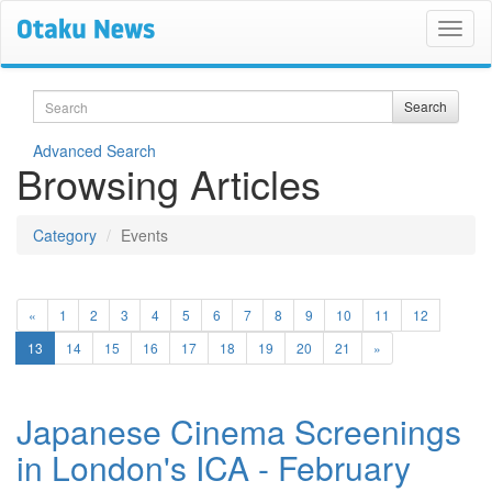
Search
Search
Advanced Search
Browsing Articles
Category
Events
«
1
2
3
4
5
6
7
8
9
10
11
12
(current)
13
14
15
16
17
18
19
20
21
»
Japanese Cinema Screenings
in London's ICA - February