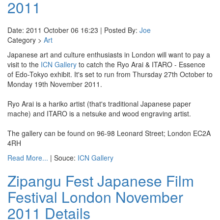
2011
Date: 2011 October 06 16:23 | Posted By:
Joe
Category >
Art
Japanese art and culture enthusiasts in London will want to pay a
visit to the
ICN Gallery
to catch the Ryo Arai & ITARO - Essence
of Edo-Tokyo exhibit. It's set to run from Thursday 27th October to
Monday 19th November 2011.
Ryo Arai is a hariko artist (that's traditional Japanese paper
mache) and ITARO is a netsuke and wood engraving artist.
The gallery can be found on 96-98 Leonard Street; London EC2A
4RH
Read More...
| Souce:
ICN Gallery
Zipangu Fest Japanese Film
Festival London November
2011 Details