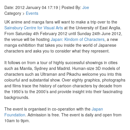
Date: 2012 January 04 17:19 | Posted By:
Joe
Category >
Events
UK anime and manga fans will want to make a trip over to the
Sainsbury Centre for Visual Arts
at the University of East Anglia.
From Saturday 4th February 2012 until Sunday 24th June 2012,
the venue will be hosting
Japan: Kindom of Characters
, a new
manga exhibition that takes you inside the world of Japanese
characters and asks you to consider what they represent.
It follows on from a tour of highly successful showings in cities
such as Manila, Sydney and Madrid. Human-size 3D models of
characters such as Ultraman and Pikachu welcome you into this
colourful and substantial show. Over eighty graphics, photographs
and films trace the history of cartoon characters by decade from
the 1950’s to the 2000’s and provide insight into their fascinating
backgrounds.
The event is organised in co-operation with the
Japan
Foundation
. Admission is free. The event is daily and open from
10am to 9pm.