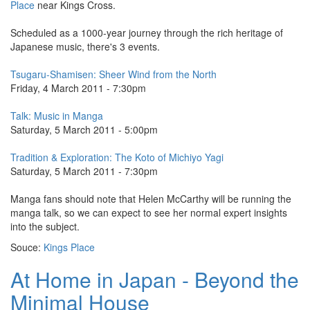
Place
near Kings Cross.
Scheduled as a 1000-year journey through the rich heritage of
Japanese music, there's 3 events.
Tsugaru-Shamisen: Sheer Wind from the North
Friday, 4 March 2011 - 7:30pm
Talk: Music in Manga
Saturday, 5 March 2011 - 5:00pm
Tradition & Exploration: The Koto of Michiyo Yagi
Saturday, 5 March 2011 - 7:30pm
Manga fans should note that Helen McCarthy will be running the
manga talk, so we can expect to see her normal expert insights
into the subject.
Souce:
Kings Place
At Home in Japan - Beyond the
Minimal House