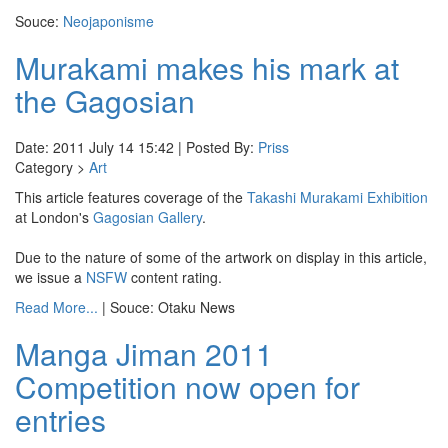
Souce:
Neojaponisme
Murakami makes his mark at
the Gagosian
Date: 2011 July 14 15:42 | Posted By:
Priss
Category >
Art
This article features coverage of the
Takashi Murakami Exhibition
at London's
Gagosian Gallery
.
Due to the nature of some of the artwork on display in this article,
we issue a
NSFW
content rating.
Read More...
| Souce: Otaku News
Manga Jiman 2011
Competition now open for
entries