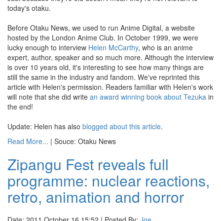
today's otaku.
Before Otaku News, we used to run Anime Digital, a website
hosted by the London Anime Club. In October 1999, we were
lucky enough to interview
Helen McCarthy
, who is an anime
expert, author, speaker and so much more. Although the interview
is over 10 years old, it's interesting to see how many things are
still the same in the industry and fandom. We've reprinted this
article with Helen's permission. Readers familiar with Helen's work
will note that she did write
an award winning
book about Tezuka
in
the end!
Update: Helen has also
blogged about this article
.
Read More...
| Souce: Otaku News
Zipangu Fest reveals full
programme: nuclear reactions,
retro, animation and horror
Date: 2011 October 16 15:52 | Posted By:
Joe