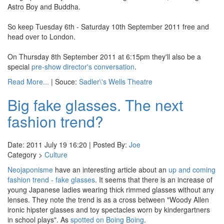
Astro Boy and Buddha.
So keep Tuesday 6th - Saturday 10th September 2011 free and
head over to London.
On Thursday 8th September 2011 at 6:15pm they'll also be a
special
pre-show director's conversation
.
Read More...
| Souce:
Sadler\'s Wells Theatre
Big fake glasses. The next
fashion trend?
Date: 2011 July 19 16:20 | Posted By:
Joe
Category >
Culture
Neojaponisme
have an interesting article about an
up and coming
fashion trend - fake glasses
. It seems that there is an increase of
young Japanese ladies wearing thick rimmed glasses without any
lenses. They note the trend is as a cross between "Woody Allen
ironic hipster glasses and toy spectacles worn by kindergartners
in school plays". As
spotted on
Boing Boing
.