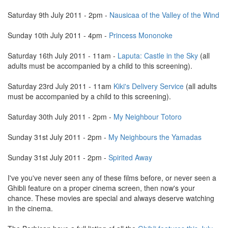
Saturday 9th July 2011 - 2pm -
Nausicaa of the Valley of the Wind
Sunday 10th July 2011 - 4pm -
Princess Mononoke
Saturday 16th July 2011 - 11am -
Laputa: Castle in the Sky
(all
adults must be accompanied by a child to this screening).
Saturday 23rd July 2011 - 11am
Kiki's Delivery Service
(all adults
must be accompanied by a child to this screening).
Saturday 30th July 2011 - 2pm -
My Neighbour Totoro
Sunday 31st July 2011 - 2pm -
My Neighbours the Yamadas
Sunday 31st July 2011 - 2pm -
Spirited Away
I've you've never seen any of these films before, or never seen a
Ghibli feature on a proper cinema screen, then now's your
chance. These movies are special and always deserve watching
in the cinema.