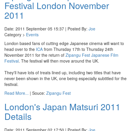
Festival London November
2011
Date: 2011 September 05 15:37 | Posted By:
Joe
Category >
Events
London based fans of cutting edge Japanese cinema will want to
head over to the
ICA
from Thursday 17th to Thursday 24th
November 2011 for the return of
Zipangu Fest Japanese Film
Festival
. The festival will then move around the UK.
They'll have lots of treats lined up, including two titles that have
never been shown in the UK, one being especially subtitled for the
festival.
Read More...
| Souce:
Zipangu Fest
London's Japan Matsuri 2011
Details
Date: 2011 September 02 17:50 | Posted By:
Joe