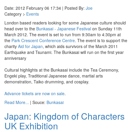
Date: 2012 February 06 17:34 | Posted By:
Joe
Category >
Events
London based readers looking for some Japanese culture should
head over to the
Bunkasai - Japanese Festival
on Sunday 11th
March 2012. The event is set to run from 9:30am to 4:30pm at
the
Park Crescent Conference Centre
. The event is to support the
charity
Aid for Japan
, which aids survivors of the March 2011
Earthquake and Tsunami. The Bunkasai will run on the first year
anniversary
Cultural highlights at the Bunkasai include the Tea Ceremony,
Engeki play, Traditional Japanese dance, martial arts
demonstration, Taiko drumming, and cosplay.
Advance tickets are now on sale
.
Read More...
| Souce:
Bunkasai
Japan: Kingdom of Characters
UK Exhibition