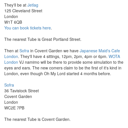
They'll be at
Jetlag
125 Cleveland Street
London
W1T 6QB
You can book tickets here
.
The nearest Tube is Great Portland Street.
Then at
Sofra
in Covent Garden we have
Japanese Maid's Cafe
London
. They'll have 4 sittings, 12pm, 2pm, 4pm or 6pm.
WOTA
London
VJ namimo will be there to provide some simulation to the
eyes and ears. The new comers claim to be the first of it's kind in
London, even though Oh My Lord started 4 months before.
Sofra
36 Tavistock Street
Covent Garden
London
WC2E 7PB
The nearest Tube is Covent Garden.