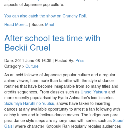
aspects of Japanese pop culture.
You can also catch the show on Crunchy Roll
.
Read More...
| Souce:
Mnet
After school tea time with
Beckii Cruel
Date: 2011 June 08 16:35 | Posted By:
Priss
Category >
Culture
As an avid follower of Japanese popular culture and a regular
anime viewer, I am more than familiar with the style of dance
routines that have become inseparable from so many titles and
credits sequences. From classics such as
Urusei Yatsura
and
more recently popularised by Kyoto Animation's iconic series
Suzumiya Haruhi no Yuutsu
, shows have taken to inserting
dances at any available opportunity to arrest a fan following with
catchy tunes and infectious dance moves. The indigenous para
para dance style steps are synonymous with series such as
Super
Gals!
where character Kotobuki Ran regularly regales audiences