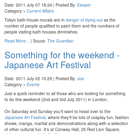
Date: 2011 July 07 18:24 | Posted By:
Eeeper
Category >
Current Affairs
Tokyo bath-house murals are in
danger of dying out
as the
number of people qualified to paint them and the numbers of
people visiting bath houses diminishes.
Read More...
| Souce:
The Guardian
Something for the weekend -
Japanese Art Festival
Date: 2011 July 02 10:25 | Posted By:
Joe
Category >
Events
Just a quick reminder to all those who are looking for something
to do this weekend (2nd and 3rd July 2011) in London.
On Saturday and Sunday you'll want to head over to the
Japanese Art Festival
, where they'll be lots of cosplay fun, fashion
shows, manga, martial arts demonstrations along with a selection
of other cultural fun. It's at Conway Hall, 25 Red Lion Square,