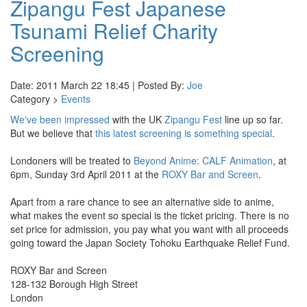
Zipangu Fest Japanese
Tsunami Relief Charity
Screening
Date: 2011 March 22 18:45 | Posted By:
Joe
Category >
Events
We've been impressed
with the UK
Zipangu Fest
line up so far.
But we believe that
this latest screening is something special
.
Londoners will be treated to
Beyond Anime: CALF Animation
, at
6pm, Sunday 3rd April 2011 at the
ROXY Bar and Screen
.
Apart from a rare chance to see an alternative side to anime,
what makes the event so special is the ticket pricing. There is no
set price for admission, you pay what you want with all proceeds
going toward the Japan Society Tohoku Earthquake Relief Fund.
ROXY Bar and Screen
128-132 Borough High Street
London