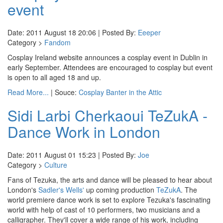
event
Date: 2011 August 18 20:06 | Posted By:
Eeeper
Category >
Fandom
Cosplay Ireland website announces a cosplay event in Dublin in
early September. Attendees are encouraged to cosplay but event
is open to all aged 18 and up.
Read More...
| Souce:
Cosplay Banter in the Attic
Sidi Larbi Cherkaoui TeZukA -
Dance Work in London
Date: 2011 August 01 15:23 | Posted By:
Joe
Category >
Culture
Fans of Tezuka, the arts and dance will be pleased to hear about
London's
Sadler's Wells'
up coming production
TeZukA
. The
world premiere dance work is set to explore Tezuka's fascinating
world with help of cast of 10 performers, two musicians and a
calligrapher. They'll cover a wide range of his work, including