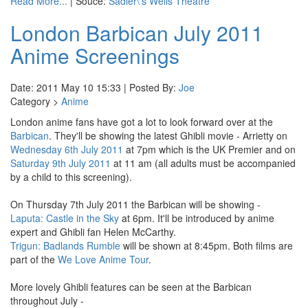
Read More...
| Souce:
Sadler\'s Wells Theatre
London Barbican July 2011
Anime Screenings
Date: 2011 May 10 15:33 | Posted By:
Joe
Category >
Anime
London anime fans have got a lot to look forward over at the
Barbican
. They'll be showing the latest Ghibli movie - Arrietty on
Wednesday 6th July 2011
at 7pm which is the UK Premier and on
Saturday 9th July 2011
at 11 am (all adults must be accompanied
by a child to this screening).
On Thursday 7th July 2011 the Barbican will be showing -
Laputa: Castle in the Sky
at 6pm. It'll be introduced by anime
expert and Ghibli fan Helen McCarthy.
Trigun: Badlands Rumble
will be shown at 8:45pm. Both films are
part of the
We Love Anime Tour
.
More lovely Ghibli features can be seen at the Barbican
throughout July -