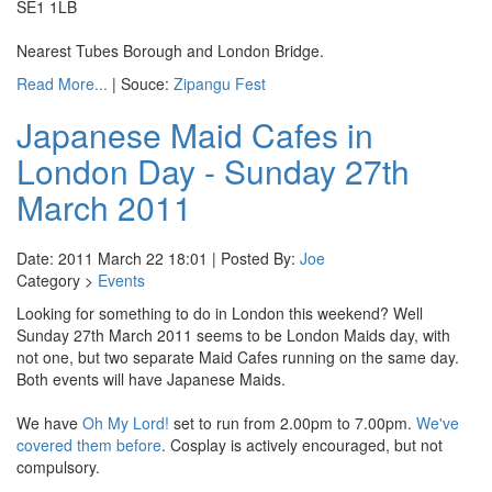
SE1 1LB
Nearest Tubes Borough and London Bridge.
Read More...
| Souce:
Zipangu Fest
Japanese Maid Cafes in
London Day - Sunday 27th
March 2011
Date: 2011 March 22 18:01 | Posted By:
Joe
Category >
Events
Looking for something to do in London this weekend? Well
Sunday 27th March 2011 seems to be London Maids day, with
not one, but two separate Maid Cafes running on the same day.
Both events will have Japanese Maids.
We have
Oh My Lord!
set to run from 2.00pm to 7.00pm.
We've
covered them before
. Cosplay is actively encouraged, but not
compulsory.