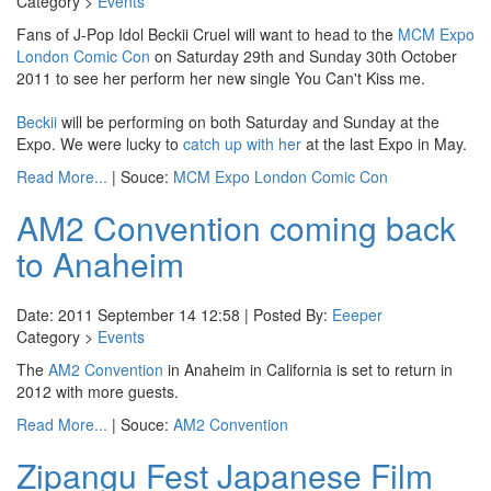
Category >
Events
Fans of J-Pop Idol Beckii Cruel will want to head to the
MCM Expo
London Comic Con
on Saturday 29th and Sunday 30th October
2011 to see her perform her new single You Can't Kiss me.
Beckii
will be performing on both Saturday and Sunday at the
Expo. We were lucky to
catch up with her
at the last Expo in May.
Read More...
| Souce:
MCM Expo London Comic Con
AM2 Convention coming back
to Anaheim
Date: 2011 September 14 12:58 | Posted By:
Eeeper
Category >
Events
The
AM2 Convention
in Anaheim in California is set to return in
2012 with more guests.
Read More...
| Souce:
AM2 Convention
Zipangu Fest Japanese Film