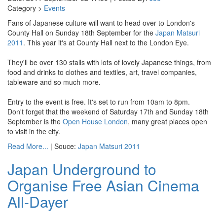
Category >
Events
Fans of Japanese culture will want to head over to London's
County Hall on Sunday 18th September for the
Japan Matsuri
2011
. This year it's at County Hall next to the London Eye.
They'll be over 130 stalls with lots of lovely Japanese things, from
food and drinks to clothes and textiles, art, travel companies,
tableware and so much more.
Entry to the event is free. It's set to run from 10am to 8pm.
Don't forget that the weekend of Saturday 17th and Sunday 18th
September is the
Open House London
, many great places open
to visit in the city.
Read More...
| Souce:
Japan Matsuri 2011
Japan Underground to
Organise Free Asian Cinema
All-Dayer