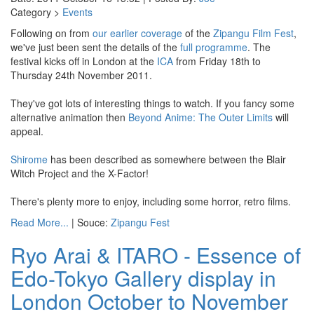
Category >
Events
Following on from
our earlier coverage
of the
Zipangu Film Fest
,
we've just been sent the details of the
full programme
. The
festival kicks off in London at the
ICA
from Friday 18th to
Thursday 24th November 2011.
They've got lots of interesting things to watch. If you fancy some
alternative animation then
Beyond Anime: The Outer Limits
will
appeal.
Shirome
has been described as somewhere between the Blair
Witch Project and the X-Factor!
There's plenty more to enjoy, including some horror, retro films.
Read More...
| Souce:
Zipangu Fest
Ryo Arai & ITARO - Essence of
Edo-Tokyo Gallery display in
London October to November