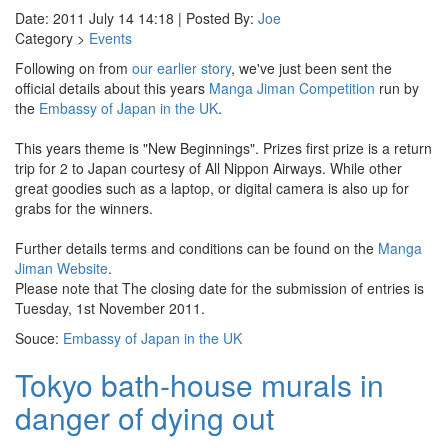
Date: 2011 July 14 14:18 | Posted By:
Joe
Category >
Events
Following on from
our earlier story
, we've just been sent the
official details about this years
Manga Jiman Competition
run by
the
Embassy of Japan in the UK
.
This years theme is "New Beginnings". Prizes first prize is a return
trip for 2 to Japan courtesy of All Nippon Airways. While other
great goodies such as a laptop, or digital camera is also up for
grabs for the winners.
Further details terms and conditions can be found on the
Manga
Jiman Website
.
Please note that The closing date for the submission of entries is
Tuesday, 1st November 2011.
Souce:
Embassy of Japan in the UK
Tokyo bath-house murals in
danger of dying out