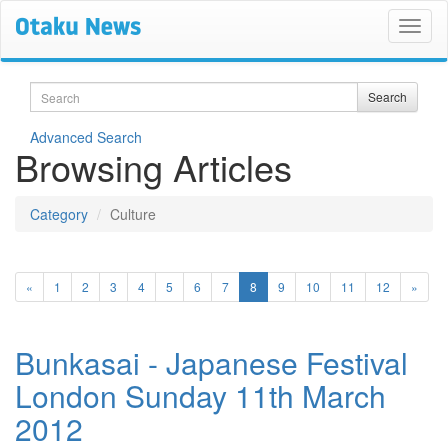
Search
Search
Advanced Search
Browsing Articles
Category
Culture
(current)
«
1
2
3
4
5
6
7
8
9
10
11
12
»
Bunkasai - Japanese Festival
London Sunday 11th March
2012