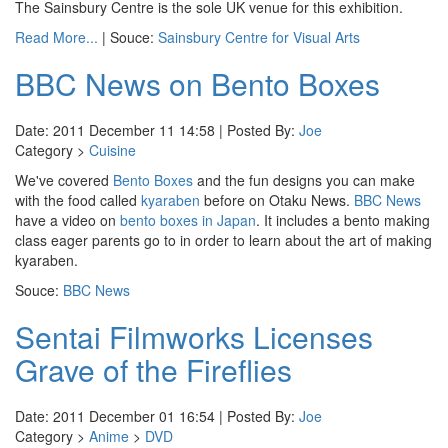
The Sainsbury Centre is the sole UK venue for this exhibition.
Read More...
| Souce:
Sainsbury Centre for Visual Arts
BBC News on Bento Boxes
Date: 2011 December 11 14:58 | Posted By:
Joe
Category >
Cuisine
We've covered
Bento Boxes
and the fun designs you can make
with the food called
kyaraben
before on Otaku News.
BBC News
have a video on
bento boxes in Japan
. It includes a bento making
class eager parents go to in order to learn about the art of making
kyaraben.
Souce:
BBC News
Sentai Filmworks Licenses
Grave of the Fireflies
Date: 2011 December 01 16:54 | Posted By:
Joe
Category >
Anime
>
DVD