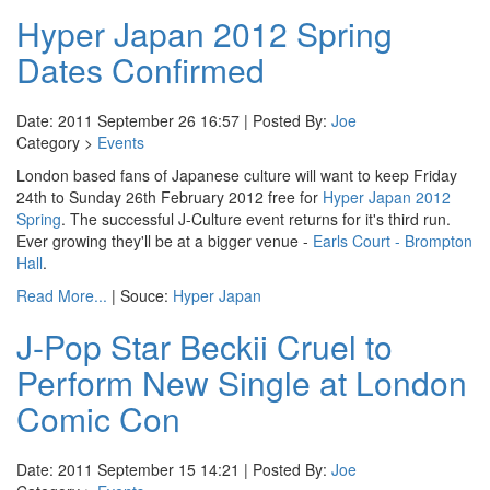
Hyper Japan 2012 Spring
Dates Confirmed
Date: 2011 September 26 16:57 | Posted By:
Joe
Category >
Events
London based fans of Japanese culture will want to keep Friday
24th to Sunday 26th February 2012 free for
Hyper Japan 2012
Spring
. The successful J-Culture event returns for it's third run.
Ever growing they'll be at a bigger venue -
Earls Court - Brompton
Hall
.
Read More...
| Souce:
Hyper Japan
J-Pop Star Beckii Cruel to
Perform New Single at London
Comic Con
Date: 2011 September 15 14:21 | Posted By:
Joe