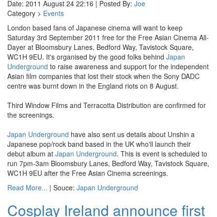
Date: 2011 August 24 22:16 | Posted By:
Joe
Category >
Events
London based fans of Japanese cinema will want to keep
Saturday 3rd September 2011 free for the Free Asian Cinema All-
Dayer at Bloomsbury Lanes, Bedford Way, Tavistock Square,
WC1H 9EU. It's organised by the good folks behind
Japan
Underground
to raise awareness and support for the independent
Asian film companies that lost their stock when the Sony DADC
centre was burnt down in the England riots on 8 August.
Third Window Films and Terracotta Distribution are confirmed for
the screenings.
Japan Underground
have also sent us details about Unshin a
Japanese pop/rock band based in the UK who'll launch their
debut album at
Japan Underground
. This is event is scheduled to
run 7pm-3am Bloomsbury Lanes, Bedford Way, Tavistock Square,
WC1H 9EU after the Free Asian Cinema screenings.
Read More...
| Souce:
Japan Underground
Cosplay Ireland announce first