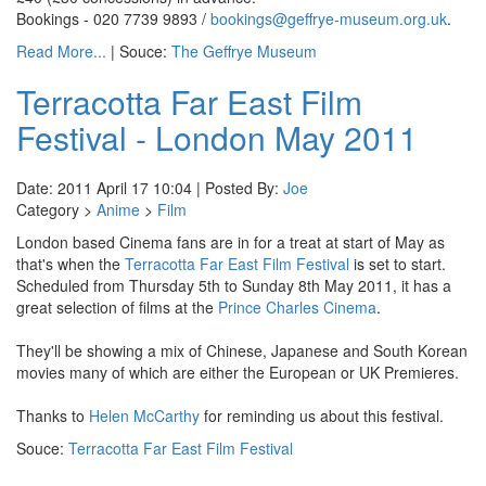
Bookings - 020 7739 9893 /
bookings@geffrye-museum.org.uk
.
Read More...
| Souce:
The Geffrye Museum
Terracotta Far East Film
Festival - London May 2011
Date: 2011 April 17 10:04 | Posted By:
Joe
Category >
Anime
>
Film
London based Cinema fans are in for a treat at start of May as
that's when the
Terracotta Far East Film Festival
is set to start.
Scheduled from Thursday 5th to Sunday 8th May 2011, it has a
great selection of films at the
Prince Charles Cinema
.
They'll be showing a mix of Chinese, Japanese and South Korean
movies many of which are either the European or UK Premieres.
Thanks to
Helen McCarthy
for reminding us about this festival.
Souce:
Terracotta Far East Film Festival