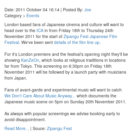
Date: 2011 October 04 16:14 | Posted By:
Joe
Category >
Events
London based fans of Japanese cinema and culture will want to
head over to the
ICA
in from Friday 18th to Thursday 24th
November 2011 for the start of
Zipangu Fest Japanese Film
Festival
. We've been sent
details of the film line up
.
For it's London premiere and the festival's opening night they'll be
showing
KanZeOn
, which looks at religious traditions in locations
far from Tokyo. This screening on 6:30pm on Friday 18th
November 2011 will be followed by a launch party with musicians
from Japan.
Fans of avant-garde and experimental music will want to catch
We Don't Care About Music Anyway...
which documents the
Japanese music scene on 5pm on Sunday 20th November 2011.
As always with popular screenings we advise booking early to
avoid disappointment.
Read More...
| Souce:
Zipangu Fest