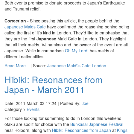
Both events promise to donate proceeds to Japan's Earthquake
and Tsunami relief.
Correction
- Since posting this article, the people behind the
Japanese Maids Cafe
have confirmed the reasoning behind being
called the first of it's kind in London. They'd like to emphasise that
they are the first
Japanese
Maid Cafe in London. They highlight
that all their maids, VJ namimo and the owner of the event are all
Japanese. While in comparison
Oh My Lord!
has maids of
different nationalities.
Read More...
| Souce:
Japanese Maid\'s Cafe London
Hibiki: Resonances from
Japan - March 2011
Date: 2011 March 03 17:24 | Posted By:
Joe
Category >
Events
For those looking for something to do in London this weekend,
otaku are spoilt for choice with the
Bunkasai Japanese Festival
near Holborn, along with
Hibiki: Resonances from Japan
at
Kings