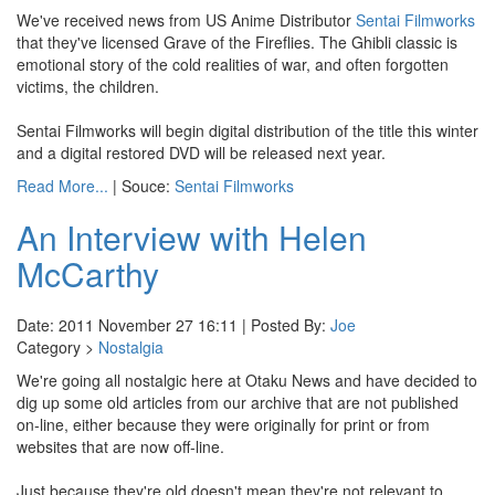
We've received news from US Anime Distributor
Sentai Filmworks
that they've licensed Grave of the Fireflies. The Ghibli classic is
emotional story of the cold realities of war, and often forgotten
victims, the children.
Sentai Filmworks will begin digital distribution of the title this winter
and a digital restored DVD will be released next year.
Read More...
| Souce:
Sentai Filmworks
An Interview with Helen
McCarthy
Date: 2011 November 27 16:11 | Posted By:
Joe
Category >
Nostalgia
We're going all nostalgic here at Otaku News and have decided to
dig up some old articles from our archive that are not published
on-line, either because they were originally for print or from
websites that are now off-line.
Just because they're old doesn't mean they're not relevant to