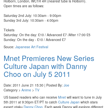
Holborn, London, WC1R 4R (nearest tube is Holborn).
Open times are as follows:
Saturday 2nd July: 10:30am - 9:00pm
Sunday 3rd July: 10:30am - 4:00pm
Tickets
Saturday: On the day: £10 / Advanced £7 /After 17:00 £5
Sunday: On the day - £10 / Advanced £7
Souce:
Japanese Art Festival
Mnet Premieres New Series
Culture Japan with Danny
Choo on July 5 2011
Date: 2011 June 21 15:30 | Posted By:
Joe
Category >
Anime
>
TV
US based readers who can receive
Mnet
will want to tune in July
5th 2011 at 9:30pm ET/PT to catch
Culture Japan
which stars
expert otaku
Danny Choo
. Each week Danny will explore different