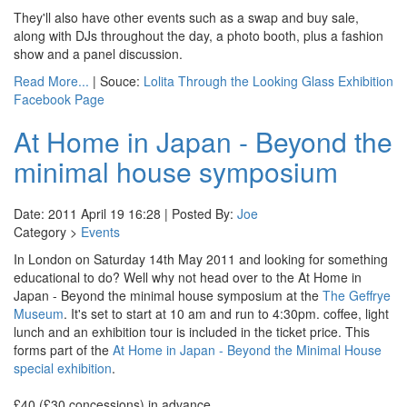
They'll also have other events such as a swap and buy sale,
along with DJs throughout the day, a photo booth, plus a fashion
show and a panel discussion.
Read More...
| Souce:
Lolita Through the Looking Glass Exhibition
Facebook Page
At Home in Japan - Beyond the
minimal house symposium
Date: 2011 April 19 16:28 | Posted By:
Joe
Category >
Events
In London on Saturday 14th May 2011 and looking for something
educational to do? Well why not head over to the At Home in
Japan - Beyond the minimal house symposium at the
The Geffrye
Museum
. It's set to start at 10 am and run to 4:30pm. coffee, light
lunch and an exhibition tour is included in the ticket price. This
forms part of the
At Home in Japan - Beyond the Minimal House
special exhibition
.
£40 (£30 concessions) in advance.