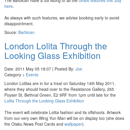
The Barbican have a full listing of all the
Ghibli features this July
here
.
As always with such features, we advise booking early to avoid
disappointment.
Souce:
Barbican
London Lolita Through the
Looking Glass Exhibition
Date: 2011 May 05 18:07 | Posted By:
Joe
Category >
Events
London Lolitas are in for a treat on Saturday 14th May 2011,
where they should head over to the Resistance Gallery, 265
Poyser St, Bethnal Green, E2 9RF from 1pm until late for the
Lolita Through the Looking Glass Exhibition
The event will celebrate Lolita fashion and its offshoots. Artwork
from our very own Wing Yun Man will be on display too (she does
the Otaku News Post Cards and
wallpaper
).