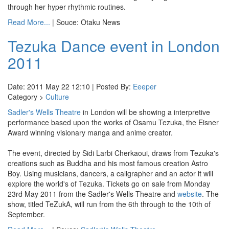
through her hyper rhythmic routines.
Read More...
| Souce: Otaku News
Tezuka Dance event in London
2011
Date: 2011 May 22 12:10 | Posted By:
Eeeper
Category >
Culture
Sadler's Wells Theatre
in London will be showing a interpretive
performance based upon the works of Osamu Tezuka, the Eisner
Award winning visionary manga and anime creator.
The event, directed by Sidi Larbi Cherkaoui, draws from Tezuka's
creations such as Buddha and his most famous creation Astro
Boy. Using musicians, dancers, a caligrapher and an actor it will
explore the world's of Tezuka. Tickets go on sale from Monday
23rd May 2011 from the Sadler's Wells Theatre and
website
. The
show, titled TeZukA, will run from the 6th through to the 10th of
September.