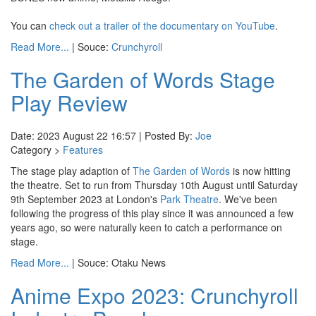
You can
check out a trailer of the documentary on YouTube
.
Read More...
| Souce:
Crunchyroll
The Garden of Words Stage
Play Review
Date: 2023 August 22 16:57 | Posted By:
Joe
Category >
Features
The stage play adaption of
The Garden of Words
is now hitting
the theatre. Set to run from Thursday 10th August until Saturday
9th September 2023 at London's
Park Theatre
. We've been
following the progress of this play since it was announced a few
years ago, so were naturally keen to catch a performance on
stage.
Read More...
| Souce: Otaku News
Anime Expo 2023: Crunchyroll