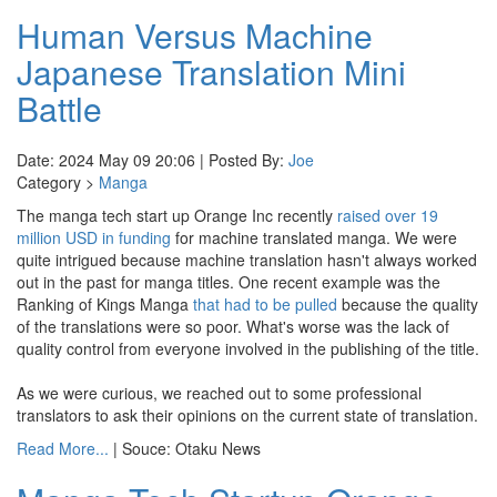
Human Versus Machine
Japanese Translation Mini
Battle
Date: 2024 May 09 20:06 | Posted By:
Joe
Category >
Manga
The manga tech start up Orange Inc recently
raised over 19
million USD in funding
for machine translated manga. We were
quite intrigued because machine translation hasn't always worked
out in the past for manga titles. One recent example was the
Ranking of Kings Manga
that had to be pulled
because the quality
of the translations were so poor. What's worse was the lack of
quality control from everyone involved in the publishing of the title.
As we were curious, we reached out to some professional
translators to ask their opinions on the current state of translation.
Read More...
| Souce: Otaku News