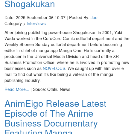
Shogakukan
Date: 2025 September 06 10:37 | Posted By:
Joe
Category >
Interviews
After joining publishing powerhouse Shogakukan in 2001, Yuki
Wada worked in the CoroCoro Comic editorial department and the
Weekly Shonen Sunday editorial department before becoming
editor-in-chief of manga app Manga One. He is currently a
producer in the Universal Media Division and head of the XR
Business Promotion Office, where he is involved in promoting new
businesses such as
NOVELOUS
. We caught up with him over e-
mail to find out what it's like being a veteran of the manga
publishing industry.
Read More...
| Souce: Otaku News
AnimEigo Release Latest
Episode of The Anime
Business Documentary
Featuring Manga