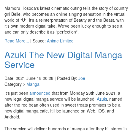
Mamoru Hosoda's latest cinematic outing tells the story of country
girl Belle, who becomes an online singing sensation in the virtual
world of "U". It's a reinterpretation of Beauty and the Beast, with
it's own modern digital take. We've been lucky enough to see it,
and can only describe it as "perfection".
Read More...
| Souce:
Anime Limited
Azuki The New Digital Manga
Service
Date: 2021 June 18 20:28 | Posted By:
Joe
Category >
Manga
It's just been
announced
that from Monday 28th June 2021, a
new legal digital manga service will be launched.
Azuki
, named
after the red bean often used in sweet treats promises to be a
new digital manga cafe. It'll be launched on Web, iOS, and
Android.
The service will deliver hundreds of manga after they hit stores in