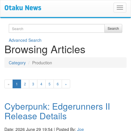
Search
Search
Advanced Search
Browsing Articles
Category
Production
(current)
«
1
2
3
4
5
6
»
Cyberpunk: Edgerunners II
Release Details
Date: 2026 June 29 19:54 | Posted By:
Joe