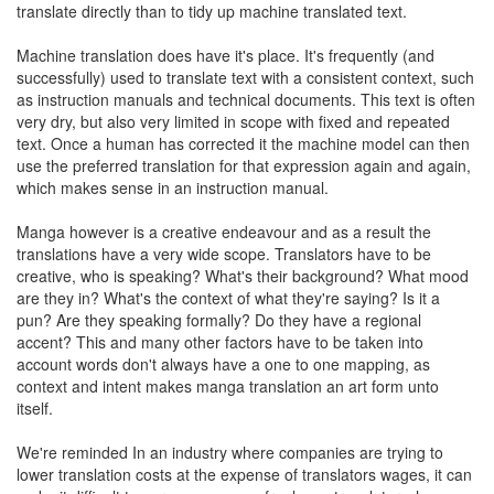
translate directly than to tidy up machine translated text.
Machine translation does have it's place. It's frequently (and
successfully) used to translate text with a consistent context, such
as instruction manuals and technical documents. This text is often
very dry, but also very limited in scope with fixed and repeated
text. Once a human has corrected it the machine model can then
use the preferred translation for that expression again and again,
which makes sense in an instruction manual.
Manga however is a creative endeavour and as a result the
translations have a very wide scope. Translators have to be
creative, who is speaking? What's their background? What mood
are they in? What's the context of what they're saying? Is it a
pun? Are they speaking formally? Do they have a regional
accent? This and many other factors have to be taken into
account words don't always have a one to one mapping, as
context and intent makes manga translation an art form unto
itself.
We're reminded In an industry where companies are trying to
lower translation costs at the expense of translators wages, it can