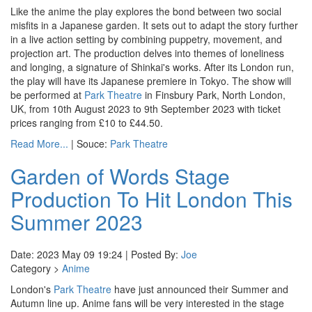
Like the anime the play explores the bond between two social
misfits in a Japanese garden. It sets out to adapt the story further
in a live action setting by combining puppetry, movement, and
projection art. The production delves into themes of loneliness
and longing, a signature of Shinkai's works. After its London run,
the play will have its Japanese premiere in Tokyo. The show will
be performed at
Park Theatre
in Finsbury Park, North London,
UK, from 10th August 2023 to 9th September 2023 with ticket
prices ranging from £10 to £44.50.
Read More...
| Souce:
Park Theatre
Garden of Words Stage
Production To Hit London This
Summer 2023
Date: 2023 May 09 19:24 | Posted By:
Joe
Category >
Anime
London's
Park Theatre
have just announced their Summer and
Autumn line up. Anime fans will be very interested in the stage