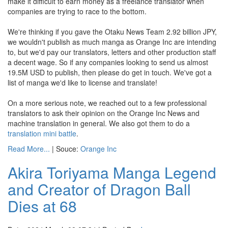
make it difficult to earn money as a freelance translator when
companies are trying to race to the bottom.
We're thinking if you gave the Otaku News Team 2.92 billion JPY,
we wouldn't publish as much manga as Orange Inc are intending
to, but we'd pay our translators, letters and other production staff
a decent wage. So if any companies looking to send us almost
19.5M USD to publish, then please do get in touch. We've got a
list of manga we'd like to license and translate!
On a more serious note, we reached out to a few professional
translators to ask their opinion on the Orange Inc News and
machine translation in general. We also got them to do a
translation mini battle
.
Read More...
| Souce:
Orange Inc
Akira Toriyama Manga Legend
and Creator of Dragon Ball
Dies at 68