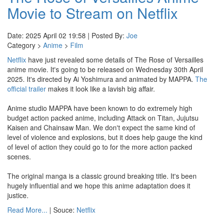
Movie to Stream on Netflix
Date: 2025 April 02 19:58 | Posted By:
Joe
Category >
Anime
>
Film
Netflix
have just revealed some details of The Rose of Versailles
anime movie. It's going to be released on Wednesday 30th April
2025. It's directed by Ai Yoshimura and animated by MAPPA.
The
official trailer
makes it look like a lavish big affair.
Anime studio MAPPA have been known to do extremely high
budget action packed anime, including Attack on Titan, Jujutsu
Kaisen and Chainsaw Man. We don't expect the same kind of
level of violence and explosions, but it does help gauge the kind
of level of action they could go to for the more action packed
scenes.
The original manga is a classic ground breaking title. It's been
hugely influential and we hope this anime adaptation does it
justice.
Read More...
| Souce:
Netflix