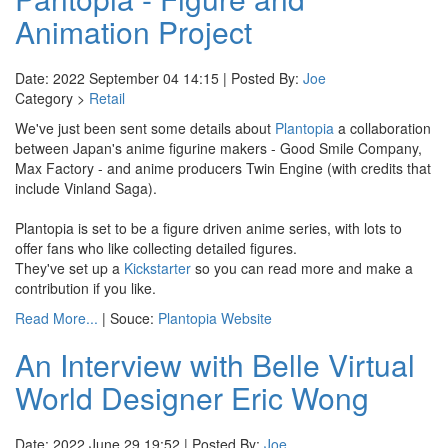
Animation Project
Date: 2022 September 04 14:15 | Posted By:
Joe
Category >
Retail
We've just been sent some details about
Plantopia
a collaboration
between Japan's anime figurine makers - Good Smile Company,
Max Factory - and anime producers Twin Engine (with credits that
include Vinland Saga).
Plantopia is set to be a figure driven anime series, with lots to
offer fans who like collecting detailed figures.
They've set up a
Kickstarter
so you can read more and make a
contribution if you like.
Read More...
| Souce:
Plantopia Website
An Interview with Belle Virtual
World Designer Eric Wong
Date: 2022 June 29 19:52 | Posted By:
Joe