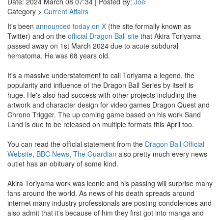
Date: 2024 March 08 07:34 | Posted By:
Joe
Category >
Current Affairs
It's been
announced today on X
(the site formally known as
Twitter) and on the
official Dragon Ball site
that Akira Toriyama
passed away on 1st March 2024 due to acute subdural
hematoma. He was 68 years old.
It's a massive understatement to call Toriyama a legend, the
popularity and influence of the Dragon Ball Series by itself is
huge. He's also had success with other projects including the
artwork and character design for video games Dragon Quest and
Chrono Trigger. The up coming game based on his work Sand
Land is due to be released on multiple formats this April too.
You can read the official statement from the
Dragon Ball Official
Website
,
BBC News
,
The Guardian
also pretty much every news
outlet has an obituary of some kind.
Akira Toriyama work was iconic and his passing will surprise many
fans around the world. As news of his death spreads around
internet many industry professionals are posting condolences and
also admit that it's because of him they first got into manga and