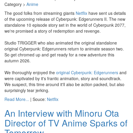
Category >
Anime
The good folks from streaming giants
Netflix
have sent us details
of the upcoming release of Cyberpunk: Edgerunners II. The new
standalone 10 episode story set in the world of Cyberpunk 2077,
we're promised a story of redemption and revenge.
Studio TRIGGER who also animated the original standalone
original Cyberpunk: Edgerunners return to animate season two.
So get chromed up and get ready for a new adventure this
autumn 2026.
We thoroughly enjoyed the
original Cyberpunk: Edgerunners
and
were captivated by it's frantic animation, story and soundtrack.
We suspect, this time around it'll also be action packed, but also
surprisingly tear jerking.
Read More...
| Souce:
Netflix
An Interview with Minoru Ota
Director of TV Anime Sparks of
Tomorrow