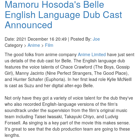
Mamoru Hosoda's Belle
English Language Dub Cast
Announced
Date: 2021 December 16 20:49 | Posted By:
Joe
Category >
Anime
>
Film
The good folks from anime company
Anime Limited
have just sent
us details of the dub cast for Belle. The English language dub
features the voice talents of Chace Crawford (The Boys, Gossip
Girl), Manny Jacinto (Nine Perfect Strangers, The Good Place),
and Hunter Schafer (Euphoria). In her first lead role Kylie McNeill
is cast as Suzu and her digital alter-ego Belle.
Not only have they got a variety of voice talent for the dub they've
who also recorded English-language versions of the film's
soundtrack under the supervision from the film's original music
team including Taisei Iwasaki, Takayuki Chiyo, and Ludvig
Forssell. As singing is a key part of the movie this makes sense.
It's great to see that the dub production team are going to these
lengths.