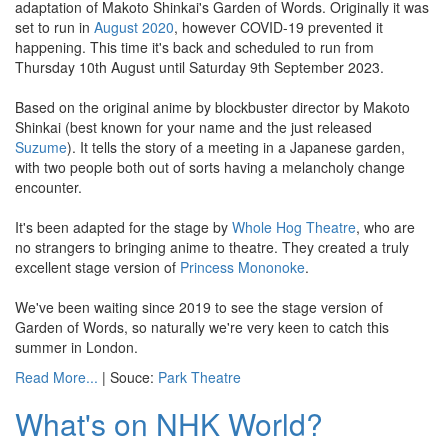
adaptation of Makoto Shinkai's Garden of Words. Originally it was
set to run in
August 2020
, however COVID-19 prevented it
happening. This time it's back and scheduled to run from
Thursday 10th August until Saturday 9th September 2023.
Based on the original anime by blockbuster director by Makoto
Shinkai (best known for your name and the just released
Suzume
). It tells the story of a meeting in a Japanese garden,
with two people both out of sorts having a melancholy change
encounter.
It's been adapted for the stage by
Whole Hog Theatre
, who are
no strangers to bringing anime to theatre. They created a truly
excellent stage version of
Princess Mononoke
.
We've been waiting since 2019 to see the stage version of
Garden of Words, so naturally we're very keen to catch this
summer in London.
Read More...
| Souce:
Park Theatre
What's on NHK World?