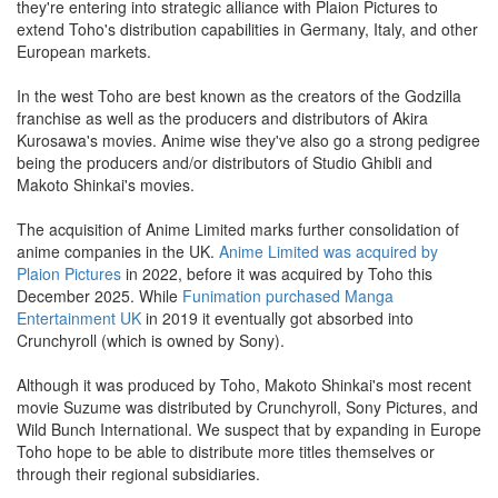
they're entering into strategic alliance with Plaion Pictures to
extend Toho's distribution capabilities in Germany, Italy, and other
European markets.
In the west Toho are best known as the creators of the Godzilla
franchise as well as the producers and distributors of Akira
Kurosawa's movies. Anime wise they've also go a strong pedigree
being the producers and/or distributors of Studio Ghibli and
Makoto Shinkai's movies.
The acquisition of Anime Limited marks further consolidation of
anime companies in the UK.
Anime Limited was acquired by
Plaion Pictures
in 2022, before it was acquired by Toho this
December 2025. While
Funimation purchased Manga
Entertainment UK
in 2019 it eventually got absorbed into
Crunchyroll (which is owned by Sony).
Although it was produced by Toho, Makoto Shinkai's most recent
movie Suzume was distributed by Crunchyroll, Sony Pictures, and
Wild Bunch International. We suspect that by expanding in Europe
Toho hope to be able to distribute more titles themselves or
through their regional subsidiaries.