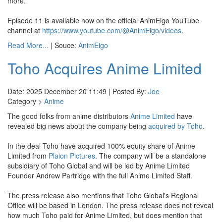
more.
Episode 11 is available now on the official AnimEigo YouTube
channel at
https://www.youtube.com/@AnimEigo/videos
.
Read More...
| Souce:
AnimEigo
Toho Acquires Anime Limited
Date: 2025 December 20 11:49 | Posted By:
Joe
Category >
Anime
The good folks from anime distributors
Anime Limited
have
revealed big news about the company being
acquired by Toho
.
In the deal Toho have acquired 100% equity share of Anime
Limited from
Plaion Pictures
. The company will be a standalone
subsidiary of Toho Global and will be led by Anime Limited
Founder Andrew Partridge with the full Anime Limited Staff.
The press release also mentions that Toho Global's Regional
Office will be based in London. The press release does not reveal
how much Toho paid for Anime Limited, but does mention that