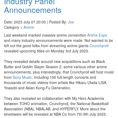
Industry Panel
Announcements
Date: 2023 July 07 20:00 | Posted By:
Joe
Category >
Anime
Last weekend marked massive anime convention
Anime Expo
and many industry announcements were made. Not wanted to be
left out the good folks from streaming anime giants
Crunchyroll
revealed upcoming titles on Monday 3rd July 2023.
They revealed details around new acquisitions such as Black
Butler and Goblin Slayer Season 2, some various other anime
announcements, plus interestingly, that Crunchyroll will host music
from
Sony Music
, including 100 full-length concerts and
thousands of music videos from artists like Hikaru Utada LiSA,
Yoasobi and Asian Kung-Fu Generation.
They also revealed an collaboration with My Hero Academia
between TOHO animation, Crunchyroll, the National Basketball
Association (NBA), NBALAB, and HYPERFLY. More about the
streetware will be revealed at NBA Co from 7th-9th July 2023,