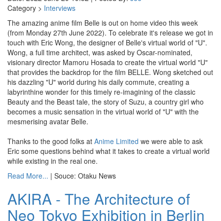
Category >
Interviews
The amazing anime film Belle is out on home video this week
(from Monday 27th June 2022). To celebrate it's release we got in
touch with Eric Wong, the designer of Belle's virtual world of "U".
Wong, a full time architect, was asked by Oscar-nominated,
visionary director Mamoru Hosada to create the virtual world "U"
that provides the backdrop for the film BELLE. Wong sketched out
his dazzling "U" world during his daily commute, creating a
labyrinthine wonder for this timely re-imagining of the classic
Beauty and the Beast tale, the story of Suzu, a country girl who
becomes a music sensation in the virtual world of "U" with the
mesmerising avatar Belle.
Thanks to the good folks at
Anime Limited
we were able to ask
Eric some questions behind what it takes to create a virtual world
while existing in the real one.
Read More...
| Souce: Otaku News
AKIRA - The Architecture of
Neo Tokyo Exhibition in Berlin