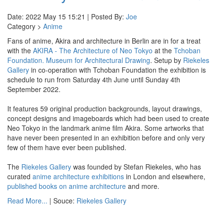
Date: 2022 May 15 15:21 | Posted By:
Joe
Category >
Anime
Fans of anime, Akira and architecture in Berlin are in for a treat
with the
AKIRA - The Architecture of Neo Tokyo
at the
Tchoban
Foundation. Museum for Architectural Drawing
. Setup by
Riekeles
Gallery
in co-operation with Tchoban Foundation the exhibition is
schedule to run from Saturday 4th June until Sunday 4th
September 2022.
It features 59 original production backgrounds, layout drawings,
concept designs and imageboards which had been used to create
Neo Tokyo in the landmark anime film Akira. Some artworks that
have never been presented in an exhibition before and only very
few of them have ever been published.
The
Riekeles Gallery
was founded by Stefan Riekeles, who has
curated
anime architecture exhibitions
in London and elsewhere,
published books on anime architecture
and more.
Read More...
| Souce:
Riekeles Gallery