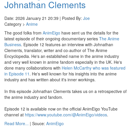
Johnathan Clements
Date: 2026 January 21 20:39 | Posted By:
Joe
Category >
Anime
The good folks from
AnimEigo
have sent us the details for the
latest episode of their ongoing documentary series
The Anime
Business
. Episode 12 features an interview with Johnathan
Clements, translator, writer and co-author of The Anime
Encyclopedia. He's an established name in the anime industry
and very well known in anime fandom especially in the UK. He's
done many collaborations with
Helen McCarthy who was featured
in Episode 11
. He's well known for his insights into the anime
industry and has written about it's inner workings.
In this episode Johnathan Clements takes us on a retrospective of
the anime industry and fandom.
Episode 12 is available now on the official AnimEigo YouTube
channel at
https://www.youtube.com/@AnimEigo/videos
.
Read More...
| Souce:
AnimEigo