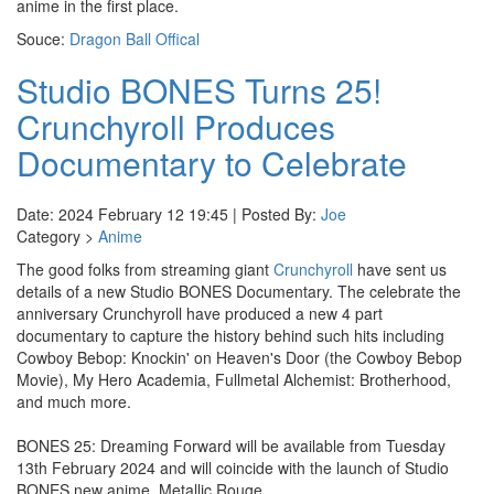
anime in the first place.
Souce:
Dragon Ball Offical
Studio BONES Turns 25!
Crunchyroll Produces
Documentary to Celebrate
Date: 2024 February 12 19:45 | Posted By:
Joe
Category >
Anime
The good folks from streaming giant
Crunchyroll
have sent us
details of a new Studio BONES Documentary. The celebrate the
anniversary Crunchyroll have produced a new 4 part
documentary to capture the history behind such hits including
Cowboy Bebop: Knockin' on Heaven's Door (the Cowboy Bebop
Movie), My Hero Academia, Fullmetal Alchemist: Brotherhood,
and much more.
BONES 25: Dreaming Forward will be available from Tuesday
13th February 2024 and will coincide with the launch of Studio
BONES new anime, Metallic Rouge.