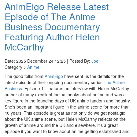
AnimEigo Release Latest
Episode of The Anime
Business Documentary
Featuring Author Helen
McCarthy
Date: 2025 December 24 12:25 | Posted By:
Joe
Category >
Anime
The good folks from
AnimEigo
have sent us the details for the
latest episode of their ongoing documentary series
The Anime
Business
. Episode 11 features an interview with Helen McCarthy
author of many excellent factual books about anime and was a
key figure in the founding days of UK anime fandom and industry.
She's been an important figure in the anime scene for more than
40 years. This episode is great as not only do we get nostalgic
about the UK anime scene, but Helen McCarthy reflects on the
growth of anime around the UK and elsewhere. It's a great
episode if you want to know about anime getting established and