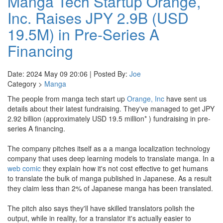
Manga Tech Startup Orange,
Inc. Raises JPY 2.9B (USD
19.5M) in Pre-Series A
Financing
Date: 2024 May 09 20:06 | Posted By:
Joe
Category >
Manga
The people from manga tech start up
Orange, Inc
have sent us
details about their latest fundraising. They've managed to get JPY
2.92 billion (approximately USD 19.5 million* ) fundraising in pre-
series A financing.
The company pitches itself as a a manga localization technology
company that uses deep learning models to translate manga. In a
web comic
they explain how it's not cost effective to get humans
to translate the bulk of manga published in Japanese. As a result
they claim less than 2% of Japanese manga has been translated.
The pitch also says they'll have skilled translators polish the
output, while in reality, for a translator it's actually easier to