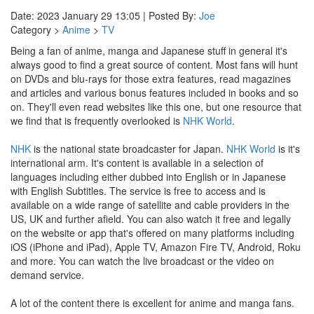
Date: 2023 January 29 13:05 | Posted By:
Joe
Category >
Anime
>
TV
Being a fan of anime, manga and Japanese stuff in general it's
always good to find a great source of content. Most fans will hunt
on DVDs and blu-rays for those extra features, read magazines
and articles and various bonus features included in books and so
on. They'll even read websites like this one, but one resource that
we find that is frequently overlooked is
NHK World
.
NHK
is the national state broadcaster for Japan.
NHK World
is it's
international arm. It's content is available in a selection of
languages including either dubbed into English or in Japanese
with English Subtitles. The service is free to access and is
available on a wide range of satellite and cable providers in the
US, UK and further afield. You can also watch it free and legally
on the website or app that's offered on many platforms including
iOS (iPhone and iPad), Apple TV, Amazon Fire TV, Android, Roku
and more. You can watch the live broadcast or the video on
demand service.
A lot of the content there is excellent for anime and manga fans.