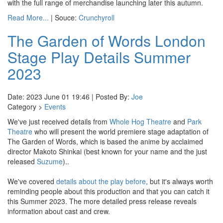
with the full range of merchandise launching later this autumn.
Read More...
| Souce:
Crunchyroll
The Garden of Words London
Stage Play Details Summer
2023
Date: 2023 June 01 19:46 | Posted By:
Joe
Category >
Events
We've just received details from
Whole Hog Theatre
and
Park
Theatre
who will present the world premiere stage adaptation of
The Garden of Words, which is based the anime by acclaimed
director Makoto Shinkai (best known for your name and the just
released
Suzume
)..
We've covered
details about the play before
, but it's always worth
reminding people about this production and that you can catch it
this Summer 2023. The more detailed press release reveals
information about cast and crew.