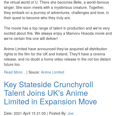
the virtual world of U. There she becomes Belle, a world-famous
singer. She soon meets with a mysterious creature. Together,
they embark on a journey of adventures, challenges and love, in
their quest to become who they truly are.
The movie has a top range of talent in production and we're very
excited about this. We always enjoy a Mamoru Hosoda movie and
we're certain this one will deliver!
Anime Limited have announced they've acquired all distribution
rights to the film for the UK and Ireland. They'll have a cinema
release, and no doubt a home video release in the not too distant
future too.
Read More...
| Souce:
Anime Limited
Key Stateside Crunchyroll
Talent Joins UK's Anime
Limited in Expansion Move
Date: 2021 April 15 21:05 | Posted By:
Joe