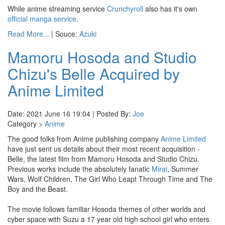
While anime streaming service
Crunchyroll
also has it's own
official manga service
.
Read More...
| Souce:
Azuki
Mamoru Hosoda and Studio
Chizu's Belle Acquired by
Anime Limited
Date: 2021 June 16 19:04 | Posted By:
Joe
Category >
Anime
The good folks from Anime publishing company
Anime Limited
have just sent us details about their most recent acquisition -
Belle, the latest film from Mamoru Hosoda and Studio Chizu.
Previous works include the absolutely fanatic
Mirai
, Summer
Wars, Wolf Children, The Girl Who Leapt Through Time and The
Boy and the Beast.
The movie follows familiar Hosoda themes of other worlds and
cyber space with Suzu a 17 year old high school girl who enters