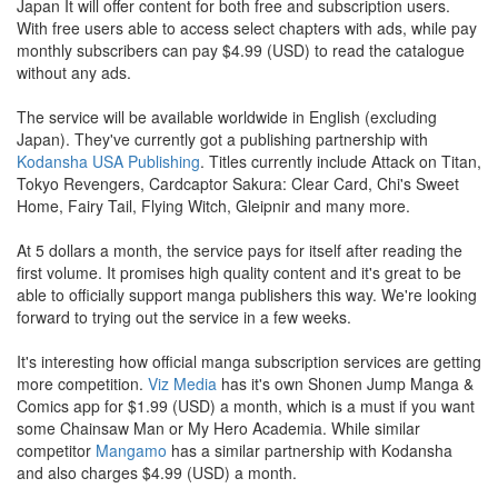
Japan It will offer content for both free and subscription users.
With free users able to access select chapters with ads, while pay
monthly subscribers can pay $4.99 (USD) to read the catalogue
without any ads.
The service will be available worldwide in English (excluding
Japan). They've currently got a publishing partnership with
Kodansha USA Publishing
. Titles currently include Attack on Titan,
Tokyo Revengers, Cardcaptor Sakura: Clear Card, Chi's Sweet
Home, Fairy Tail, Flying Witch, Gleipnir and many more.
At 5 dollars a month, the service pays for itself after reading the
first volume. It promises high quality content and it's great to be
able to officially support manga publishers this way. We're looking
forward to trying out the service in a few weeks.
It's interesting how official manga subscription services are getting
more competition.
Viz Media
has it's own Shonen Jump Manga &
Comics app for $1.99 (USD) a month, which is a must if you want
some Chainsaw Man or My Hero Academia. While similar
competitor
Mangamo
has a similar partnership with Kodansha
and also charges $4.99 (USD) a month.