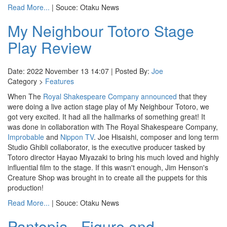
Read More...
| Souce: Otaku News
My Neighbour Totoro Stage
Play Review
Date: 2022 November 13 14:07 | Posted By:
Joe
Category >
Features
When The
Royal Shakespeare Company
announced
that they
were doing a live action stage play of My Neighbour Totoro, we
got very excited. It had all the hallmarks of something great! It
was done in collaboration with The Royal Shakespeare Company,
Improbable
and
Nippon TV
. Joe Hisaishi, composer and long term
Studio Ghibli collaborator, is the executive producer tasked by
Totoro director Hayao Miyazaki to bring his much loved and highly
influential film to the stage. If this wasn't enough, Jim Henson's
Creature Shop was brought in to create all the puppets for this
production!
Read More...
| Souce: Otaku News
Pantopia - Figure and