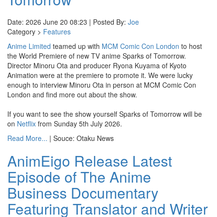
Date: 2026 June 20 08:23 | Posted By:
Joe
Category >
Features
Anime Limited
teamed up with
MCM Comic Con London
to host
the World Premiere of new TV anime Sparks of Tomorrow.
Director Minoru Ota and producer Ryona Kuyama of Kyoto
Animation were at the premiere to promote it. We were lucky
enough to interview Minoru Ota in person at MCM Comic Con
London and find more out about the show.
If you want to see the show yourself Sparks of Tomorrow will be
on
Netflix
from Sunday 5th July 2026.
Read More...
| Souce: Otaku News
AnimEigo Release Latest
Episode of The Anime
Business Documentary
Featuring Translator and Writer