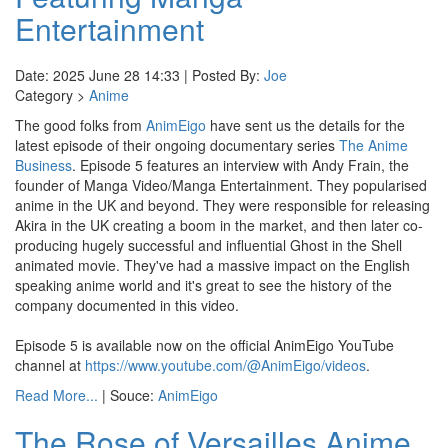
Entertainment
Date: 2025 June 28 14:33 | Posted By:
Joe
Category >
Anime
The good folks from
AnimEigo
have sent us the details for the
latest episode of their ongoing documentary series
The Anime
Business
. Episode 5 features an interview with Andy Frain, the
founder of Manga Video/Manga Entertainment. They popularised
anime in the UK and beyond. They were responsible for releasing
Akira in the UK creating a boom in the market, and then later co-
producing hugely successful and influential Ghost in the Shell
animated movie. They've had a massive impact on the English
speaking anime world and it's great to see the history of the
company documented in this video.
Episode 5 is available now on the official AnimEigo YouTube
channel at
https://www.youtube.com/@AnimEigo/videos
.
Read More...
| Souce:
AnimEigo
The Rose of Versailles Anime