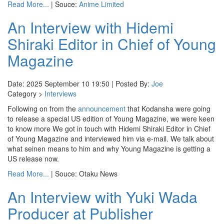
Read More...
| Souce:
Anime Limited
An Interview with Hidemi
Shiraki Editor in Chief of Young
Magazine
Date: 2025 September 10 19:50 | Posted By:
Joe
Category >
Interviews
Following on from the
announcement
that Kodansha were going
to release a special US edition of Young Magazine, we were keen
to know more We got in touch with Hidemi Shiraki Editor in Chief
of Young Magazine and interviewed him via e-mail. We talk about
what seinen means to him and why Young Magazine is getting a
US release now.
Read More...
| Souce: Otaku News
An Interview with Yuki Wada
Producer at Publisher