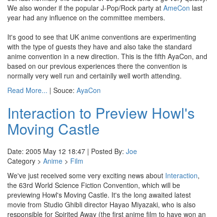
We also wonder if the popular J-Pop/Rock party at
AmeCon
last
year had any influence on the committee members.
It's good to see that UK anime conventions are experimenting
with the type of guests they have and also take the standard
anime convention in a new direction. This is the fifth AyaCon, and
based on our previous experiences there the convention is
normally very well run and certainlly well worth attending.
Read More...
| Souce:
AyaCon
Interaction to Preview Howl's
Moving Castle
Date: 2005 May 12 18:47 | Posted By:
Joe
Category >
Anime
>
Film
We've just received some very exciting news about
Interaction
,
the 63rd World Science Fiction Convention, which will be
previewing Howl's Moving Castle. It's the long awaited latest
movie from Studio Ghibli director Hayao Miyazaki, who is also
responsible for Spirited Away (the first anime film to have won an