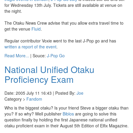
for Wednesday 13th July. Tickets are still available at venue on
the night.
The Otaku News Crew advise that you allow extra travel time to
get the venue
Fluid
.
Regular contributor Voxie went to the last J-Pop go and has
written a report of the event
.
Read More...
| Souce:
J-Pop Go
National Unified Otaku
Proficiency Exam
Date: 2005 July 11 16:43 | Posted By:
Joe
Category >
Fandom
Who is the biggest otaku? Is your friend Steve a bigger otaku than
you? If so why? Well publisher
Biblos
are going to solve this
question finally by holding the first Japanese national unified
otaku proficient exam in their August 5th Edition of Elfix Magazine.