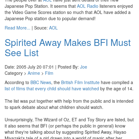
Japanese Pop Station. It seems that
AOL Radio
listeners enjoyed
the Video Game Scores station so much that AOL have added a
Japanese Pop station due to popular demand!
Read More...
| Souce:
AOL
Spirited Away Makes BFI Must
See List
Date: 2005 July 20 07:01 | Posted By:
Joe
Category >
Anime
>
Film
According to
BBC News
, the
British Film Institute
have complied a
list of films that every child should have watched
by the age of 14.
The list was put together with help from the public and is intended
to spark debate about what children should watch.
Unsurprisingly, The Wizard of Oz, ET and Toy Story are listed, but
it also seems that BFI (or perhaps the public in general) know
what they're talking about by suggesting Spirited Away, Hayao
Miyazaki's tale of a girl drawn into a world of magic after her