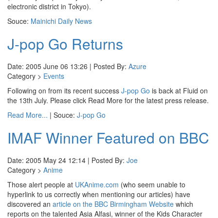
electronic district in Tokyo).
Souce:
Mainichi Daily News
J-pop Go Returns
Date: 2005 June 06 13:26 | Posted By:
Azure
Category >
Events
Following on from its recent success
J-pop Go
is back at Fluid on
the 13th July. Please click Read More for the latest press release.
Read More...
| Souce:
J-pop Go
IMAF Winner Featured on BBC
Date: 2005 May 24 12:14 | Posted By:
Joe
Category >
Anime
Those alert people at
UKAnime.com
(who seem unable to
hyperlink to us correctly when mentioning our articles) have
discovered an
article on the BBC Birmingham Website
which
reports on the talented Asia Alfasi, winner of the Kids Character