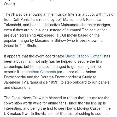
Oscar).
They'll also be showing anime musical Interstella 5555, with music
from Daft Punk, it's directed by Leiji Matsumoto & Kazuhisa
Takenôchi, and has the distinctive Matsumoto character designs,
even if they are blue aliens instead of humans! The convention
are even screening Appleseed, a CGI movie based on the
popular manga by Masamune Shirow (who is best known for
Ghost In The Shell).
It appears that the event coordinator
David 'Dragon' Cotterill
has
been a busy man, not only has he helped to secure the film
screenings, but he has also managed to get leading anime
experts like
Jonathan Clements
(co-author of the Anime
Encyclopedia and the Dorama Encyclopedia: A Guide to
Japanese TV Drama since 1953), to step onboard to run panels
and discussions.
The Otaku News Crew are pleased to report that this makes the
convention worth while for anime fans, since the film line up is
interesting, and being the first to see Howl's Moving Castle in the
UK makes it worth the visit alone! It's also refreshing to see that