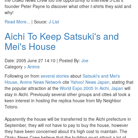
the Otaku News Crew too the opportunity to interview J-List's
founder Peter Payne to discover what other t-shirts they sold and
why!
Read More...
| Souce:
J-List
Aichi To Keep Satsuki's and
Mei's House
Date: 2005 June 27 14:10 | Posted By:
Joe
Category >
Anime
Following on from
several
stories
about
Satsuki's and Mei's
House
,
Anime News Network
cite
Yahoo! News Japan
, stating that
the popular attraction at the
World Expo 2005 In Aichi, Japan
will
stay in Aichi. Previously several other groups and cities all took a
keen interest in hosting the replica house from My Neighbor
Totoro.
Apparently the house will be transferred to the Aichi prefecture in
September, they will not have to pay to buy the house, however
they have been concerned about it's high cost to maintain. The
Otaku News Crew believe that the building must attract a lot of