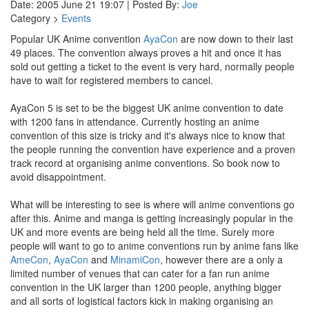
Date: 2005 June 21 19:07 | Posted By:
Joe
Category >
Events
Popular UK Anime convention
AyaCon
are now down to their last
49 places. The convention always proves a hit and once it has
sold out getting a ticket to the event is very hard, normally people
have to wait for registered members to cancel.
AyaCon 5 is set to be the biggest UK anime convention to date
with 1200 fans in attendance. Currently hosting an anime
convention of this size is tricky and it's always nice to know that
the people running the convention have experience and a proven
track record at organising anime conventions. So book now to
avoid disappointment.
What will be interesting to see is where will anime conventions go
after this. Anime and manga is getting increasingly popular in the
UK and more events are being held all the time. Surely more
people will want to go to anime conventions run by anime fans like
AmeCon
,
AyaCon
and
MinamiCon
, however there are a only a
limited number of venues that can cater for a fan run anime
convention in the UK larger than 1200 people, anything bigger
and all sorts of logistical factors kick in making organising an