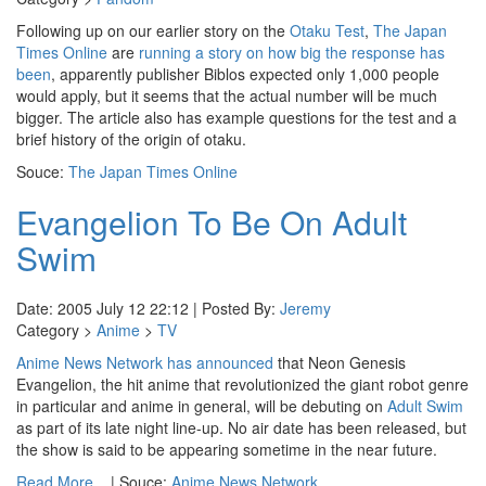
Following up on our earlier story on the
Otaku Test
,
The Japan
Times Online
are
running a story on how big the response has
been
, apparently publisher Biblos expected only 1,000 people
would apply, but it seems that the actual number will be much
bigger. The article also has example questions for the test and a
brief history of the origin of otaku.
Souce:
The Japan Times Online
Evangelion To Be On Adult
Swim
Date: 2005 July 12 22:12 | Posted By:
Jeremy
Category >
Anime
>
TV
Anime News Network
has announced
that Neon Genesis
Evangelion, the hit anime that revolutionized the giant robot genre
in particular and anime in general, will be debuting on
Adult Swim
as part of its late night line-up. No air date has been released, but
the show is said to be appearing sometime in the near future.
Read More...
| Souce:
Anime News Network