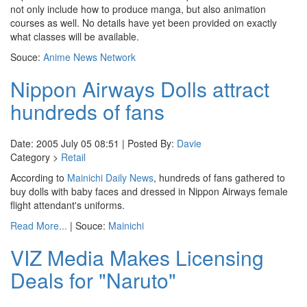
not only include how to produce manga, but also animation
courses as well. No details have yet been provided on exactly
what classes will be available.
Souce:
Anime News Network
Nippon Airways Dolls attract
hundreds of fans
Date: 2005 July 05 08:51 | Posted By:
Davie
Category >
Retail
According to
Mainichi Daily News
, hundreds of fans gathered to
buy dolls with baby faces and dressed in Nippon Airways female
flight attendant's uniforms.
Read More...
| Souce:
Mainichi
VIZ Media Makes Licensing
Deals for "Naruto"