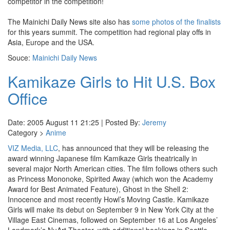
competitor in the competition!
The Mainichi Daily News site also has
some photos of the finalists
for this years summit. The competition had regional play offs in
Asia, Europe and the USA.
Souce:
Mainichi Daily News
Kamikaze Girls to Hit U.S. Box
Office
Date: 2005 August 11 21:25 | Posted By:
Jeremy
Category >
Anime
VIZ Media, LLC
, has announced that they will be releasing the
award winning Japanese film Kamikaze Girls theatrically in
several major North American cities. The film follows others such
as Princess Mononoke, Spirited Away (which won the Academy
Award for Best Animated Feature), Ghost in the Shell 2:
Innocence and most recently Howl’s Moving Castle. Kamikaze
Girls will make its debut on September 9 in New York City at the
Village East Cinemas, followed on September 16 at Los Angeles’