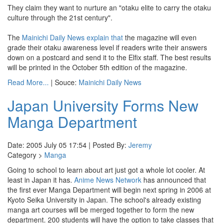
They claim they want to nurture an "otaku elite to carry the otaku
culture through the 21st century".
The
Mainichi Daily News
explain that
the magazine will even
grade their otaku awareness level if readers write their answers
down on a postcard and send it to the Elfix staff. The best results
will be printed in the October 5th edition of the magazine.
Read More...
| Souce:
Mainichi Daily News
Japan University Forms New
Manga Department
Date: 2005 July 05 17:54 | Posted By:
Jeremy
Category >
Manga
Going to school to learn about art just got a whole lot cooler. At
least in Japan it has.
Anime News Network
has announced that
the first ever Manga Department will begin next spring in 2006 at
Kyoto Seika University in Japan. The school's already existing
manga art courses will be merged together to form the new
department. 200 students will have the option to take classes that