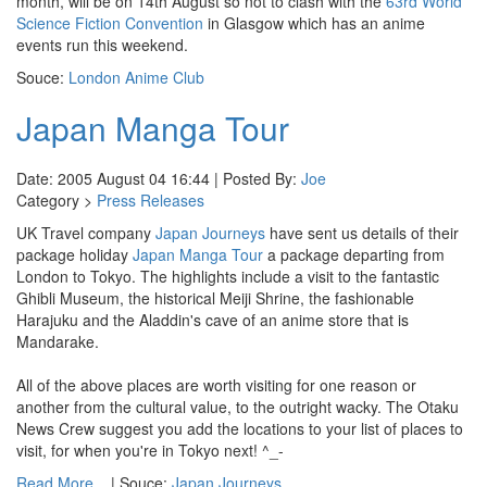
month, will be on 14th August so not to clash with the
63rd World
Science Fiction Convention
in Glasgow which has an anime
events run this weekend.
Souce:
London Anime Club
Japan Manga Tour
Date: 2005 August 04 16:44 | Posted By:
Joe
Category >
Press Releases
UK Travel company
Japan Journeys
have sent us details of their
package holiday
Japan Manga Tour
a package departing from
London to Tokyo. The highlights include a visit to the fantastic
Ghibli Museum, the historical Meiji Shrine, the fashionable
Harajuku and the Aladdin's cave of an anime store that is
Mandarake.
All of the above places are worth visiting for one reason or
another from the cultural value, to the outright wacky. The Otaku
News Crew suggest you add the locations to your list of places to
visit, for when you're in Tokyo next! ^_-
Read More...
| Souce:
Japan Journeys