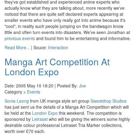
they've got established and experienced anime experts who
actually know what they are talking about, more recently we've
noticed that there are quite self declared experts appearing at
smaller events who have only really got into anime because it's
"cool", in reality such people jumping on the bandwagon know
little and often turn events into disasters. We've seen Jonathan at
previous events
and found him to be entertaining and informative.
Read More...
| Souce:
Interaction
Manga Art Competition At
London Expo
Date: 2005 May 10 18:20 | Posted By:
Joe
Category >
Events
Sonia Leong
from UK manga style art group
Sweatdrop Studios
has just sent us the details of a Manga Art Competition which will
be held at the
London Expo
this weekend. The competition is
sponsored by
Letraset
who will be giving the winners some highly
desirable colour professional Letraset Tria Marker collections,
worth over £70 each.