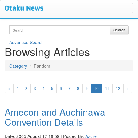
Search
Search
Advanced Search
Browsing Articles
Category
Fandom
(current)
«
1
2
3
4
5
6
7
8
9
10
11
12
»
Amecon and Auchinawa
Convention Details
Date: 2005 August 17 16:59 | Posted By:
Azure