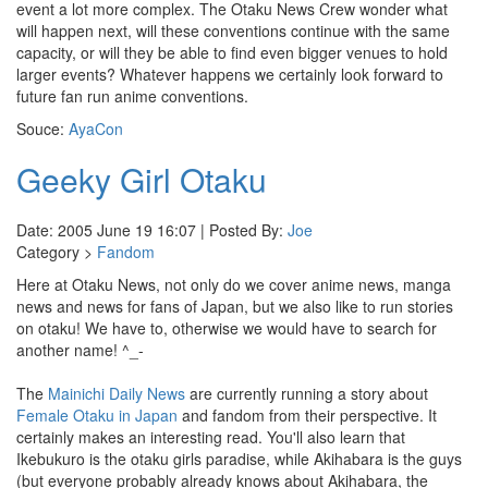
event a lot more complex. The Otaku News Crew wonder what
will happen next, will these conventions continue with the same
capacity, or will they be able to find even bigger venues to hold
larger events? Whatever happens we certainly look forward to
future fan run anime conventions.
Souce:
AyaCon
Geeky Girl Otaku
Date: 2005 June 19 16:07 | Posted By:
Joe
Category >
Fandom
Here at Otaku News, not only do we cover anime news, manga
news and news for fans of Japan, but we also like to run stories
on otaku! We have to, otherwise we would have to search for
another name! ^_-
The
Mainichi Daily News
are currently running a story about
Female Otaku in Japan
and fandom from their perspective. It
certainly makes an interesting read. You'll also learn that
Ikebukuro is the otaku girls paradise, while Akihabara is the guys
(but everyone probably already knows about Akihabara, the