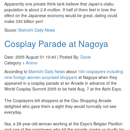
Apparently one private think tank believe that Japan's otaku
population is about 2.8 mullion. If half of them feel in love the
effect on the Japanese economy would be great, dating could
make 330 billion yen!
Souce:
Mainichi Daily News
Cosplay Parade at Nagoya
Date: 2005 August 01 10:40 | Posted By:
Davie
Category >
Anime
According to
Mainichi Daily News
about
100 cosplayers including
nine foreign women surprised shoppers
at Nagoya when they
appeared in a cosplay parade at an Arcade in advance of the
World Cosplay Summit 2005 to be held Aug. 7 at the Aichi Expo.
The Cosplayers left shoppers at the Osu Shopping Arcade
delighted who gave them a sight they would normally not see
everyday.
Ilsa, a 28-year-old woman working at the Expo's Belgian Pavilion
and one of the cosplayers who hit the arcade, spoke up loudly for