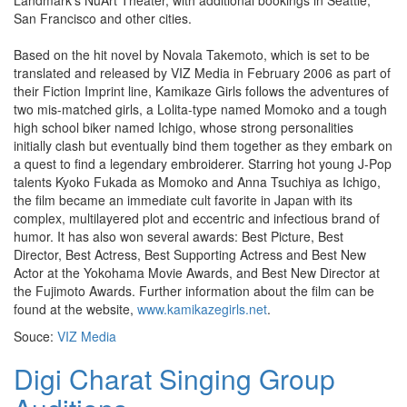
Landmark’s NuArt Theater, with additional bookings in Seattle,
San Francisco and other cities.
Based on the hit novel by Novala Takemoto, which is set to be
translated and released by VIZ Media in February 2006 as part of
their Fiction Imprint line, Kamikaze Girls follows the adventures of
two mis-matched girls, a Lolita-type named Momoko and a tough
high school biker named Ichigo, whose strong personalities
initially clash but eventually bind them together as they embark on
a quest to find a legendary embroiderer. Starring hot young J-Pop
talents Kyoko Fukada as Momoko and Anna Tsuchiya as Ichigo,
the film became an immediate cult favorite in Japan with its
complex, multilayered plot and eccentric and infectious brand of
humor. It has also won several awards: Best Picture, Best
Director, Best Actress, Best Supporting Actress and Best New
Actor at the Yokohama Movie Awards, and Best New Director at
the Fujimoto Awards. Further information about the film can be
found at the website,
www.kamikazegirls.net
.
Souce:
VIZ Media
Digi Charat Singing Group