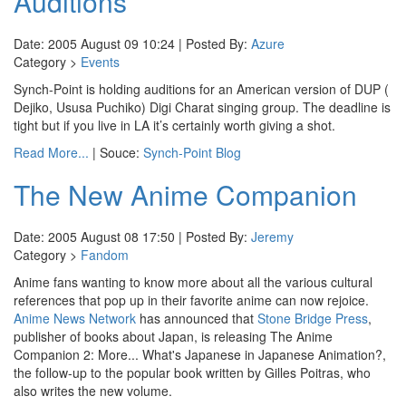
Auditions
Date: 2005 August 09 10:24 | Posted By:
Azure
Category >
Events
Synch-Point is holding auditions for an American version of DUP (
Dejiko, Ususa Puchiko) Digi Charat singing group. The deadline is
tight but if you live in LA it’s certainly worth giving a shot.
Read More...
| Souce:
Synch-Point Blog
The New Anime Companion
Date: 2005 August 08 17:50 | Posted By:
Jeremy
Category >
Fandom
Anime fans wanting to know more about all the various cultural
references that pop up in their favorite anime can now rejoice.
Anime News Network
has announced that
Stone Bridge Press
,
publisher of books about Japan, is releasing The Anime
Companion 2: More... What's Japanese in Japanese Animation?,
the follow-up to the popular book written by Gilles Poitras, who
also writes the new volume.