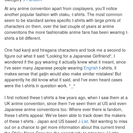
At any anime convention apart from cosplayers, you'll notice
another popular fashion with otaku, t-shirts. The most common
seem to be standard series specific t-shirts with large prints of
characters on them, over the last couple of years at anime
conventions the more fashionable anime fans has been wearing t-
shirts a bit different.
One had kanji and hiragana characters and took me a second to
figure out what it said "Looking for a Japanese Girlfriend", I
wondered if the guy wearing it actually knew what it meant, since
I've seen many Japanese people wearing
Engrish
t-shirts, it
makes sense that gaijin would also make similar mistakes! But
apparently he did know what it said, and I've even heard cases
were the t-shirts in question work. ^_^
I first noticed these t-shirts a few years ago, when I saw them at a
UK anime convention, since them I've seen them at US and even
Japanese anime conventions too. Where ever there is fandom,
these t-shirts appear. We've been able to track down the makers
of these t-shirts - Japan and US based
J-List
. Not wanting to miss
out on a chance to get more information about this current trend