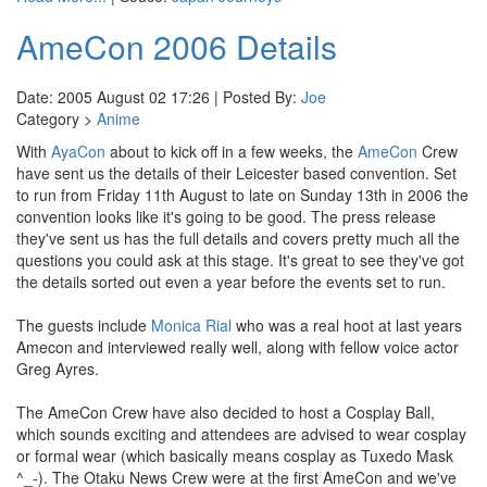
AmeCon 2006 Details
Date: 2005 August 02 17:26 | Posted By:
Joe
Category >
Anime
With
AyaCon
about to kick off in a few weeks, the
AmeCon
Crew
have sent us the details of their Leicester based convention. Set
to run from Friday 11th August to late on Sunday 13th in 2006 the
convention looks like it's going to be good. The press release
they've sent us has the full details and covers pretty much all the
questions you could ask at this stage. It's great to see they've got
the details sorted out even a year before the events set to run.
The guests include
Monica Rial
who was a real hoot at last years
Amecon and interviewed really well, along with fellow voice actor
Greg Ayres.
The AmeCon Crew have also decided to host a Cosplay Ball,
which sounds exciting and attendees are advised to wear cosplay
or formal wear (which basically means cosplay as Tuxedo Mask
^_-). The Otaku News Crew were at the first AmeCon and we've