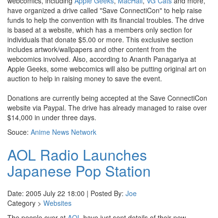
webcomics, including
Apple Geeks
,
MacHall
,
VG Cats
and more,
have organized a drive called "Save ConnectiCon" to help raise
funds to help the convention with its financial troubles. The drive
is based at a website, which has a members only section for
individuals that donate $5.00 or more. This exclusive section
includes artwork/wallpapers and other content from the
webcomics involved. Also, according to Ananth Panagariya at
Apple Geeks, some webcomics will also be putting original art on
auction to help in raising money to save the event.
Donations are currently being accepted at the Save ConnectiCon
website via Paypal. The drive has already managed to raise over
$14,000 in under three days.
Souce:
Anime News Network
AOL Radio Launches
Japanese Pop Station
Date: 2005 July 22 18:00 | Posted By:
Joe
Category >
Websites
The people over at
AOL
have just sent details of their new