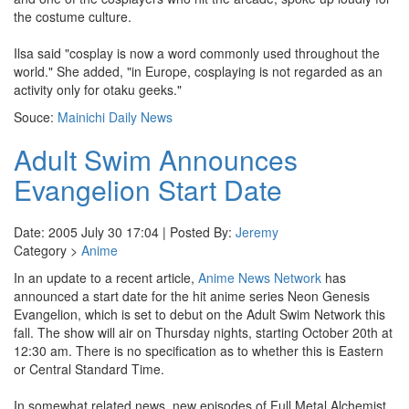
the costume culture.
Ilsa said "cosplay is now a word commonly used throughout the
world." She added, "in Europe, cosplaying is not regarded as an
activity only for otaku geeks."
Souce:
Mainichi Daily News
Adult Swim Announces
Evangelion Start Date
Date: 2005 July 30 17:04 | Posted By:
Jeremy
Category >
Anime
In an update to a recent article,
Anime News Network
has
announced a start date for the hit anime series Neon Genesis
Evangelion, which is set to debut on the Adult Swim Network this
fall. The show will air on Thursday nights, starting October 20th at
12:30 am. There is no specification as to whether this is Eastern
or Central Standard Time.
In somewhat related news, new episodes of Full Metal Alchemist,