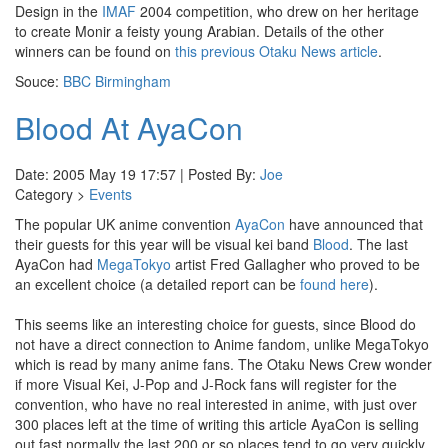
Design in the
IMAF
2004 competition, who drew on her heritage
to create Monir a feisty young Arabian. Details of the other
winners can be found on
this previous Otaku News article
.
Souce:
BBC Birmingham
Blood At AyaCon
Date: 2005 May 19 17:57 | Posted By:
Joe
Category >
Events
The popular UK anime convention
AyaCon
have announced that
their guests for this year will be visual kei band
Blood
. The last
AyaCon had
MegaTokyo
artist Fred Gallagher who proved to be
an excellent choice (a detailed report can be
found here
).
This seems like an interesting choice for guests, since Blood do
not have a direct connection to Anime fandom, unlike MegaTokyo
which is read by many anime fans. The Otaku News Crew wonder
if more Visual Kei, J-Pop and J-Rock fans will register for the
convention, who have no real interested in anime, with just over
300 places left at the time of writing this article AyaCon is selling
out fast normally the last 200 or so places tend to go very quickly.