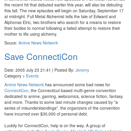
the recent hit that debuted earlier this year, will also be debuting
this fall. The new episodes will begin on Saturday, September 17
at midnight. Full Metal Alchemist tells the tale of Edward and
Alphonse Elric, two brothers who search for a means to restore
their bodies to normal following a failed attempt to restore their
mother to life using alchemy.
Souce:
Anime News Network
Save ConnectiCon
Date: 2005 July 23 21:41 | Posted By:
Jeremy
Category >
Events
Anime News Network
has announced some bad news for
ConnectiCon
, the Connecticut-based multi-genre convention
dedicated to anime, gaming, webcomics, science fiction, fantasy
and more. Thanks to some last minute changes caused by "a
series of misunderstandings", the organizers of the convention
have incurred over $30,000 of personal debt.
Luckily for ConnectiCon, help is on the way. A group of