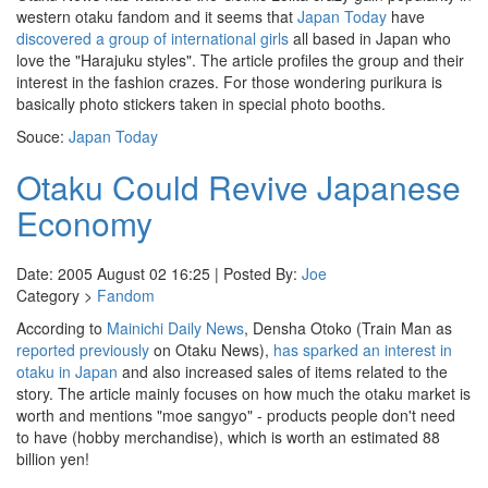
western otaku fandom and it seems that
Japan Today
have
discovered a group of international girls
all based in Japan who
love the "Harajuku styles". The article profiles the group and their
interest in the fashion crazes. For those wondering purikura is
basically photo stickers taken in special photo booths.
Souce:
Japan Today
Otaku Could Revive Japanese
Economy
Date: 2005 August 02 16:25 | Posted By:
Joe
Category >
Fandom
According to
Mainichi Daily News
, Densha Otoko (Train Man as
reported previously
on Otaku News),
has sparked an interest in
otaku in Japan
and also increased sales of items related to the
story. The article mainly focuses on how much the otaku market is
worth and mentions "moe sangyo" - products people don't need
to have (hobby merchandise), which is worth an estimated 88
billion yen!