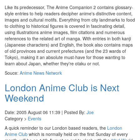
Like its predecessor, The Anime Companion 2 contains glossary-
style entries to help readers decipher anime's distinctive content,
images and cultural motifs. Everything from city landmarks to food
to clothing to historical figures is covered in fascinating detail,
using illustrations anime images, film citations and numerous
references to the related art of manga. With entries in both kanji
(Japanese characters) and English, the book also contains maps
of old provinces and current prefectures (and the 23 wards of
Tokyo), making it an absolute must-have for those wanting to
learn about Japan, whether they're otaku or not.
Souce:
Anime News Network
London Anime Club is Next
Weekend
Date: 2005 August 06 11:39 | Posted By:
Joe
Category >
Events
A quick reminder to our London based readers, the
London
Anime Club
which is normally held on the first Sunday of every