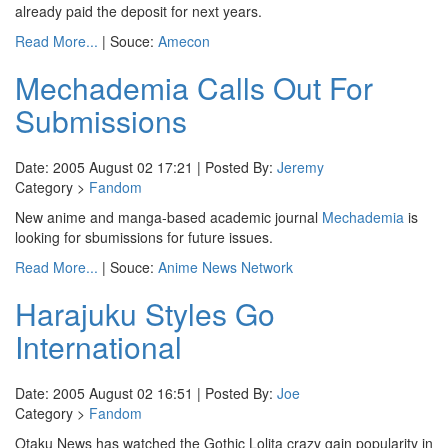
already paid the deposit for next years.
Read More...
| Souce:
Amecon
Mechademia Calls Out For
Submissions
Date: 2005 August 02 17:21 | Posted By:
Jeremy
Category >
Fandom
New anime and manga-based academic journal
Mechademia
is
looking for sbumissions for future issues.
Read More...
| Souce:
Anime News Network
Harajuku Styles Go
International
Date: 2005 August 02 16:51 | Posted By:
Joe
Category >
Fandom
Otaku News has watched the Gothic Lolita crazy gain popularity in