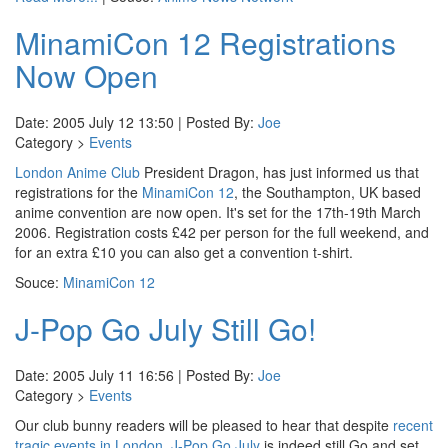
MinamiCon 12 Registrations
Now Open
Date: 2005 July 12 13:50 | Posted By:
Joe
Category >
Events
London Anime Club
President Dragon, has just informed us that
registrations for the
MinamiCon 12
, the Southampton, UK based
anime convention are now open. It's set for the 17th-19th March
2006. Registration costs £42 per person for the full weekend, and
for an extra £10 you can also get a convention t-shirt.
Souce:
MinamiCon 12
J-Pop Go July Still Go!
Date: 2005 July 11 16:56 | Posted By:
Joe
Category >
Events
Our club bunny readers will be pleased to hear that despite
recent
tragic events in London
,
J-Pop Go July
is indeed still Go and set