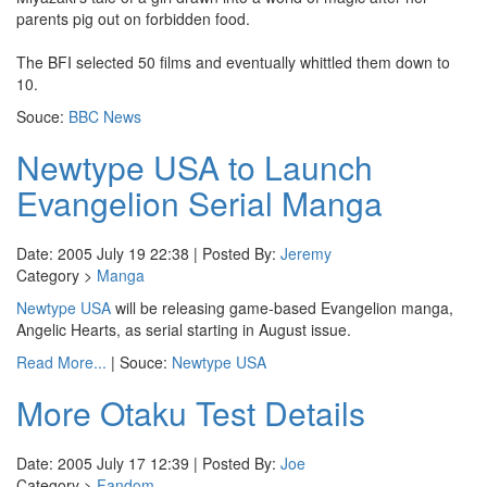
parents pig out on forbidden food.
The BFI selected 50 films and eventually whittled them down to
10.
Souce:
BBC News
Newtype USA to Launch
Evangelion Serial Manga
Date: 2005 July 19 22:38 | Posted By:
Jeremy
Category >
Manga
Newtype USA
will be releasing game-based Evangelion manga,
Angelic Hearts, as serial starting in August issue.
Read More...
| Souce:
Newtype USA
More Otaku Test Details
Date: 2005 July 17 12:39 | Posted By:
Joe
Category >
Fandom