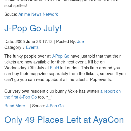
soot sprites!
Souce:
Anime News Network
J-Pop Go July!
Date: 2005 June 23 17:12 | Posted By:
Joe
Category >
Events
The funky people over at
J-Pop Go
have just told that that their
tickets are now available for their next event. It'll be on
Wednesday 13th July at
Fluid
in London. This time around you
can buy their magazine separately from the tickets, so even if you
can't go you can read up about all the latest J-Pop events.
Our very own resident club bunny Voxie has written
a report on
the first J-Pop Go
too. ^_^
Read More...
| Souce:
J-Pop Go
Only 49 Places Left at AyaCon