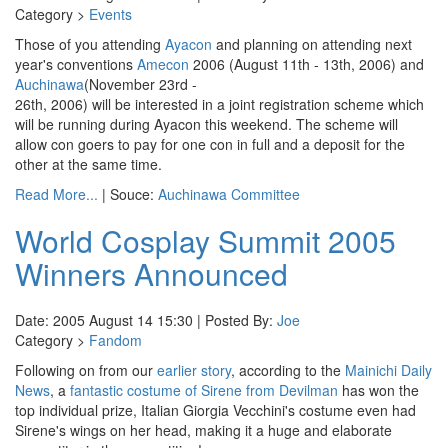
Category >
Events
Those of you attending
Ayacon
and planning on attending next
year's conventions
Amecon
2006 (August 11th - 13th, 2006) and
Auchinawa
(November 23rd -
26th, 2006) will be interested in a joint registration scheme which
will be running during Ayacon this weekend. The scheme will
allow con goers to pay for one con in full and a deposit for the
other at the same time.
Read More...
| Souce:
Auchinawa Committee
World Cosplay Summit 2005
Winners Announced
Date: 2005 August 14 15:30 | Posted By:
Joe
Category >
Fandom
Following on from our
earlier story
, according to the
Mainichi Daily
News
, a
fantastic costume of Sirene from Devilman
has won the
top individual prize, Italian Giorgia Vecchini's costume even had
Sirene's wings on her head, making it a huge and elaborate