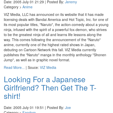
Date: 2005 July 01 21:29 | Posted By:
Jeremy
Category >
Anime
VIZ Media, LLC has announced on its website that it has made
licensing deals with Bandai America and Hot Topic, Inc. for one of
its most popular titles, "Naruto", the action-comedy about a young
ninja, infused with the spirit of a powerful fox-demon, who strives
to be the greatest ninja of all and learns life lessons along the
way. This comes following the announcement of the "Naruto"
anime, currently one of the highest rated shows in Japan,
debuting on Cartoon Network this fall. VIZ Media currently
publishes the "Naruto" manga in the monthly anthology "Shonen
Jump", as well as in graphic novel format.
Read More...
| Souce:
VIZ Media
Looking For a Japanese
Girlfriend? Then Get The T-
shirt!
Date: 2005 July 01 19:51 | Posted By:
Joe
Category >
Fandom