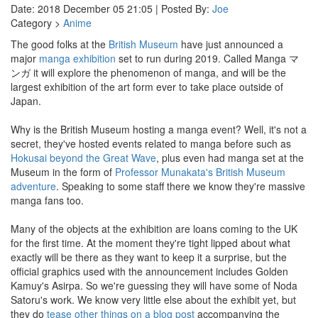
Date: 2018 December 05 21:05 | Posted By:
Joe
Category >
Anime
The good folks at the
British Museum
have just announced a
major
manga exhibition
set to run during 2019. Called Manga マ
ンガ it will explore the phenomenon of manga, and will be the
largest exhibition of the art form ever to take place outside of
Japan.
Why is the British Museum hosting a manga event? Well, it's not a
secret, they've hosted events related to manga before such as
Hokusai beyond the Great Wave
, plus even had manga set at the
Museum in the form of
Professor Munakata's British Museum
adventure
. Speaking to some staff there we know they're massive
manga fans too.
Many of the objects at the exhibition are loans coming to the UK
for the first time. At the moment they're tight lipped about what
exactly will be there as they want to keep it a surprise, but the
official graphics used with the announcement includes Golden
Kamuy's Asirpa. So we're guessing they will have some of Noda
Satoru's work. We know very little else about the exhibit yet, but
they do
tease other things on a blog post
accompanying the