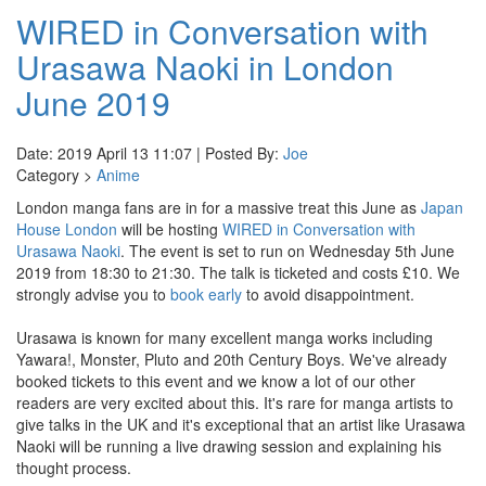
WIRED in Conversation with
Urasawa Naoki in London
June 2019
Date: 2019 April 13 11:07 | Posted By:
Joe
Category >
Anime
London manga fans are in for a massive treat this June as
Japan
House London
will be hosting
WIRED in Conversation with
Urasawa Naoki
. The event is set to run on Wednesday 5th June
2019 from 18:30 to 21:30. The talk is ticketed and costs £10. We
strongly advise you to
book early
to avoid disappointment.
Urasawa is known for many excellent manga works including
Yawara!, Monster, Pluto and 20th Century Boys. We've already
booked tickets to this event and we know a lot of our other
readers are very excited about this. It's rare for manga artists to
give talks in the UK and it's exceptional that an artist like Urasawa
Naoki will be running a live drawing session and explaining his
thought process.