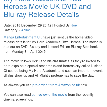
Heroes Movie UK DVD and
Blu-ray Release Details
Date: 2018 December 29 20:42 | Posted By:
Joe
Category >
Anime
Manga Entertainment UK
have just sent us the home video
release details for My Hero Academia: Two Heroes. The movie is
due out on DVD, Blu-ray and Limited Edition Blu-ray Steelbook
from Monday 8th April 2019.
The movie follows Deku and his classmates as they're invited to
hero expo on a special research island fortress city called I-Island.
Of course being My Hero Academia and such an important event,
villains show up and All Might's protégé has to save the day.
As always you can
pre-order it from Amazon.co.uk
now.
You can also read
our review of the movie
from the recently
cinema screenings.