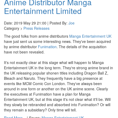
Anime Distributor Manga
Entertainment Limited
Date: 2019 May 29 21:00 | Posted By:
Joe
Category >
Press Releases
The good folks from anime distributors
Manga Entertainment UK
have just sent us some interesting news. They've been acquired
by anime distributor
Funimation
. The details of the acquisition
have not been revealed.
It's not exactly clear at this stage what will happen to Manga
Entertainment UK in the long term. They're strong anime brand in
the UK releasing popular shonen titles including Dragon Ball Z,
Bleach and Naruto. They frequently have a big presence at
events like MCM Comic Con London. They've always been
around in one form or another on the UK anime scene. Clearly
the executives at Funimation have a plan for Manga
Entertainment UK, but at this stage it's not clear what it'll be. Will
they slowly be rebranded and absorbed into Funimation? Or will
they remain a subsidiary? Only time will tell.
Read More...
| Souce:
Manga Entertainment UK