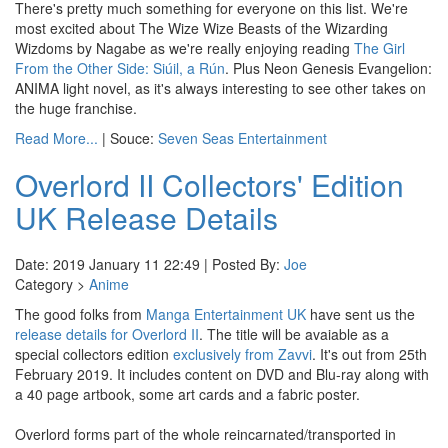
There's pretty much something for everyone on this list. We're
most excited about The Wize Wize Beasts of the Wizarding
Wizdoms by Nagabe as we're really enjoying reading
The Girl
From the Other Side: Siúil, a Rún
. Plus Neon Genesis Evangelion:
ANIMA light novel, as it's always interesting to see other takes on
the huge franchise.
Read More...
| Souce:
Seven Seas Entertainment
Overlord II Collectors' Edition
UK Release Details
Date: 2019 January 11 22:49 | Posted By:
Joe
Category >
Anime
The good folks from
Manga Entertainment UK
have sent us the
release details for Overlord II
. The title will be avaiable as a
special collectors edition
exclusively from Zavvi
. It's out from 25th
February 2019. It includes content on DVD and Blu-ray along with
a 40 page artbook, some art cards and a fabric poster.
Overlord forms part of the whole reincarnated/transported in