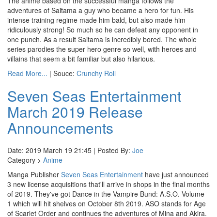
The anime based on the successful manga follows the
adventures of Saitama a guy who became a hero for fun. His
intense training regime made him bald, but also made him
ridiculously strong! So much so he can defeat any opponent in
one punch. As a result Saitama is incredibly bored. The whole
series parodies the super hero genre so well, with heroes and
villains that seem a bit familiar but also hilarious.
Read More...
| Souce:
Crunchy Roll
Seven Seas Entertainment
March 2019 Release
Announcements
Date: 2019 March 19 21:45 | Posted By:
Joe
Category >
Anime
Manga Publisher
Seven Seas Entertainment
have just announced
3 new license acquisitions that'll arrive in shops in the final months
of 2019. They've got Dance in the Vampire Bund: A.S.O. Volume
1 which will hit shelves on October 8th 2019. ASO stands for Age
of Scarlet Order and continues the adventures of Mina and Akira.