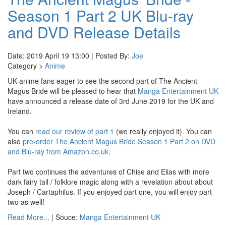
Season 1 Part 2 UK Blu-ray
and DVD Release Details
Date: 2019 April 19 13:00 | Posted By:
Joe
Category >
Anime
UK anime fans eager to see the second part of The Ancient
Magus Bride will be pleased to hear that
Manga Entertainment UK
have announced a release date of 3rd June 2019 for the UK and
Ireland.
You can
read our review of part 1
(we really enjoyed it). You can
also
pre-order The Ancient Magus Bride Season 1 Part 2 on DVD
and Blu-ray from Amazon.co.uk
.
Part two continues the adventures of Chise and Elias with more
dark fairy tail / folklore magic along with a revelation about about
Joseph / Cartaphilus. If you enjoyed part one, you will enjoy part
two as well!
Read More...
| Souce:
Manga Entertainment UK