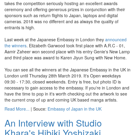
takes the competition seriously hosting an excellent awards
ceremony and offering generous prizes in conjunction with their
sponsors such as return flights to Japan, laptops and digital
cameras. 2018 was no different and as always the quality of
entrants is high.
Last week at the Japanese Embassy in London they
announced
the winners
. Elizabeth Garwood took first place with A.R.C - 01,
Aamir Zaheer won second place with his entry Genie's New Lamp
and third place was award to Karen Jiyun Sung with New Home.
You can see all the winners at the Japanese Embassy in the UK in
London until Thursday 28th March 2019. It's Open weekdays
09:30 - 17:30, closed weekends. Entry is free, but photo ID is
necessary to gain access to the embassy. If you're in London and
have the time to pop in it's worth checking out the artwork to see
the current crop of up and coming UK based manga artists.
Read More...
| Souce:
Embassy of Japan in the UK
An Interview with Studio
Khara's Hibiki Yoshizaki