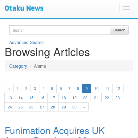
Search
Search
Advanced Search
Browsing Articles
Category
Anime
(current)
«
1
2
3
4
5
6
7
8
9
10
11
12
13
14
15
16
17
18
19
20
21
22
23
24
25
26
27
28
29
30
»
Funimation Acquires UK