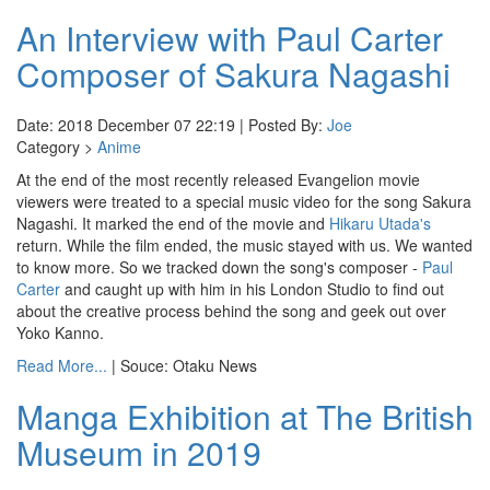
An Interview with Paul Carter
Composer of Sakura Nagashi
Date: 2018 December 07 22:19 | Posted By:
Joe
Category >
Anime
At the end of the most recently released Evangelion movie
viewers were treated to a special music video for the song Sakura
Nagashi. It marked the end of the movie and
Hikaru Utada's
return. While the film ended, the music stayed with us. We wanted
to know more. So we tracked down the song's composer -
Paul
Carter
and caught up with him in his London Studio to find out
about the creative process behind the song and geek out over
Yoko Kanno.
Read More...
| Souce: Otaku News
Manga Exhibition at The British
Museum in 2019