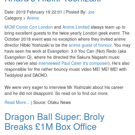
Date: 2019 February 19 22:01 | Posted By:
Joe
Category >
Anime
MCM Comic Con London
and
Anime Limited
always team up to
bring excellent guests to the twice yearly London geek event. The
October 2018 event was no exception where they invited anime
director Hibiki Yoshizaki to be the
anime guest of honour
. You may
have seen his work at Evangelion: 3.0 You Can (Not) Redo (aka
Evangelion Q), where he directed the Sakura Nagashi music
video (we've also
interviewed Paul Cater it's composer
). He's also
responsible for the rather bouncy music video ME! ME! ME! with
Teddyloid and DAOKO.
We were very eager to interview Mr Yoshizaki about his career
and he did not disappoint. So read on to find out more.
Read More...
| Souce: Otaku News
Dragon Ball Super: Broly
Breaks £1M Box Office