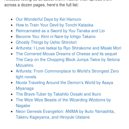
across a dozen pages, here's the full list:
Our Wonderful Days by Kei Hamuro
How to Train Your Devil by Tonchi Kataoka
Reincarnated as a Sword by Yuu Tanaka and Llo
Become You: Kimi ni Nare by Ichigo Takano
Ghostly Things by Ushio Shirotori
Arifureta: I Love Isekai by Ryo Shirakome and Misaki Mori
The Cornered Mouse Dreams of Cheese and its sequel
The Carp on the Chopping Block Jumps Twice by Setona
Mizushiro
Arifureta: From Commonplace to World's Strongest Zero
light novels
Nicola Traveling Around the Demon's World by Asaya
Miyanaga
The Brave-Tuber by Takahito Oosaki and Ikuro
The Wize Wize Beasts of the Wizarding Wizdoms by
Nagabe
Neon Genesis Evangelion: ANIMA by Ikuto Yamashita,
Takeru Kageyama, and Hiroyuki Utatane