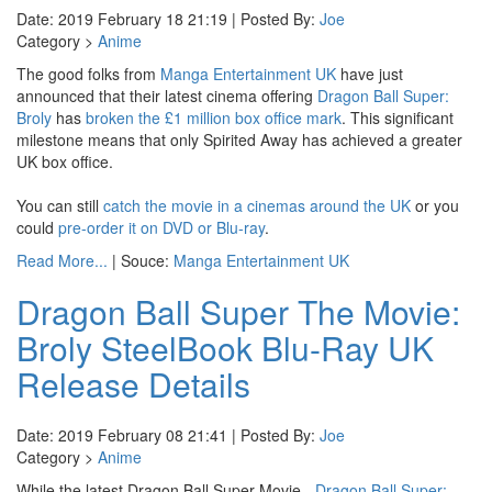
Date: 2019 February 18 21:19 | Posted By:
Joe
Category >
Anime
The good folks from
Manga Entertainment UK
have just
announced that their latest cinema offering
Dragon Ball Super:
Broly
has
broken the £1 million box office mark
. This significant
milestone means that only Spirited Away has achieved a greater
UK box office.
You can still
catch the movie in a cinemas around the UK
or you
could
pre-order it on DVD or Blu-ray
.
Read More...
| Souce:
Manga Entertainment UK
Dragon Ball Super The Movie:
Broly SteelBook Blu-Ray UK
Release Details
Date: 2019 February 08 21:41 | Posted By:
Joe
Category >
Anime
While the latest Dragon Ball Super Movie -
Dragon Ball Super: