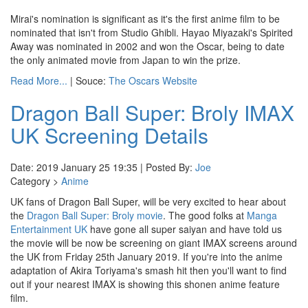
Mirai's nomination is significant as it's the first anime film to be
nominated that isn't from Studio Ghibli. Hayao Miyazaki's Spirited
Away was nominated in 2002 and won the Oscar, being to date
the only animated movie from Japan to win the prize.
Read More...
| Souce:
The Oscars Website
Dragon Ball Super: Broly IMAX
UK Screening Details
Date: 2019 January 25 19:35 | Posted By:
Joe
Category >
Anime
UK fans of Dragon Ball Super, will be very excited to hear about
the
Dragon Ball Super: Broly movie
. The good folks at
Manga
Entertainment UK
have gone all super saiyan and have told us
the movie will be now be screening on giant IMAX screens around
the UK from Friday 25th January 2019. If you're into the anime
adaptation of Akira Toriyama's smash hit then you'll want to find
out if your nearest IMAX is showing this shonen anime feature
film.