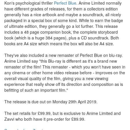
Kon's psychological thriller
Perfect Blue
. Anime Limited normally
have different grades of releases, for them a collectors edition
generally has a nice artbook and maybe a soundtrack, all nicely
packaged in a special box of some kind. While to earn the badge
of ultimate edition, they generally go a lot further. This release
includes a 48 page companion book, the complete storyboard
book (which is a huge 384 pages), plus a CD soundtrack. Both
books are A4 size which means the box will also be A4 size.
They've also included a new remaster of Perfect Blue on blu-ray.
Anime Limited say "this Blu-ray is different as it's a brand new
remaster of the film! This remaster - which you won't have seen in
any cinema or other home video release before - improves on the
overall visual quality of the film, giving you a new viewing
experience that really show off its direction and composition as is
befitting of such an important film."
The release is due out on Monday 29th April 2019.
The set retails for £99.99, but is exclusive to Anime Limited and
Zavvi who both have it pre-order for £89.99.