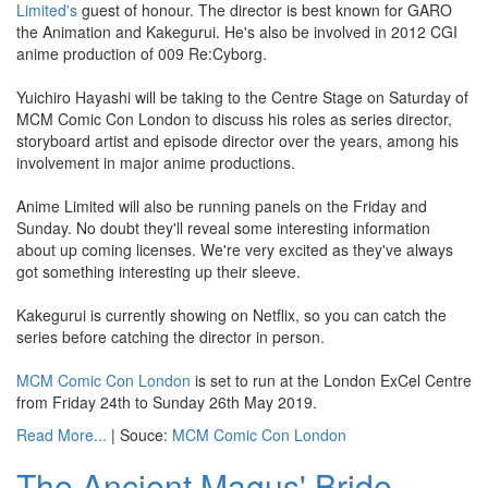
Limited's
guest of honour. The director is best known for GARO
the Animation and Kakegurui. He's also be involved in 2012 CGI
anime production of 009 Re:Cyborg.
Yuichiro Hayashi will be taking to the Centre Stage on Saturday of
MCM Comic Con London to discuss his roles as series director,
storyboard artist and episode director over the years, among his
involvement in major anime productions.
Anime Limited will also be running panels on the Friday and
Sunday. No doubt they'll reveal some interesting information
about up coming licenses. We're very excited as they've always
got something interesting up their sleeve.
Kakegurui is currently showing on Netflix, so you can catch the
series before catching the director in person.
MCM Comic Con London
is set to run at the London ExCel Centre
from Friday 24th to Sunday 26th May 2019.
Read More...
| Souce:
MCM Comic Con London
The Ancient Magus' Bride -