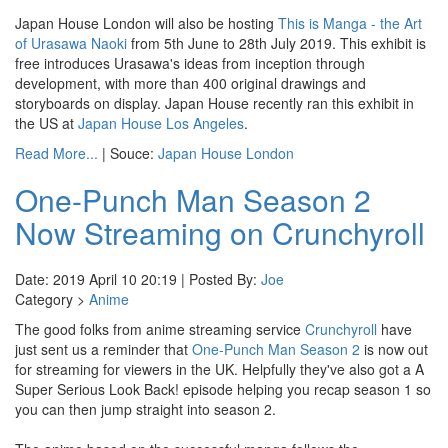
Japan House London will also be hosting
This is Manga - the Art
of Urasawa Naoki
from 5th June to 28th July 2019. This exhibit is
free introduces Urasawa's ideas from inception through
development, with more than 400 original drawings and
storyboards on display. Japan House recently ran this exhibit in
the US at
Japan House Los Angeles
.
Read More...
| Souce:
Japan House London
One-Punch Man Season 2
Now Streaming on Crunchyroll
Date: 2019 April 10 20:19 | Posted By:
Joe
Category >
Anime
The good folks from anime streaming service
Crunchyroll
have
just sent us a reminder that
One-Punch Man Season 2
is now out
for streaming for viewers in the UK. Helpfully they've also got a A
Super Serious Look Back! episode helping you recap season 1 so
you can then jump straight into season 2.