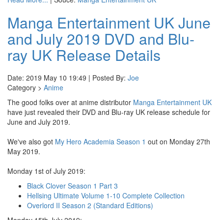
Manga Entertainment UK June
and July 2019 DVD and Blu-
ray UK Release Details
Date: 2019 May 10 19:49 | Posted By:
Joe
Category >
Anime
The good folks over at anime distributor
Manga Entertainment UK
have just revealed their DVD and Blu-ray UK release schedule for
June and July 2019.
We've also got
My Hero Academia Season 1
out on Monday 27th
May 2019.
Monday 1st of July 2019:
Black Clover Season 1 Part 3
Hellsing Ultimate Volume 1-10 Complete Collection
Overlord II Season 2 (Standard Editions)