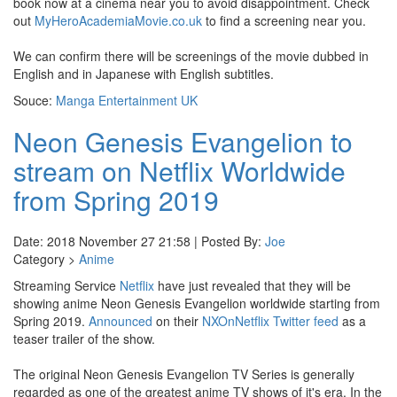
book now at a cinema near you to avoid disappointment. Check
out
MyHeroAcademiaMovie.co.uk
to find a screening near you.
We can confirm there will be screenings of the movie dubbed in
English and in Japanese with English subtitles.
Souce:
Manga Entertainment UK
Neon Genesis Evangelion to
stream on Netflix Worldwide
from Spring 2019
Date: 2018 November 27 21:58 | Posted By:
Joe
Category >
Anime
Streaming Service
Netflix
have just revealed that they will be
showing anime Neon Genesis Evangelion worldwide starting from
Spring 2019.
Announced
on their
NXOnNetflix Twitter feed
as a
teaser trailer of the show.
The original Neon Genesis Evangelion TV Series is generally
regarded as one of the greatest anime TV shows of it's era. In the