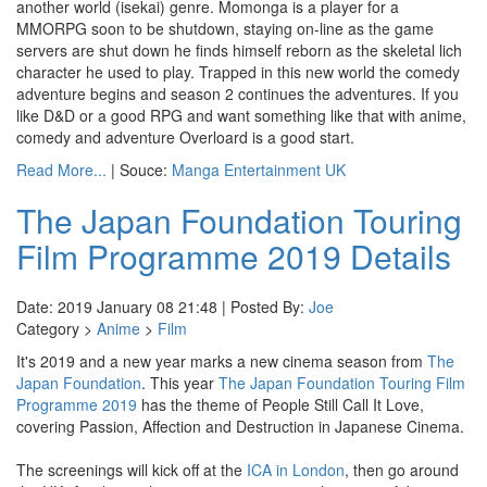
another world (isekai) genre. Momonga is a player for a
MMORPG soon to be shutdown, staying on-line as the game
servers are shut down he finds himself reborn as the skeletal lich
character he used to play. Trapped in this new world the comedy
adventure begins and season 2 continues the adventures. If you
like D&D or a good RPG and want something like that with anime,
comedy and adventure Overloard is a good start.
Read More...
| Souce:
Manga Entertainment UK
The Japan Foundation Touring
Film Programme 2019 Details
Date: 2019 January 08 21:48 | Posted By:
Joe
Category >
Anime
>
Film
It's 2019 and a new year marks a new cinema season from
The
Japan Foundation
. This year
The Japan Foundation Touring Film
Programme 2019
has the theme of People Still Call It Love,
covering Passion, Affection and Destruction in Japanese Cinema.
The screenings will kick off at the
ICA in London
, then go around