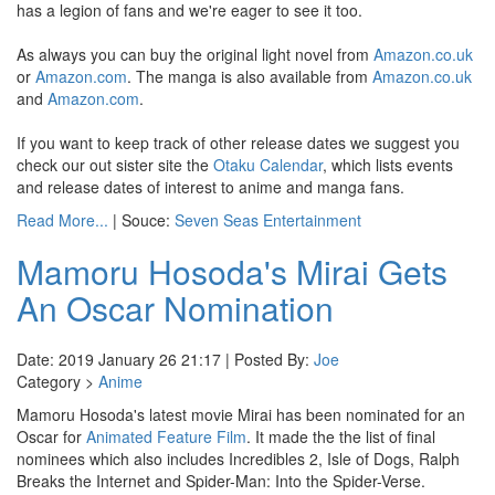
has a legion of fans and we're eager to see it too.
As always you can buy the original light novel from
Amazon.co.uk
or
Amazon.com
. The manga is also available from
Amazon.co.uk
and
Amazon.com
.
If you want to keep track of other release dates we suggest you
check our out sister site the
Otaku Calendar
, which lists events
and release dates of interest to anime and manga fans.
Read More...
| Souce:
Seven Seas Entertainment
Mamoru Hosoda's Mirai Gets
An Oscar Nomination
Date: 2019 January 26 21:17 | Posted By:
Joe
Category >
Anime
Mamoru Hosoda's latest movie Mirai has been nominated for an
Oscar for
Animated Feature Film
. It made the the list of final
nominees which also includes Incredibles 2, Isle of Dogs, Ralph
Breaks the Internet and Spider-Man: Into the Spider-Verse.