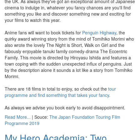
the UK. As always they've got an exceptional amount of Japanese
cinema to indulge in, whatever you fancy chances are you'll find
something you like and discover something new and exciting for
your films to watch this year.
Anime fans will want to book tickets for
Penguin Highway
, the
quirky award winning story from the mind of Tomihiko Morimi who
also wrote the lovely The Night is Short, Walk on Girl and the
fabously enjoyable tanuki family comedy-drama The Eccentric
Family. This movie is directed by Hiroyasu Ishida and features a
town coping with the sudden unexpected influx of penguins. Just
by the description alone it sounds a lot like a story from Tomihiko
Morimi.
There are 18 films in total to enjoy, so check out the
tour
programme and find something that takes your fancy
.
As always we advise you book early to avoid disappointment.
Read More...
| Souce:
The Japan Foundation Touring Film
Programme 2019
My Hero Academia: Two