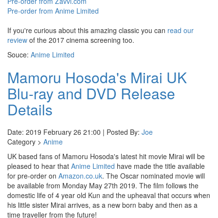
Pre-order from Zavvi.com
Pre-order from Anime Limited
If you're curious about this amazing classic you can
read our
review
of the 2017 cinema screening too.
Souce:
Anime Limited
Mamoru Hosoda's Mirai UK
Blu-ray and DVD Release
Details
Date: 2019 February 26 21:00 | Posted By:
Joe
Category >
Anime
UK based fans of Mamoru Hosoda's latest hit movie Mirai will be
pleased to hear that
Anime Limited
have made the title available
for pre-order on
Amazon.co.uk
. The Oscar nominated movie will
be available from Monday May 27th 2019. The film follows the
domestic life of 4 year old Kun and the upheaval that occurs when
his little sister Mirai arrives, as a new born baby and then as a
time traveller from the future!