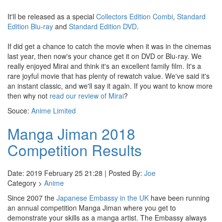
It'll be released as a special
Collectors Edition Combi
,
Standard
Edition Blu-ray
and
Standard Edition DVD
.
If did get a chance to catch the movie when it was in the cinemas
last year, then now's your chance get it on DVD or Blu-ray. We
really enjoyed Mirai and think it's an excellent family film. It's a
rare joyful movie that has plenty of rewatch value. We've said it's
an instant classic, and we'll say it again. If you want to know more
then why not
read our review of Mirai
?
Souce:
Anime Limited
Manga Jiman 2018
Competition Results
Date: 2019 February 25 21:28 | Posted By:
Joe
Category >
Anime
Since 2007 the
Japanese Embassy in the UK
have been running
an annual competition Manga Jiman where you get to
demonstrate your skills as a manga artist. The Embassy always