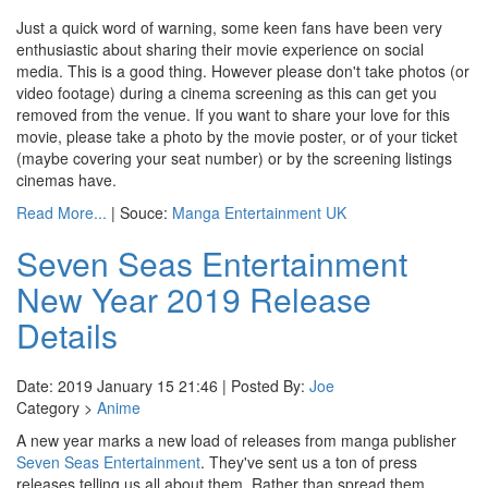
Just a quick word of warning, some keen fans have been very
enthusiastic about sharing their movie experience on social
media. This is a good thing. However please don't take photos (or
video footage) during a cinema screening as this can get you
removed from the venue. If you want to share your love for this
movie, please take a photo by the movie poster, or of your ticket
(maybe covering your seat number) or by the screening listings
cinemas have.
Read More...
| Souce:
Manga Entertainment UK
Seven Seas Entertainment
New Year 2019 Release
Details
Date: 2019 January 15 21:46 | Posted By:
Joe
Category >
Anime
A new year marks a new load of releases from manga publisher
Seven Seas Entertainment
. They've sent us a ton of press
releases telling us all about them. Rather than spread them