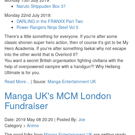
Monday 15th July 2019:
Naruto Shippuden Box 37
Monday 22nd July 2019:
DARLING in the FRANXX Part Two
Power Rangers Ninja Steel Vol 5
There's a little something for everyone. If you're after some
classic shonen super hero action, then of course it's got to be My
Hero Academia. If you're after something Isekai why not escape
into the other world that is Overlord II?
You want a secret British organisation fighting civilians with the
help of overpowered vampire with a handgun?! Why Hellsing
Ultimate is for you.
Read More...
| Souce:
Manga Entertainment UK
Manga UK's MCM London
Fundraiser
Date: 2019 May 08 20:20 | Posted By:
Joe
Category >
Anime
The good folks from
Manga Entertainment UK
are getting ready