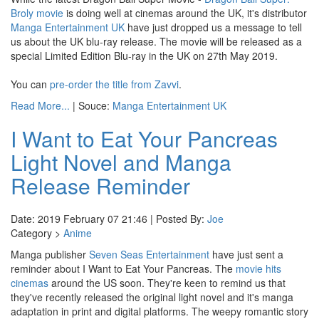
Broly movie
is doing well at cinemas around the UK, it's distributor
Manga Entertainment UK
have just dropped us a message to tell
us about the UK blu-ray release. The movie will be released as a
special Limited Edition Blu-ray in the UK on 27th May 2019.
You can
pre-order the title from Zavvi
.
Read More...
| Souce:
Manga Entertainment UK
I Want to Eat Your Pancreas
Light Novel and Manga
Release Reminder
Date: 2019 February 07 21:46 | Posted By:
Joe
Category >
Anime
Manga publisher
Seven Seas Entertainment
have just sent a
reminder about I Want to Eat Your Pancreas. The
movie hits
cinemas
around the US soon. They're keen to remind us that
they've recently released the original light novel and it's manga
adaptation in print and digital platforms. The weepy romantic story