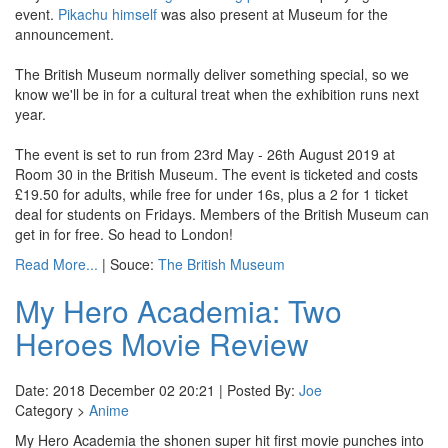
event.
Pikachu himself
was also present at Museum for the
announcement.
The British Museum normally deliver something special, so we
know we'll be in for a cultural treat when the exhibition runs next
year.
The event is set to run from 23rd May - 26th August 2019 at
Room 30 in the British Museum. The event is ticketed and costs
£19.50 for adults, while free for under 16s, plus a 2 for 1 ticket
deal for students on Fridays. Members of the British Museum can
get in for free. So head to London!
Read More...
| Souce:
The British Museum
My Hero Academia: Two
Heroes Movie Review
Date: 2018 December 02 20:21 | Posted By:
Joe
Category >
Anime
My Hero Academia the shonen super hit first movie punches into