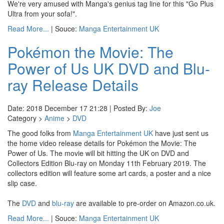
We're very amused with Manga's genius tag line for this "Go Plus
Ultra from your sofa!".
Read More...
| Souce:
Manga Entertainment UK
Pokémon the Movie: The
Power of Us UK DVD and Blu-
ray Release Details
Date: 2018 December 17 21:28 | Posted By:
Joe
Category >
Anime
>
DVD
The good folks from
Manga Entertainment UK
have just sent us
the home video release details for Pokémon the Movie: The
Power of Us. The movie will bit hitting the UK on DVD and
Collectors Edition Blu-ray on Monday 11th February 2019. The
collectors edition will feature some art cards, a poster and a nice
slip case.
The
DVD
and
blu-ray
are available to pre-order on Amazon.co.uk.
Read More...
| Souce:
Manga Entertainment UK