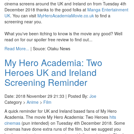
cinema screens around the UK and Ireland on from Tuesday 4th
December 2018 thanks to the good folks at
Manga Entertainment
UK
. You can visit
MyHeroAcademiaMovie.co.uk
to find a
screening near you.
What you've been itching to know is the movie any good? Well
read on for our spoiler free review to find out...
Read More...
| Souce: Otaku News
My Hero Academia: Two
Heroes UK and Ireland
Screening Reminder
Date: 2018 November 29 21:33 | Posted By:
Joe
Category >
Anime
>
Film
A quick reminder for UK and Ireland based fans of My Hero
Academia. The movie My Hero Academia: Two Heroes
hits
cinemas
(pun intended) on Tuesday 4th December 2018. Some
cinemas have done extra runs of the film, but we suggest you