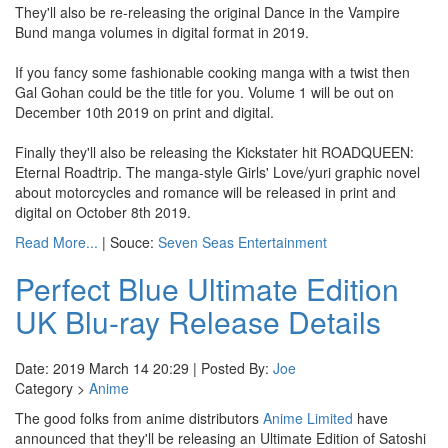
They'll also be re-releasing the original Dance in the Vampire
Bund manga volumes in digital format in 2019.
If you fancy some fashionable cooking manga with a twist then
Gal Gohan could be the title for you. Volume 1 will be out on
December 10th 2019 on print and digital.
Finally they'll also be releasing the Kickstater hit ROADQUEEN:
Eternal Roadtrip. The manga-style Girls' Love/yuri graphic novel
about motorcycles and romance will be released in print and
digital on October 8th 2019.
Read More...
| Souce:
Seven Seas Entertainment
Perfect Blue Ultimate Edition
UK Blu-ray Release Details
Date: 2019 March 14 20:29 | Posted By:
Joe
Category >
Anime
The good folks from anime distributors
Anime Limited
have
announced that they'll be releasing an Ultimate Edition of Satoshi