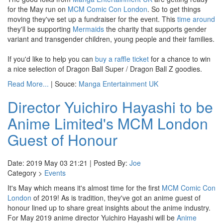
for the May run on
MCM Comic Con London
. So to get things
moving they've set up a fundraiser for the event. This
time around
they'll be supporting
Mermaids
the charity that supports gender
variant and transgender children, young people and their families.
If you'd like to help you can
buy a raffle ticket
for a chance to win
a nice selection of Dragon Ball Super / Dragon Ball Z goodies.
Read More...
| Souce:
Manga Entertainment UK
Director Yuichiro Hayashi to be
Anime Limited's MCM London
Guest of Honour
Date: 2019 May 03 21:21 | Posted By:
Joe
Category >
Events
It's May which means it's almost time for the first
MCM Comic Con
London
of 2019! As is tradition, they've got an anime guest of
honour lined up to share great insights about the anime industry.
For May 2019 anime director Yuichiro Hayashi will be
Anime