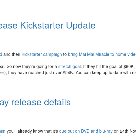
ase Kickstarter Update
ed
and their
Kickstarter campaign
to
bring Mai Mai Miracle to home vide
goal. So now they're going for a
stretch goal
. If they hit the goal of $60K,
tarter), they have reached just over $54K. You can keep up to date with 
y release details
nim
you'll already know that it's
due out on DVD and blu-ray
on 24th No