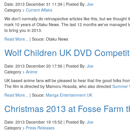
Date: 2013 December 31 11:39 | Posted By:
Joe
Category >
Current Affairs
We don't normally do retrospective articles like this, but we thought 
mark 10 years of Otaku News. The last 12 months we've managed to cov
to bring you in 2013.
Read More...
| Souce: Otaku News
Wolf Children UK DVD Competit
Date: 2013 December 20 17:56 | Posted By:
Joe
Category >
Anime
UK based anime fans will be pleased to hear that the good folks fr
The film is directed by Mamoru Hosoda, who also directed
Summer 
Read More...
| Souce:
Manga Entertainment UK
Christmas 2013 at Fosse Farm t
Date: 2013 December 19 15:52 | Posted By:
Joe
Category >
Press Releases