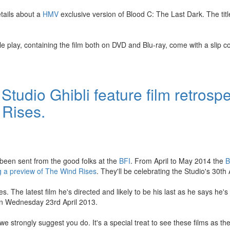
tails about a
HMV
exclusive version of Blood C: The Last Dark. The titl
 play, containing the film both on DVD and Blu-ray, come with a slip co
udio Ghibli feature film retrospe
 Rises.
 been sent from the good folks at the
BFI
. From April to May 2014 the
B
ing a preview of The Wind Rises
. They'll be celebrating the Studio's 30th
 The latest film he's directed and likely to be his last as he says he's 
on Wednesday 23rd April 2013.
we strongly suggest you do. It's a special treat to see these films as th