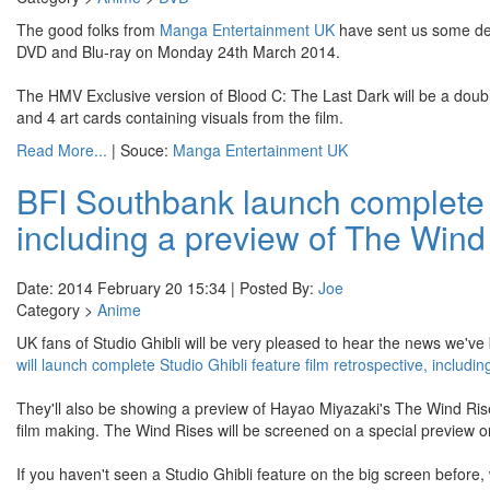
The good folks from
Manga Entertainment UK
have sent us some de
DVD and Blu-ray on Monday 24th March 2014.
The HMV Exclusive version of Blood C: The Last Dark will be a double
and 4 art cards containing visuals from the film.
Read More...
| Souce:
Manga Entertainment UK
BFI Southbank launch complete St
including a preview of The Wind
Date: 2014 February 20 15:34 | Posted By:
Joe
Category >
Anime
UK fans of Studio Ghibli will be very pleased to hear the news we've
will launch complete Studio Ghibli feature film retrospective, includ
They'll also be showing a preview of Hayao Miyazaki's The Wind Rises.
film making. The Wind Rises will be screened on a special preview 
If you haven't seen a Studio Ghibli feature on the big screen before, 