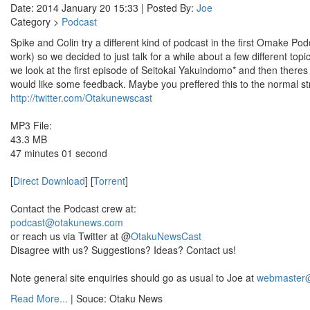
Date: 2014 January 20 15:33 | Posted By:
Joe
Category >
Podcast
Spike and Colin try a different kind of podcast in the first Omake Po
work) so we decided to just talk for a while about a few different t
we look at the first episode of Seitokai Yakuindomo* and then theres 
would like some feedback. Maybe you preffered this to the normal s
http://twitter.com/Otakunewscast
MP3 File:
43.3 MB
47 minutes 01 second
[
Direct Download
] [
Torrent
]
Contact the Podcast crew at:
podcast@otakunews.com
or reach us via Twitter at @
OtakuNewsCast
Disagree with us? Suggestions? Ideas? Contact us!
Note general site enquiries should go as usual to Joe at
webmaster
Read More...
| Souce: Otaku News