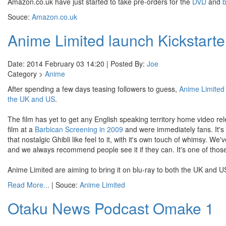
Amazon.co.uk have just started to take pre-orders for the
DVD
and
b
Souce:
Amazon.co.uk
Anime Limited launch Kickstarte
Date: 2014 February 03 14:20 | Posted By:
Joe
Category >
Anime
After spending a few days teasing followers to guess,
Anime Limited
the UK and US
.
The film has yet to get any English speaking territory home video rel
film at a
Barbican Screening in 2009
and were immediately fans. It's 
that nostalgic Ghibli like feel to it, with it's own touch of whimsy. 
and we always recommend people see it if they can. It's one of thos
Anime Limited are aiming to bring it on blu-ray to both the UK and US
Read More...
| Souce:
Anime Limited
Otaku News Podcast Omake 1