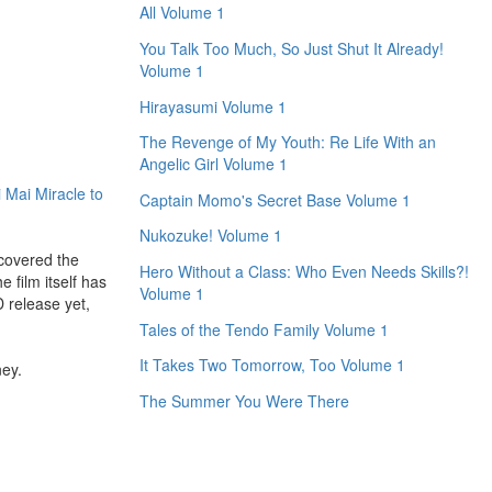
All Volume 1
You Talk Too Much, So Just Shut It Already!
Volume 1
Hirayasumi Volume 1
The Revenge of My Youth: Re Life With an
Angelic Girl Volume 1
 Mai Miracle to
Captain Momo's Secret Base Volume 1
Nukozuke! Volume 1
scovered the
Hero Without a Class: Who Even Needs Skills?!
 film itself has
Volume 1
D release yet,
Tales of the Tendo Family Volume 1
It Takes Two Tomorrow, Too Volume 1
ney.
The Summer You Were There