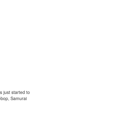
 just started to
Bebop, Samurai