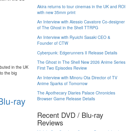
Akira returns to tour cinemas in the UK and ROI
with new 35mm print
An Interview with Alessio Cavatore Co-designer
of The Ghost in the Shell TTRPG
An Interview with Ryuichi Sasaki CEO &
Founder of CTW
Cyberpunk: Edgerunners II Release Details
The Ghost in The Shell New 2026 Anime Series
buted in the UK
First Two Episodes Review
 to the big
An Interview with Minoru Ota Director of TV
Anime Sparks of Tomorrow
The Apothecary Diaries Palace Chronicles
Blu-ray
Browser Game Release Details
Recent DVD / Blu-ray
Reviews