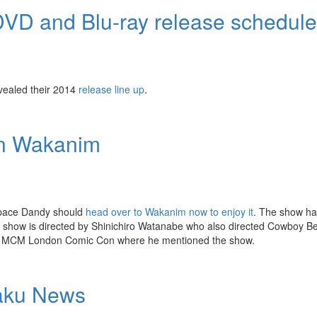
VD and Blu-ray release schedule
vealed their 2014
release line up
.
on Wakanim
Space Dandy should
head over to Wakanim now to enjoy it
. The show has
he show is directed by Shinichiro Watanabe who also directed Cowboy 
 MCM London Comic Con where he mentioned the show.
taku News