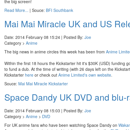
the big screen!
Read More...
| Souce:
BFI Southbank
Mai Mai Miracle UK and US Rele
Date: 2014 February 08 15:24 | Posted By:
Joe
Category >
Anime
The big news in anime circles this week has been from
Anime Limit
Within the first 18 hours the Kickstarter hit it's $30K (USD) funding 
to fund a dub. At the time of writing (with 26 days left on the Kicks
Kickstarter
here
or check out
Anime Limited's own website
.
Souce:
Mai Mai Miracle Kickstarter
Space Dandy UK DVD and blu-ra
Date: 2014 February 08 15:03 | Posted By:
Joe
Category >
Anime
>
DVD
For UK anime fans who have been watching Space Dandy on
Waka