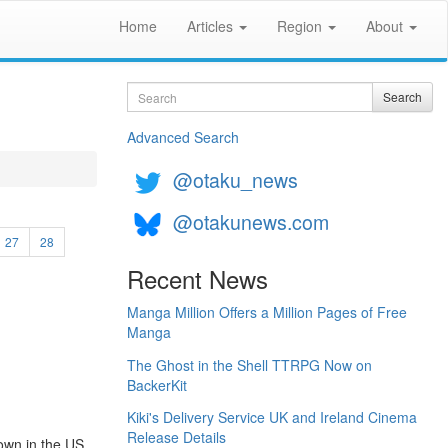
Home
Articles
Region
About
Search
Search
Advanced Search
@otaku_news
@otakunews.com
27
28
Recent News
Manga Million Offers a Million Pages of Free
Manga
The Ghost in the Shell TTRPG Now on
BackerKit
Kiki's Delivery Service UK and Ireland Cinema
Release Details
hown in the US