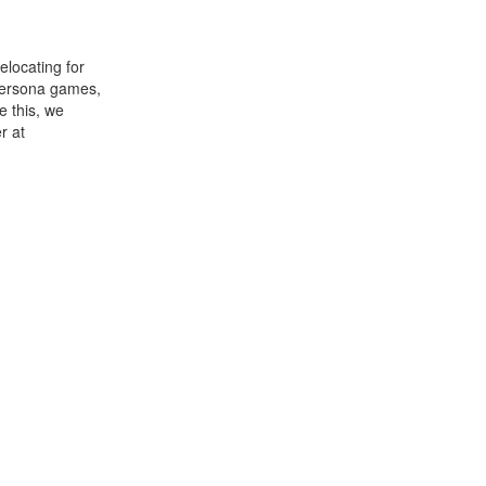
elocating for
 Persona games,
e this, we
r at