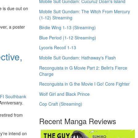
Mobile Suit Gundam: Cucuruz Doan's Island
e is due out on
Mobile Suit Gundam: The Witch From Mercury
(1-12) Streaming
ver, a poster
Birdie Wing 1-13 (Streaming)
Blue Period (1-12 Streaming)
Lycoris Recoil 1-13
ctive,
Mobile Suit Gundam: Hathaway's Flash
Reconguista in G Movie Part 2: Bellri's Fierce
Charge
Reconguista in G the Movie I Go! Core Fighter
Wolf Girl and Black Prince
FI Southbank
 Anniversary.
Cop Craft (Streaming)
retired from
Recent Manga Reviews
ey're intend on