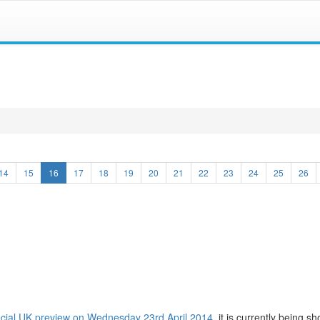
(current)
14
15
16
17
18
19
20
21
22
23
24
25
26
cial UK preview on Wednesday 23rd April 2014
, it is currently being s