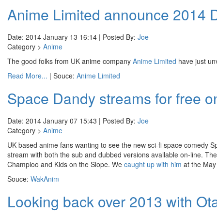
Anime Limited announce 2014 D
Date: 2014 January 13 16:14 | Posted By:
Joe
Category >
Anime
The good folks from UK anime company
Anime Limited
have just un
Read More...
| Souce:
Anime Limited
Space Dandy streams for free 
Date: 2014 January 07 15:43 | Posted By:
Joe
Category >
Anime
UK based anime fans wanting to see the new sci-fi space comedy 
stream with both the sub and dubbed versions available on-line. T
Champloo and Kids on the Slope. We
caught up with him
at the May
Souce:
WakAnim
Looking back over 2013 with O