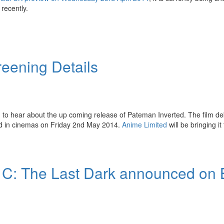
recently.
eening Details
 to hear about the up coming release of Pateman Inverted. The film de
sed in cinemas on Friday 2nd May 2014.
Anime Limited
will be bringing it
 C: The Last Dark announced on 