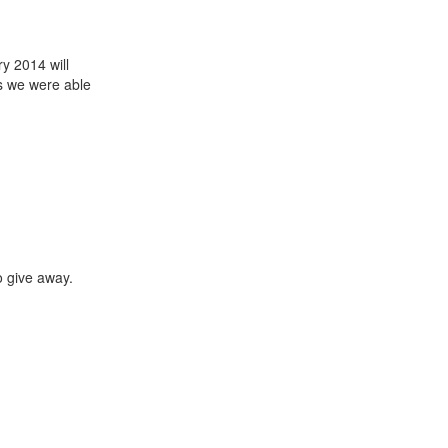
ry 2014 will
ts we were able
o give away.