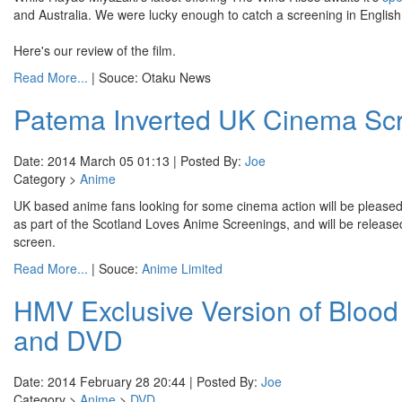
and Australia. We were lucky enough to catch a screening in English 
Here's our review of the film.
Read More...
| Souce: Otaku News
Patema Inverted UK Cinema Scr
Date: 2014 March 05 01:13 | Posted By:
Joe
Category >
Anime
UK based anime fans looking for some cinema action will be pleased
as part of the Scotland Loves Anime Screenings, and will be relea
screen.
Read More...
| Souce:
Anime Limited
HMV Exclusive Version of Blood
and DVD
Date: 2014 February 28 20:44 | Posted By:
Joe
Category >
Anime
>
DVD