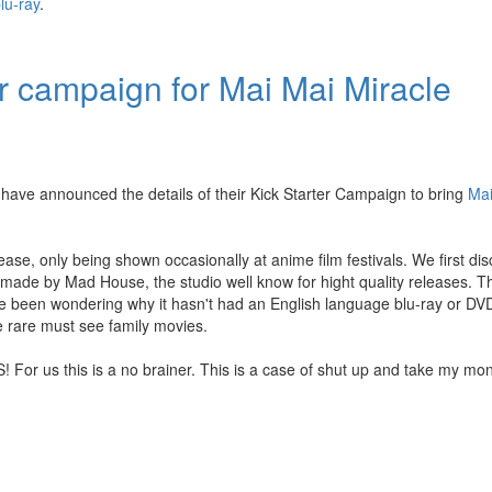
lu-ray
.
r campaign for Mai Mai Miracle
have announced the details of their Kick Starter Campaign to bring
Mai
ease, only being shown occasionally at anime film festivals. We first di
made by Mad House, the studio well know for hight quality releases. The
We've been wondering why it hasn't had an English language blu-ray or DV
e rare must see family movies.
! For us this is a no brainer. This is a case of shut up and take my mo