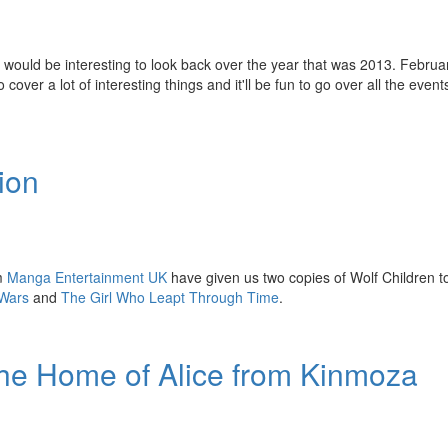
it would be interesting to look back over the year that was 2013. Februa
er a lot of interesting things and it'll be fun to go over all the even
ion
om
Manga Entertainment UK
have given us two copies of Wolf Children t
Wars
and
The Girl Who Leapt Through Time
.
he Home of Alice from Kinmoza