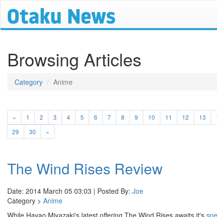
Browsing Articles
Category
Anime
«
1
2
3
4
5
6
7
8
9
10
11
12
13
29
30
»
The Wind Rises Review
Date: 2014 March 05 03:03 | Posted By:
Joe
Category >
Anime
While Hayao Miyazaki's latest offering The Wind Rises awaits it's
spe