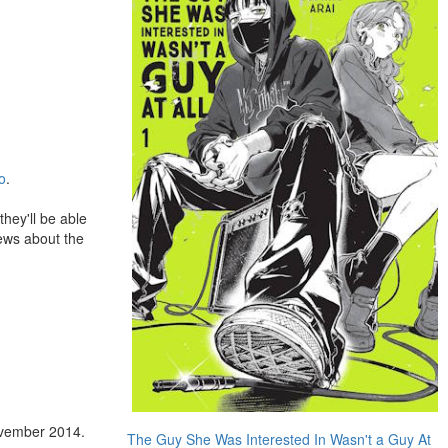
o
.
 they'll be able
news about the
vember 2014.
The Guy She Was Interested In Wasn't a Guy At