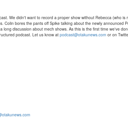
dcast. We didn't want to record a proper show without Rebecca (who is r
opics. Colin bores the pants off Spike talking about the newly announced
a long discussion about mech shows. As this is the first time we've don
tructured podcast. Let us know at
podcast@otakunews.com
or on Twitte
@otakunews.com