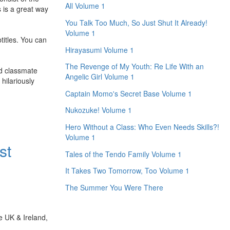
All Volume 1
s is a great way
You Talk Too Much, So Just Shut It Already!
Volume 1
titles. You can
Hirayasumi Volume 1
The Revenge of My Youth: Re Life With an
ed classmate
Angelic Girl Volume 1
hilariously
Captain Momo's Secret Base Volume 1
Nukozuke! Volume 1
Hero Without a Class: Who Even Needs Skills?!
Volume 1
st
Tales of the Tendo Family Volume 1
It Takes Two Tomorrow, Too Volume 1
The Summer You Were There
e UK & Ireland,