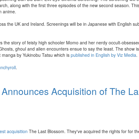
 arch, along with the first three episodes of the new second season. Thi
n anime.
ss the UK and Ireland. Screenings will be in Japanese with English sub
ws the story of feisty high schooler Momo and her nerdy occult-obsess
 Ghosts, ghoul and alien encounters ensue to say the least. The show is 
 hit manga by Yukinobu Tatsu which is
published in English by Viz Media
.
nchyroll
.
 Announces Acquisition of The La
test acquisition
The Last Blossom. They've acquired the rights for for th