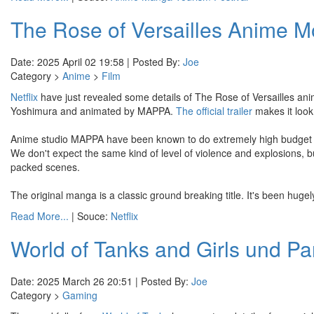
The Rose of Versailles Anime Mo
Date: 2025 April 02 19:58 | Posted By:
Joe
Category >
Anime
>
Film
Netflix
have just revealed some details of The Rose of Versailles anim
Yoshimura and animated by MAPPA.
The official trailer
makes it look l
Anime studio MAPPA have been known to do extremely high budget a
We don't expect the same kind of level of violence and explosions, bu
packed scenes.
The original manga is a classic ground breaking title. It's been hugel
Read More...
| Souce:
Netflix
World of Tanks and Girls und P
Date: 2025 March 26 20:51 | Posted By:
Joe
Category >
Gaming