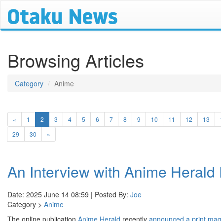
Browsing Articles
Category
Anime
(current)
«
1
2
3
4
5
6
7
8
9
10
11
12
13
29
30
»
An Interview with Anime Herald 
Date: 2025 June 14 08:59 | Posted By:
Joe
Category >
Anime
The online publication
Anime Herald
recently
announced a print ma