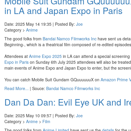
Mobile Suit Gundam GQuuuuuuX
in LA and Japan Expo in Paris
Date: 2025 May 14 19:35 | Posted By:
Joe
Category >
Anime
The good folks from
Bandai Namco Filmworks Inc
have sent us deta
Beginning-, which is a theatrical film composed of re-edited episo
Attendees at
Anime Expo 2025
in LA can attend a special screening 
Expo in Paris
on Sunday 6th July 2025 attendees will also be treated t
main events of Anime Expo and Japan Expo to enter, but the screenin
You can catch Mobile Suit Gundam GQuuuuuuX on
Amazon Prime V
Read More...
| Souce:
Bandai Namco Filmworks Inc
Dan Da Dan: Evil Eye UK and Ir
Date: 2025 May 10 09:57 | Posted By:
Joe
Category >
Anime
>
Film
The good folks from
Anime Limited
have sent us the
details
for the 