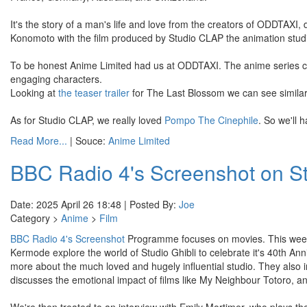
It's the story of a man's life and love from the creators of ODDTAXI,
Konomoto with the film produced by Studio CLAP the animation stu
To be honest Anime Limited had us at ODDTAXI. The anime series cam
engaging characters.
Looking at
the teaser trailer
for The Last Blossom we can see similar
As for Studio CLAP, we really loved
Pompo The Cinephile
. So we'll
Read More...
| Souce:
Anime Limited
BBC Radio 4's Screenshot on St
Date: 2025 April 26 18:48 | Posted By:
Joe
Category >
Anime
>
Film
BBC Radio 4's Screenshot
Programme focuses on movies. This week
Kermode explore the world of Studio Ghibli to celebrate it's 40th Anniv
more about the much loved and hugely influential studio. They also
discusses the emotional impact of films like My Neighbour Totoro, and