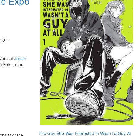
me Expo
uuX -
While at
Japan
ickets to the
The Guy She Was Interested In Wasn't a Guy At
nsist of the