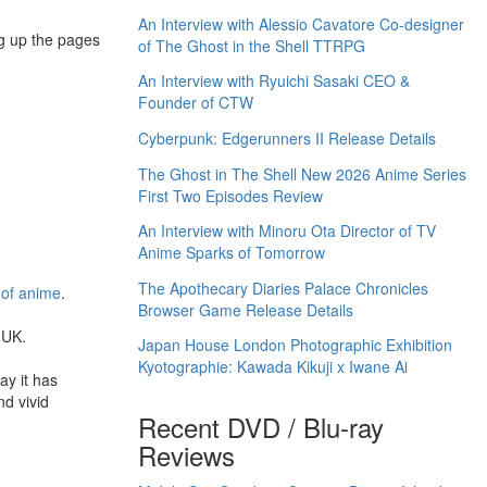
An Interview with Alessio Cavatore Co-designer
ng up the pages
of The Ghost in the Shell TTRPG
An Interview with Ryuichi Sasaki CEO &
Founder of CTW
Cyberpunk: Edgerunners II Release Details
The Ghost in The Shell New 2026 Anime Series
First Two Episodes Review
An Interview with Minoru Ota Director of TV
Anime Sparks of Tomorrow
The Apothecary Diaries Palace Chronicles
 of anime
.
Browser Game Release Details
 UK.
Japan House London Photographic Exhibition
Kyotographie: Kawada Kikuji x Iwane Ai
ay it has
nd vivid
Recent DVD / Blu-ray
Reviews