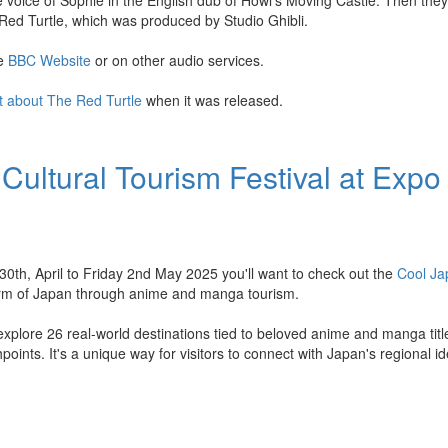
e voice of Sophie in the English dub of Howl's Moving Castle. Then they
Red Turtle, which was produced by Studio Ghibli.
he
BBC Website
or on other audio services.
t about The Red Turtle
when it was released.
Cultural Tourism Festival at Expo
h, April to Friday 2nd May 2025 you'll want to check out the
Cool J
harm of Japan through anime and manga tourism.
o explore 26 real-world destinations tied to beloved anime and manga titl
hpoints. It's a unique way for visitors to connect with Japan's regional i