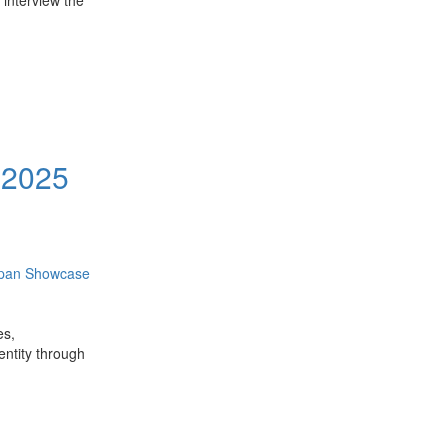
 interview the
 2025
apan Showcase
es,
dentity through