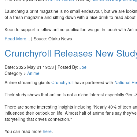
Launching a print magazine is no small endeavour, but we are lookin
of a fresh magazine and sitting down with a nice drink to read about
Keen to support a fellow anime publication we got in touch with Anim
Read More...
| Souce: Otaku News
Crunchyroll Releases New Study
Date: 2025 May 21 19:53 | Posted By:
Joe
Category >
Anime
Anime streaming giants
Crunchyroll
have partnered with
National R
Their study shows that anime is not a niche interest especially Gen-
There are some interesting insights including "Nearly 40% of teen a
influenced their outlook on life. Almost half of anime fans say they
storytelling that drives connection."
You can read more
here
.