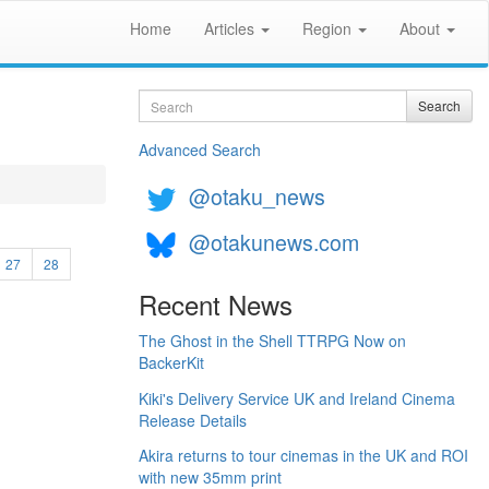
Home
Articles
Region
About
Search
Search
Advanced Search
@otaku_news
@otakunews.com
27
28
Recent News
The Ghost in the Shell TTRPG Now on
BackerKit
Kiki's Delivery Service UK and Ireland Cinema
Release Details
Akira returns to tour cinemas in the UK and ROI
with new 35mm print