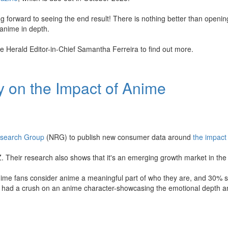
g forward to seeing the end result! There is nothing better than openi
 anime in depth.
e Herald Editor-in-Chief Samantha Ferreira to find out more.
 on the Impact of Anime
esearch Group
(NRG) to publish new consumer data around
the impact
Z. Their research also shows that it's an emerging growth market in the
nime fans consider anime a meaningful part of who they are, and 30% s
've had a crush on an anime character-showcasing the emotional depth a