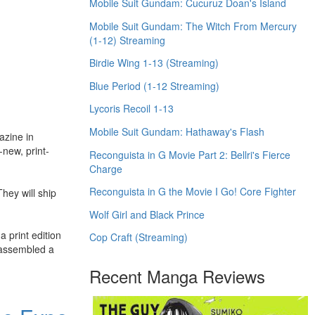
Mobile Suit Gundam: Cucuruz Doan's Island
Mobile Suit Gundam: The Witch From Mercury
(1-12) Streaming
Birdie Wing 1-13 (Streaming)
Blue Period (1-12 Streaming)
Lycoris Recoil 1-13
Mobile Suit Gundam: Hathaway's Flash
azine in
-new, print-
Reconguista in G Movie Part 2: Bellri's Fierce
Charge
Reconguista in G the Movie I Go! Core Fighter
They will ship
Wolf Girl and Black Prince
a print edition
Cop Craft (Streaming)
e assembled a
Recent Manga Reviews