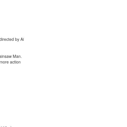
directed by Ai
hainsaw Man.
 more action