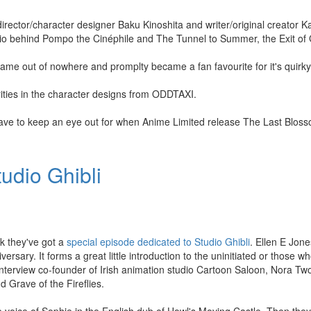
 director/character designer Baku Kinoshita and writer/original creator 
dio behind Pompo the Cinéphile and The Tunnel to Summer, the Exit of
e out of nowhere and promplty became a fan favourite for it's quirky
ities in the character designs from ODDTAXI.
 have to keep an eye out for when Anime Limited release The Last Blos
udio Ghibli
 they've got a
special episode dedicated to Studio Ghibli
. Ellen E Jon
ersary. It forms a great little introduction to the uninitiated or those w
 interview co-founder of Irish animation studio Cartoon Saloon, Nora 
 Grave of the Fireflies.