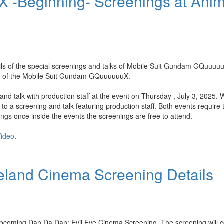
 -Beginning- Screenings at Ani
ils of the special screenings and talks of Mobile Suit Gundam GQuuuu
des of the Mobile Suit Gundam GQuuuuuuX.
and talk with production staff at the event on Thursday , July 3, 2025. 
o a screening and talk featuring production staff. Both events require t
gs once inside the events the screenings are free to attend.
ideo
.
eland Cinema Screening Details
upcoming Dan Da Dan: Evil Eye Cinema Screening. The screening will co