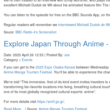
We're then treated to an interview with Emily Mortimer, who plays th
excellent Michaël Dudok de Wit about his animated feature film The 
You can listen to the episode for free on the BBC Sounds App, on t
Regular readers will remember we
interviewed Michaël Dudok de Wi
Souce:
BBC Radio 4's Screenshot
Explore Japan Through Anime - 
Date: 2025 April 26 12:53 | Posted By:
Joe
Category >
Events
If you can get to the
2025 Expo Osaka-Kansai
between Wednesday 30t
Anime Manga Tourism Festival
. You'll be able to experience the c
We're told "This immersive, first-of-its-kind event invites travelers t
transforming fan-favorite locations into living, breathing cultural touc
one of its most globally recognized cultural exports: anime".
For more details visit
https://amtf.go.jp/
.
Read More...
| Souce:
Anime Manga Tourism Festival