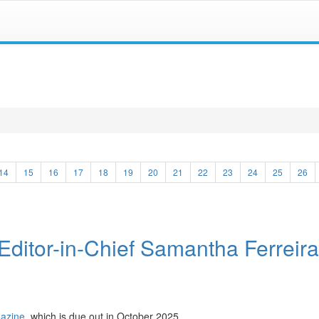
14
15
16
17
18
19
20
21
22
23
24
25
26
Editor-in-Chief Samantha Ferreira
gazine
, which is due out in October 2025.