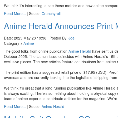
We think it's interesting to see these metrics and how anime compar
Read More...
| Souce:
Crunchyroll
Anime Herald Announces Print
Date: 2025 May 20 19:36 | Posted By:
Joe
Category >
Anime
The good folks from online publication
Anime Herald
have sent us det
October 2025. The launch issue coincides with Anime Herald's 15th anniv
exclusive pieces. The new articles feature contributions from anime
The print edition has a suggested retail price of $17.95 (USD). Preo
overseas and are currently looking into the logistics of shipping from
We think it's great that a long running publication like Anime Herald ar
is always exciting. There's something about holding a physical copy of
team of anime experts to contribute articles for the magazine. We're 
Read More...
| Souce:
Anime Herald