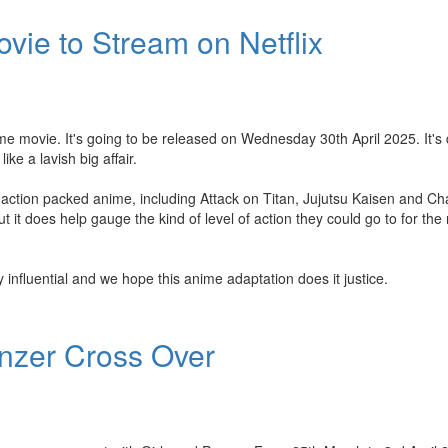
vie to Stream on Netflix
e movie. It's going to be released on Wednesday 30th April 2025. It's 
ike a lavish big affair.
ction packed anime, including Attack on Titan, Jujutsu Kaisen and C
t it does help gauge the kind of level of action they could go to for the
y influential and we hope this anime adaptation does it justice.
anzer Cross Over