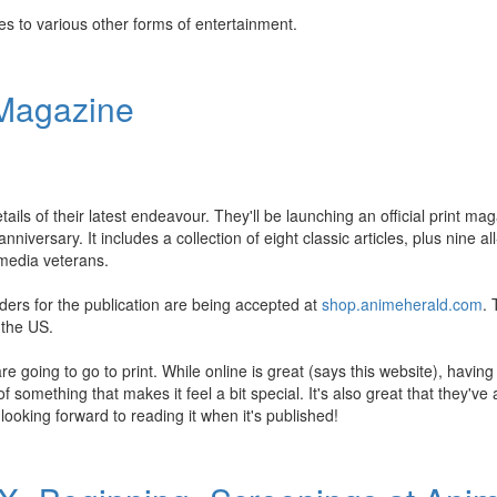
es to various other forms of entertainment.
 Magazine
ails of their latest endeavour. They'll be launching an official print mag
ersary. It includes a collection of eight classic articles, plus nine all
 media veterans.
rders for the publication are being accepted at
shop.animeherald.com
. 
 the US.
e going to go to print. While online is great (says this website), having 
 something that makes it feel a bit special. It's also great that they'v
looking forward to reading it when it's published!