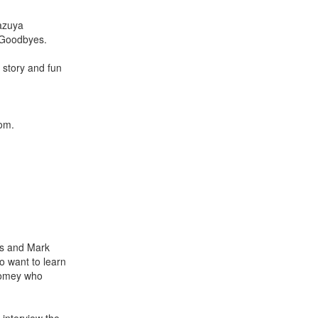
Kazuya
 Goodbyes.
 story and fun
som.
es and Mark
ho want to learn
Twomey who