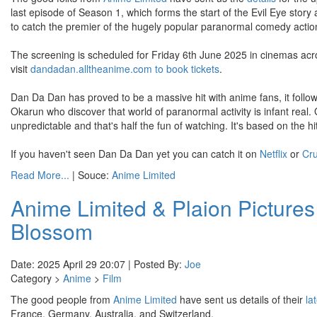
last episode of Season 1, which forms the start of the Evil Eye story
to catch the premier of the hugely popular paranormal comedy actio
The screening is scheduled for Friday 6th June 2025 in cinemas acro
visit
dandadan.alltheanime.com to book tickets
.
Dan Da Dan has proved to be a massive hit with anime fans, it follo
Okarun who discover that world of paranormal activity is infant real.
unpredictable and that's half the fun of watching. It's based on the
If you haven't seen Dan Da Dan yet you can catch it on
Netflix
or
Cru
Read More...
| Souce:
Anime Limited
Anime Limited & Plaion Pictures
Blossom
Date: 2025 April 29 20:07 | Posted By:
Joe
Category >
Anime
>
Film
The good people from
Anime Limited
have sent us details of their
la
France, Germany, Australia, and Switzerland.