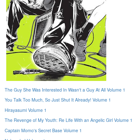
The Guy She Was Interested In Wasn't a Guy At All Volume 1
You Talk Too Much, So Just Shut It Already! Volume 1
Hirayasumi Volume 1
The Revenge of My Youth: Re Life With an Angelic Girl Volume 1
Captain Momo's Secret Base Volume 1