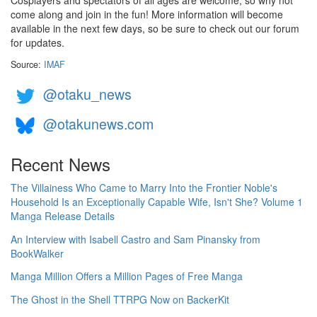
Cosplayers and spectators of all ages are welcome, so why not
come along and join in the fun! More information will become
available in the next few days, so be sure to check out our forum
for updates.
Source:
IMAF
@otaku_news
@otakunews.com
Recent News
The Villainess Who Came to Marry Into the Frontier Noble's
Household Is an Exceptionally Capable Wife, Isn't She? Volume 1
Manga Release Details
An Interview with Isabell Castro and Sam Pinansky from
BookWalker
Manga Million Offers a Million Pages of Free Manga
The Ghost in the Shell TTRPG Now on BackerKit