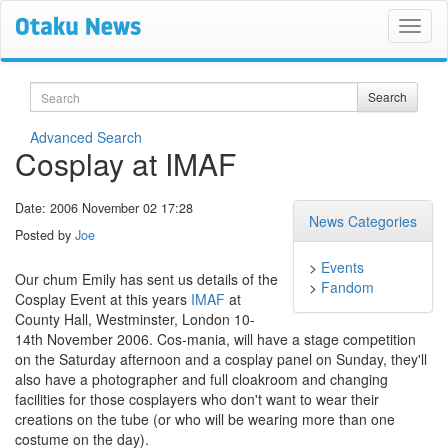
Search
Search
Advanced Search
Cosplay at IMAF
Date: 2006 November 02 17:28
News Categories
Posted by
Joe
>
Events
Our chum Emily has sent us details of the
>
Fandom
Cosplay Event at this years
IMAF
at
County Hall, Westminster, London 10-
14th November 2006. Cos-mania, will have a stage competition
on the Saturday afternoon and a cosplay panel on Sunday, they'll
also have a photographer and full cloakroom and changing
facilities for those cosplayers who don't want to wear their
creations on the tube (or who will be wearing more than one
costume on the day).