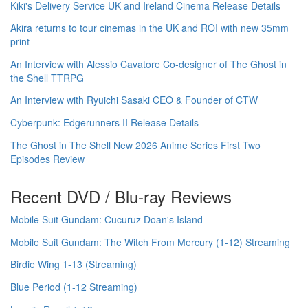
Kiki's Delivery Service UK and Ireland Cinema Release Details
Akira returns to tour cinemas in the UK and ROI with new 35mm
print
An Interview with Alessio Cavatore Co-designer of The Ghost in
the Shell TTRPG
An Interview with Ryuichi Sasaki CEO & Founder of CTW
Cyberpunk: Edgerunners II Release Details
The Ghost in The Shell New 2026 Anime Series First Two
Episodes Review
Recent DVD / Blu-ray Reviews
Mobile Suit Gundam: Cucuruz Doan's Island
Mobile Suit Gundam: The Witch From Mercury (1-12) Streaming
Birdie Wing 1-13 (Streaming)
Blue Period (1-12 Streaming)