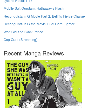
Lycoris Recoil 1-13
Mobile Suit Gundam: Hathaway's Flash
Reconguista in G Movie Part 2: Bellri's Fierce Charge
Reconguista in G the Movie I Go! Core Fighter
Wolf Girl and Black Prince
Cop Craft (Streaming)
Recent Manga Reviews