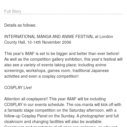
Full Story
Details as follows:
INTERNATIONAL MANGA AND ANIME FESTIVAL at London
County Hall, 10-14th November 2006
This year's IMAF is set to be bigger and better than ever before!
As well as the competition gallery exhibition, this year's festival will
also see a variety of events taking place; including anime
screenings, workshops, games room, traditional Japanese
activities and even a cosplay competition!
COSPLAY Live!
Attention all cosplayers!! This year IMAF will be including
COSPLAY in our events schedule. The cos-mania will kick off with
a fantastic stage competition on the Saturday afternoon, with a
follow-up Cosplay Panel on the Sunday. A photographer and full
cloakroom and changing facilities will also be available.