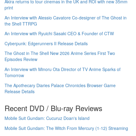
Akira returns to tour cinemas in the UK and ROI with new 35mm
print
An Interview with Alessio Cavatore Co-designer of The Ghost in
the Shell TTRPG
An Interview with Ryuichi Sasaki CEO & Founder of CTW
Cyberpunk: Edgerunners II Release Details
The Ghost in The Shell New 2026 Anime Series First Two
Episodes Review
An Interview with Minoru Ota Director of TV Anime Sparks of
Tomorrow
The Apothecary Diaries Palace Chronicles Browser Game
Release Details
Recent DVD / Blu-ray Reviews
Mobile Suit Gundam: Cucuruz Doan's Island
Mobile Suit Gundam: The Witch From Mercury (1-12) Streaming