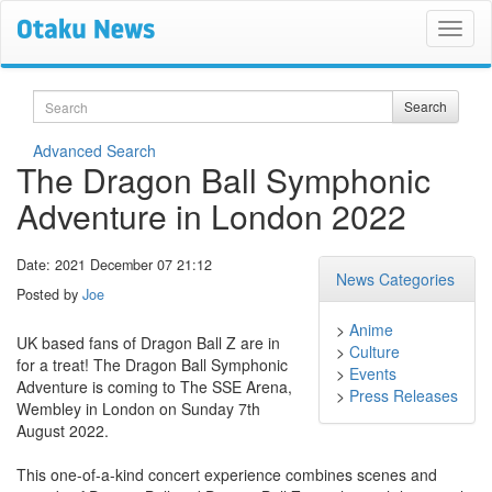
Search
Search
Advanced Search
The Dragon Ball Symphonic
Adventure in London 2022
Date: 2021 December 07 21:12
News Categories
Posted by
Joe
>
Anime
UK based fans of Dragon Ball Z are in
>
Culture
for a treat! The Dragon Ball Symphonic
>
Events
Adventure is coming to The SSE Arena,
>
Press Releases
Wembley in London on Sunday 7th
August 2022.
This one-of-a-kind concert experience combines scenes and