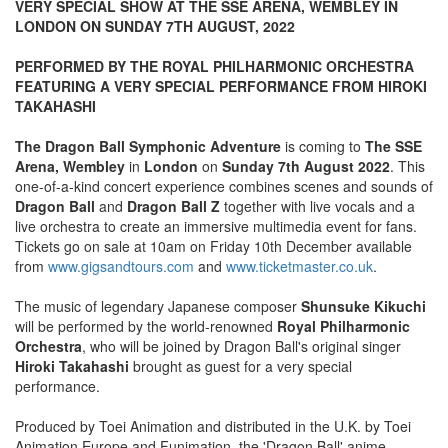
VERY SPECIAL SHOW AT THE SSE ARENA, WEMBLEY IN
LONDON ON SUNDAY 7TH AUGUST, 2022
PERFORMED BY THE ROYAL PHILHARMONIC ORCHESTRA
FEATURING A VERY SPECIAL PERFORMANCE FROM HIROKI
TAKAHASHI
The Dragon Ball Symphonic Adventure
is coming to
The SSE
Arena, Wembley
in
London
on
Sunday 7th August 2022
. This
one-of-a-kind concert experience combines scenes and sounds of
Dragon Ball
and
Dragon Ball Z
together with live vocals and a
live orchestra to create an immersive multimedia event for fans.
Tickets go on sale at 10am on Friday 10th December available
from
www.gigsandtours.com
and
www.ticketmaster.co.uk
.
The music of legendary Japanese composer
Shunsuke Kikuchi
will be performed by the world-renowned
Royal Philharmonic
Orchestra
, who will be joined by Dragon Ball's original singer
Hiroki Takahashi
brought as guest for a very special
performance.
Produced by Toei Animation and distributed in the U.K. by Toei
Animation Europe and Funimation, the 'Dragon Ball' anime