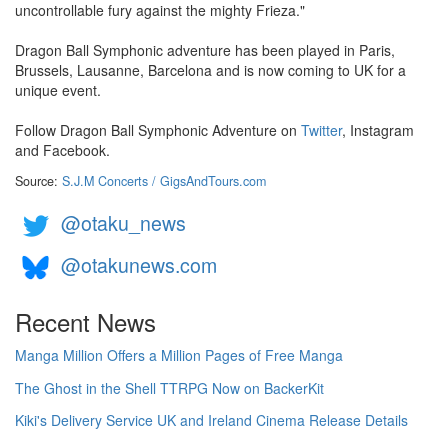
uncontrollable fury against the mighty Frieza."
Dragon Ball Symphonic adventure has been played in Paris,
Brussels, Lausanne, Barcelona and is now coming to UK for a
unique event.
Follow Dragon Ball Symphonic Adventure on
Twitter
, Instagram
and Facebook.
Source:
S.J.M Concerts / GigsAndTours.com
@otaku_news
@otakunews.com
Recent News
Manga Million Offers a Million Pages of Free Manga
The Ghost in the Shell TTRPG Now on BackerKit
Kiki's Delivery Service UK and Ireland Cinema Release Details