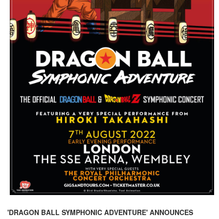
'DRAGON BALL SYMPHONIC ADVENTURE' ANNOUNCES