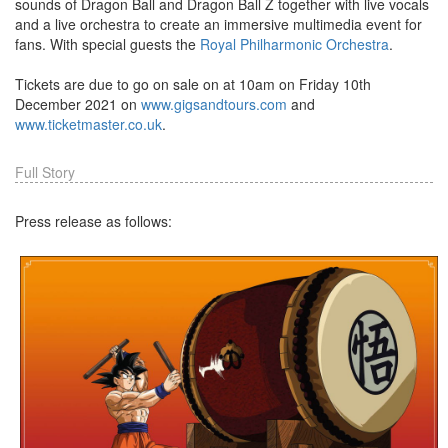
sounds of Dragon Ball and Dragon Ball Z together with live vocals
and a live orchestra to create an immersive multimedia event for
fans. With special guests the
Royal Philharmonic Orchestra
.
Tickets are due to go on sale on at 10am on Friday 10th
December 2021 on
www.gigsandtours.com
and
www.ticketmaster.co.uk
.
Full Story
Press release as follows: