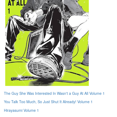
The Guy She Was Interested In Wasn't a Guy At All Volume 1
You Talk Too Much, So Just Shut It Already! Volume 1
Hirayasumi Volume 1