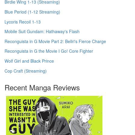
Birdie Wing 1-13 (Streaming)
Blue Period (1-12 Streaming)
Lycoris Recoil 1-13
Mobile Suit Gundam: Hathaway's Flash
Reconguista in G Movie Part 2: Bellri's Fierce Charge
Reconguista in G the Movie I Go! Core Fighter
Wolf Girl and Black Prince
Cop Craft (Streaming)
Recent Manga Reviews