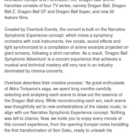
franchise consists of four TV series, namely Dragon Ball, Dragon
Ball Z, Dragon Ball GT and Dragon Ball Super, and now 20
feature films.
Created by Overlook Events, the concert is built on the Narrative
Symphonic Experience concept, which mixes a symphony
orchestra with rock instruments, live vocals, sound effects and
light synchronized to a compilation of anime excerpts projected on
giant screens, following a strict narrative. As a result, 'Dragon Ball
Symphonic Adventure' is a concert experience that achieves a
musical and technical mastery still very rare in an industry
dominated by cinema-concerts.
Overlook describes their creative process: "As great enthusiasts
of Akira Toriyama's saga, we spent long months carefully
selecting and analysing each scene to draw out the essence of
the Dragon Ball story. While reconstructing each arc, each scene
was thoughtfully set to new orchestrations of the classic music, to
align with our Narrative Symphonic Experience concept. Nothing
was left to chance. Now, we invite you to enjoy every minute of
this concert experience, from the opening trumpet notes heralding
the first transformation of Son Goku, ready to unleash his