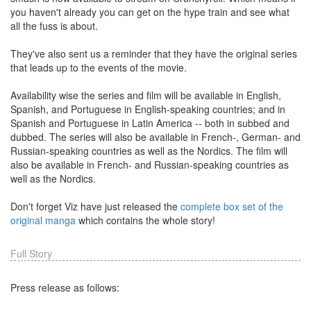
you haven't already you can get on the hype train and see what
all the fuss is about.
They've also sent us a reminder that they have the original series
that leads up to the events of the movie.
Availability wise the series and film will be available in English,
Spanish, and Portuguese in English-speaking countries; and in
Spanish and Portuguese in Latin America -- both in subbed and
dubbed. The series will also be available in French-, German- and
Russian-speaking countries as well as the Nordics. The film will
also be available in French- and Russian-speaking countries as
well as the Nordics.
Don't forget Viz have just released the
complete box set of the
original manga
which contains the whole story!
Full Story
Press release as follows: