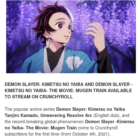
DEMON SLAYER: KIMETSU NO YAIBA AND DEMON SLAYER -
KIMETSU NO YAIBA- THE MOVIE: MUGEN TRAIN AVAILABLE
TO STREAM ON CRUNCHYROLL
The popular anime series
Demon Slayer: Kimetsu no Yaiba
Tanjiro Kamado, Unwavering Resolve Arc
(English dub), and
the record-breaking global phenomenon
Demon Slayer -Kimetsu
no Yaiba- The Movie: Mugen Train
come to Crunchyroll
subscribers for the first time (from October 4th, 2021).