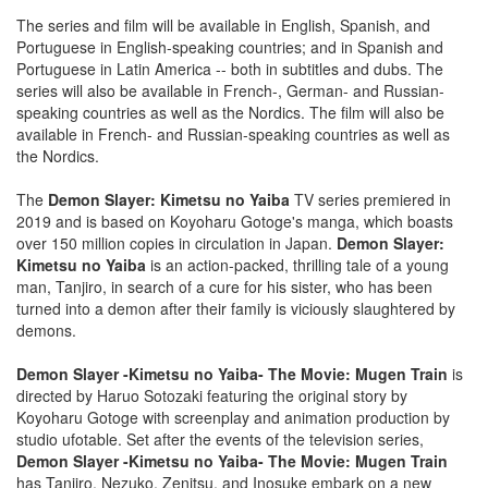
The series and film will be available in English, Spanish, and
Portuguese in English-speaking countries; and in Spanish and
Portuguese in Latin America -- both in subtitles and dubs. The
series will also be available in French-, German- and Russian-
speaking countries as well as the Nordics. The film will also be
available in French- and Russian-speaking countries as well as
the Nordics.
The
Demon Slayer: Kimetsu no Yaiba
TV series premiered in
2019 and is based on Koyoharu Gotoge's manga, which boasts
over 150 million copies in circulation in Japan.
Demon Slayer:
Kimetsu no Yaiba
is an action-packed, thrilling tale of a young
man, Tanjiro, in search of a cure for his sister, who has been
turned into a demon after their family is viciously slaughtered by
demons.
Demon Slayer -Kimetsu no Yaiba- The Movie: Mugen Train
is
directed by Haruo Sotozaki featuring the original story by
Koyoharu Gotoge with screenplay and animation production by
studio ufotable. Set after the events of the television series,
Demon Slayer -Kimetsu no Yaiba- The Movie: Mugen Train
has Tanjiro, Nezuko, Zenitsu, and Inosuke embark on a new