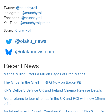
Twitter:
@crunchyroll
Instagram:
@crunchyroll
Facebook:
@crunchyroll
YouTube:
@crunchyrollpromo
Source:
Crunchyroll
@otaku_news
@otakunews.com
Recent News
Manga Million Offers a Million Pages of Free Manga
The Ghost in the Shell TTRPG Now on BackerKit
Kiki's Delivery Service UK and Ireland Cinema Release Details
Akira returns to tour cinemas in the UK and ROI with new 35mm
print
An Interview with Alessio Cavatore Co-designer of The Ghost in