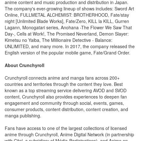
anime content and music production and distribution in Japan.
The company's ever-growing lineup of shows includes: Sword Art
Online, FULLMETAL ALCHEMIST: BROTHERHOOD, Fate/stay
night [Unlimited Blade Works], Fate/Zero, KILL la KILL, Gurren
Lagann, Monogatari series, Anohana -The Flower We Saw That
Day-, Cells at Work!, The Promised Neverland, Demon Slayer:
Kimetsu no Yaiba, The Millionaire Detective - Balance:
UNLIMITED, and many more. In 2017, the company released the
English version of the popular mobile game, Fate/Grand Order.
About Crunchyroll
Crunchyroll connects anime and manga fans across 200+
countries and territories through the content they love. Best
known as a top streaming service delivering AVOD and SVOD
content, Crunchyroll also provides experiences to deepen fan
engagement and community through social, events, games,
consumer products, content distribution, content creation, and
manga publishing.
Fans have access to one of the largest collections of licensed
anime through Crunchyroll, Anime Digital Network (in partnership
with Citel, a subsidiary of Média-Participations), and Anime on