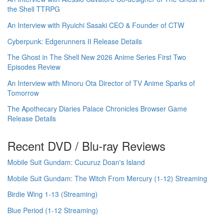
the Shell TTRPG
An Interview with Ryuichi Sasaki CEO & Founder of CTW
Cyberpunk: Edgerunners II Release Details
The Ghost in The Shell New 2026 Anime Series First Two
Episodes Review
An Interview with Minoru Ota Director of TV Anime Sparks of
Tomorrow
The Apothecary Diaries Palace Chronicles Browser Game
Release Details
Recent DVD / Blu-ray Reviews
Mobile Suit Gundam: Cucuruz Doan's Island
Mobile Suit Gundam: The Witch From Mercury (1-12) Streaming
Birdie Wing 1-13 (Streaming)
Blue Period (1-12 Streaming)