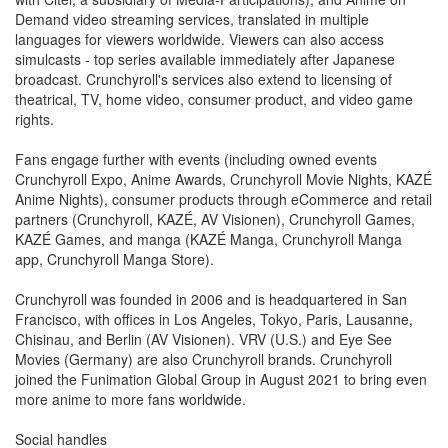
Demand video streaming services, translated in multiple
languages for viewers worldwide. Viewers can also access
simulcasts - top series available immediately after Japanese
broadcast. Crunchyroll's services also extend to licensing of
theatrical, TV, home video, consumer product, and video game
rights.
Fans engage further with events (including owned events
Crunchyroll Expo, Anime Awards, Crunchyroll Movie Nights, KAZÉ
Anime Nights), consumer products through eCommerce and retail
partners (Crunchyroll, KAZÉ, AV Visionen), Crunchyroll Games,
KAZÉ Games, and manga (KAZÉ Manga, Crunchyroll Manga
app, Crunchyroll Manga Store).
Crunchyroll was founded in 2006 and is headquartered in San
Francisco, with offices in Los Angeles, Tokyo, Paris, Lausanne,
Chisinau, and Berlin (AV Visionen). VRV (U.S.) and Eye See
Movies (Germany) are also Crunchyroll brands. Crunchyroll
joined the Funimation Global Group in August 2021 to bring even
more anime to more fans worldwide.
Social handles