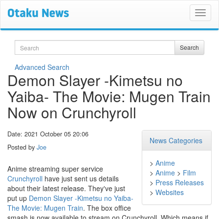
Search
Search
Advanced Search
Demon Slayer -Kimetsu no
Yaiba- The Movie: Mugen Train
Now on Crunchyroll
Date: 2021 October 05 20:06
News Categories
Posted by
Joe
>
Anime
Anime streaming super service
>
Anime
>
Film
Crunchyroll
have just sent us details
>
Press Releases
about their latest release. They've just
>
Websites
put up
Demon Slayer -Kimetsu no Yaiba-
The Movie: Mugen Train
. The box office
smash is now available to stream on Crunchyroll. Which means if