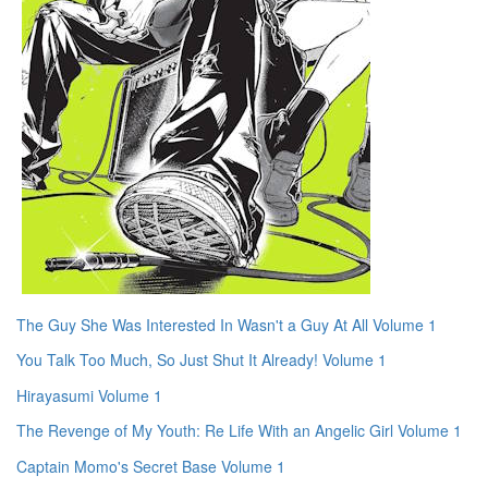
The Guy She Was Interested In Wasn't a Guy At All Volume 1
You Talk Too Much, So Just Shut It Already! Volume 1
Hirayasumi Volume 1
The Revenge of My Youth: Re Life With an Angelic Girl Volume 1
Captain Momo's Secret Base Volume 1