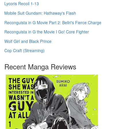
Lycoris Recoil 1-13
Mobile Suit Gundam: Hathaway's Flash
Reconguista in G Movie Part 2: Bellri's Fierce Charge
Reconguista in G the Movie I Go! Core Fighter
Wolf Girl and Black Prince
Cop Craft (Streaming)
Recent Manga Reviews