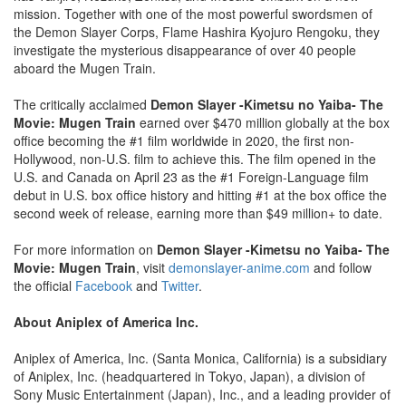
mission. Together with one of the most powerful swordsmen of
the Demon Slayer Corps, Flame Hashira Kyojuro Rengoku, they
investigate the mysterious disappearance of over 40 people
aboard the Mugen Train.
The critically acclaimed
Demon Slayer -Kimetsu no Yaiba- The
Movie: Mugen Train
earned over $470 million globally at the box
office becoming the #1 film worldwide in 2020, the first non-
Hollywood, non-U.S. film to achieve this. The film opened in the
U.S. and Canada on April 23 as the #1 Foreign-Language film
debut in U.S. box office history and hitting #1 at the box office the
second week of release, earning more than $49 million+ to date.
For more information on
Demon Slayer -Kimetsu no Yaiba- The
Movie: Mugen Train
, visit
demonslayer-anime.com
and follow
the official
Facebook
and
Twitter
.
About Aniplex of America Inc.
Aniplex of America, Inc. (Santa Monica, California) is a subsidiary
of Aniplex, Inc. (headquartered in Tokyo, Japan), a division of
Sony Music Entertainment (Japan), Inc., and a leading provider of