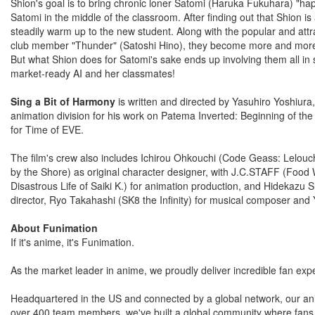
Shion's goal is to bring chronic loner Satomi (Haruka Fukuhara) "h
Satomi in the middle of the classroom. After finding out that Shion 
steadily warm up to the new student. Along with the popular and att
club member "Thunder" (Satoshi Hino), they become more and more 
But what Shion does for Satomi's sake ends up involving them all in
market-ready AI and her classmates!
Sing a Bit of Harmony
is written and directed by Yasuhiro Yoshiura
animation division for his work on Patema Inverted: Beginning of the
for Time of EVE.
The film's crew also includes Ichirou Ohkouchi (Code Geass: Lelouch 
by the Shore) as original character designer, with J.C.STAFF (Food
Disastrous Life of Saiki K.) for animation production, and Hidekaz
director, Ryo Takahashi (SK8 the Infinity) for musical composer and 
About Funimation
If it's anime, it's Funimation.
As the market leader in anime, we proudly deliver incredible fan expe
Headquartered in the US and connected by a global network, our a
over 400 team members, we've built a global community where fans a