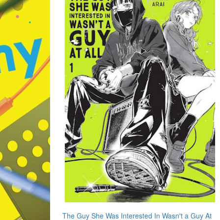
The Guy She Was Interested In Wasn't a Guy At