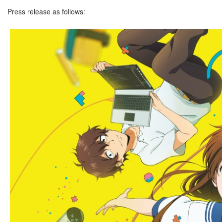
Press release as follows: