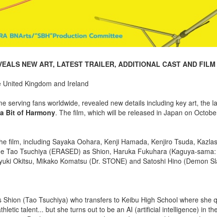
EALS NEW ART, LATEST TRAILER, ADDITIONAL CAST AND FILM
e United Kingdom and Ireland
serving fans worldwide, revealed new details including key art, the lat
 a Bit of Harmony
. The film, which will be released in Japan on Octobe
he film, including Sayaka Oohara, Kenji Hamada, Kenjiro Tsuda, Kazla
lude Tao Tsuchiya (ERASED) as Shion, Haruka Fukuhara (Kaguya-sama:
uyuki Okitsu, Mikako Komatsu (Dr. STONE) and Satoshi Hino (Demon Sl
ous Shion (Tao Tsuchiya) who transfers to Keibu High School where she q
ic talent... but she turns out to be an AI (artificial intelligence) in th