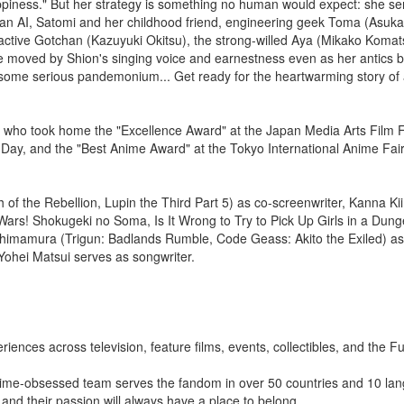
appiness." But her strategy is something no human would expect: she s
is an AI, Satomi and her childhood friend, engineering geek Toma (Asuk
ractive Gotchan (Kazuyuki Okitsu), the strong-willed Aya (Mikako Komat
moved by Shion's singing voice and earnestness even as her antics b
 some serious pandemonium... Get ready for the heartwarming story of 
, who took home the "Excellence Award" at the Japan Media Arts Film F
 Day, and the "Best Anime Award" at the Tokyo International Anime Fair
of the Rebellion, Lupin the Third Part 5) as co-screenwriter, Kanna Ki
 Wars! Shokugeki no Soma, Is It Wrong to Try to Pick Up Girls in a Dun
u Shimamura (Trigun: Badlands Rumble, Code Geass: Akito the Exiled) a
Yohei Matsui serves as songwriter.
riences across television, feature films, events, collectibles, and the 
nime-obsessed team serves the fandom in over 50 countries and 10 la
nd their passion will always have a place to belong.