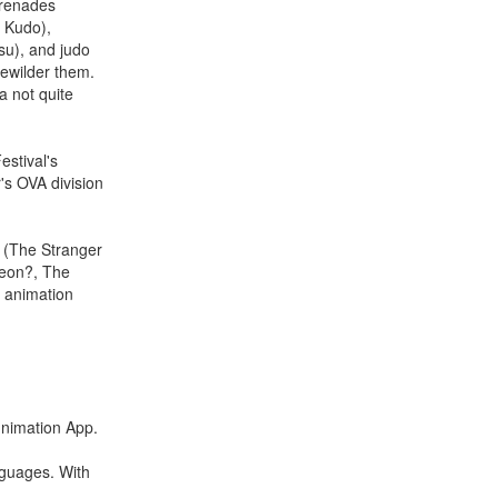
erenades
a Kudo),
su), and judo
ewilder them.
a not quite
estival's
's OVA division
i (The Stranger
geon?, The
s animation
Funimation App.
nguages. With