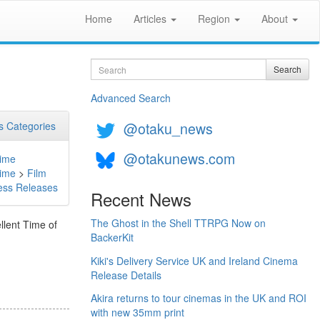
Home
Articles
Region
About
Search
Search
Advanced Search
@otaku_news
 Categories
@otakunews.com
ime
ime
>
Film
ess Releases
Recent News
The Ghost in the Shell TTRPG Now on
llent Time of
BackerKit
Kiki's Delivery Service UK and Ireland Cinema
Release Details
Akira returns to tour cinemas in the UK and ROI
with new 35mm print