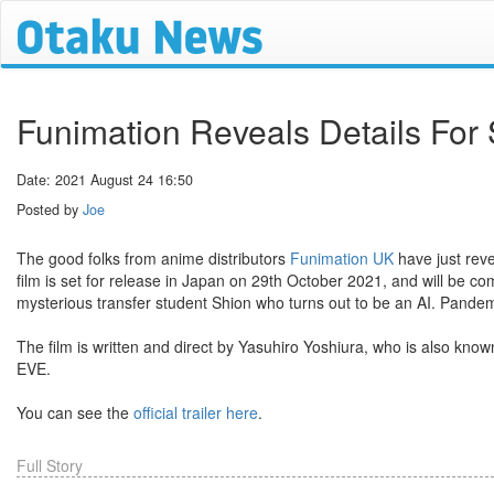
Funimation Reveals Details For 
Date: 2021 August 24 16:50
Posted by
Joe
The good folks from anime distributors
Funimation UK
have just reve
film is set for release in Japan on 29th October 2021, and will be c
mysterious transfer student Shion who turns out to be an AI. Pand
The film is written and direct by Yasuhiro Yoshiura, who is also kno
EVE.
You can see the
official trailer here
.
Full Story