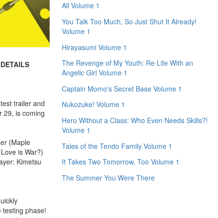
All Volume 1
You Talk Too Much, So Just Shut It Already!
Volume 1
Hirayasumi Volume 1
The Revenge of My Youth: Re Life With an
 DETAILS
Angelic Girl Volume 1
Captain Momo's Secret Base Volume 1
est trailer and
Nukozuke! Volume 1
r 29, is coming
Hero Without a Class: Who Even Needs Skills?!
Volume 1
ser (Maple
Tales of the Tendo Family Volume 1
 Love is War?)
ayer: Kimetsu
It Takes Two Tomorrow, Too Volume 1
The Summer You Were There
uickly
e testing phase!