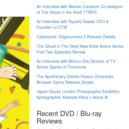
An Interview with Alessio Cavatore Co-designer
of The Ghost in the Shell TTRPG
An Interview with Ryuichi Sasaki CEO &
Founder of CTW
Cyberpunk: Edgerunners II Release Details
The Ghost in The Shell New 2026 Anime Series
First Two Episodes Review
An Interview with Minoru Ota Director of TV
Anime Sparks of Tomorrow
The Apothecary Diaries Palace Chronicles
Browser Game Release Details
Japan House London Photographic Exhibition
Kyotographie: Kawada Kikuji x Iwane Ai
Recent DVD / Blu-ray
Reviews