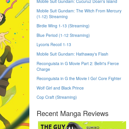
Mobile Suit Gundam: Cucuruz Doan's Island
Mobile Suit Gundam: The Witch From Mercury
(1-12) Streaming
Birdie Wing 1-13 (Streaming)
Blue Period (1-12 Streaming)
Lycoris Recoil 1-13
Mobile Suit Gundam: Hathaway's Flash
Reconguista in G Movie Part 2: Bellri's Fierce
Charge
Reconguista in G the Movie I Go! Core Fighter
Wolf Girl and Black Prince
Cop Craft (Streaming)
Recent Manga Reviews