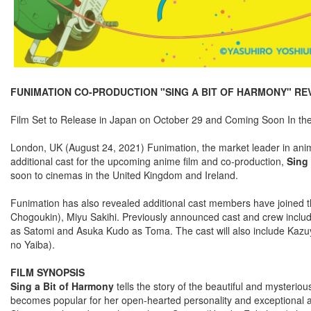
FUNIMATION CO-PRODUCTION "SING A BIT OF HARMONY" REV
Film Set to Release in Japan on October 29 and Coming Soon In th
London, UK (August 24, 2021) Funimation, the market leader in anime 
additional cast for the upcoming anime film and co-production,
Sing
soon to cinemas in the United Kingdom and Ireland.
Funimation has also revealed additional cast members have joined t
Chogoukin), Miyu Sakihi. Previously announced cast and crew inc
as Satomi and Asuka Kudo as Toma. The cast will also include Kaz
no Yaiba).
FILM SYNOPSIS
Sing a Bit of Harmony
tells the story of the beautiful and mysteri
becomes popular for her open-hearted personality and exceptional athlet