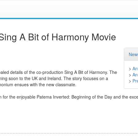
Sing A Bit of Harmony Movie
News
>
An
aled details of the co-production Sing A Bit of Harmony. The
>
An
oming soon to the UK and Ireland. The story focuses on a
>
Pr
emonium ensues with the new classmate.
wn for the enjoyable Patema Inverted: Beginning of the Day and the exce