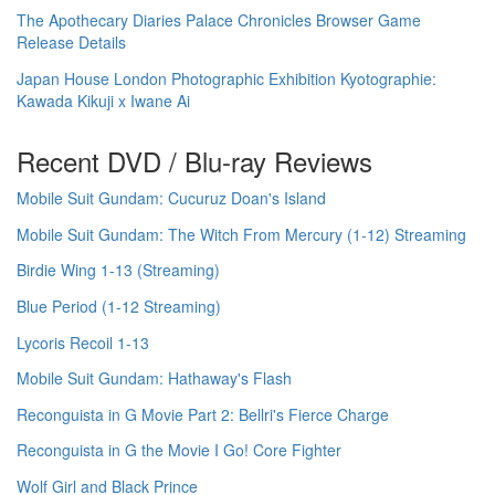
The Apothecary Diaries Palace Chronicles Browser Game
Release Details
Japan House London Photographic Exhibition Kyotographie:
Kawada Kikuji x Iwane Ai
Recent DVD / Blu-ray Reviews
Mobile Suit Gundam: Cucuruz Doan's Island
Mobile Suit Gundam: The Witch From Mercury (1-12) Streaming
Birdie Wing 1-13 (Streaming)
Blue Period (1-12 Streaming)
Lycoris Recoil 1-13
Mobile Suit Gundam: Hathaway's Flash
Reconguista in G Movie Part 2: Bellri's Fierce Charge
Reconguista in G the Movie I Go! Core Fighter
Wolf Girl and Black Prince