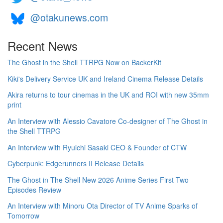
@otakunews.com
Recent News
The Ghost in the Shell TTRPG Now on BackerKit
Kiki's Delivery Service UK and Ireland Cinema Release Details
Akira returns to tour cinemas in the UK and ROI with new 35mm
print
An Interview with Alessio Cavatore Co-designer of The Ghost in
the Shell TTRPG
An Interview with Ryuichi Sasaki CEO & Founder of CTW
Cyberpunk: Edgerunners II Release Details
The Ghost in The Shell New 2026 Anime Series First Two
Episodes Review
An Interview with Minoru Ota Director of TV Anime Sparks of
Tomorrow