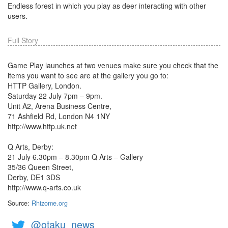
Endless forest in which you play as deer interacting with other
users.
Full Story
Game Play launches at two venues make sure you check that the
items you want to see are at the gallery you go to:
HTTP Gallery, London.
Saturday 22 July 7pm – 9pm.
Unit A2, Arena Business Centre,
71 Ashfield Rd, London N4 1NY
http://www.http.uk.net
Q Arts, Derby:
21 July 6.30pm – 8.30pm Q Arts – Gallery
35/36 Queen Street,
Derby, DE1 3DS
http://www.q-arts.co.uk
Source:
Rhizome.org
@otaku_news