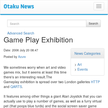
Search
Search
Advanced Search
Game Play Exhibition
Date: 2006 July 20 08:47
News Categories
Posted by
Azure
>
Art
We sometimes worry when art and video
>
Events
games mix, but it seems at least this time
there's an interesting result.The
Gameplay exhibition is spread over two London galleries
HTTP
and
QARTS
.
It features among other things a giant Atari Joystick that you can
actually use to play a number of games, as well as a furry virtual
pet (that poops blue turds) and the social screen saver game