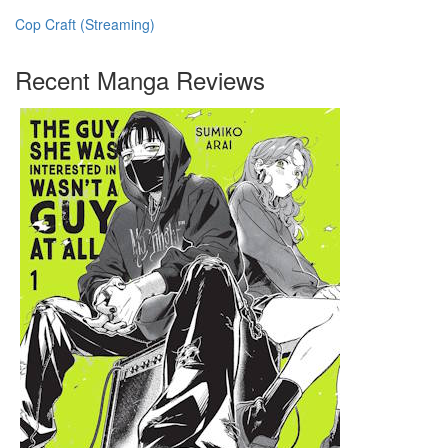
Cop Craft (Streaming)
Recent Manga Reviews