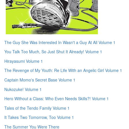
The Guy She Was Interested In Wasn't a Guy At All Volume 1
You Talk Too Much, So Just Shut It Already! Volume 1
Hirayasumi Volume 1
The Revenge of My Youth: Re Life With an Angelic Girl Volume 1
Captain Momo's Secret Base Volume 1
Nukozuke! Volume 1
Hero Without a Class: Who Even Needs Skills?! Volume 1
Tales of the Tendo Family Volume 1
It Takes Two Tomorrow, Too Volume 1
The Summer You Were There