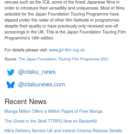
venues such as the ICA, some of the finest Japanese films in
order to introduce their versatility and uniqueness. Most of films
selected for the Japan Foundation Touring Programme have
slipped under the radar of other film festivals or programmes
despite their quality or have previously only received one-off
screenings in the UK. This is the Japan Foundation Touring Film
Programme's 18th edition.
For details please visit:
www.jpf-film.org.uk
Source:
The Japan Foundation Touring Film Programme 2021
@otaku_news
@otakunews.com
Recent News
Manga Million Offers a Million Pages of Free Manga
The Ghost in the Shell TTRPG Now on BackerKit
Kiki's Delivery Service UK and Ireland Cinema Release Details