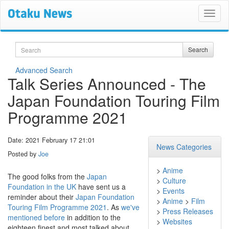
Search
Search
Advanced Search
Talk Series Announced - The
Japan Foundation Touring Film
Programme 2021
Date: 2021 February 17 21:01
News Categories
Posted by
Joe
>
Anime
The good folks from the
Japan
>
Culture
Foundation in the UK
have sent us a
>
Events
reminder about their
Japan Foundation
>
Anime
>
Film
Touring Film Programme 2021
. As
we've
>
Press Releases
mentioned before
in addition to the
>
Websites
eighteen finest and most talked about