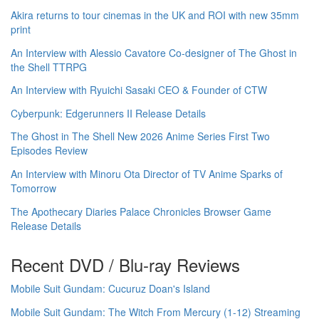
Akira returns to tour cinemas in the UK and ROI with new 35mm
print
An Interview with Alessio Cavatore Co-designer of The Ghost in
the Shell TTRPG
An Interview with Ryuichi Sasaki CEO & Founder of CTW
Cyberpunk: Edgerunners II Release Details
The Ghost in The Shell New 2026 Anime Series First Two
Episodes Review
An Interview with Minoru Ota Director of TV Anime Sparks of
Tomorrow
The Apothecary Diaries Palace Chronicles Browser Game
Release Details
Recent DVD / Blu-ray Reviews
Mobile Suit Gundam: Cucuruz Doan's Island
Mobile Suit Gundam: The Witch From Mercury (1-12) Streaming