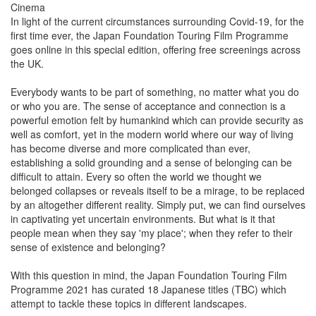
Cinema
In light of the current circumstances surrounding Covid-19, for the
first time ever, the Japan Foundation Touring Film Programme
goes online in this special edition, offering free screenings across
the UK.
Everybody wants to be part of something, no matter what you do
or who you are. The sense of acceptance and connection is a
powerful emotion felt by humankind which can provide security as
well as comfort, yet in the modern world where our way of living
has become diverse and more complicated than ever,
establishing a solid grounding and a sense of belonging can be
difficult to attain. Every so often the world we thought we
belonged collapses or reveals itself to be a mirage, to be replaced
by an altogether different reality. Simply put, we can find ourselves
in captivating yet uncertain environments. But what is it that
people mean when they say 'my place'; when they refer to their
sense of existence and belonging?
With this question in mind, the Japan Foundation Touring Film
Programme 2021 has curated 18 Japanese titles (TBC) which
attempt to tackle these topics in different landscapes.