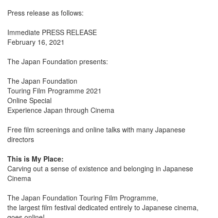
Press release as follows:
Immediate PRESS RELEASE
February 16, 2021
The Japan Foundation presents:
The Japan Foundation
Touring Film Programme 2021
Online Special
Experience Japan through Cinema
Free film screenings and online talks with many Japanese
directors
This is My Place:
Carving out a sense of existence and belonging in Japanese
Cinema
The Japan Foundation Touring Film Programme,
the largest film festival dedicated entirely to Japanese cinema,
goes online!