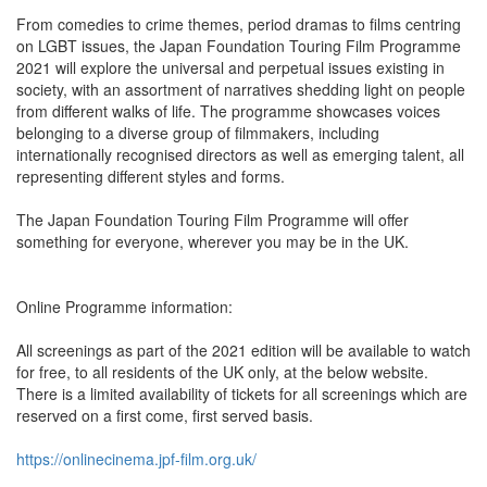
From comedies to crime themes, period dramas to films centring
on LGBT issues, the Japan Foundation Touring Film Programme
2021 will explore the universal and perpetual issues existing in
society, with an assortment of narratives shedding light on people
from different walks of life. The programme showcases voices
belonging to a diverse group of filmmakers, including
internationally recognised directors as well as emerging talent, all
representing different styles and forms.
The Japan Foundation Touring Film Programme will offer
something for everyone, wherever you may be in the UK.
Online Programme information:
All screenings as part of the 2021 edition will be available to watch
for free, to all residents of the UK only, at the below website.
There is a limited availability of tickets for all screenings which are
reserved on a first come, first served basis.
https://onlinecinema.jpf-film.org.uk/