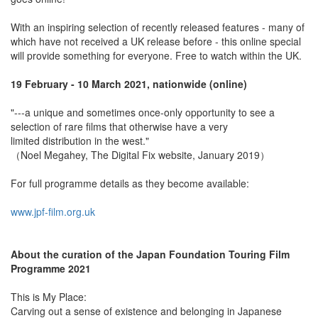
With an inspiring selection of recently released features - many of
which have not received a UK release before - this online special
will provide something for everyone. Free to watch within the UK.
19 February - 10 March 2021, nationwide (online)
"---a unique and sometimes once-only opportunity to see a
selection of rare films that otherwise have a very
limited distribution in the west."
（Noel Megahey, The Digital Fix website, January 2019）
For full programme details as they become available:
www.jpf-film.org.uk
About the curation of the Japan Foundation Touring Film
Programme 2021
This is My Place:
Carving out a sense of existence and belonging in Japanese