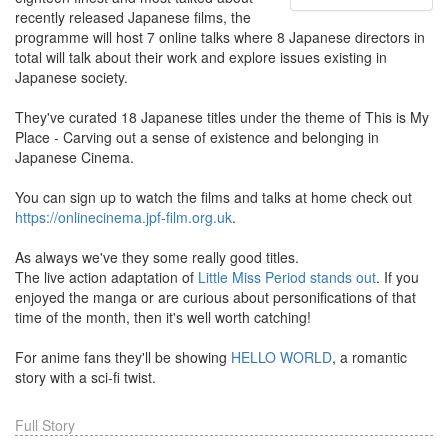
recently released Japanese films, the
programme will host 7 online talks where 8 Japanese directors in
total will talk about their work and explore issues existing in
Japanese society.
They've curated 18 Japanese titles under the theme of This is My
Place - Carving out a sense of existence and belonging in
Japanese Cinema.
You can sign up to watch the films and talks at home check out
https://onlinecinema.jpf-film.org.uk
.
As always we've they some really good titles.
The live action adaptation of
Little Miss Period stands out
. If you
enjoyed the manga or are curious about personifications of that
time of the month, then it's well worth catching!
For anime fans they'll be showing
HELLO WORLD
, a romantic
story with a sci-fi twist.
Full Story