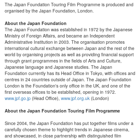
The Japan Foundation Touring Film Programme is produced and
organised by the Japan Foundation, London.
About the Japan Foundation
The Japan Foundation was established in 1972 by the Japanese
Ministry of Foreign Affairs, and became an Independent
Administrative Institution in 2003. The organisation promotes
international cultural exchange between Japan and the rest of the
world by organising projects as well as providing financial support
through grant programmes in the fields of Arts and Culture,
Japanese language and Japanese studies. The Japan
Foundation currently has its Head Office in Tokyo, with offices and
centres in 24 countries outside of Japan. The Japan Foundation
London is the Foundation's only office in the UK, and one of the
first overseas offices to be established, opening in 1972.
www.jpf.go.jp
(Head Office),
www.jpf.org.uk
(London)
About the Japan Foundation Touring Film Programme
Since 2004, the Japan Foundation has put together films under a
carefully chosen theme to highlight trends in Japanese cinema,
and showcased, in close partnership with distinguished film