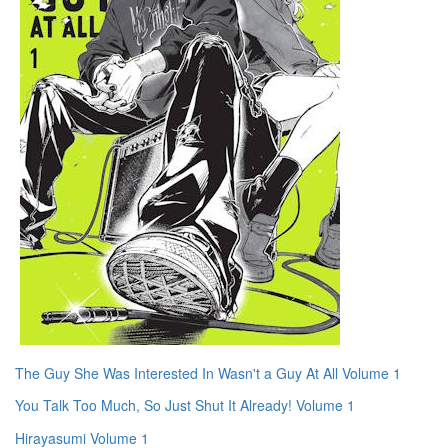
The Guy She Was Interested In Wasn't a Guy At All Volume 1
You Talk Too Much, So Just Shut It Already! Volume 1
Hirayasumi Volume 1