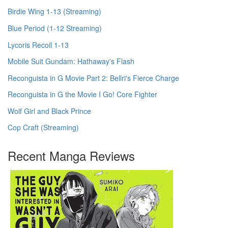
Birdie Wing 1-13 (Streaming)
Blue Period (1-12 Streaming)
Lycoris Recoil 1-13
Mobile Suit Gundam: Hathaway's Flash
Reconguista in G Movie Part 2: Bellri's Fierce Charge
Reconguista in G the Movie I Go! Core Fighter
Wolf Girl and Black Prince
Cop Craft (Streaming)
Recent Manga Reviews