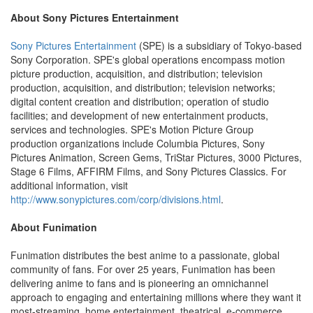
About Sony Pictures Entertainment
Sony Pictures Entertainment
(SPE) is a subsidiary of Tokyo-based
Sony Corporation. SPE's global operations encompass motion
picture production, acquisition, and distribution; television
production, acquisition, and distribution; television networks;
digital content creation and distribution; operation of studio
facilities; and development of new entertainment products,
services and technologies. SPE's Motion Picture Group
production organizations include Columbia Pictures, Sony
Pictures Animation, Screen Gems, TriStar Pictures, 3000 Pictures,
Stage 6 Films, AFFIRM Films, and Sony Pictures Classics. For
additional information, visit
http://www.sonypictures.com/corp/divisions.html
.
About Funimation
Funimation distributes the best anime to a passionate, global
community of fans. For over 25 years, Funimation has been
delivering anime to fans and is pioneering an omnichannel
approach to engaging and entertaining millions where they want it
most-streaming, home entertainment, theatrical, e-commerce,