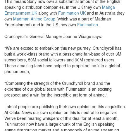
This means Sony now own a substantial amount of the English
speaking distribution companies, in the UK they own
Manga
Entertainment UK
along with
Funimation UK
and in Australia they
own
Madman Anime Group
(which was a part of Madman
Entertainment) and in the US they own
Funimation
.
Crunchyroll's General Manager Joanne Waage says:
"We are excited to embark on this new journey. Crunchyroll has
built a world-class brand with a passionate fan-base of over 3M
subscribers, 50M social followers and 90M registered users.
These amazing fans have helped to propel anime into a global
phenomenon,
"Combining the strength of the Crunchyroll brand and the
expertise of our global team with Funimation is an exciting
prospect and a win for the incredible art form of anime."
Lots of people are publishing their own opinion on this acquisition.
At Otaku News our own opinion on this is neutral to negative.
We've been hearing whispers of this deal for at least a month.
Funimation now have a large chunk of the English speaking
anime distribution market and a monopoly of anime streaming