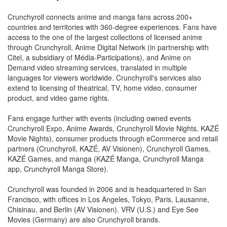
Crunchyroll connects anime and manga fans across 200+
countries and territories with 360-degree experiences. Fans have
access to the one of the largest collections of licensed anime
through Crunchyroll, Anime Digital Network (in partnership with
Citel, a subsidiary of Média-Participations), and Anime on
Demand video streaming services, translated in multiple
languages for viewers worldwide. Crunchyroll's services also
extend to licensing of theatrical, TV, home video, consumer
product, and video game rights.
Fans engage further with events (including owned events
Crunchyroll Expo, Anime Awards, Crunchyroll Movie Nights, KAZÉ
Movie Nights), consumer products through eCommerce and retail
partners (Crunchyroll, KAZÉ, AV Visionen), Crunchyroll Games,
KAZÉ Games, and manga (KAZÉ Manga, Crunchyroll Manga
app, Crunchyroll Manga Store).
Crunchyroll was founded in 2006 and is headquartered in San
Francisco, with offices in Los Angeles, Tokyo, Paris, Lausanne,
Chisinau, and Berlin (AV Visionen). VRV (U.S.) and Eye See
Movies (Germany) are also Crunchyroll brands.