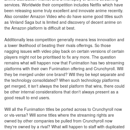
services. Worldwide their competition includes Netflix which have
been releasing some truly excellent and innovate anime recently.
Also consider Amazon Video who do have some good titles such
as Vinland Saga but is limited and discovery of decent anime on
the Amazon platform is difficult at best.
Additionally less competition generally means less innovation and
a lower likelihood of beating their rivals offerings. So those
nagging issues with video play back on certain versions of certain
players might not be prioritised to fix any more. The question
remains what will happen now that Funimation has two streaming
platforms with their own Funimation offering and Crunchyroll. Will
they be merged under one brand? Will they be kept separate and
the technology consolidated? When such technology platforms
get merged, it isn't always the best platform that wins, there could
be other internal considerations that don't always present as a
good result to end users.
Will all the Funimation titles be ported across to Crunchyroll now
or vis-versa? Will some titles where the streaming rights are
owned by other companies be pulled from Crunchyroll now
they're owned by a rival? What will happen to staff with duplicated