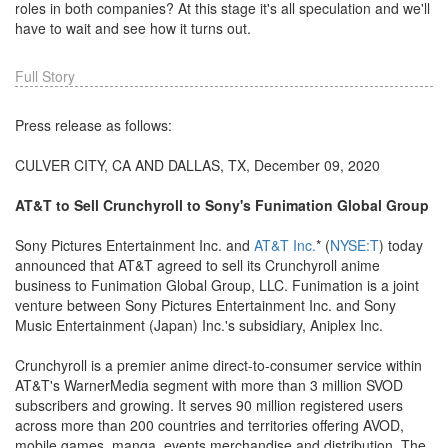
roles in both companies? At this stage it's all speculation and we'll
have to wait and see how it turns out.
Full Story
Press release as follows:
CULVER CITY, CA AND DALLAS, TX, December 09, 2020
AT&T to Sell Crunchyroll to Sony's Funimation Global Group
Sony Pictures Entertainment Inc. and
AT&T Inc.
* (
NYSE:T
) today
announced that AT&T agreed to sell its Crunchyroll anime
business to Funimation Global Group, LLC. Funimation is a joint
venture between Sony Pictures Entertainment Inc. and Sony
Music Entertainment (Japan) Inc.'s subsidiary, Aniplex Inc.
Crunchyroll is a premier anime direct-to-consumer service within
AT&T's WarnerMedia segment with more than 3 million SVOD
subscribers and growing. It serves 90 million registered users
across more than 200 countries and territories offering AVOD,
mobile games, manga, events merchandise and distribution. The