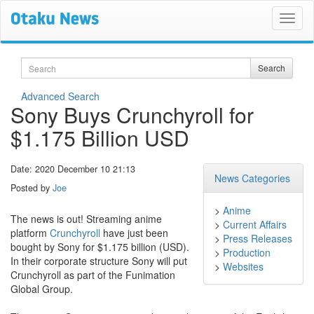
Search
Search
Advanced Search
Sony Buys Crunchyroll for
$1.175 Billion USD
Date: 2020 December 10 21:13
News Categories
Posted by
Joe
>
Anime
The news is out! Streaming anime
>
Current Affairs
platform
Crunchyroll
have just been
>
Press Releases
bought by Sony for $1.175 billion (USD).
>
Production
In their corporate structure Sony will put
>
Websites
Crunchyroll as part of the Funimation
Global Group.