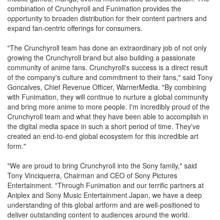
combination of Crunchyroll and Funimation provides the
opportunity to broaden distribution for their content partners and
expand fan-centric offerings for consumers.
"The Crunchyroll team has done an extraordinary job of not only
growing the Crunchyroll brand but also building a passionate
community of anime fans. Crunchyroll's success is a direct result
of the company's culture and commitment to their fans," said Tony
Goncalves, Chief Revenue Officer, WarnerMedia. "By combining
with Funimation, they will continue to nurture a global community
and bring more anime to more people. I'm incredibly proud of the
Crunchyroll team and what they have been able to accomplish in
the digital media space in such a short period of time. They've
created an end-to-end global ecosystem for this incredible art
form."
"We are proud to bring Crunchyroll into the Sony family," said
Tony Vinciquerra, Chairman and CEO of Sony Pictures
Entertainment. "Through Funimation and our terrific partners at
Aniplex and Sony Music Entertainment Japan, we have a deep
understanding of this global artform and are well-positioned to
deliver outstanding content to audiences around the world.