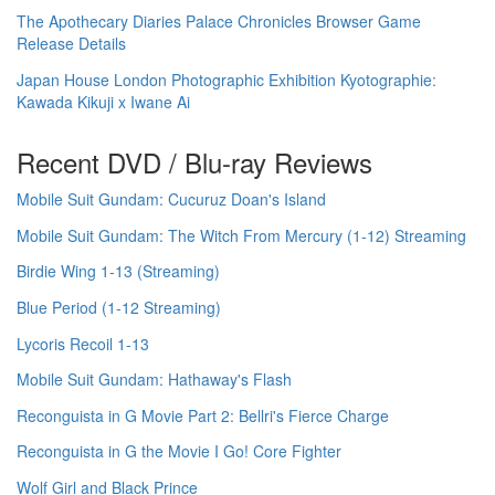
The Apothecary Diaries Palace Chronicles Browser Game
Release Details
Japan House London Photographic Exhibition Kyotographie:
Kawada Kikuji x Iwane Ai
Recent DVD / Blu-ray Reviews
Mobile Suit Gundam: Cucuruz Doan's Island
Mobile Suit Gundam: The Witch From Mercury (1-12) Streaming
Birdie Wing 1-13 (Streaming)
Blue Period (1-12 Streaming)
Lycoris Recoil 1-13
Mobile Suit Gundam: Hathaway's Flash
Reconguista in G Movie Part 2: Bellri's Fierce Charge
Reconguista in G the Movie I Go! Core Fighter
Wolf Girl and Black Prince