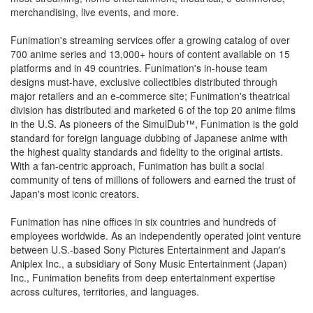
merchandising, live events, and more.
Funimation's streaming services offer a growing catalog of over
700 anime series and 13,000+ hours of content available on 15
platforms and in 49 countries. Funimation's in-house team
designs must-have, exclusive collectibles distributed through
major retailers and an e-commerce site; Funimation's theatrical
division has distributed and marketed 6 of the top 20 anime films
in the U.S. As pioneers of the SimulDub™, Funimation is the gold
standard for foreign language dubbing of Japanese anime with
the highest quality standards and fidelity to the original artists.
With a fan-centric approach, Funimation has built a social
community of tens of millions of followers and earned the trust of
Japan's most iconic creators.
Funimation has nine offices in six countries and hundreds of
employees worldwide. As an independently operated joint venture
between U.S.-based Sony Pictures Entertainment and Japan's
Aniplex Inc., a subsidiary of Sony Music Entertainment (Japan)
Inc., Funimation benefits from deep entertainment expertise
across cultures, territories, and languages.