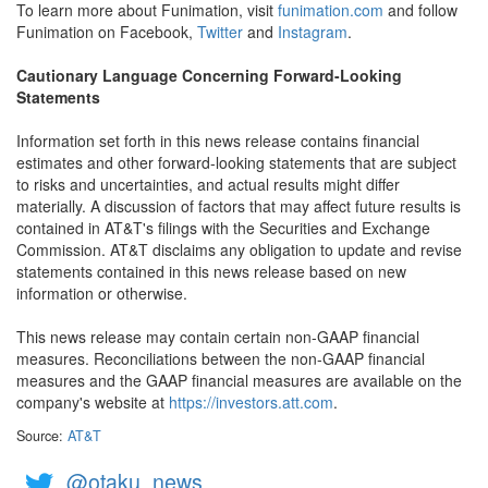
To learn more about Funimation, visit
funimation.com
and follow
Funimation on Facebook,
Twitter
and
Instagram
.
Cautionary Language Concerning Forward-Looking
Statements
Information set forth in this news release contains financial
estimates and other forward-looking statements that are subject
to risks and uncertainties, and actual results might differ
materially. A discussion of factors that may affect future results is
contained in AT&T's filings with the Securities and Exchange
Commission. AT&T disclaims any obligation to update and revise
statements contained in this news release based on new
information or otherwise.
This news release may contain certain non-GAAP financial
measures. Reconciliations between the non-GAAP financial
measures and the GAAP financial measures are available on the
company's website at
https://investors.att.com
.
Source:
AT&T
@otaku_news