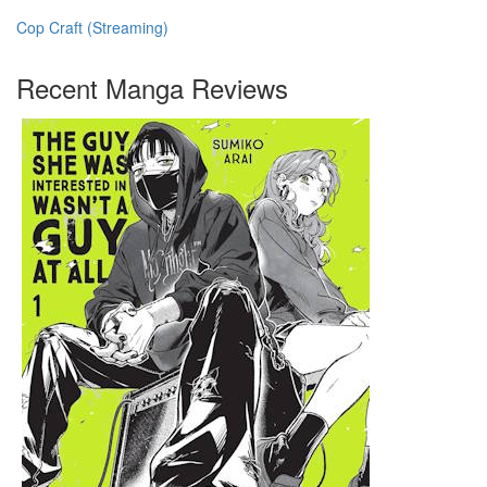
Cop Craft (Streaming)
Recent Manga Reviews