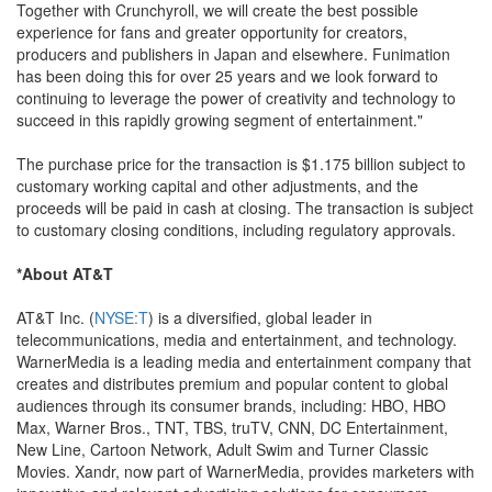
Together with Crunchyroll, we will create the best possible
experience for fans and greater opportunity for creators,
producers and publishers in Japan and elsewhere. Funimation
has been doing this for over 25 years and we look forward to
continuing to leverage the power of creativity and technology to
succeed in this rapidly growing segment of entertainment."
The purchase price for the transaction is $1.175 billion subject to
customary working capital and other adjustments, and the
proceeds will be paid in cash at closing. The transaction is subject
to customary closing conditions, including regulatory approvals.
*About AT&T
AT&T Inc. (
NYSE:T
) is a diversified, global leader in
telecommunications, media and entertainment, and technology.
WarnerMedia is a leading media and entertainment company that
creates and distributes premium and popular content to global
audiences through its consumer brands, including: HBO, HBO
Max, Warner Bros., TNT, TBS, truTV, CNN, DC Entertainment,
New Line, Cartoon Network, Adult Swim and Turner Classic
Movies. Xandr, now part of WarnerMedia, provides marketers with