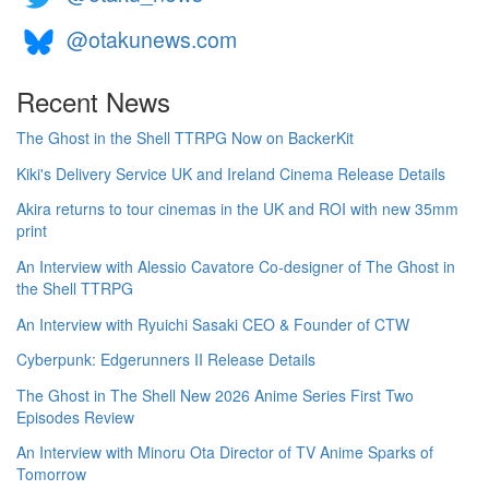
@otakunews.com
Recent News
The Ghost in the Shell TTRPG Now on BackerKit
Kiki's Delivery Service UK and Ireland Cinema Release Details
Akira returns to tour cinemas in the UK and ROI with new 35mm
print
An Interview with Alessio Cavatore Co-designer of The Ghost in
the Shell TTRPG
An Interview with Ryuichi Sasaki CEO & Founder of CTW
Cyberpunk: Edgerunners II Release Details
The Ghost in The Shell New 2026 Anime Series First Two
Episodes Review
An Interview with Minoru Ota Director of TV Anime Sparks of
Tomorrow