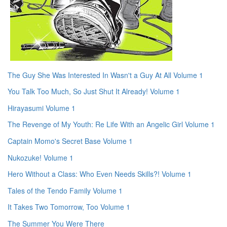
The Guy She Was Interested In Wasn't a Guy At All Volume 1
You Talk Too Much, So Just Shut It Already! Volume 1
Hirayasumi Volume 1
The Revenge of My Youth: Re Life With an Angelic Girl Volume 1
Captain Momo's Secret Base Volume 1
Nukozuke! Volume 1
Hero Without a Class: Who Even Needs Skills?! Volume 1
Tales of the Tendo Family Volume 1
It Takes Two Tomorrow, Too Volume 1
The Summer You Were There