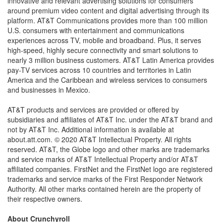
innovative and relevant advertising solutions for consumers
around premium video content and digital advertising through its
platform. AT&T Communications provides more than 100 million
U.S. consumers with entertainment and communications
experiences across TV, mobile and broadband. Plus, it serves
high-speed, highly secure connectivity and smart solutions to
nearly 3 million business customers. AT&T Latin America provides
pay-TV services across 10 countries and territories in Latin
America and the Caribbean and wireless services to consumers
and businesses in Mexico.
AT&T products and services are provided or offered by
subsidiaries and affiliates of AT&T Inc. under the AT&T brand and
not by AT&T Inc. Additional information is available at
about.att.com. © 2020 AT&T Intellectual Property. All rights
reserved. AT&T, the Globe logo and other marks are trademarks
and service marks of AT&T Intellectual Property and/or AT&T
affiliated companies. FirstNet and the FirstNet logo are registered
trademarks and service marks of the First Responder Network
Authority. All other marks contained herein are the property of
their respective owners.
About Crunchyroll