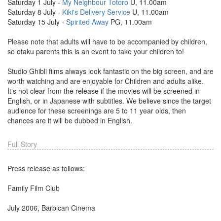
Saturday 1 July -
My Neighbour Totoro
U, 11.00am
Saturday 8 July -
Kiki's Delivery Service
U, 11.00am
Saturday 15 July -
Spirited Away
PG, 11.00am
Please note that adults will have to be accompanied by children,
so otaku parents this is an event to take your children to!
Studio Ghibli films always look fantastic on the big screen, and are
worth watching and are enjoyable for Children and adults alike.
It's not clear from the release if the movies will be screened in
English, or in Japanese with subtitles. We believe since the target
audience for these screenings are 5 to 11 year olds, then
chances are it will be dubbed in English.
Full Story
Press release as follows:
Family Film Club
July 2006, Barbican Cinema