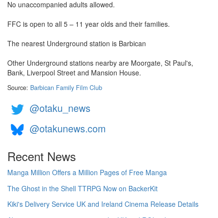
No unaccompanied adults allowed.
FFC is open to all 5 – 11 year olds and their families.
The nearest Underground station is Barbican
Other Underground stations nearby are Moorgate, St Paul's,
Bank, Liverpool Street and Mansion House.
Source:
Barbican Family Film Club
@otaku_news
@otakunews.com
Recent News
Manga Million Offers a Million Pages of Free Manga
The Ghost in the Shell TTRPG Now on BackerKit
Kiki's Delivery Service UK and Ireland Cinema Release Details