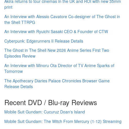
Akira returns to tour cinemas in the UK and ROI with new 35mm
print
An Interview with Alessio Cavatore Co-designer of The Ghost in
the Shell TTRPG
An Interview with Ryuichi Sasaki CEO & Founder of CTW
Cyberpunk: Edgerunners II Release Details
The Ghost in The Shell New 2026 Anime Series First Two
Episodes Review
An Interview with Minoru Ota Director of TV Anime Sparks of
Tomorrow
The Apothecary Diaries Palace Chronicles Browser Game
Release Details
Recent DVD / Blu-ray Reviews
Mobile Suit Gundam: Cucuruz Doan's Island
Mobile Suit Gundam: The Witch From Mercury (1-12) Streaming