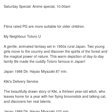
Saturday Special: Anime special, 10.00am
Films rated PG are more suitable for older children.
My Neighbour Totoro U
A gentle, animated fantasy set in 1950s rural Japan. Two young
girls move to the country and discover the spirits of the forest and
the magical power of nature. This warm depiction of day-to-day
family life made the cuddly Totoro famous in Japan!
Japan 1988 Dir. Hayao Miyazaki 87 min.
Kiki's Delivery Service
The beautifully drawn story of Kiki, a thirteen year-old witch, who
leaves home for a year with her flying broomstick and talking cat,
and discovers her real talents.
Japan 1989 Dir. Hayao Miyazaki 102 min