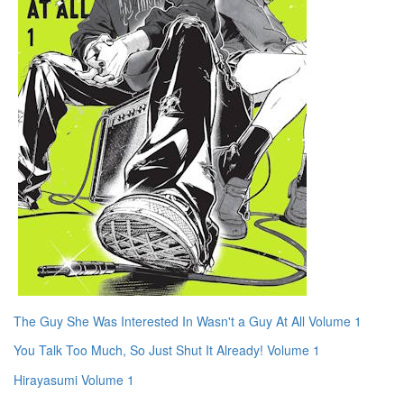
The Guy She Was Interested In Wasn't a Guy At All Volume 1
You Talk Too Much, So Just Shut It Already! Volume 1
Hirayasumi Volume 1