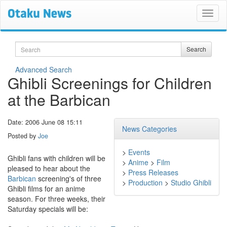
Search
Search
Advanced Search
Ghibli Screenings for Children
at the Barbican
Date: 2006 June 08 15:11
News Categories
Posted by
Joe
>
Events
Ghibli fans with children will be
>
Anime
>
Film
pleased to hear about the
>
Press Releases
Barbican
screening's of three
>
Production
>
Studio Ghibli
Ghibli films for an anime
season. For three weeks, their
Saturday specials will be: