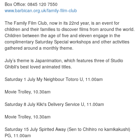
Box Office: 0845 120 7550
www.barbican.org.uk/family-film-club
The Family Film Club, now in its 22nd year, is an event for
children and their families to discover films from around the world.
Children between the age of five and eleven engage in the
complimentary Saturday Special workshops and other activities
gathered around a monthly theme.
July’s theme is Japanimation, which features three of Studio
Ghibli's best loved animated titles.
Saturday 1 July My Neighbour Totoro U, 11.00am
Movie Trolley, 10.30am
Saturday 8 July Kiki's Delivery Service U, 11.00am
Movie Trolley, 10.30am
Saturday 15 July Spirited Away (Sen to Chihiro no kamikakushi)
PG, 11.00am