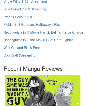
Birdie Wing 1-13 (Streaming)
Blue Period (1-12 Streaming)
Lycoris Recoil 1-13
Mobile Suit Gundam: Hathaway's Flash
Reconguista in G Movie Part 2: Bellri's Fierce Charge
Reconguista in G the Movie I Go! Core Fighter
Wolf Girl and Black Prince
Cop Craft (Streaming)
Recent Manga Reviews