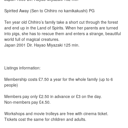
Spirited Away (Sen to Chihiro no kamikakushi) PG
Ten year old Chihiro’s family take a short cut through the forest
and end up in the Land of Spirits. When her parents are turned
into pigs, she has to rescue them and enters a strange, beautiful
world full of magical creatures.
Japan 2001 Dir. Hayao Miyazaki 125 min.
Listings information:
Membership costs £7.50 a year for the whole family (up to 6
people)
Members pay only £2.50 in advance or £3 on the day.
Non-members pay £4.50.
Workshops and movie trolleys are free with cinema ticket.
Tickets cost the same for children and adults.