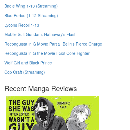
Birdie Wing 1-13 (Streaming)
Blue Period (1-12 Streaming)
Lycoris Recoil 1-13
Mobile Suit Gundam: Hathaway's Flash
Reconguista in G Movie Part 2: Bellri's Fierce Charge
Reconguista in G the Movie I Go! Core Fighter
Wolf Girl and Black Prince
Cop Craft (Streaming)
Recent Manga Reviews