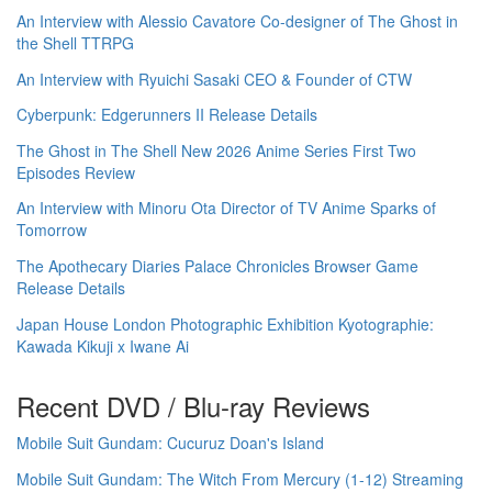
An Interview with Alessio Cavatore Co-designer of The Ghost in
the Shell TTRPG
An Interview with Ryuichi Sasaki CEO & Founder of CTW
Cyberpunk: Edgerunners II Release Details
The Ghost in The Shell New 2026 Anime Series First Two
Episodes Review
An Interview with Minoru Ota Director of TV Anime Sparks of
Tomorrow
The Apothecary Diaries Palace Chronicles Browser Game
Release Details
Japan House London Photographic Exhibition Kyotographie:
Kawada Kikuji x Iwane Ai
Recent DVD / Blu-ray Reviews
Mobile Suit Gundam: Cucuruz Doan's Island
Mobile Suit Gundam: The Witch From Mercury (1-12) Streaming