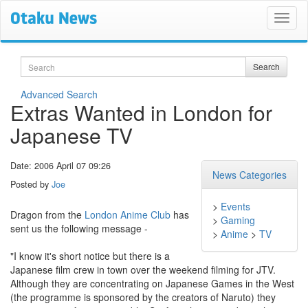
Search
Search
Advanced Search
Extras Wanted in London for
Japanese TV
Date: 2006 April 07 09:26
News Categories
Posted by
Joe
>
Events
Dragon from the
London Anime Club
has
>
Gaming
sent us the following message -
>
Anime
>
TV
"I know it's short notice but there is a
Japanese film crew in town over the weekend filming for JTV.
Although they are concentrating on Japanese Games in the West
(the programme is sponsored by the creators of Naruto) they