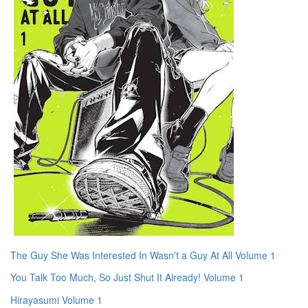
The Guy She Was Interested In Wasn't a Guy At All Volume 1
You Talk Too Much, So Just Shut It Already! Volume 1
Hirayasumi Volume 1