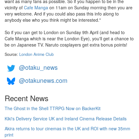
want as many fans as possible. So if you happen to be in the
vicinity of
Cafe Manga
on 11am on Sunday morning then you are
very welcome. And if you could also pass this info along to
anybody else who you think might be interested."
So if you can get to London on Sunday 9th April (and head to
Cafe Manga which is near the London Eye), you'll get a chance to
be on Japanese TV. Naruto cosplayers get extra bonus points!
Source:
London Anime Club
@otaku_news
@otakunews.com
Recent News
The Ghost in the Shell TTRPG Now on BackerKit
Kiki's Delivery Service UK and Ireland Cinema Release Details
Akira returns to tour cinemas in the UK and ROI with new 35mm
print