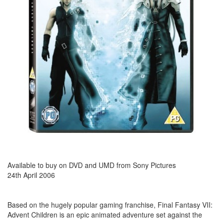
Available to buy on DVD and UMD from Sony Pictures
24th April 2006
Based on the hugely popular gaming franchise, Final Fantasy VII:
Advent Children is an epic animated adventure set against the