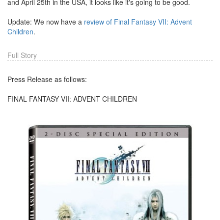
and April 25th in the USA, it looks like it's going to be good.
Update: We now have a
review of Final Fantasy VII: Advent
Children
.
Full Story
Press Release as follows:
FINAL FANTASY VII: ADVENT CHILDREN