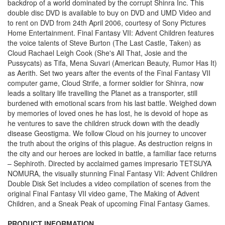
backdrop of a world dominated by the corrupt Shinra Inc. This
double disc DVD is available to buy on DVD and UMD Video and
to rent on DVD from 24th April 2006, courtesy of Sony Pictures
Home Entertainment. Final Fantasy VII: Advent Children features
the voice talents of Steve Burton (The Last Castle, Taken) as
Cloud Rachael Leigh Cook (She's All That, Josie and the
Pussycats) as Tifa, Mena Suvari (American Beauty, Rumor Has It)
as Aerith. Set two years after the events of the Final Fantasy VII
computer game, Cloud Strife, a former soldier for Shinra, now
leads a solitary life travelling the Planet as a transporter, still
burdened with emotional scars from his last battle. Weighed down
by memories of loved ones he has lost, he is devoid of hope as
he ventures to save the children struck down with the deadly
disease Geostigma. We follow Cloud on his journey to uncover
the truth about the origins of this plague. As destruction reigns in
the city and our heroes are locked in battle, a familiar face returns
– Sephiroth. Directed by acclaimed games impresario TETSUYA
NOMURA, the visually stunning Final Fantasy VII: Advent Children
Double Disk Set includes a video compilation of scenes from the
original Final Fantasy VII video game, The Making of Advent
Children, and a Sneak Peak of upcoming Final Fantasy Games.
PRODUCT INFORMATION