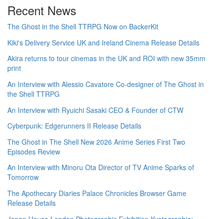
Recent News
The Ghost in the Shell TTRPG Now on BackerKit
Kiki's Delivery Service UK and Ireland Cinema Release Details
Akira returns to tour cinemas in the UK and ROI with new 35mm
print
An Interview with Alessio Cavatore Co-designer of The Ghost in
the Shell TTRPG
An Interview with Ryuichi Sasaki CEO & Founder of CTW
Cyberpunk: Edgerunners II Release Details
The Ghost in The Shell New 2026 Anime Series First Two
Episodes Review
An Interview with Minoru Ota Director of TV Anime Sparks of
Tomorrow
The Apothecary Diaries Palace Chronicles Browser Game
Release Details
Japan House London Photographic Exhibition Kyotographie: