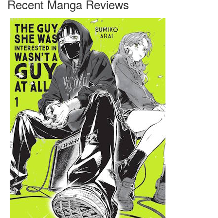
Recent Manga Reviews