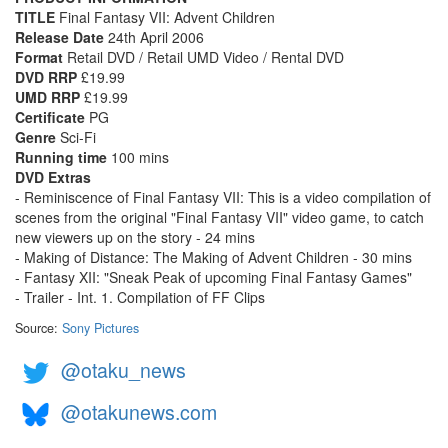
TITLE
Final Fantasy VII: Advent Children
Release Date
24th April 2006
Format
Retail DVD / Retail UMD Video / Rental DVD
DVD RRP
£19.99
UMD RRP
£19.99
Certificate
PG
Genre
Sci-Fi
Running time
100 mins
DVD Extras
- Reminiscence of Final Fantasy VII: This is a video compilation of
scenes from the original "Final Fantasy VII" video game, to catch
new viewers up on the story - 24 mins
- Making of Distance: The Making of Advent Children - 30 mins
- Fantasy XII: "Sneak Peak of upcoming Final Fantasy Games"
- Trailer - Int. 1. Compilation of FF Clips
Source:
Sony Pictures
@otaku_news
@otakunews.com