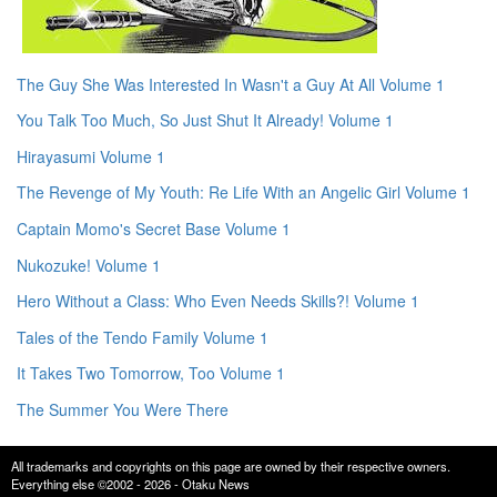
The Guy She Was Interested In Wasn't a Guy At All Volume 1
You Talk Too Much, So Just Shut It Already! Volume 1
Hirayasumi Volume 1
The Revenge of My Youth: Re Life With an Angelic Girl Volume 1
Captain Momo's Secret Base Volume 1
Nukozuke! Volume 1
Hero Without a Class: Who Even Needs Skills?! Volume 1
Tales of the Tendo Family Volume 1
It Takes Two Tomorrow, Too Volume 1
The Summer You Were There
All trademarks and copyrights on this page are owned by their respective owners.
Everything else ©2002 - 2026 - Otaku News