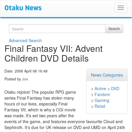
Search
Search
Advanced Search
Final Fantasy VII: Advent
Children DVD Details
Date: 2006 April 06 16:49
News Categories
Posted by
Joe
>
Anime
>
DVD
Otaku rejoice! The popular RPG game
>
Fandom
series Final Fantasy has stolen many
>
Gaming
hours of our lives, especially Final
>
Retail
Fantasy VII, which is why a CGI movie
was made. It's set two years after the
events of the game, and features everyone favourite Cloud and
Sephiroth. It's due for UK release on DVD and UMD on April 24th