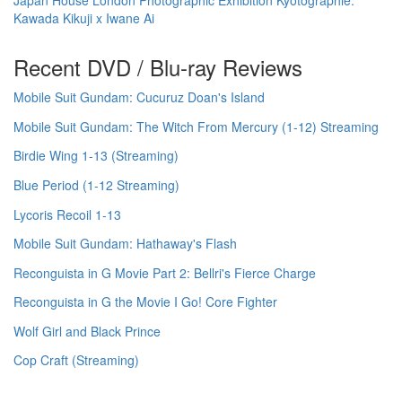
Kawada Kikuji x Iwane Ai
Recent DVD / Blu-ray Reviews
Mobile Suit Gundam: Cucuruz Doan's Island
Mobile Suit Gundam: The Witch From Mercury (1-12) Streaming
Birdie Wing 1-13 (Streaming)
Blue Period (1-12 Streaming)
Lycoris Recoil 1-13
Mobile Suit Gundam: Hathaway's Flash
Reconguista in G Movie Part 2: Bellri's Fierce Charge
Reconguista in G the Movie I Go! Core Fighter
Wolf Girl and Black Prince
Cop Craft (Streaming)