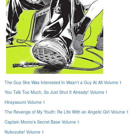
The Guy She Was Interested In Wasn't a Guy At All Volume 1
You Talk Too Much, So Just Shut It Already! Volume 1
Hirayasumi Volume 1
The Revenge of My Youth: Re Life With an Angelic Girl Volume 1
Captain Momo's Secret Base Volume 1
Nukozuke! Volume 1