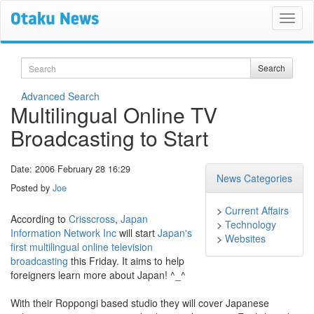
Search
Search
Advanced Search
Multilingual Online TV
Broadcasting to Start
Date: 2006 February 28 16:29
News Categories
Posted by
Joe
>
Current Affairs
According to
Crisscross
,
Japan
>
Technology
Information Network Inc
will start
Japan's
>
Websites
first multilingual online television
broadcasting
this Friday. It aims to help
foreigners learn more about Japan! ^_^
With their Roppongi based studio they will cover Japanese