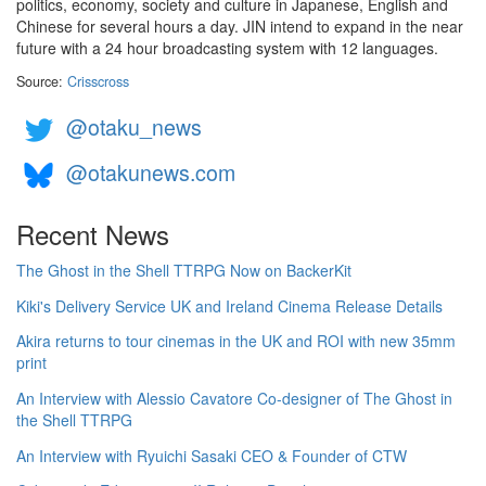
politics, economy, society and culture in Japanese, English and
Chinese for several hours a day. JIN intend to expand in the near
future with a 24 hour broadcasting system with 12 languages.
Source:
Crisscross
@otaku_news
@otakunews.com
Recent News
The Ghost in the Shell TTRPG Now on BackerKit
Kiki's Delivery Service UK and Ireland Cinema Release Details
Akira returns to tour cinemas in the UK and ROI with new 35mm
print
An Interview with Alessio Cavatore Co-designer of The Ghost in
the Shell TTRPG
An Interview with Ryuichi Sasaki CEO & Founder of CTW