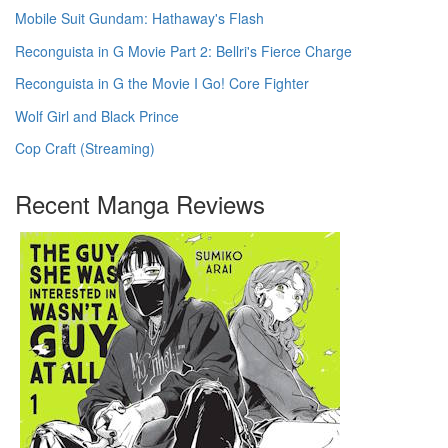
Mobile Suit Gundam: Hathaway's Flash
Reconguista in G Movie Part 2: Bellri's Fierce Charge
Reconguista in G the Movie I Go! Core Fighter
Wolf Girl and Black Prince
Cop Craft (Streaming)
Recent Manga Reviews