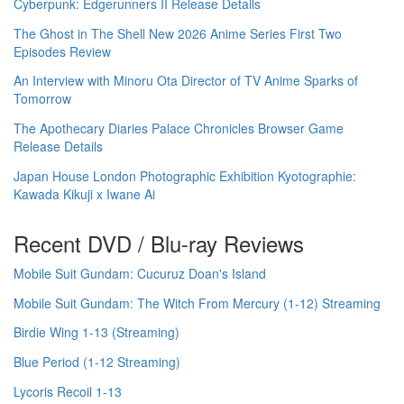
Cyberpunk: Edgerunners II Release Details
The Ghost in The Shell New 2026 Anime Series First Two
Episodes Review
An Interview with Minoru Ota Director of TV Anime Sparks of
Tomorrow
The Apothecary Diaries Palace Chronicles Browser Game
Release Details
Japan House London Photographic Exhibition Kyotographie:
Kawada Kikuji x Iwane Ai
Recent DVD / Blu-ray Reviews
Mobile Suit Gundam: Cucuruz Doan's Island
Mobile Suit Gundam: The Witch From Mercury (1-12) Streaming
Birdie Wing 1-13 (Streaming)
Blue Period (1-12 Streaming)
Lycoris Recoil 1-13