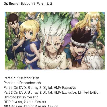
Dr. Stone: Season 1 Part 1 & 2
Part 1 out October 19th
Part 2 out December 7th
Part 1 On DVD, Blu-ray & Digital, HMV Exclusive
Part 2 On DVD, Blu-ray & Digital, HMV Exclusive, Limited Edition
Directed by Shinya Iino
RRP £24.99, £39,99 £39.99
RRP £24.99, £39,99 £39.99, £64.99