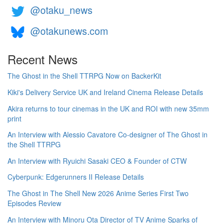
@otaku_news
@otakunews.com
Recent News
The Ghost in the Shell TTRPG Now on BackerKit
Kiki's Delivery Service UK and Ireland Cinema Release Details
Akira returns to tour cinemas in the UK and ROI with new 35mm
print
An Interview with Alessio Cavatore Co-designer of The Ghost in
the Shell TTRPG
An Interview with Ryuichi Sasaki CEO & Founder of CTW
Cyberpunk: Edgerunners II Release Details
The Ghost in The Shell New 2026 Anime Series First Two
Episodes Review
An Interview with Minoru Ota Director of TV Anime Sparks of