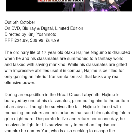
Out 5th October
On DVD, Blu-ray & Digital, Limited Edition
Directed by Kinji Yoshimoto
RRP £24.99, £39.99, £64.99
The ordinary life of 17-year-old otaku Hajime Nagumo is disrupted
when he and his classmates are summoned to a fantasy world
and tasked with saving mankind. While his classmates are gifted
with impressive abilities useful in combat, Hajime is belittled for
only gaining an inferior transmutation skill that lacks any real
offensive power.
During an expedition in the Great Orcus Labyrinth, Hajime is
betrayed by one of his classmates, plummeting him to the bottom
of an abyss. Though he survives the fall, Hajime is faced with
menacing monsters and misfortunes that send him spiraling into a
grim nightmare. Desperate to live and return home one day, he
resolves to fight for his survival-only to meet an imprisoned
vampire he names Yue, who is also seeking to escape the