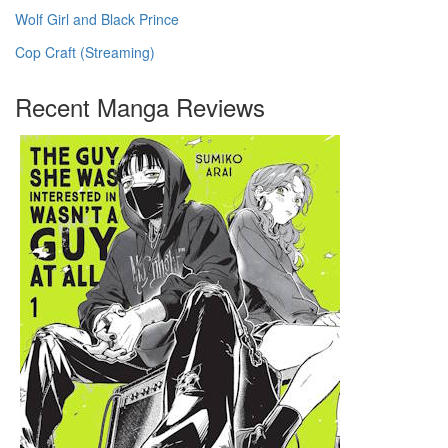
Wolf Girl and Black Prince
Cop Craft (Streaming)
Recent Manga Reviews