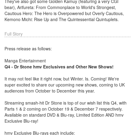
They've also got some Golden Kamuy (featuring a very CGI
bear), Arifureta: From Commonplace to World's Strongest,
Cautious Hero: The Hero is Overpowered but Overly Cautious,
Kemono Michi: Rise Up and The Quintessential Quintuplets.
Full Story
Press release as follows:
Manga Entertainment
Q4 - Dr Stone hmv Exclusives and Other New Shows!
It may not feel like it right now, but Winter. Is. Coming! We're
super excited to share our upcoming new shows, coming to UK
audiences from October to December this year.
Streaming smash-hit Dr Stone is top of our wish list this Q4, with
Parts 1 & 2 coming on October 19 & December 7 respectively.
Available on standard DVD & Blu-ray, Limited Edition AND hmv
Exclusive Blu-ray!
hmv Exclusive Blu-rays each include: