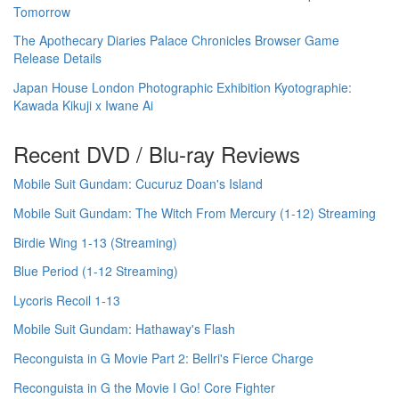
Tomorrow
The Apothecary Diaries Palace Chronicles Browser Game
Release Details
Japan House London Photographic Exhibition Kyotographie:
Kawada Kikuji x Iwane Ai
Recent DVD / Blu-ray Reviews
Mobile Suit Gundam: Cucuruz Doan's Island
Mobile Suit Gundam: The Witch From Mercury (1-12) Streaming
Birdie Wing 1-13 (Streaming)
Blue Period (1-12 Streaming)
Lycoris Recoil 1-13
Mobile Suit Gundam: Hathaway's Flash
Reconguista in G Movie Part 2: Bellri's Fierce Charge
Reconguista in G the Movie I Go! Core Fighter