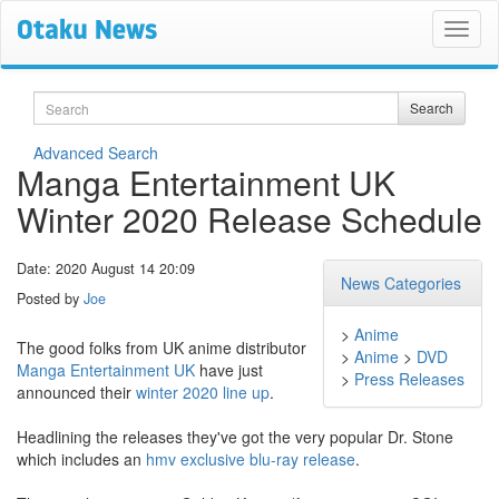
Search
Search
Advanced Search
Manga Entertainment UK
Winter 2020 Release Schedule
Date: 2020 August 14 20:09
News Categories
Posted by
Joe
>
Anime
The good folks from UK anime distributor
>
Anime
>
DVD
Manga Entertainment UK
have just
>
Press Releases
announced their
winter 2020 line up
.
Headlining the releases they've got the very popular Dr. Stone
which includes an
hmv exclusive blu-ray release
.