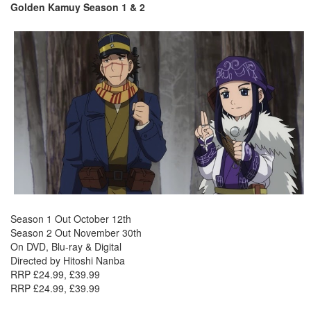
Golden Kamuy Season 1 & 2
Season 1 Out October 12th
Season 2 Out November 30th
On DVD, Blu-ray & Digital
Directed by Hitoshi Nanba
RRP £24.99, £39.99
RRP £24.99, £39.99