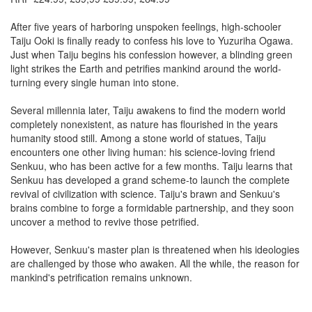
After five years of harboring unspoken feelings, high-schooler
Taiju Ooki is finally ready to confess his love to Yuzuriha Ogawa.
Just when Taiju begins his confession however, a blinding green
light strikes the Earth and petrifies mankind around the world-
turning every single human into stone.
Several millennia later, Taiju awakens to find the modern world
completely nonexistent, as nature has flourished in the years
humanity stood still. Among a stone world of statues, Taiju
encounters one other living human: his science-loving friend
Senkuu, who has been active for a few months. Taiju learns that
Senkuu has developed a grand scheme-to launch the complete
revival of civilization with science. Taiju's brawn and Senkuu's
brains combine to forge a formidable partnership, and they soon
uncover a method to revive those petrified.
However, Senkuu's master plan is threatened when his ideologies
are challenged by those who awaken. All the while, the reason for
mankind's petrification remains unknown.