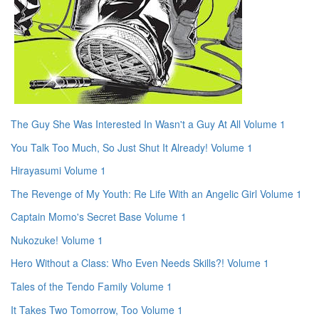
The Guy She Was Interested In Wasn't a Guy At All Volume 1
You Talk Too Much, So Just Shut It Already! Volume 1
Hirayasumi Volume 1
The Revenge of My Youth: Re Life With an Angelic Girl Volume 1
Captain Momo's Secret Base Volume 1
Nukozuke! Volume 1
Hero Without a Class: Who Even Needs Skills?! Volume 1
Tales of the Tendo Family Volume 1
It Takes Two Tomorrow, Too Volume 1