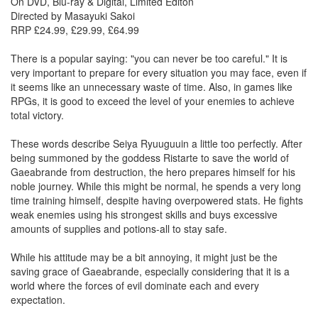
On DVD, Blu-ray & Digital, Limited Editon
Directed by Masayuki Sakoi
RRP £24.99, £29.99, £64.99
There is a popular saying: "you can never be too careful." It is
very important to prepare for every situation you may face, even if
it seems like an unnecessary waste of time. Also, in games like
RPGs, it is good to exceed the level of your enemies to achieve
total victory.
These words describe Seiya Ryuuguuin a little too perfectly. After
being summoned by the goddess Ristarte to save the world of
Gaeabrande from destruction, the hero prepares himself for his
noble journey. While this might be normal, he spends a very long
time training himself, despite having overpowered stats. He fights
weak enemies using his strongest skills and buys excessive
amounts of supplies and potions-all to stay safe.
While his attitude may be a bit annoying, it might just be the
saving grace of Gaeabrande, especially considering that it is a
world where the forces of evil dominate each and every
expectation.