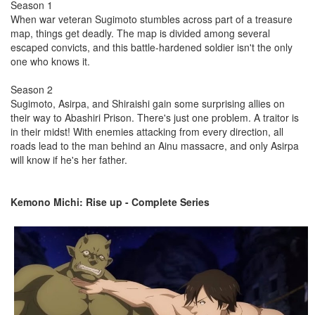
Season 1
When war veteran Sugimoto stumbles across part of a treasure
map, things get deadly. The map is divided among several
escaped convicts, and this battle-hardened soldier isn't the only
one who knows it.
Season 2
Sugimoto, Asirpa, and Shiraishi gain some surprising allies on
their way to Abashiri Prison. There's just one problem. A traitor is
in their midst! With enemies attacking from every direction, all
roads lead to the man behind an Ainu massacre, and only Asirpa
will know if he's her father.
Kemono Michi: Rise up - Complete Series