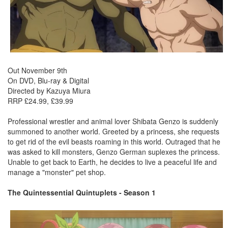
Out November 9th
On DVD, Blu-ray & Digital
Directed by Kazuya Miura
RRP £24.99, £39.99
Professional wrestler and animal lover Shibata Genzo is suddenly
summoned to another world. Greeted by a princess, she requests
to get rid of the evil beasts roaming in this world. Outraged that he
was asked to kill monsters, Genzo German suplexes the princess.
Unable to get back to Earth, he decides to live a peaceful life and
manage a "monster" pet shop.
The Quintessential Quintuplets - Season 1