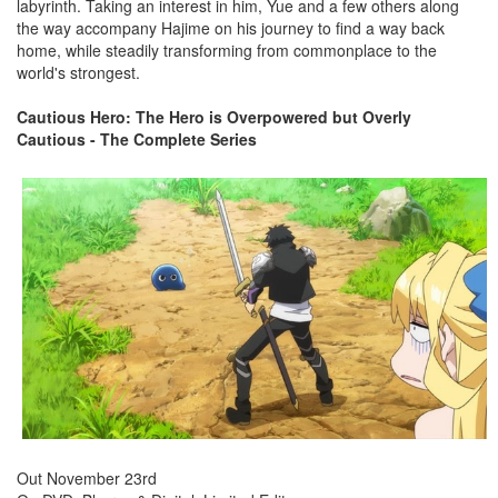
labyrinth. Taking an interest in him, Yue and a few others along
the way accompany Hajime on his journey to find a way back
home, while steadily transforming from commonplace to the
world's strongest.
Cautious Hero: The Hero is Overpowered but Overly
Cautious - The Complete Series
Out November 23rd