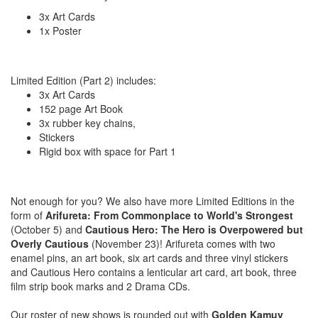
3x Art Cards
1x Poster
Limited Edition (Part 2) includes:
3x Art Cards
152 page Art Book
3x rubber key chains,
Stickers
Rigid box with space for Part 1
Not enough for you? We also have more Limited Editions in the
form of
Arifureta: From Commonplace to World's Strongest
(October 5) and
Cautious Hero: The Hero is Overpowered but
Overly Cautious
(November 23)! Arifureta comes with two
enamel pins, an art book, six art cards and three vinyl stickers
and Cautious Hero contains a lenticular art card, art book, three
film strip book marks and 2 Drama CDs.
Our roster of new shows is rounded out with
Golden Kamuy