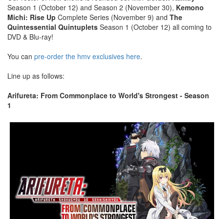
Season 1 (October 12) and Season 2 (November 30),
Kemono
Michi: Rise Up
Complete Series (November 9) and
The
Quintessential Quintuplets
Season 1 (October 12) all coming to
DVD & Blu-ray!
You can
pre-order the hmv exclusives here
.
Line up as follows:
Arifureta: From Commonplace to World's Strongest - Season
1