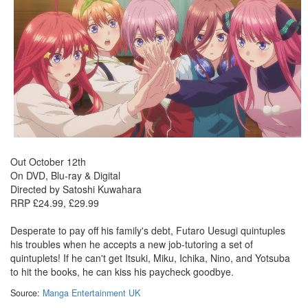
Out October 12th
On DVD, Blu-ray & Digital
Directed by Satoshi Kuwahara
RRP £24.99, £29.99
Desperate to pay off his family's debt, Futaro Uesugi quintuples
his troubles when he accepts a new job-tutoring a set of
quintuplets! If he can't get Itsuki, Miku, Ichika, Nino, and Yotsuba
to hit the books, he can kiss his paycheck goodbye.
Source:
Manga Entertainment UK