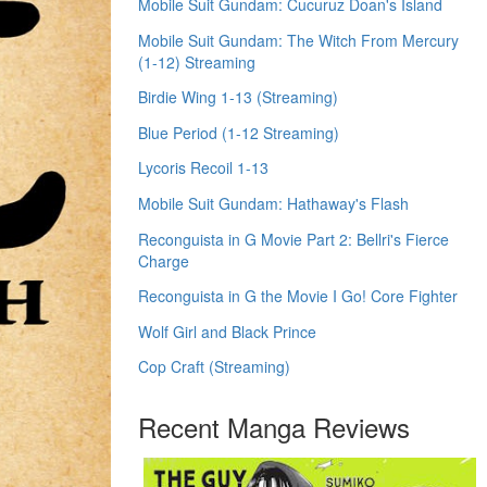
Mobile Suit Gundam: Cucuruz Doan's Island
Mobile Suit Gundam: The Witch From Mercury
(1-12) Streaming
Birdie Wing 1-13 (Streaming)
Blue Period (1-12 Streaming)
Lycoris Recoil 1-13
Mobile Suit Gundam: Hathaway's Flash
Reconguista in G Movie Part 2: Bellri's Fierce
Charge
Reconguista in G the Movie I Go! Core Fighter
Wolf Girl and Black Prince
Cop Craft (Streaming)
Recent Manga Reviews