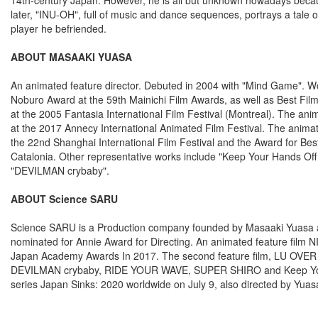
later, "INU-OH", full of music and dance sequences, portrays a tale
player he befriended.
ABOUT MASAAKI YUASA
An animated feature director. Debuted in 2004 with "Mind Game". Won
Noburo Award at the 59th Mainichi Film Awards, as well as Best Film
at the 2005 Fantasia International Film Festival (Montreal). The anim
at the 2017 Annecy International Animated Film Festival. The anima
the 22nd Shanghai International Film Festival and the Award for Best
Catalonia. Other representative works include "Keep Your Hands Off 
"DEVILMAN crybaby".
ABOUT Science SARU
Science SARU is a Production company founded by Masaaki Yuasa 
nominated for Annie Award for Directing. An animated feature fi
Japan Academy Awards In 2017. The second feature film, LU OVER
DEVILMAN crybaby, RIDE YOUR WAVE, SUPER SHIRO and Keep Your Han
series Japan Sinks: 2020 worldwide on July 9, also directed by Yuas