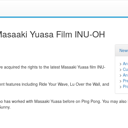
 Masaaki Yuasa Film INU-OH
News
>
An
ve acquired the rights to the latest Masaaki Yuasa film INU-
>
Cu
>
An
>
Pr
nt features including Ride Your Wave, Lu Over the Wall, and
>
Pr
who has worked with Masaaki Yuasa before on Ping Pong. You may also b
Sunny.