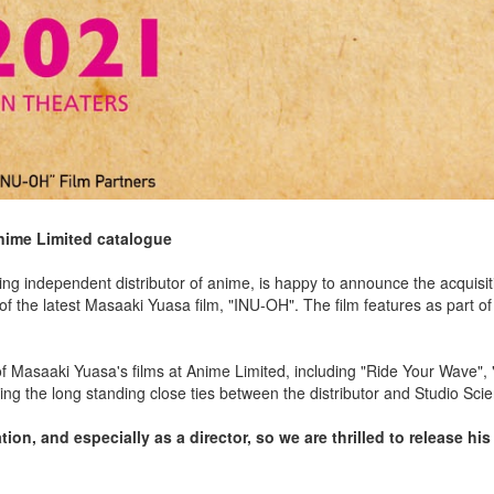
nime Limited catalogue
g independent distributor of anime, is happy to announce the acquisit
 of the latest Masaaki Yuasa film, "INU-OH". The film features as part o
 of Masaaki Yuasa's films at Anime Limited, including "Ride Your Wave",
hting the long standing close ties between the distributor and Studio Sc
on, and especially as a director, so we are thrilled to release his l