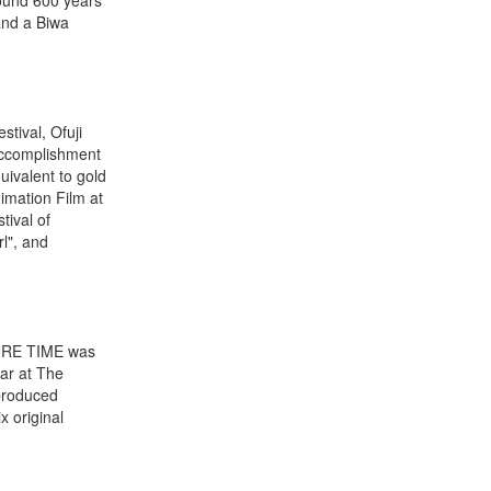
and a Biwa
tival, Ofuji
 Accomplishment
uivalent to gold
imation Film at
tival of
l", and
TURE TIME was
ar at The
produced
 original