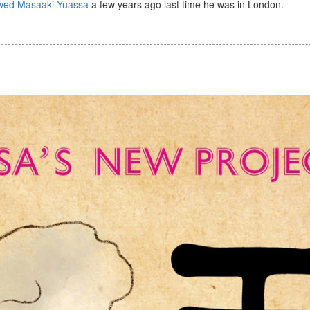
ewed Masaaki Yuassa
a few years ago last time he was in London.