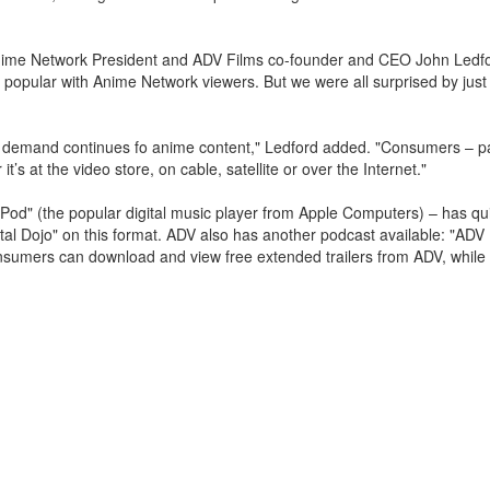
 Anime Network President and ADV Films co-founder and CEO John Ledf
 popular with Anime Network viewers. But we were all surprised by just
 demand continues fo anime content," Ledford added. "Consumers – par
s at the video store, on cable, satellite or over the Internet."
iPod" (the popular digital music player from Apple Computers) – has q
gital Dojo" on this format. ADV also has another podcast available: "AD
Consumers can download and view free extended trailers from ADV, while