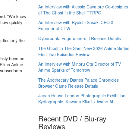
An Interview with Alessio Cavatore Co-designer
of The Ghost in the Shell TTRPG
ord. "We know
 how quickly
An Interview with Ryuichi Sasaki CEO &
Founder of CTW
Cyberpunk: Edgerunners II Release Details
ticularly the
The Ghost in The Shell New 2026 Anime Series
First Two Episodes Review
uickly become
An Interview with Minoru Ota Director of TV
V Films Anime
Anime Sparks of Tomorrow
 subscribers
The Apothecary Diaries Palace Chronicles
Browser Game Release Details
Japan House London Photographic Exhibition
Kyotographie: Kawada Kikuji x Iwane Ai
Recent DVD / Blu-ray
Reviews