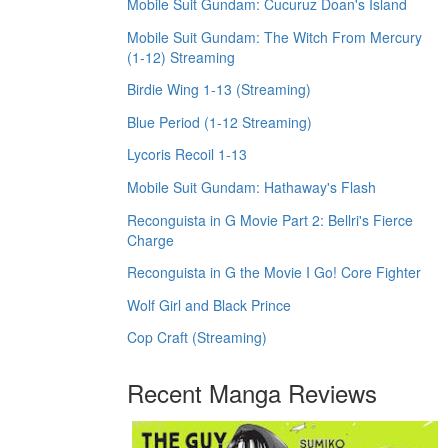
Mobile Suit Gundam: Cucuruz Doan's Island
Mobile Suit Gundam: The Witch From Mercury
(1-12) Streaming
Birdie Wing 1-13 (Streaming)
Blue Period (1-12 Streaming)
Lycoris Recoil 1-13
Mobile Suit Gundam: Hathaway's Flash
Reconguista in G Movie Part 2: Bellri's Fierce
Charge
Reconguista in G the Movie I Go! Core Fighter
Wolf Girl and Black Prince
Cop Craft (Streaming)
Recent Manga Reviews