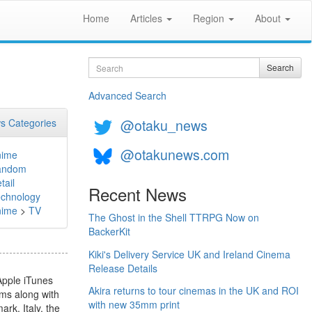
Home
Articles
Region
About
Search
Search
Advanced Search
@otaku_news
s Categories
@otakunews.com
nime
andom
tail
Recent News
chnology
nime
>
TV
The Ghost in the Shell TTRPG Now on
BackerKit
Kiki's Delivery Service UK and Ireland Cinema
Release Details
Apple iTunes
Akira returns to tour cinemas in the UK and ROI
lms along with
with new 35mm print
rk, Italy, the