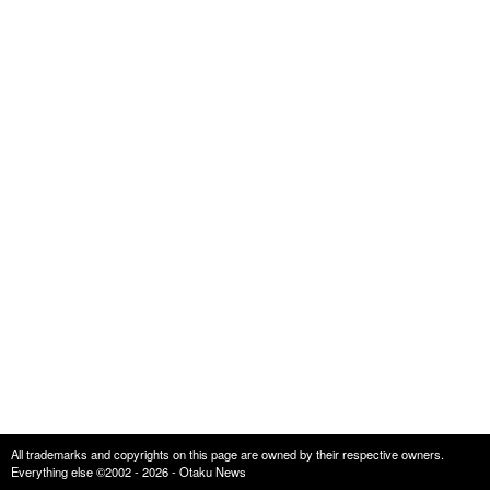
All trademarks and copyrights on this page are owned by their respective owners.
Everything else ©2002 - 2026 - Otaku News