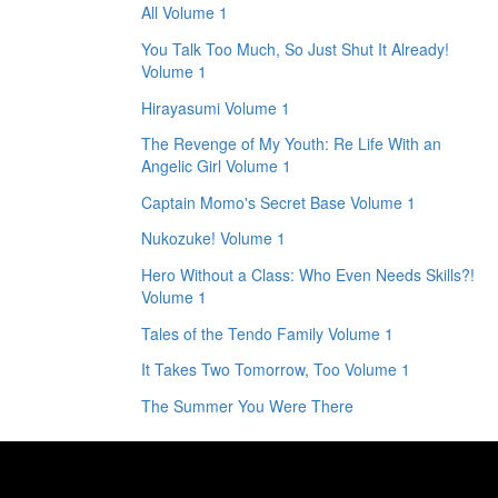
All Volume 1
You Talk Too Much, So Just Shut It Already!
Volume 1
Hirayasumi Volume 1
The Revenge of My Youth: Re Life With an
Angelic Girl Volume 1
Captain Momo's Secret Base Volume 1
Nukozuke! Volume 1
Hero Without a Class: Who Even Needs Skills?!
Volume 1
Tales of the Tendo Family Volume 1
It Takes Two Tomorrow, Too Volume 1
The Summer You Were There