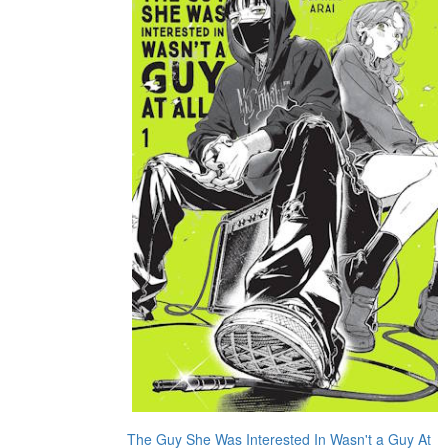
The Guy She Was Interested In Wasn't a Guy At