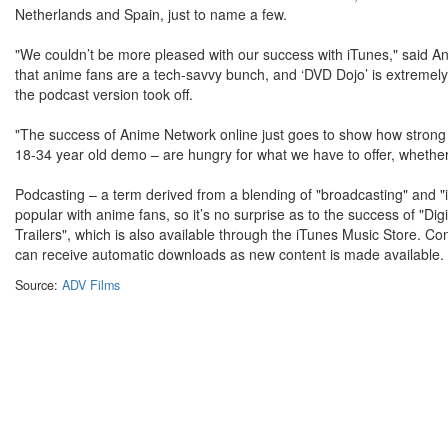
Netherlands and Spain, just to name a few.
"We couldn’t be more pleased with our success with iTunes," said
that anime fans are a tech-savvy bunch, and ‘DVD Dojo’ is extremely
the podcast version took off.
"The success of Anime Network online just goes to show how strong
18-34 year old demo – are hungry for what we have to offer, whether it’
Podcasting – a term derived from a blending of "broadcasting" and "
popular with anime fans, so it’s no surprise as to the success of "Di
Trailers", which is also available through the iTunes Music Store. 
can receive automatic downloads as new content is made available.
Source:
ADV Films