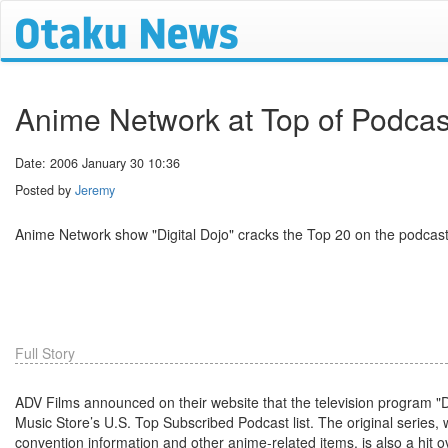
Anime Network at Top of Podcas
Date: 2006 January 30 10:36
Posted by
Jeremy
Anime Network show "Digital Dojo" cracks the Top 20 on the podcast
Full Story
ADV Films announced on their website that the television program "
Music Store’s U.S. Top Subscribed Podcast list. The original series,
convention information and other anime-related items, is also a hit 