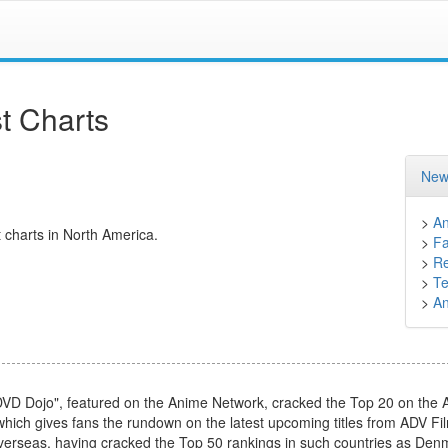
t Charts
New
>
A
 charts in North America.
>
F
>
Re
>
Te
>
A
DVD Dojo", featured on the Anime Network, cracked the Top 20 on the 
 which gives fans the rundown on the latest upcoming titles from ADV Fi
overseas, having cracked the Top 50 rankings in such countries as Denma