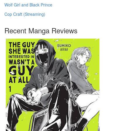
Wolf Girl and Black Prince
Cop Craft (Streaming)
Recent Manga Reviews