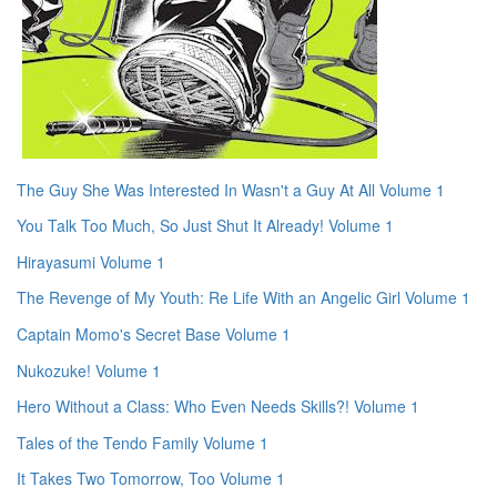
The Guy She Was Interested In Wasn't a Guy At All Volume 1
You Talk Too Much, So Just Shut It Already! Volume 1
Hirayasumi Volume 1
The Revenge of My Youth: Re Life With an Angelic Girl Volume 1
Captain Momo's Secret Base Volume 1
Nukozuke! Volume 1
Hero Without a Class: Who Even Needs Skills?! Volume 1
Tales of the Tendo Family Volume 1
It Takes Two Tomorrow, Too Volume 1