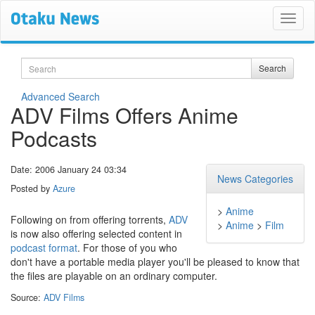
Search
Search
Advanced Search
ADV Films Offers Anime
Podcasts
Date: 2006 January 24 03:34
News Categories
Posted by
Azure
>
Anime
Following on from offering torrents,
ADV
>
Anime
>
Film
is now also offering selected content in
podcast format
. For those of you who
don't have a portable media player you'll be pleased to know that
the files are playable on an ordinary computer.
Source:
ADV Films