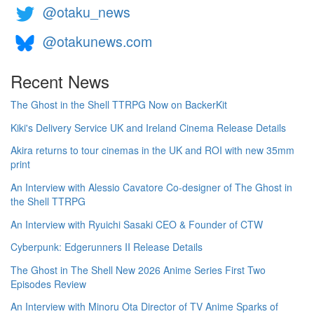
@otaku_news
@otakunews.com
Recent News
The Ghost in the Shell TTRPG Now on BackerKit
Kiki's Delivery Service UK and Ireland Cinema Release Details
Akira returns to tour cinemas in the UK and ROI with new 35mm
print
An Interview with Alessio Cavatore Co-designer of The Ghost in
the Shell TTRPG
An Interview with Ryuichi Sasaki CEO & Founder of CTW
Cyberpunk: Edgerunners II Release Details
The Ghost in The Shell New 2026 Anime Series First Two
Episodes Review
An Interview with Minoru Ota Director of TV Anime Sparks of