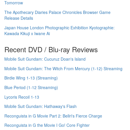
Tomorrow
The Apothecary Diaries Palace Chronicles Browser Game
Release Details
Japan House London Photographic Exhibition Kyotographie:
Kawada Kikuji x Iwane Ai
Recent DVD / Blu-ray Reviews
Mobile Suit Gundam: Cucuruz Doan's Island
Mobile Suit Gundam: The Witch From Mercury (1-12) Streaming
Birdie Wing 1-13 (Streaming)
Blue Period (1-12 Streaming)
Lycoris Recoil 1-13
Mobile Suit Gundam: Hathaway's Flash
Reconguista in G Movie Part 2: Bellri's Fierce Charge
Reconguista in G the Movie I Go! Core Fighter