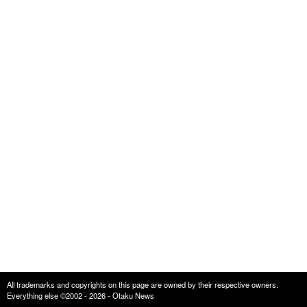
All trademarks and copyrights on this page are owned by their respective owners.
Everything else ©2002 - 2026 - Otaku News