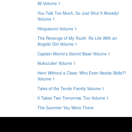
All Volume 1
You Talk Too Much, So Just Shut It Already!
Volume 1
Hirayasumi Volume 1
The Revenge of My Youth: Re Life With an
Angelic Girl Volume 1
Captain Momo's Secret Base Volume 1
Nukozuke! Volume 1
Hero Without a Class: Who Even Needs Skills?!
Volume 1
Tales of the Tendo Family Volume 1
It Takes Two Tomorrow, Too Volume 1
The Summer You Were There