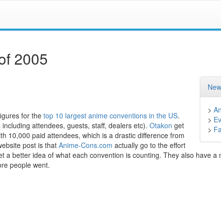
of 2005
New
>
A
figures for the
top 10 largest anime conventions in the US
.
>
Ev
ncluding attendees, guests, staff, dealers etc).
Otakon
get
>
F
th 10,000 paid attendees, which is a drastic difference from
ebsite post is that
Anime-Cons.com
actually go to the effort
et a better idea of what each convention is counting. They also have a 
more people went.