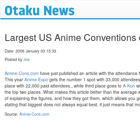
Largest US Anime Conventions 
Date: 2006 January 03 15:33
Posted by
Joe
Anime-Cons.com
have just published an article with the attendance 
This year
Anime Expo
gets the number 1 spot with 33,000 attendees i
place with 22,000 paid attendees., while third place goes to
A-Kon
wi
the top two places. What makes this article better than the average w
of explaining the figures, and how they got them, which allows you g
stating that biggest does not always equal best, it just means that 
Source:
Anime-Cons.com