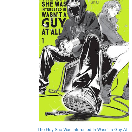
The Guy She Was Interested In Wasn't a Guy At