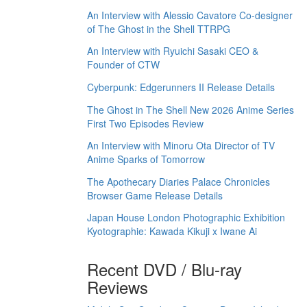
An Interview with Alessio Cavatore Co-designer
of The Ghost in the Shell TTRPG
An Interview with Ryuichi Sasaki CEO &
Founder of CTW
Cyberpunk: Edgerunners II Release Details
The Ghost in The Shell New 2026 Anime Series
First Two Episodes Review
An Interview with Minoru Ota Director of TV
Anime Sparks of Tomorrow
The Apothecary Diaries Palace Chronicles
Browser Game Release Details
Japan House London Photographic Exhibition
Kyotographie: Kawada Kikuji x Iwane Ai
Recent DVD / Blu-ray
Reviews