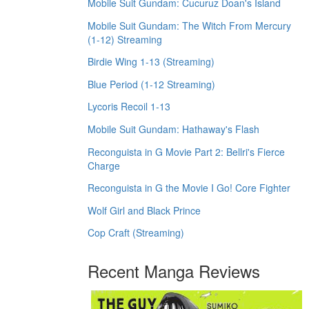
Mobile Suit Gundam: Cucuruz Doan's Island
Mobile Suit Gundam: The Witch From Mercury
(1-12) Streaming
Birdie Wing 1-13 (Streaming)
Blue Period (1-12 Streaming)
Lycoris Recoil 1-13
Mobile Suit Gundam: Hathaway's Flash
Reconguista in G Movie Part 2: Bellri's Fierce
Charge
Reconguista in G the Movie I Go! Core Fighter
Wolf Girl and Black Prince
Cop Craft (Streaming)
Recent Manga Reviews