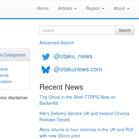
Home
Articles
Region
About
Search
Search
Advanced Search
@otaku_news
s Categories
@otakunews.com
nime
ents
andom
Recent News
The Ghost in the Shell TTRPG Now on
nice disclaimer
BackerKit
Kiki's Delivery Service UK and Ireland Cinema
Release Details
Akira returns to tour cinemas in the UK and ROI
with new 35mm print