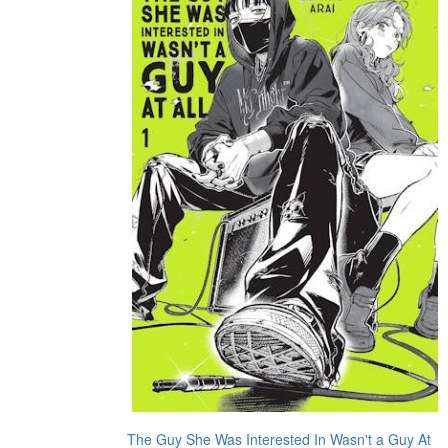
The Guy She Was Interested In Wasn't a Guy At