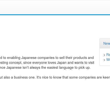
New
>
Re
ed to enabling Japanese companies to sell their products and
>
We
esting concept, since everyone loves Japan and wants to visit
since Japanese isn't always the easiest language to pick up.
t also a business one. It's nice to know that some companies are keen 