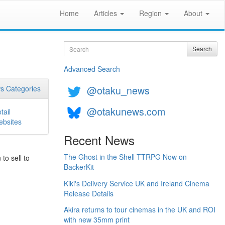
Home
Articles
Region
About
Search
Search
Advanced Search
@otaku_news
s Categories
@otakunews.com
tail
bsites
Recent News
The Ghost in the Shell TTRPG Now on
to sell to
BackerKit
Kiki's Delivery Service UK and Ireland Cinema
Release Details
Akira returns to tour cinemas in the UK and ROI
with new 35mm print