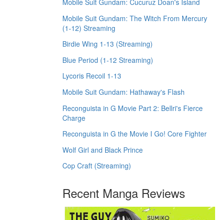
Mobile Suit Gundam: Cucuruz Doan's Island
Mobile Suit Gundam: The Witch From Mercury
(1-12) Streaming
Birdie Wing 1-13 (Streaming)
Blue Period (1-12 Streaming)
Lycoris Recoil 1-13
Mobile Suit Gundam: Hathaway's Flash
Reconguista in G Movie Part 2: Bellri's Fierce
Charge
Reconguista in G the Movie I Go! Core Fighter
Wolf Girl and Black Prince
Cop Craft (Streaming)
Recent Manga Reviews