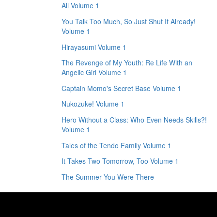
All Volume 1
You Talk Too Much, So Just Shut It Already!
Volume 1
Hirayasumi Volume 1
The Revenge of My Youth: Re Life With an
Angelic Girl Volume 1
Captain Momo's Secret Base Volume 1
Nukozuke! Volume 1
Hero Without a Class: Who Even Needs Skills?!
Volume 1
Tales of the Tendo Family Volume 1
It Takes Two Tomorrow, Too Volume 1
The Summer You Were There