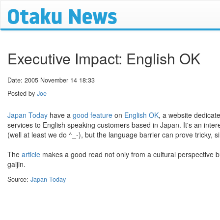
Executive Impact: English OK
Date: 2005 November 14 18:33
Posted by
Joe
Japan Today
have a
good feature
on
English OK
, a website dedicat
services to English speaking customers based in Japan. It's an inter
(well at least we do ^_-), but the language barrier can prove tricky, 
The
article
makes a good read not only from a cultural perspective bu
gaijin.
Source:
Japan Today