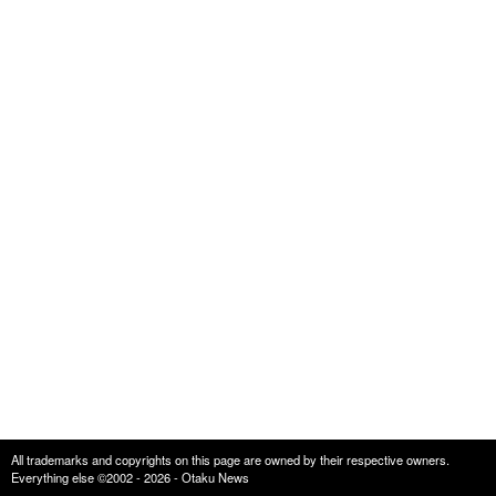
All trademarks and copyrights on this page are owned by their respective owners.
Everything else ©2002 - 2026 - Otaku News