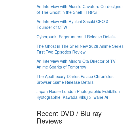
An Interview with Alessio Cavatore Co-designer
of The Ghost in the Shell TTRPG
An Interview with Ryuichi Sasaki CEO &
Founder of CTW
Cyberpunk: Edgerunners II Release Details
The Ghost in The Shell New 2026 Anime Series
First Two Episodes Review
An Interview with Minoru Ota Director of TV
Anime Sparks of Tomorrow
The Apothecary Diaries Palace Chronicles
Browser Game Release Details
Japan House London Photographic Exhibition
Kyotographie: Kawada Kikuji x Iwane Ai
Recent DVD / Blu-ray
Reviews