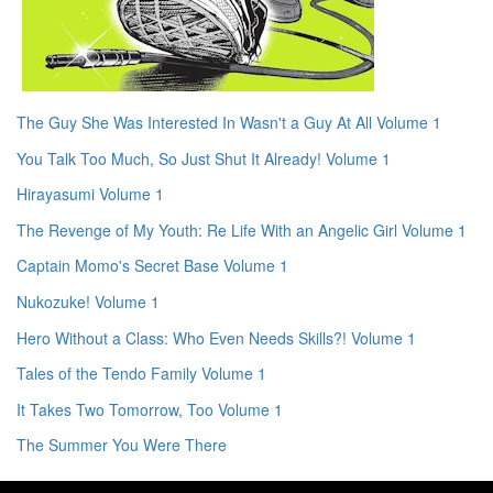
The Guy She Was Interested In Wasn't a Guy At All Volume 1
You Talk Too Much, So Just Shut It Already! Volume 1
Hirayasumi Volume 1
The Revenge of My Youth: Re Life With an Angelic Girl Volume 1
Captain Momo's Secret Base Volume 1
Nukozuke! Volume 1
Hero Without a Class: Who Even Needs Skills?! Volume 1
Tales of the Tendo Family Volume 1
It Takes Two Tomorrow, Too Volume 1
The Summer You Were There