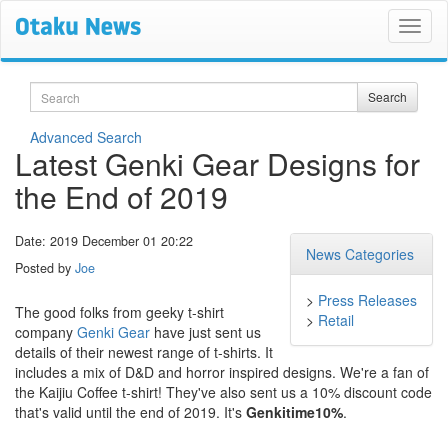
Search
Search
Advanced Search
Latest Genki Gear Designs for
the End of 2019
Date: 2019 December 01 20:22
News Categories
Posted by
Joe
>
Press Releases
The good folks from geeky t-shirt
>
Retail
company
Genki Gear
have just sent us
details of their newest range of t-shirts. It
includes a mix of D&D and horror inspired designs. We're a fan of
the Kaijiu Coffee t-shirt! They've also sent us a 10% discount code
that's valid until the end of 2019. It's
Genkitime10%
.