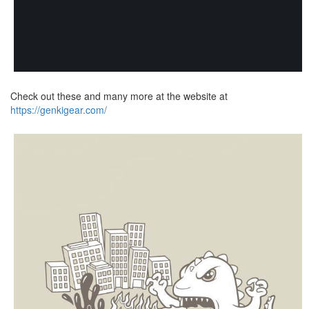
Check out these and many more at the website at
https://genkigear.com/