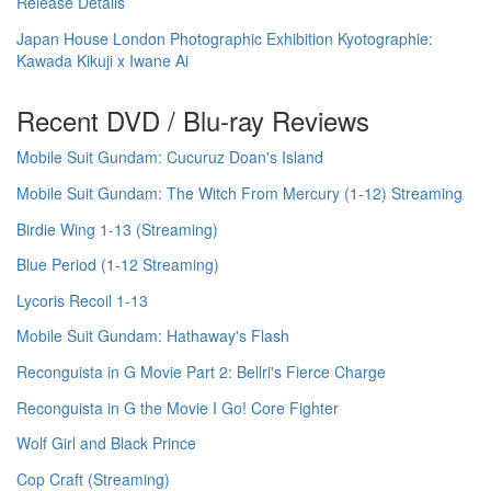
Release Details
Japan House London Photographic Exhibition Kyotographie:
Kawada Kikuji x Iwane Ai
Recent DVD / Blu-ray Reviews
Mobile Suit Gundam: Cucuruz Doan's Island
Mobile Suit Gundam: The Witch From Mercury (1-12) Streaming
Birdie Wing 1-13 (Streaming)
Blue Period (1-12 Streaming)
Lycoris Recoil 1-13
Mobile Suit Gundam: Hathaway's Flash
Reconguista in G Movie Part 2: Bellri's Fierce Charge
Reconguista in G the Movie I Go! Core Fighter
Wolf Girl and Black Prince
Cop Craft (Streaming)