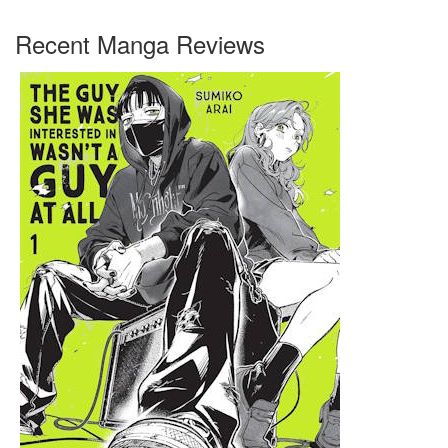
Recent Manga Reviews