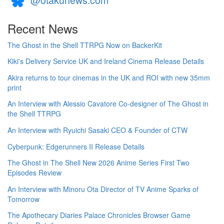
Recent News
The Ghost in the Shell TTRPG Now on BackerKit
Kiki's Delivery Service UK and Ireland Cinema Release Details
Akira returns to tour cinemas in the UK and ROI with new 35mm
print
An Interview with Alessio Cavatore Co-designer of The Ghost in
the Shell TTRPG
An Interview with Ryuichi Sasaki CEO & Founder of CTW
Cyberpunk: Edgerunners II Release Details
The Ghost in The Shell New 2026 Anime Series First Two
Episodes Review
An Interview with Minoru Ota Director of TV Anime Sparks of
Tomorrow
The Apothecary Diaries Palace Chronicles Browser Game