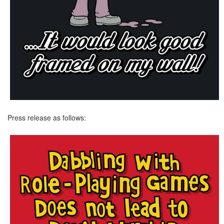
Press release as follows: