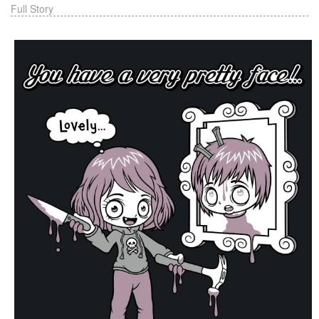
Full Story