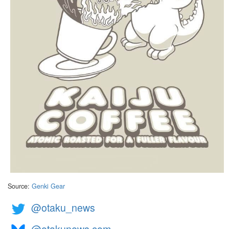
Source:
Genki Gear
@otaku_news
@otakunews.com