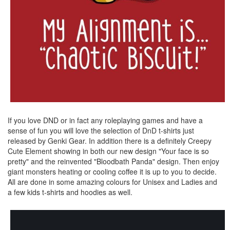
If you love DND or in fact any roleplaying games and have a
sense of fun you will love the selection of DnD t-shirts just
released by Genki Gear. In addition there is a definitely Creepy
Cute Element showing in both our new design "Your face is so
pretty" and the reinvented "Bloodbath Panda" design. Then enjoy
giant monsters heating or cooling coffee it is up to you to decide.
All are done in some amazing colours for Unisex and Ladies and
a few kids t-shirts and hoodies as well.