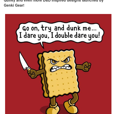
Quirky and even more D&D inspired designs launched by
Genki Gear!