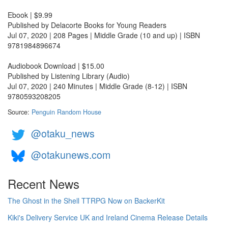
Ebook | $9.99
Published by Delacorte Books for Young Readers
Jul 07, 2020 | 208 Pages | Middle Grade (10 and up) | ISBN
9781984896674
Audiobook Download | $15.00
Published by Listening Library (Audio)
Jul 07, 2020 | 240 Minutes | Middle Grade (8-12) | ISBN
9780593208205
Source:
Penguin Random House
@otaku_news
@otakunews.com
Recent News
The Ghost in the Shell TTRPG Now on BackerKit
Kiki's Delivery Service UK and Ireland Cinema Release Details