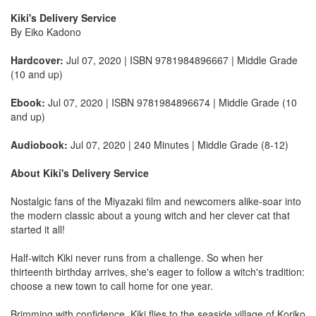
Kiki's Delivery Service
By Eiko Kadono
Hardcover:
Jul 07, 2020 | ISBN 9781984896667 | Middle Grade
(10 and up)
Ebook:
Jul 07, 2020 | ISBN 9781984896674 | Middle Grade (10
and up)
Audiobook:
Jul 07, 2020 | 240 Minutes | Middle Grade (8-12)
About Kiki's Delivery Service
Nostalgic fans of the Miyazaki film and newcomers alike-soar into
the modern classic about a young witch and her clever cat that
started it all!
Half-witch Kiki never runs from a challenge. So when her
thirteenth birthday arrives, she's eager to follow a witch's tradition:
choose a new town to call home for one year.
Brimming with confidence, Kiki flies to the seaside village of Koriko