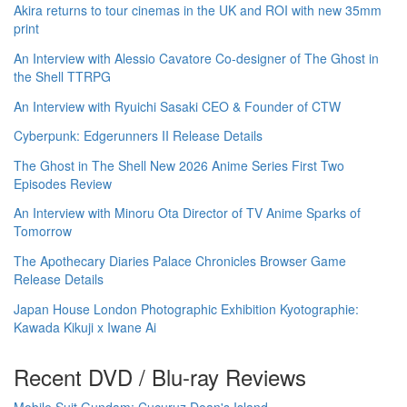
Akira returns to tour cinemas in the UK and ROI with new 35mm
print
An Interview with Alessio Cavatore Co-designer of The Ghost in
the Shell TTRPG
An Interview with Ryuichi Sasaki CEO & Founder of CTW
Cyberpunk: Edgerunners II Release Details
The Ghost in The Shell New 2026 Anime Series First Two
Episodes Review
An Interview with Minoru Ota Director of TV Anime Sparks of
Tomorrow
The Apothecary Diaries Palace Chronicles Browser Game
Release Details
Japan House London Photographic Exhibition Kyotographie:
Kawada Kikuji x Iwane Ai
Recent DVD / Blu-ray Reviews