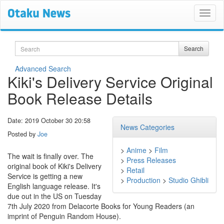
Search
Search
Advanced Search
Kiki's Delivery Service Original
Book Release Details
Date: 2019 October 30 20:58
News Categories
Posted by
Joe
>
Anime
>
Film
The wait is finally over. The
>
Press Releases
original book of Kiki's Delivery
>
Retail
Service is getting a new
>
Production
>
Studio Ghibli
English language release. It's
due out in the US on Tuesday
7th July 2020 from Delacorte Books for Young Readers (an
imprint of Penguin Random House).