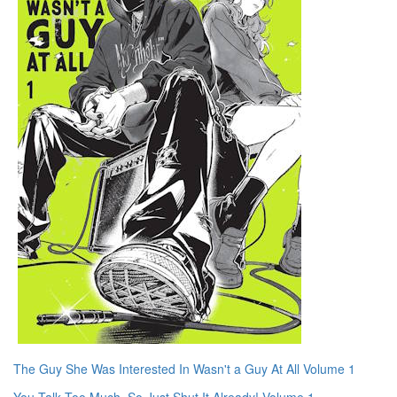
The Guy She Was Interested In Wasn't a Guy At All Volume 1