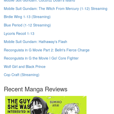
Mobile Suit Gundam: Cucuruz Doan's Island
Mobile Suit Gundam: The Witch From Mercury (1-12) Streaming
Birdie Wing 1-13 (Streaming)
Blue Period (1-12 Streaming)
Lycoris Recoil 1-13
Mobile Suit Gundam: Hathaway's Flash
Reconguista in G Movie Part 2: Bellri's Fierce Charge
Reconguista in G the Movie I Go! Core Fighter
Wolf Girl and Black Prince
Cop Craft (Streaming)
Recent Manga Reviews