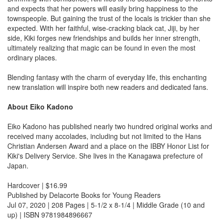
and expects that her powers will easily bring happiness to the
townspeople. But gaining the trust of the locals is trickier than she
expected. With her faithful, wise-cracking black cat, Jiji, by her
side, Kiki forges new friendships and builds her inner strength,
ultimately realizing that magic can be found in even the most
ordinary places.
Blending fantasy with the charm of everyday life, this enchanting
new translation will inspire both new readers and dedicated fans.
About Eiko Kadono
Eiko Kadono has published nearly two hundred original works and
received many accolades, including but not limited to the Hans
Christian Andersen Award and a place on the IBBY Honor List for
Kiki's Delivery Service. She lives in the Kanagawa prefecture of
Japan.
Hardcover | $16.99
Published by Delacorte Books for Young Readers
Jul 07, 2020 | 208 Pages | 5-1/2 x 8-1/4 | Middle Grade (10 and
up) | ISBN 9781984896667