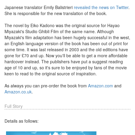
Japanese translator Emily Balistrieri
revealed the news on Twitter
.
She is responsible for the new translation of the book.
The novel by Eiko Kadono was the original source for Hayao
Miyazaki's Studio Ghibli Film of the same name. Although
Miyazaki's film adaptation has been hugely successful in the west,
an English language version of the book has been out of print for
some time. It was last released in 2003 and the old editions have
gone for £70 and up. Now you'll be able to get a more affordable
hardcover instead. The publishers have put a suggest reading
age of 10 and up, so it's sure to be enjoyed by fans of the movie
keen to read to the original source of inspiration.
As always you can pre-order the book from
Amazon.com
and
Amazon.co.uk
.
Full Story
Details as follows: