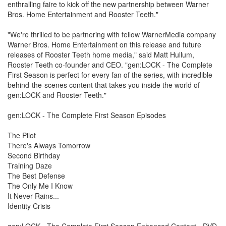
enthralling faire to kick off the new partnership between Warner
Bros. Home Entertainment and Rooster Teeth."
"We're thrilled to be partnering with fellow WarnerMedia company
Warner Bros. Home Entertainment on this release and future
releases of Rooster Teeth home media," said Matt Hullum,
Rooster Teeth co-founder and CEO. "gen:LOCK - The Complete
First Season is perfect for every fan of the series, with incredible
behind-the-scenes content that takes you inside the world of
gen:LOCK and Rooster Teeth."
gen:LOCK - The Complete First Season Episodes
The Pilot
There's Always Tomorrow
Second Birthday
Training Daze
The Best Defense
The Only Me I Know
It Never Rains...
Identity Crisis
gen:LOCK - The Complete First Season Enhanced Content - DVD