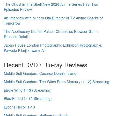
The Ghost in The Shell New 2026 Anime Series First Two
Episodes Review
An Interview with Minoru Ota Director of TV Anime Sparks of
Tomorrow
The Apothecary Diaries Palace Chronicles Browser Game
Release Details
Japan House London Photographic Exhibition Kyotographie:
Kawada Kikuji x Iwane Ai
Recent DVD / Blu-ray Reviews
Mobile Suit Gundam: Cucuruz Doan's Island
Mobile Suit Gundam: The Witch From Mercury (1-12) Streaming
Birdie Wing 1-13 (Streaming)
Blue Period (1-12 Streaming)
Lycoris Recoil 1-13
Mobile Suit Gundam: Hathaway's Flash