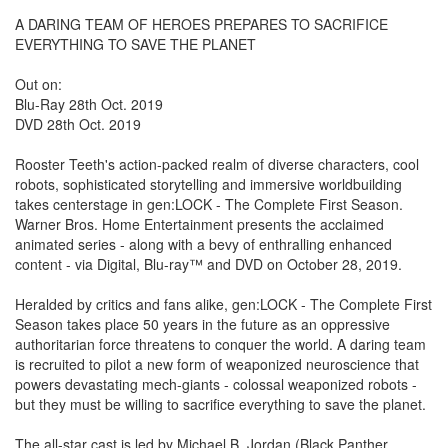
A DARING TEAM OF HEROES PREPARES TO SACRIFICE
EVERYTHING TO SAVE THE PLANET
Out on:
Blu-Ray 28th Oct. 2019
DVD 28th Oct. 2019
Rooster Teeth's action-packed realm of diverse characters, cool
robots, sophisticated storytelling and immersive worldbuilding
takes centerstage in gen:LOCK - The Complete First Season.
Warner Bros. Home Entertainment presents the acclaimed
animated series - along with a bevy of enthralling enhanced
content - via Digital, Blu-ray™ and DVD on October 28, 2019.
Heralded by critics and fans alike, gen:LOCK - The Complete First
Season takes place 50 years in the future as an oppressive
authoritarian force threatens to conquer the world. A daring team
is recruited to pilot a new form of weaponized neuroscience that
powers devastating mech-giants - colossal weaponized robots -
but they must be willing to sacrifice everything to save the planet.
The all-star cast is led by Michael B. Jordan (Black Panther,