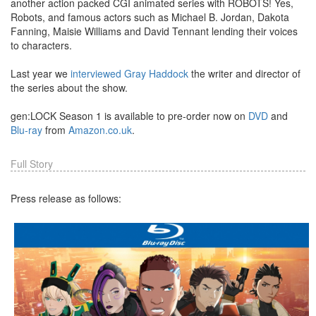
another action packed CGI animated series with ROBOTS! Yes,
Robots, and famous actors such as Michael B. Jordan, Dakota
Fanning, Maisie Williams and David Tennant lending their voices
to characters.
Last year we
interviewed Gray Haddock
the writer and director of
the series about the show.
gen:LOCK Season 1 is available to pre-order now on
DVD
and
Blu-ray
from
Amazon.co.uk
.
Full Story
Press release as follows: