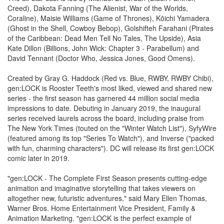
Creed), Dakota Fanning (The Alienist, War of the Worlds,
Coraline), Maisie Williams (Game of Thrones), Kōichi Yamadera
(Ghost in the Shell, Cowboy Bebop), Golshifteh Farahani (Pirates
of the Caribbean: Dead Men Tell No Tales, The Upside), Asia
Kate Dillon (Billions, John Wick: Chapter 3 - Parabellum) and
David Tennant (Doctor Who, Jessica Jones, Good Omens).
Created by Gray G. Haddock (Red vs. Blue, RWBY, RWBY Chibi),
gen:LOCK is Rooster Teeth's most liked, viewed and shared new
series - the first season has garnered 44 million social media
impressions to date. Debuting in January 2019, the inaugural
series received laurels across the board, including praise from
The New York Times (touted on the "Winter Watch List"), SyfyWire
(featured among its top "Series To Watch"), and Inverse ("packed
with fun, charming characters"). DC will release its first gen:LOCK
comic later in 2019.
"gen:LOCK - The Complete First Season presents cutting-edge
animation and imaginative storytelling that takes viewers on
altogether new, futuristic adventures," said Mary Ellen Thomas,
Warner Bros. Home Entertainment Vice President, Family &
Animation Marketing. "gen:LOCK is the perfect example of