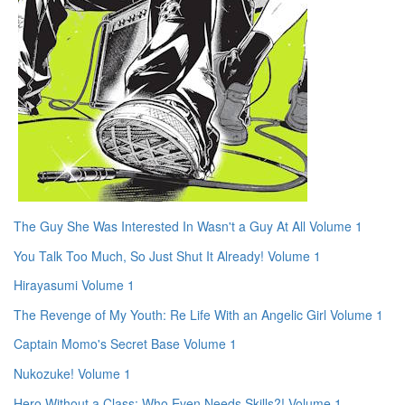
The Guy She Was Interested In Wasn't a Guy At All Volume 1
You Talk Too Much, So Just Shut It Already! Volume 1
Hirayasumi Volume 1
The Revenge of My Youth: Re Life With an Angelic Girl Volume 1
Captain Momo's Secret Base Volume 1
Nukozuke! Volume 1
Hero Without a Class: Who Even Needs Skills?! Volume 1