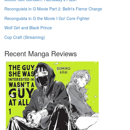
Reconguista in G Movie Part 2: Bellri's Fierce Charge
Reconguista in G the Movie I Go! Core Fighter
Wolf Girl and Black Prince
Cop Craft (Streaming)
Recent Manga Reviews