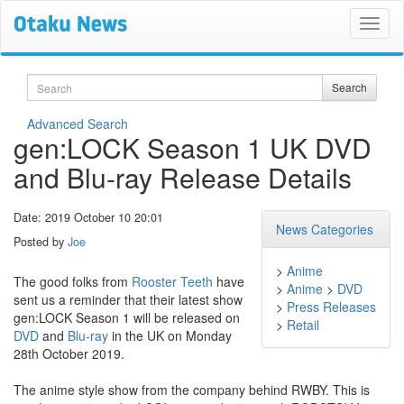
Search
Search
Advanced Search
gen:LOCK Season 1 UK DVD
and Blu-ray Release Details
Date: 2019 October 10 20:01
News Categories
Posted by
Joe
>
Anime
The good folks from
Rooster Teeth
have
>
Anime
>
DVD
sent us a reminder that their latest show
>
Press Releases
gen:LOCK Season 1 will be released on
>
Retail
DVD
and
Blu-ray
in the UK on Monday
28th October 2019.
The anime style show from the company behind RWBY. This is