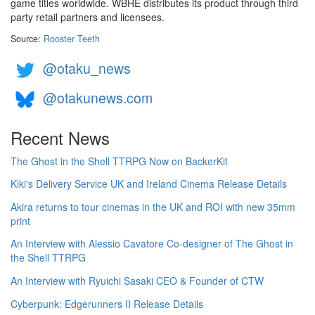
game titles worldwide. WBHE distributes its product through third
party retail partners and licensees.
Source:
Rooster Teeth
@otaku_news
@otakunews.com
Recent News
The Ghost in the Shell TTRPG Now on BackerKit
Kiki's Delivery Service UK and Ireland Cinema Release Details
Akira returns to tour cinemas in the UK and ROI with new 35mm
print
An Interview with Alessio Cavatore Co-designer of The Ghost in
the Shell TTRPG
An Interview with Ryuichi Sasaki CEO & Founder of CTW
Cyberpunk: Edgerunners II Release Details