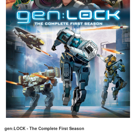
gen:LOCK - The Complete First Season