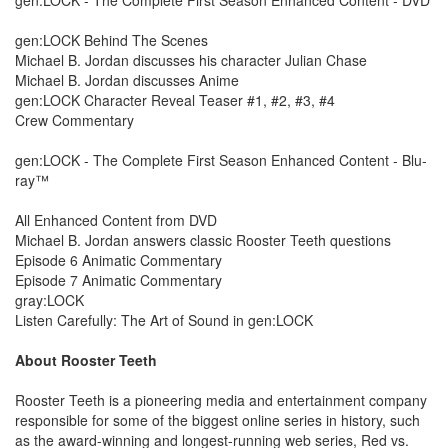
gen:LOCK Behind The Scenes
Michael B. Jordan discusses his character Julian Chase
Michael B. Jordan discusses Anime
gen:LOCK Character Reveal Teaser #1, #2, #3, #4
Crew Commentary
gen:LOCK - The Complete First Season Enhanced Content - Blu-
ray™
All Enhanced Content from DVD
Michael B. Jordan answers classic Rooster Teeth questions
Episode 6 Animatic Commentary
Episode 7 Animatic Commentary
gray:LOCK
Listen Carefully: The Art of Sound in gen:LOCK
About Rooster Teeth
Rooster Teeth is a pioneering media and entertainment company
responsible for some of the biggest online series in history, such
as the award-winning and longest-running web series, Red vs.