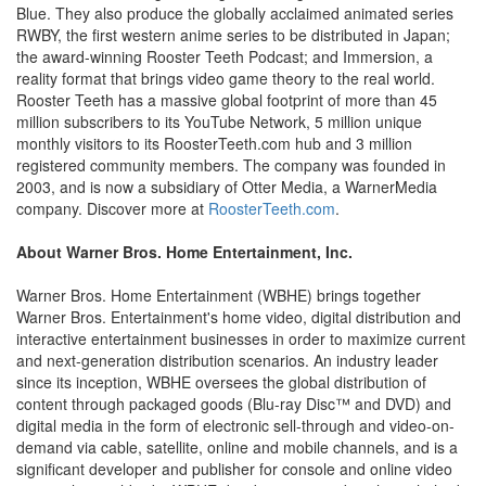
Blue. They also produce the globally acclaimed animated series
RWBY, the first western anime series to be distributed in Japan;
the award-winning Rooster Teeth Podcast; and Immersion, a
reality format that brings video game theory to the real world.
Rooster Teeth has a massive global footprint of more than 45
million subscribers to its YouTube Network, 5 million unique
monthly visitors to its RoosterTeeth.com hub and 3 million
registered community members. The company was founded in
2003, and is now a subsidiary of Otter Media, a WarnerMedia
company. Discover more at
RoosterTeeth.com
.
About Warner Bros. Home Entertainment, Inc.
Warner Bros. Home Entertainment (WBHE) brings together
Warner Bros. Entertainment's home video, digital distribution and
interactive entertainment businesses in order to maximize current
and next-generation distribution scenarios. An industry leader
since its inception, WBHE oversees the global distribution of
content through packaged goods (Blu-ray Disc™ and DVD) and
digital media in the form of electronic sell-through and video-on-
demand via cable, satellite, online and mobile channels, and is a
significant developer and publisher for console and online video