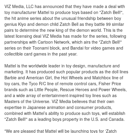
VIZ Media, LLC has announced that they have made a deal with
toy manufacturer Mattel to produce toys based on "Zatch Bell!",
the hit anime series about the unusual friendship between boy
genius Kiyo and demon child Zatch Bell as they battle 99 similar
pairs to determine the new king of the demon world. This is the
latest licensing deal VIZ Media has made for the series, following
partnerships with Cartoon Network, which airs the "Zatch Bell!"
series on their Toonami block, and Bandai for video games and
collectible card games in the past year.
Mattel is the worldwide leader in toy design, manufacture and
marketing. It has produced such popular products as the doll lines
Barbie and American Girl, the Hot Wheels and Matchbox line of
toy cars, the Tyco R/C line of remote control cars, Fisher Price
brands such as Little People, Rescue Heroes and Power Wheels,
and a wide array of entertainment-inspired toy lines such as
Masters of the Universe. VIZ Media believes that their own
expertise in Japanese animation and consumer products,
combined with Mattel’s ability to produce such toys, will establish
"Zatch Bell!" as a leading boys property in the U.S. and Canada.
"We are pleased that Mattel will be launching toys for ‘Zatch