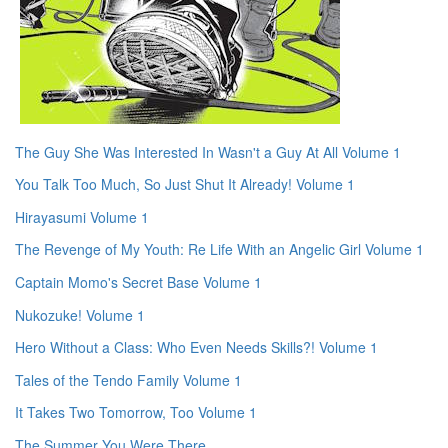
The Guy She Was Interested In Wasn't a Guy At All Volume 1
You Talk Too Much, So Just Shut It Already! Volume 1
Hirayasumi Volume 1
The Revenge of My Youth: Re Life With an Angelic Girl Volume 1
Captain Momo's Secret Base Volume 1
Nukozuke! Volume 1
Hero Without a Class: Who Even Needs Skills?! Volume 1
Tales of the Tendo Family Volume 1
It Takes Two Tomorrow, Too Volume 1
The Summer You Were There