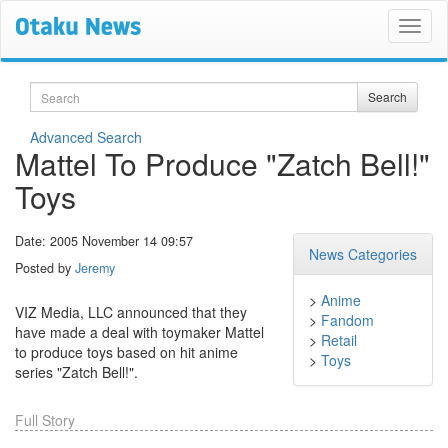
Search
Search
Advanced Search
Mattel To Produce "Zatch Bell!"
Toys
Date: 2005 November 14 09:57
News Categories
Posted by
Jeremy
>
Anime
VIZ Media, LLC announced that they
>
Fandom
have made a deal with toymaker Mattel
>
Retail
to produce toys based on hit anime
>
Toys
series "Zatch Bell!".
Full Story