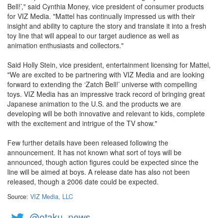
Bell!’," said Cynthia Money, vice president of consumer products
for VIZ Media. "Mattel has continually impressed us with their
insight and ability to capture the story and translate it into a fresh
toy line that will appeal to our target audience as well as
animation enthusiasts and collectors."
Said Holly Stein, vice president, entertainment licensing for Mattel,
"We are excited to be partnering with VIZ Media and are looking
forward to extending the ‘Zatch Bell!’ universe with compelling
toys. VIZ Media has an impressive track record of bringing great
Japanese animation to the U.S. and the products we are
developing will be both innovative and relevant to kids, complete
with the excitement and intrigue of the TV show."
Few further details have been released following the
announcement. It has not known what sort of toys will be
announced, though action figures could be expected since the
line will be aimed at boys. A release date has also not been
released, though a 2006 date could be expected.
Source:
VIZ Media, LLC
@otaku_news