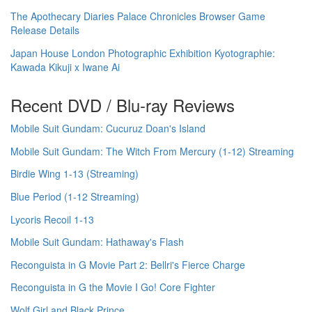
The Apothecary Diaries Palace Chronicles Browser Game
Release Details
Japan House London Photographic Exhibition Kyotographie:
Kawada Kikuji x Iwane Ai
Recent DVD / Blu-ray Reviews
Mobile Suit Gundam: Cucuruz Doan's Island
Mobile Suit Gundam: The Witch From Mercury (1-12) Streaming
Birdie Wing 1-13 (Streaming)
Blue Period (1-12 Streaming)
Lycoris Recoil 1-13
Mobile Suit Gundam: Hathaway's Flash
Reconguista in G Movie Part 2: Bellri's Fierce Charge
Reconguista in G the Movie I Go! Core Fighter
Wolf Girl and Black Prince