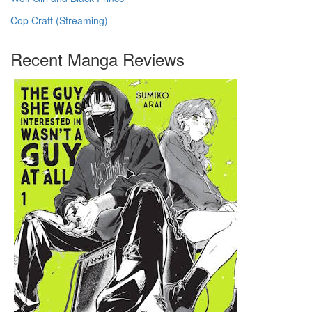
Cop Craft (Streaming)
Recent Manga Reviews