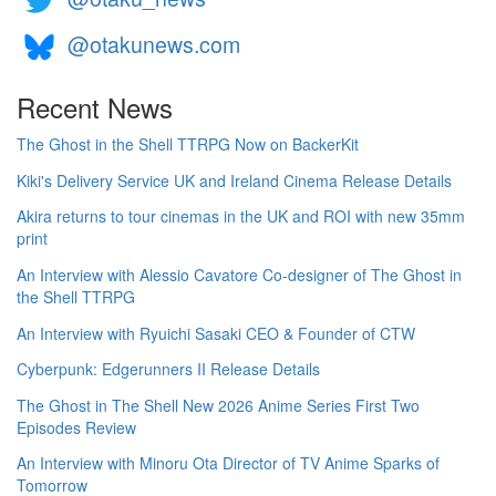
@otakunews.com
Recent News
The Ghost in the Shell TTRPG Now on BackerKit
Kiki's Delivery Service UK and Ireland Cinema Release Details
Akira returns to tour cinemas in the UK and ROI with new 35mm
print
An Interview with Alessio Cavatore Co-designer of The Ghost in
the Shell TTRPG
An Interview with Ryuichi Sasaki CEO & Founder of CTW
Cyberpunk: Edgerunners II Release Details
The Ghost in The Shell New 2026 Anime Series First Two
Episodes Review
An Interview with Minoru Ota Director of TV Anime Sparks of
Tomorrow