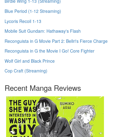
Birdie Wing 1-13 (Streaming)
Blue Period (1-12 Streaming)
Lycoris Recoil 1-13
Mobile Suit Gundam: Hathaway's Flash
Reconguista in G Movie Part 2: Bellri's Fierce Charge
Reconguista in G the Movie I Go! Core Fighter
Wolf Girl and Black Prince
Cop Craft (Streaming)
Recent Manga Reviews