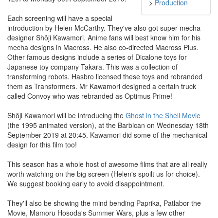
>
Production
Each screening will have a special
introduction by Helen McCarthy. They've also got super mecha
designer Shôji Kawamori. Anime fans will best know him for his
mecha designs in Macross. He also co-directed Macross Plus.
Other famous designs include a series of Dicalone toys for
Japanese toy company Takara. This was a collection of
transforming robots. Hasbro licensed these toys and rebranded
them as Transformers. Mr Kawamori designed a certain truck
called Convoy who was rebranded as Optimus Prime!
Shôji Kawamori will be introducing the
Ghost in the Shell Movie
(the 1995 animated version), at the Barbican on Wednesday 18th
September 2019 at 20:45. Kawamori did some of the mechanical
design for this film too!
This season has a whole host of awesome films that are all really
worth watching on the big screen (Helen's spoilt us for choice).
We suggest booking early to avoid disappointment.
They'll also be showing the mind bending Paprika, Patlabor the
Movie, Mamoru Hosoda's Summer Wars, plus a few other