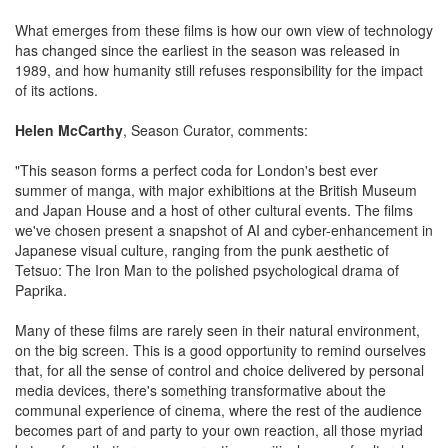
What emerges from these films is how our own view of technology
has changed since the earliest in the season was released in
1989, and how humanity still refuses responsibility for the impact
of its actions.
Helen McCarthy
, Season Curator, comments:
"This season forms a perfect coda for London's best ever
summer of manga, with major exhibitions at the British Museum
and Japan House and a host of other cultural events. The films
we've chosen present a snapshot of AI and cyber-enhancement in
Japanese visual culture, ranging from the punk aesthetic of
Tetsuo: The Iron Man to the polished psychological drama of
Paprika.
Many of these films are rarely seen in their natural environment,
on the big screen. This is a good opportunity to remind ourselves
that, for all the sense of control and choice delivered by personal
media devices, there's something transformative about the
communal experience of cinema, where the rest of the audience
becomes part of and party to your own reaction, all those myriad