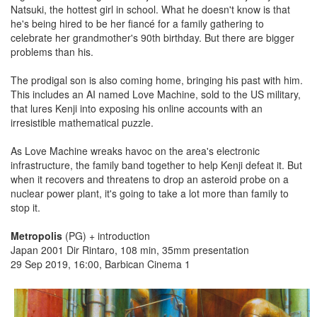
Natsuki, the hottest girl in school. What he doesn't know is that
he's being hired to be her fiancé for a family gathering to
celebrate her grandmother's 90th birthday. But there are bigger
problems than his.
The prodigal son is also coming home, bringing his past with him.
This includes an AI named Love Machine, sold to the US military,
that lures Kenji into exposing his online accounts with an
irresistible mathematical puzzle.
As Love Machine wreaks havoc on the area's electronic
infrastructure, the family band together to help Kenji defeat it. But
when it recovers and threatens to drop an asteroid probe on a
nuclear power plant, it's going to take a lot more than family to
stop it.
Metropolis
(PG) + introduction
Japan 2001 Dir Rintaro, 108 min, 35mm presentation
29 Sep 2019, 16:00, Barbican Cinema 1