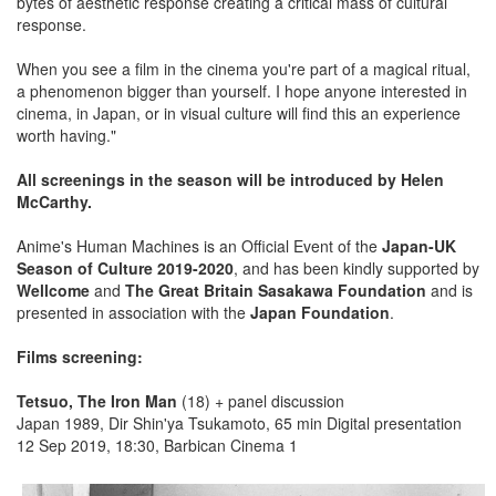
bytes of aesthetic response creating a critical mass of cultural
response.
When you see a film in the cinema you're part of a magical ritual,
a phenomenon bigger than yourself. I hope anyone interested in
cinema, in Japan, or in visual culture will find this an experience
worth having."
All screenings in the season will be introduced by Helen
McCarthy.
Anime's Human Machines is an Official Event of the
Japan-UK
Season of Culture 2019-2020
, and has been kindly supported by
Wellcome
and
The Great Britain Sasakawa Foundation
and is
presented in association with the
Japan Foundation
.
Films screening:
Tetsuo, The Iron Man
(18) + panel discussion
Japan 1989, Dir Shin'ya Tsukamoto, 65 min Digital presentation
12 Sep 2019, 18:30, Barbican Cinema 1