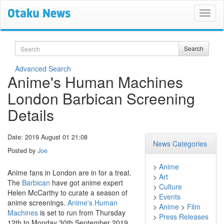
Search
Search
Advanced Search
Anime's Human Machines
London Barbican Screening
Details
Date: 2019 August 01 21:08
News Categories
Posted by
Joe
>
Anime
Anime fans in London are in for a treat.
>
Art
The
Barbican
have got anime expert
>
Culture
Helen McCarthy to curate a season of
>
Events
anime screenings.
Anime's Human
>
Anime
>
Film
Machines
is set to run from Thursday
>
Press Releases
12th to Monday 30th September 2019.