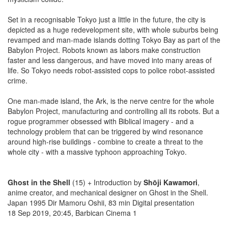
Set in a recognisable Tokyo just a little in the future, the city is
depicted as a huge redevelopment site, with whole suburbs being
revamped and man-made islands dotting Tokyo Bay as part of the
Babylon Project. Robots known as labors make construction
faster and less dangerous, and have moved into many areas of
life. So Tokyo needs robot-assisted cops to police robot-assisted
crime.
One man-made island, the Ark, is the nerve centre for the whole
Babylon Project, manufacturing and controlling all its robots. But a
rogue programmer obsessed with Biblical imagery - and a
technology problem that can be triggered by wind resonance
around high-rise buildings - combine to create a threat to the
whole city - with a massive typhoon approaching Tokyo.
Ghost in the Shell
(15) + Introduction by
Shōji Kawamori
,
anime creator, and mechanical designer on Ghost in the Shell.
Japan 1995 Dir Mamoru Oshii, 83 min Digital presentation
18 Sep 2019, 20:45, Barbican Cinema 1