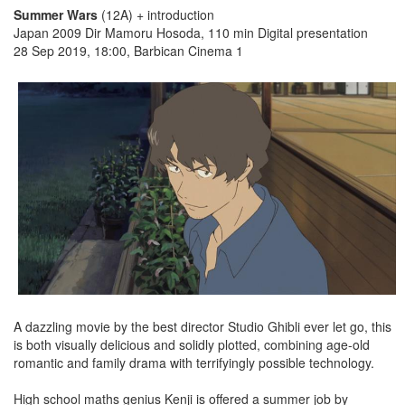
Summer Wars
(12A) + introduction
Japan 2009 Dir Mamoru Hosoda, 110 min Digital presentation
28 Sep 2019, 18:00, Barbican Cinema 1
A dazzling movie by the best director Studio Ghibli ever let go, this
is both visually delicious and solidly plotted, combining age-old
romantic and family drama with terrifyingly possible technology.
High school maths genius Kenji is offered a summer job by