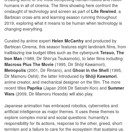
humans in all of cinema. The films showing here confront the
onslaught of technology and screen as part of
Life Rewired
, a
Barbican cross-arts and learning season running throughout
2019, exploring what it means to be human when technology is
changing everything.
Curated by anime expert
Helen McCarthy
and produced by
Barbican Cinema, this season features eight landmark films, from
trailblazing low budget titles such as the cyberpunk
Tetsuo, The
Iron Man
(1989, Dir Shin'ya Tsukamoto), to later films including:
Macross Plus The Movie
(1995, Dir Shôji Kawamori),
Metropolis
(2001, Dir Rintaro), and
Ghost in the Shell
(1995,
Dir Mamoru Oshii); the latter Introduced by
Shōji Kawamori
,
anime creator, and mechanical designer on the film. The more
recent titles
Paprika
(Japan 2006 Dir Satoshi Kon) and
Summer
Wars
(2009, Dir Mamoru Hosoda) will also play.
Japanese animation has embraced robotics, cybernetics and
artificial intelligence as major themes. It uses these themes to
explore complex moral and social questions: humanity's
responsibility for its actions, response to the other, greed, short-
termism and a failure to care for the ecosystem that sustains us.