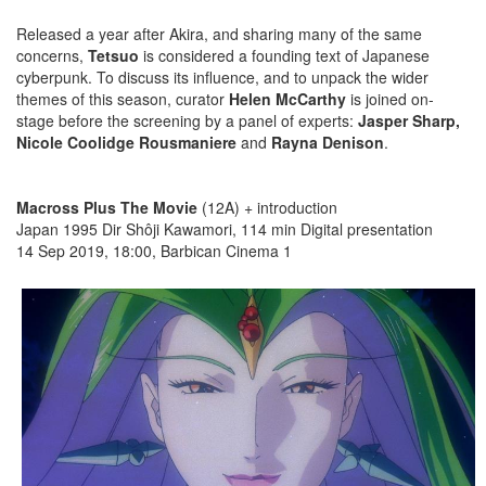
Released a year after Akira, and sharing many of the same
concerns,
Tetsuo
is considered a founding text of Japanese
cyberpunk. To discuss its influence, and to unpack the wider
themes of this season, curator
Helen McCarthy
is joined on-
stage before the screening by a panel of experts:
Jasper Sharp,
Nicole Coolidge Rousmaniere
and
Rayna Denison
.
Macross Plus The Movie
(12A) + introduction
Japan 1995 Dir Shôji Kawamori, 114 min Digital presentation
14 Sep 2019, 18:00, Barbican Cinema 1