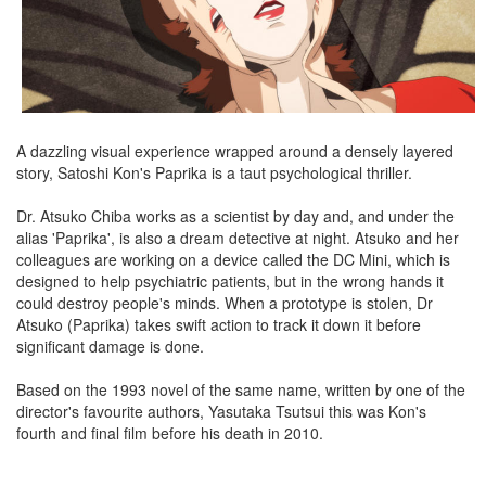
A dazzling visual experience wrapped around a densely layered
story, Satoshi Kon's Paprika is a taut psychological thriller.
Dr. Atsuko Chiba works as a scientist by day and, and under the
alias 'Paprika', is also a dream detective at night. Atsuko and her
colleagues are working on a device called the DC Mini, which is
designed to help psychiatric patients, but in the wrong hands it
could destroy people's minds. When a prototype is stolen, Dr
Atsuko (Paprika) takes swift action to track it down it before
significant damage is done.
Based on the 1993 novel of the same name, written by one of the
director's favourite authors, Yasutaka Tsutsui this was Kon's
fourth and final film before his death in 2010.