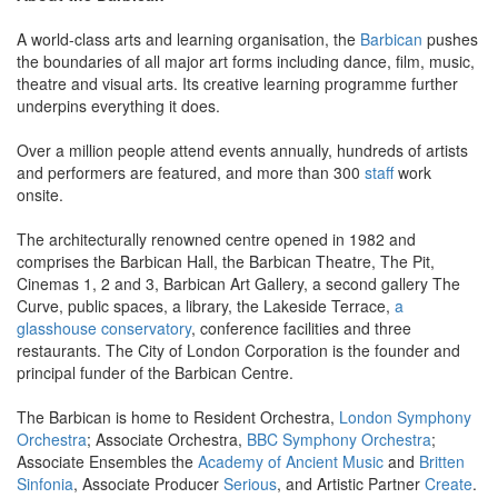
A world-class arts and learning organisation, the
Barbican
pushes
the boundaries of all major art forms including dance, film, music,
theatre and visual arts. Its creative learning programme further
underpins everything it does.
Over a million people attend events annually, hundreds of artists
and performers are featured, and more than 300
staff
work
onsite.
The architecturally renowned centre opened in 1982 and
comprises the Barbican Hall, the Barbican Theatre, The Pit,
Cinemas 1, 2 and 3, Barbican Art Gallery, a second gallery The
Curve, public spaces, a library, the Lakeside Terrace,
a
glasshouse conservatory
, conference facilities and three
restaurants. The City of London Corporation is the founder and
principal funder of the Barbican Centre.
The Barbican is home to Resident Orchestra,
London Symphony
Orchestra
; Associate Orchestra,
BBC Symphony Orchestra
;
Associate Ensembles the
Academy of Ancient Music
and
Britten
Sinfonia
, Associate Producer
Serious
, and Artistic Partner
Create
.