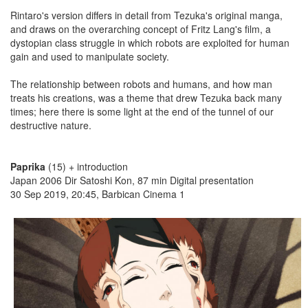
Rintaro's version differs in detail from Tezuka's original manga,
and draws on the overarching concept of Fritz Lang's film, a
dystopian class struggle in which robots are exploited for human
gain and used to manipulate society.
The relationship between robots and humans, and how man
treats his creations, was a theme that drew Tezuka back many
times; here there is some light at the end of the tunnel of our
destructive nature.
Paprika
(15) + introduction
Japan 2006 Dir Satoshi Kon, 87 min Digital presentation
30 Sep 2019, 20:45, Barbican Cinema 1