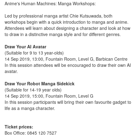
Anime's Human Machines: Manga Workshops:
Led by professional manga artist Chie Kutsuwada, both
workshops begin with a quick introduction to manga and anime.
Attendees will learn about designing a character and look at how
to draw in a distinctive manga style and for different genres.
Draw Your AI Avatar
(Suitable for 9 to 13 year-olds)
14 Sep 2019, 13:00, Fountain Room, Level G, Barbican Centre
In this session attendees will be encouraged to draw their own AI
avatar.
Draw Your Robot Manga Sidekick
(Suitable for 14-19 year olds)
14 Sep 2019, 15:00, Fountain Room, Level G
In this session participants will bring their own favourite gadget to
life as a manga character.
Ticket prices:
Box Office: 0845 120 7527