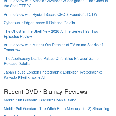
An Interview with Alessio Cavatore Co-designer of The Ghost in
the Shell TTRPG
An Interview with Ryuichi Sasaki CEO & Founder of CTW
Cyberpunk: Edgerunners II Release Details
The Ghost in The Shell New 2026 Anime Series First Two
Episodes Review
An Interview with Minoru Ota Director of TV Anime Sparks of
Tomorrow
The Apothecary Diaries Palace Chronicles Browser Game
Release Details
Japan House London Photographic Exhibition Kyotographie:
Kawada Kikuji x Iwane Ai
Recent DVD / Blu-ray Reviews
Mobile Suit Gundam: Cucuruz Doan's Island
Mobile Suit Gundam: The Witch From Mercury (1-12) Streaming