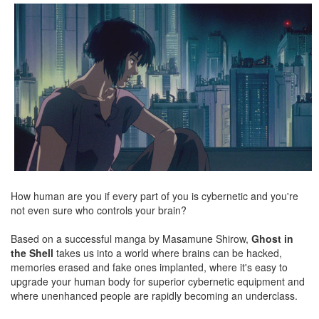
How human are you if every part of you is cybernetic and you're
not even sure who controls your brain?
Based on a successful manga by Masamune Shirow,
Ghost in
the Shell
takes us into a world where brains can be hacked,
memories erased and fake ones implanted, where it's easy to
upgrade your human body for superior cybernetic equipment and
where unenhanced people are rapidly becoming an underclass.