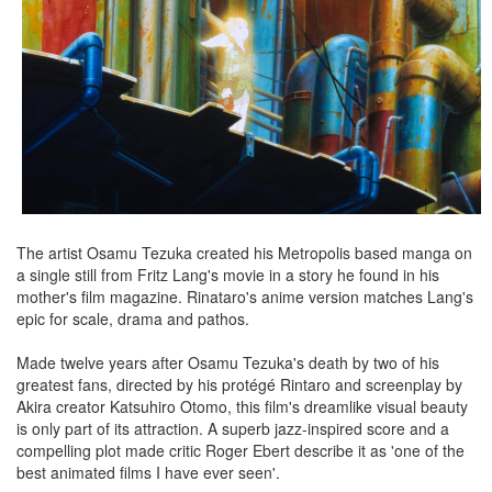
The artist Osamu Tezuka created his Metropolis based manga on
a single still from Fritz Lang's movie in a story he found in his
mother's film magazine. Rinataro's anime version matches Lang's
epic for scale, drama and pathos.
Made twelve years after Osamu Tezuka's death by two of his
greatest fans, directed by his protégé Rintaro and screenplay by
Akira creator Katsuhiro Otomo, this film's dreamlike visual beauty
is only part of its attraction. A superb jazz-inspired score and a
compelling plot made critic Roger Ebert describe it as 'one of the
best animated films I have ever seen'.