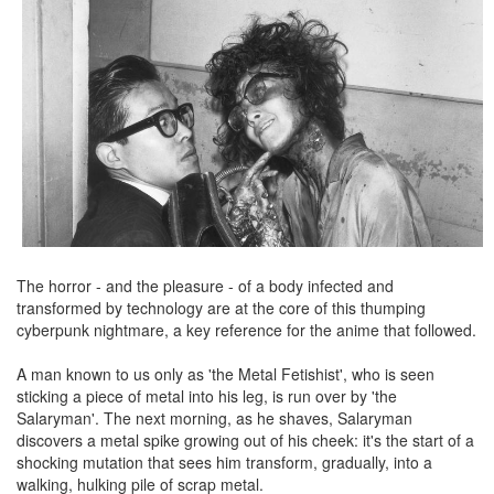
The horror - and the pleasure - of a body infected and
transformed by technology are at the core of this thumping
cyberpunk nightmare, a key reference for the anime that followed.
A man known to us only as 'the Metal Fetishist', who is seen
sticking a piece of metal into his leg, is run over by 'the
Salaryman'. The next morning, as he shaves, Salaryman
discovers a metal spike growing out of his cheek: it's the start of a
shocking mutation that sees him transform, gradually, into a
walking, hulking pile of scrap metal.