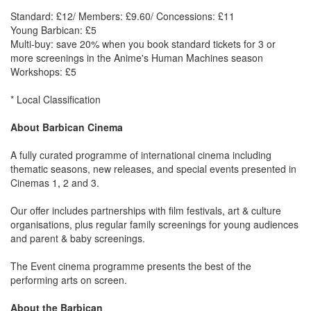
Standard: £12/ Members: £9.60/ Concessions: £11
Young Barbican: £5
Multi-buy: save 20% when you book standard tickets for 3 or
more screenings in the Anime's Human Machines season
Workshops: £5
* Local Classification
About Barbican Cinema
A fully curated programme of international cinema including
thematic seasons, new releases, and special events presented in
Cinemas 1, 2 and 3.
Our offer includes partnerships with film festivals, art & culture
organisations, plus regular family screenings for young audiences
and parent & baby screenings.
The Event cinema programme presents the best of the
performing arts on screen.
About the Barbican