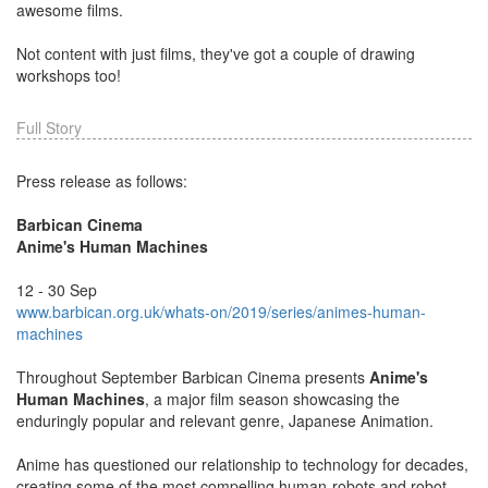
awesome films.
Not content with just films, they've got a couple of drawing
workshops too!
Full Story
Press release as follows:
Barbican Cinema
Anime's Human Machines
12 - 30 Sep
www.barbican.org.uk/whats-on/2019/series/animes-human-
machines
Throughout September Barbican Cinema presents
Anime's
Human Machines
, a major film season showcasing the
enduringly popular and relevant genre, Japanese Animation.
Anime has questioned our relationship to technology for decades,
creating some of the most compelling human-robots and robot-