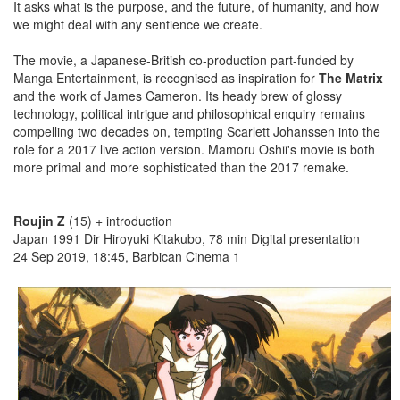
It asks what is the purpose, and the future, of humanity, and how
we might deal with any sentience we create.
The movie, a Japanese-British co-production part-funded by
Manga Entertainment, is recognised as inspiration for
The Matrix
and the work of James Cameron. Its heady brew of glossy
technology, political intrigue and philosophical enquiry remains
compelling two decades on, tempting Scarlett Johanssen into the
role for a 2017 live action version. Mamoru Oshii's movie is both
more primal and more sophisticated than the 2017 remake.
Roujin Z
(15) + introduction
Japan 1991 Dir Hiroyuki Kitakubo, 78 min Digital presentation
24 Sep 2019, 18:45, Barbican Cinema 1