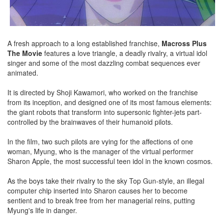
A fresh approach to a long established franchise,
Macross Plus
The Movie
features a love triangle, a deadly rivalry, a virtual idol
singer and some of the most dazzling combat sequences ever
animated.
It is directed by Shoji Kawamori, who worked on the franchise
from its inception, and designed one of its most famous elements:
the giant robots that transform into supersonic fighter-jets part-
controlled by the brainwaves of their humanoid pilots.
In the film, two such pilots are vying for the affections of one
woman, Myung, who is the manager of the virtual performer
Sharon Apple, the most successful teen idol in the known cosmos.
As the boys take their rivalry to the sky Top Gun-style, an illegal
computer chip inserted into Sharon causes her to become
sentient and to break free from her managerial reins, putting
Myung's life in danger.