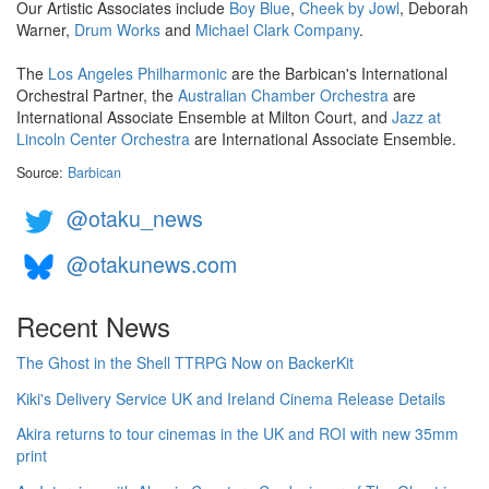
Our Artistic Associates include
Boy Blue
,
Cheek by Jowl
, Deborah
Warner,
Drum Works
and
Michael Clark Company
.
The
Los Angeles Philharmonic
are the Barbican's International
Orchestral Partner, the
Australian Chamber Orchestra
are
International Associate Ensemble at Milton Court, and
Jazz at
Lincoln Center Orchestra
are International Associate Ensemble.
Source:
Barbican
@otaku_news
@otakunews.com
Recent News
The Ghost in the Shell TTRPG Now on BackerKit
Kiki's Delivery Service UK and Ireland Cinema Release Details
Akira returns to tour cinemas in the UK and ROI with new 35mm
print