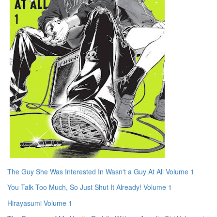
The Guy She Was Interested In Wasn't a Guy At All Volume 1
You Talk Too Much, So Just Shut It Already! Volume 1
Hirayasumi Volume 1