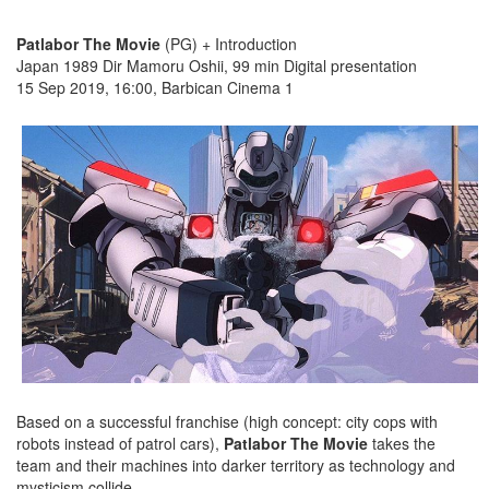
Patlabor The Movie
(PG) + Introduction
Japan 1989 Dir Mamoru Oshii, 99 min Digital presentation
15 Sep 2019, 16:00, Barbican Cinema 1
Based on a successful franchise (high concept: city cops with
robots instead of patrol cars),
Patlabor The Movie
takes the
team and their machines into darker territory as technology and
mysticism collide.