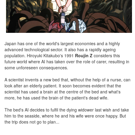
Japan has one of the world's largest economies and a highly
advanced technological sector. It also has a rapidly ageing
population. Hiroyuki Kitakubo's 1991
Roujin Z
considers this
future world where AI has taken over the role of carer, resulting in
some unforeseen consequences.
A scientist invents a new bed that, without the help of a nurse, can
look after an elderly patient. It soon becomes evident that the
scientist has used a brain at the centre of the bed and what's
more, he has used the brain of the patient's dead wife.
The bed's AI decides to fulfil the dying widower last wish and take
him to the seaside, where he and his wife were once happy. But
the trip does not go to plan...