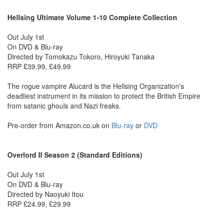
Hellsing Ultimate Volume 1-10 Complete Collection
Out July 1st
On DVD & Blu-ray
Directed by Tomokazu Tokoro, Hiroyuki Tanaka
RRP £39.99, £49.99
The rogue vampire Alucard is the Hellsing Organization's
deadliest instrument in its mission to protect the British Empire
from satanic ghouls and Nazi freaks.
Pre-order from Amazon.co.uk on
Blu-ray
or
DVD
Overlord II Season 2 (Standard Editions)
Out July 1st
On DVD & Blu-ray
Directed by Naoyuki Itou
RRP £24.99, £29.99