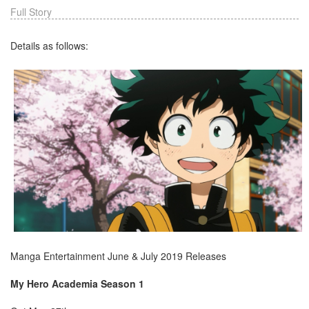
Full Story
Details as follows:
Manga Entertainment June & July 2019 Releases
My Hero Academia Season 1