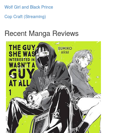
Wolf Girl and Black Prince
Cop Craft (Streaming)
Recent Manga Reviews