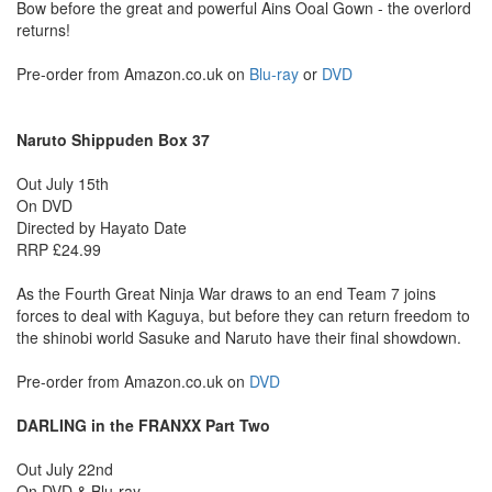
Bow before the great and powerful Ains Ooal Gown - the overlord
returns!
Pre-order from Amazon.co.uk on
Blu-ray
or
DVD
Naruto Shippuden Box 37
Out July 15th
On DVD
Directed by Hayato Date
RRP £24.99
As the Fourth Great Ninja War draws to an end Team 7 joins
forces to deal with Kaguya, but before they can return freedom to
the shinobi world Sasuke and Naruto have their final showdown.
Pre-order from Amazon.co.uk on
DVD
DARLING in the FRANXX Part Two
Out July 22nd
On DVD & Blu-ray