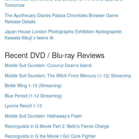
Tomorrow
The Apothecary Diaries Palace Chronicles Browser Game
Release Details
Japan House London Photographic Exhibition Kyotographie:
Kawada Kikuji x Iwane Ai
Recent DVD / Blu-ray Reviews
Mobile Suit Gundam: Cucuruz Doan's Island
Mobile Suit Gundam: The Witch From Mercury (1-12) Streaming
Birdie Wing 1-13 (Streaming)
Blue Period (1-12 Streaming)
Lycoris Recoil 1-13
Mobile Suit Gundam: Hathaway's Flash
Reconguista in G Movie Part 2: Bellri's Fierce Charge
Reconguista in G the Movie I Go! Core Fighter