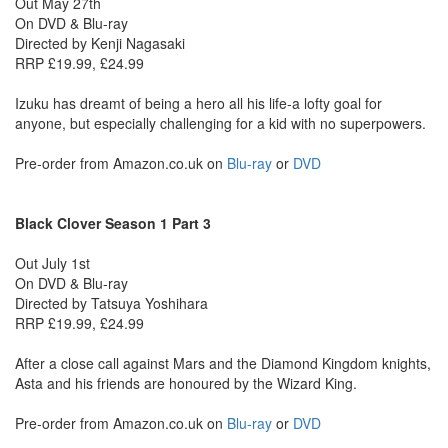
Out May 27th
On DVD & Blu-ray
Directed by Kenji Nagasaki
RRP £19.99, £24.99
Izuku has dreamt of being a hero all his life-a lofty goal for
anyone, but especially challenging for a kid with no superpowers.
Pre-order from Amazon.co.uk on
Blu-ray
or
DVD
Black Clover Season 1 Part 3
Out July 1st
On DVD & Blu-ray
Directed by Tatsuya Yoshihara
RRP £19.99, £24.99
After a close call against Mars and the Diamond Kingdom knights,
Asta and his friends are honoured by the Wizard King.
Pre-order from Amazon.co.uk on
Blu-ray
or
DVD