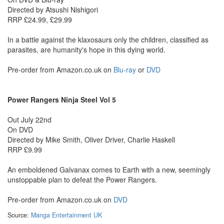
Directed by Atsushi Nishigori
RRP £24.99, £29.99
In a battle against the klaxosaurs only the children, classified as
parasites, are humanity's hope in this dying world.
Pre-order from Amazon.co.uk on
Blu-ray
or
DVD
Power Rangers Ninja Steel Vol 5
Out July 22nd
On DVD
Directed by Mike Smith, Oliver Driver, Charlie Haskell
RRP £9.99
An emboldened Galvanax comes to Earth with a new, seemingly
unstoppable plan to defeat the Power Rangers.
Pre-order from Amazon.co.uk on
DVD
Source:
Manga Entertainment UK