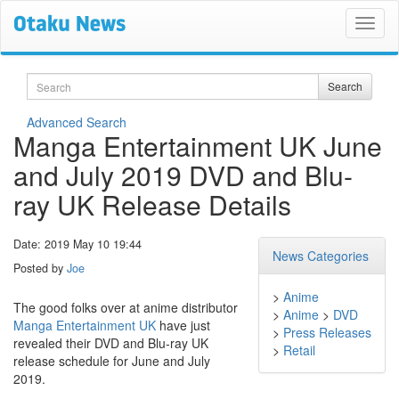
Search
Search
Advanced Search
Manga Entertainment UK June
and July 2019 DVD and Blu-
ray UK Release Details
Date: 2019 May 10 19:44
News Categories
Posted by
Joe
>
Anime
The good folks over at anime distributor
>
Anime
>
DVD
Manga Entertainment UK
have just
>
Press Releases
revealed their DVD and Blu-ray UK
>
Retail
release schedule for June and July
2019.