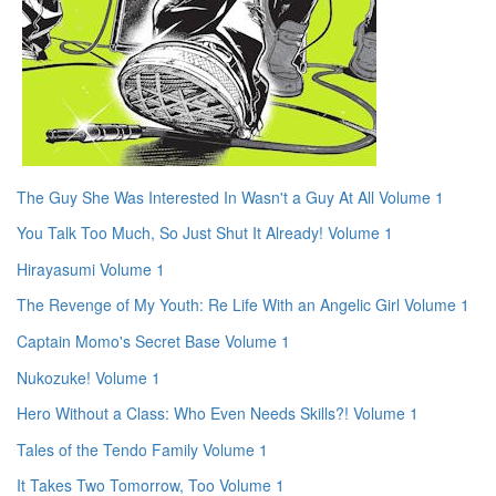
The Guy She Was Interested In Wasn't a Guy At All Volume 1
You Talk Too Much, So Just Shut It Already! Volume 1
Hirayasumi Volume 1
The Revenge of My Youth: Re Life With an Angelic Girl Volume 1
Captain Momo's Secret Base Volume 1
Nukozuke! Volume 1
Hero Without a Class: Who Even Needs Skills?! Volume 1
Tales of the Tendo Family Volume 1
It Takes Two Tomorrow, Too Volume 1