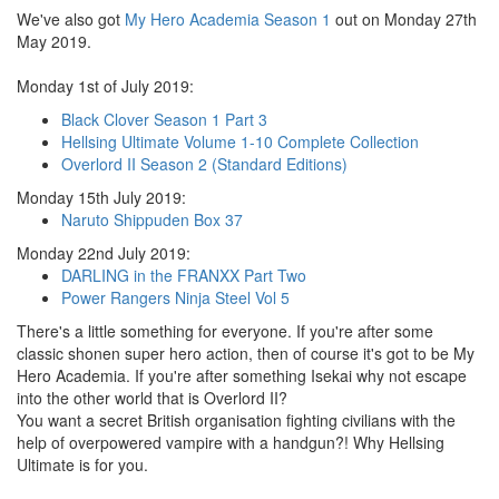
We've also got
My Hero Academia Season 1
out on Monday 27th
May 2019.
Monday 1st of July 2019:
Black Clover Season 1 Part 3
Hellsing Ultimate Volume 1-10 Complete Collection
Overlord II Season 2 (Standard Editions)
Monday 15th July 2019:
Naruto Shippuden Box 37
Monday 22nd July 2019:
DARLING in the FRANXX Part Two
Power Rangers Ninja Steel Vol 5
There's a little something for everyone. If you're after some
classic shonen super hero action, then of course it's got to be My
Hero Academia. If you're after something Isekai why not escape
into the other world that is Overlord II?
You want a secret British organisation fighting civilians with the
help of overpowered vampire with a handgun?! Why Hellsing
Ultimate is for you.