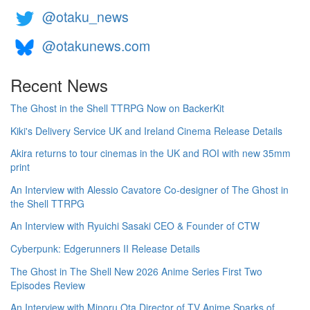
@otaku_news
@otakunews.com
Recent News
The Ghost in the Shell TTRPG Now on BackerKit
Kiki's Delivery Service UK and Ireland Cinema Release Details
Akira returns to tour cinemas in the UK and ROI with new 35mm
print
An Interview with Alessio Cavatore Co-designer of The Ghost in
the Shell TTRPG
An Interview with Ryuichi Sasaki CEO & Founder of CTW
Cyberpunk: Edgerunners II Release Details
The Ghost in The Shell New 2026 Anime Series First Two
Episodes Review
An Interview with Minoru Ota Director of TV Anime Sparks of