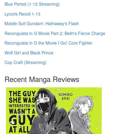
Blue Period (1-12 Streaming)
Lycoris Recoil 1-13
Mobile Suit Gundam: Hathaway's Flash
Reconguista in G Movie Part 2: Bellri's Fierce Charge
Reconguista in G the Movie I Go! Core Fighter
Wolf Girl and Black Prince
Cop Craft (Streaming)
Recent Manga Reviews