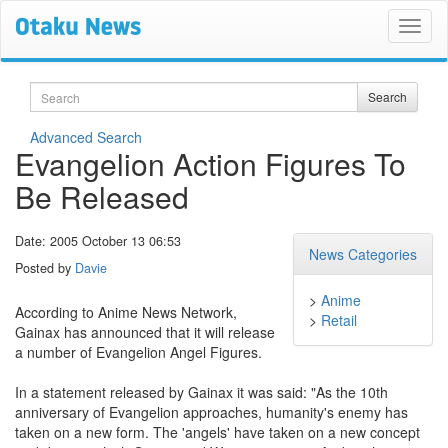
Search
Search
Advanced Search
Evangelion Action Figures To
Be Released
Date: 2005 October 13 06:53
News Categories
Posted by
Davie
>
Anime
According to Anime News Network,
>
Retail
Gainax has announced that it will release
a number of Evangelion Angel Figures.
In a statement released by Gainax it was said: "As the 10th
anniversary of Evangelion approaches, humanity's enemy has
taken on a new form. The 'angels' have taken on a new concept