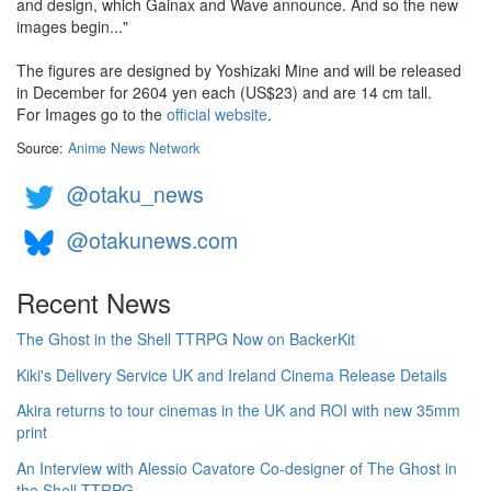
and design, which Gainax and Wave announce. And so the new
images begin..."
The figures are designed by Yoshizaki Mine and will be released
in December for 2604 yen each (US$23) and are 14 cm tall.
For Images go to the
official website
.
Source:
Anime News Network
@otaku_news
@otakunews.com
Recent News
The Ghost in the Shell TTRPG Now on BackerKit
Kiki's Delivery Service UK and Ireland Cinema Release Details
Akira returns to tour cinemas in the UK and ROI with new 35mm
print
An Interview with Alessio Cavatore Co-designer of The Ghost in
the Shell TTRPG