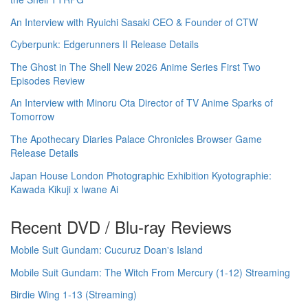
An Interview with Ryuichi Sasaki CEO & Founder of CTW
Cyberpunk: Edgerunners II Release Details
The Ghost in The Shell New 2026 Anime Series First Two
Episodes Review
An Interview with Minoru Ota Director of TV Anime Sparks of
Tomorrow
The Apothecary Diaries Palace Chronicles Browser Game
Release Details
Japan House London Photographic Exhibition Kyotographie:
Kawada Kikuji x Iwane Ai
Recent DVD / Blu-ray Reviews
Mobile Suit Gundam: Cucuruz Doan's Island
Mobile Suit Gundam: The Witch From Mercury (1-12) Streaming
Birdie Wing 1-13 (Streaming)