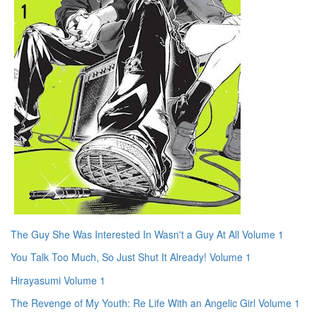
The Guy She Was Interested In Wasn't a Guy At All Volume 1
You Talk Too Much, So Just Shut It Already! Volume 1
Hirayasumi Volume 1
The Revenge of My Youth: Re Life With an Angelic Girl Volume 1