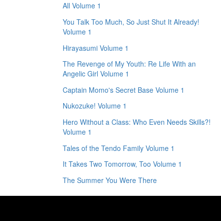
All Volume 1
You Talk Too Much, So Just Shut It Already!
Volume 1
Hirayasumi Volume 1
The Revenge of My Youth: Re Life With an
Angelic Girl Volume 1
Captain Momo's Secret Base Volume 1
Nukozuke! Volume 1
Hero Without a Class: Who Even Needs Skills?!
Volume 1
Tales of the Tendo Family Volume 1
It Takes Two Tomorrow, Too Volume 1
The Summer You Were There