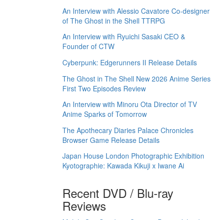
An Interview with Alessio Cavatore Co-designer
of The Ghost in the Shell TTRPG
An Interview with Ryuichi Sasaki CEO &
Founder of CTW
Cyberpunk: Edgerunners II Release Details
The Ghost in The Shell New 2026 Anime Series
First Two Episodes Review
An Interview with Minoru Ota Director of TV
Anime Sparks of Tomorrow
The Apothecary Diaries Palace Chronicles
Browser Game Release Details
Japan House London Photographic Exhibition
Kyotographie: Kawada Kikuji x Iwane Ai
Recent DVD / Blu-ray
Reviews