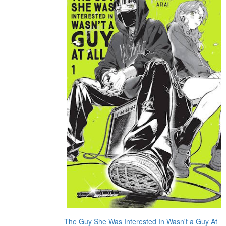
The Guy She Was Interested In Wasn't a Guy At