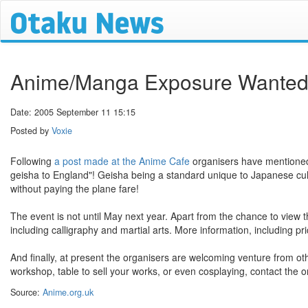
Anime/Manga Exposure Wanted f
Date: 2005 September 11 15:15
Posted by
Voxie
Following
a post made at the Anime Cafe
organisers have mentioned p
geisha to England"! Geisha being a standard unique to Japanese cult
without paying the plane fare!
The event is not until May next year. Apart from the chance to view 
including calligraphy and martial arts. More information, including pr
And finally, at present the organisers are welcoming venture from ot
workshop, table to sell your works, or even cosplaying, contact the o
Source:
Anime.org.uk