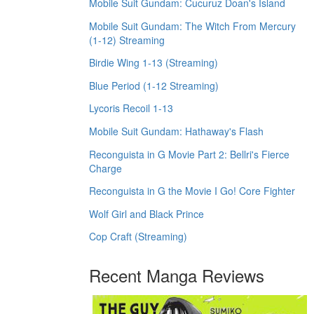
Mobile Suit Gundam: Cucuruz Doan's Island
Mobile Suit Gundam: The Witch From Mercury
(1-12) Streaming
Birdie Wing 1-13 (Streaming)
Blue Period (1-12 Streaming)
Lycoris Recoil 1-13
Mobile Suit Gundam: Hathaway's Flash
Reconguista in G Movie Part 2: Bellri's Fierce
Charge
Reconguista in G the Movie I Go! Core Fighter
Wolf Girl and Black Prince
Cop Craft (Streaming)
Recent Manga Reviews