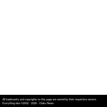
All trademarks and copyrights on this page are owned by their respective owners.
Everything else ©2002 - 2026 - Otaku News