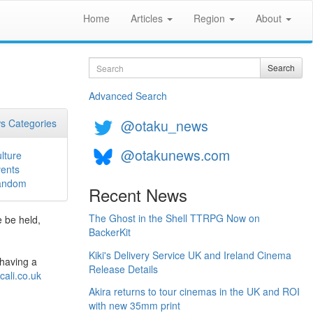
Home
Articles
Region
About
Search
Search
Advanced Search
@otaku_news
s Categories
@otakunews.com
lture
ents
andom
Recent News
The Ghost in the Shell TTRPG Now on
e be held,
BackerKit
Kiki's Delivery Service UK and Ireland Cinema
 having a
Release Details
cali.co.uk
Akira returns to tour cinemas in the UK and ROI
with new 35mm print