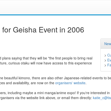
or Geisha Event in 2006
New
>
Cu
lans saying that they will be "the first people to bring real
>
Ev
ure, curious otaku will now have access to this experience
>
F
the beautiful kimono, there are also other Japanese-related events to b
ices and availability, are now on the
organisers' website
.
hers, including maybe a mini manga/anime expo! If you're interested in
rganisers via the website link above, or email them directly:
katie_c@tis