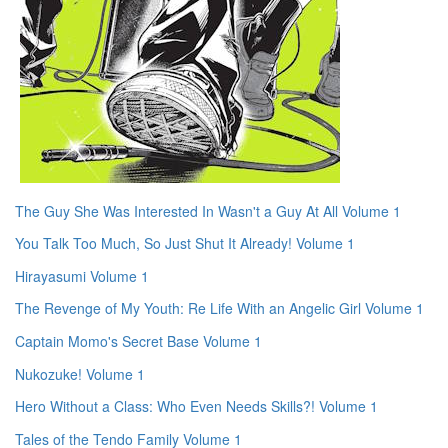
The Guy She Was Interested In Wasn't a Guy At All Volume 1
You Talk Too Much, So Just Shut It Already! Volume 1
Hirayasumi Volume 1
The Revenge of My Youth: Re Life With an Angelic Girl Volume 1
Captain Momo's Secret Base Volume 1
Nukozuke! Volume 1
Hero Without a Class: Who Even Needs Skills?! Volume 1
Tales of the Tendo Family Volume 1