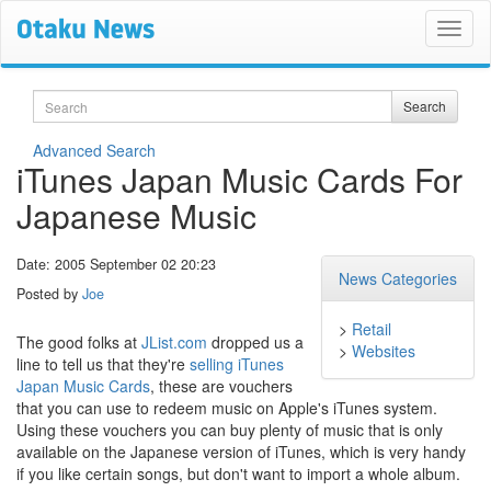
Search
Search
Advanced Search
iTunes Japan Music Cards For
Japanese Music
Date: 2005 September 02 20:23
News Categories
Posted by
Joe
>
Retail
The good folks at
JList.com
dropped us a
>
Websites
line to tell us that they're
selling iTunes
Japan Music Cards
, these are vouchers
that you can use to redeem music on Apple's iTunes system.
Using these vouchers you can buy plenty of music that is only
available on the Japanese version of iTunes, which is very handy
if you like certain songs, but don't want to import a whole album.