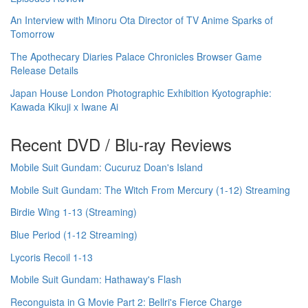
An Interview with Minoru Ota Director of TV Anime Sparks of
Tomorrow
The Apothecary Diaries Palace Chronicles Browser Game
Release Details
Japan House London Photographic Exhibition Kyotographie:
Kawada Kikuji x Iwane Ai
Recent DVD / Blu-ray Reviews
Mobile Suit Gundam: Cucuruz Doan's Island
Mobile Suit Gundam: The Witch From Mercury (1-12) Streaming
Birdie Wing 1-13 (Streaming)
Blue Period (1-12 Streaming)
Lycoris Recoil 1-13
Mobile Suit Gundam: Hathaway's Flash
Reconguista in G Movie Part 2: Bellri's Fierce Charge