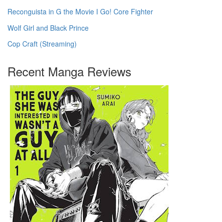
Reconguista in G the Movie I Go! Core Fighter
Wolf Girl and Black Prince
Cop Craft (Streaming)
Recent Manga Reviews