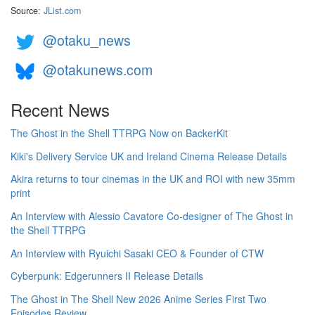
Source:
JList.com
@otaku_news
@otakunews.com
Recent News
The Ghost in the Shell TTRPG Now on BackerKit
Kiki's Delivery Service UK and Ireland Cinema Release Details
Akira returns to tour cinemas in the UK and ROI with new 35mm
print
An Interview with Alessio Cavatore Co-designer of The Ghost in
the Shell TTRPG
An Interview with Ryuichi Sasaki CEO & Founder of CTW
Cyberpunk: Edgerunners II Release Details
The Ghost in The Shell New 2026 Anime Series First Two
Episodes Review