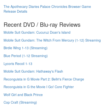
The Apothecary Diaries Palace Chronicles Browser Game
Release Details
Recent DVD / Blu-ray Reviews
Mobile Suit Gundam: Cucuruz Doan's Island
Mobile Suit Gundam: The Witch From Mercury (1-12) Streaming
Birdie Wing 1-13 (Streaming)
Blue Period (1-12 Streaming)
Lycoris Recoil 1-13
Mobile Suit Gundam: Hathaway's Flash
Reconguista in G Movie Part 2: Bellri's Fierce Charge
Reconguista in G the Movie I Go! Core Fighter
Wolf Girl and Black Prince
Cop Craft (Streaming)