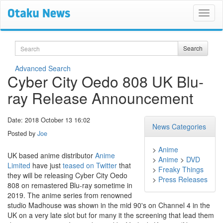
Search
Search
Advanced Search
Cyber City Oedo 808 UK Blu-
ray Release Announcement
Date: 2018 October 13 16:02
News Categories
Posted by
Joe
>
Anime
UK based anime distributor
Anime
>
Anime
>
DVD
Limited
have just
teased on Twitter
that
>
Freaky Things
they will be releasing Cyber City Oedo
>
Press Releases
808 on remastered Blu-ray sometime in
2019. The anime series from renowned
studio Madhouse was shown in the mid 90's on Channel 4 in the
UK on a very late slot but for many it the screening that lead them