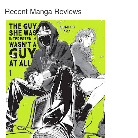
Recent Manga Reviews