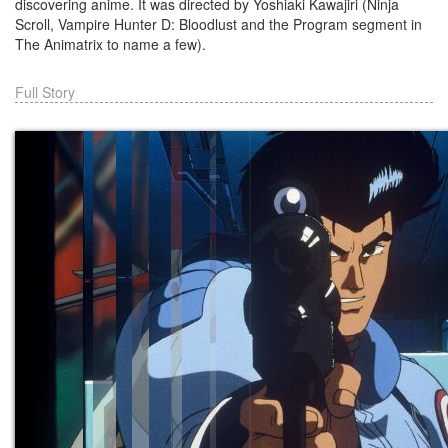
discovering anime. It was directed by Yoshiaki Kawajiri (Ninja
Scroll, Vampire Hunter D: Bloodlust and the Program segment in
The Animatrix to name a few).
Full Story