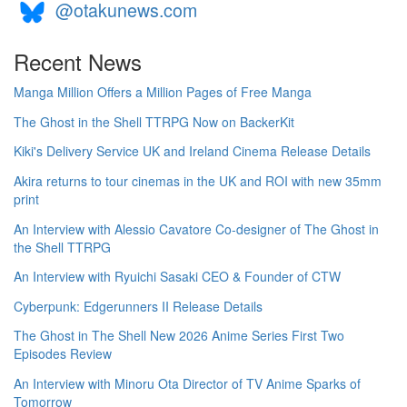
@otakunews.com
Recent News
Manga Million Offers a Million Pages of Free Manga
The Ghost in the Shell TTRPG Now on BackerKit
Kiki's Delivery Service UK and Ireland Cinema Release Details
Akira returns to tour cinemas in the UK and ROI with new 35mm
print
An Interview with Alessio Cavatore Co-designer of The Ghost in
the Shell TTRPG
An Interview with Ryuichi Sasaki CEO & Founder of CTW
Cyberpunk: Edgerunners II Release Details
The Ghost in The Shell New 2026 Anime Series First Two
Episodes Review
An Interview with Minoru Ota Director of TV Anime Sparks of
Tomorrow