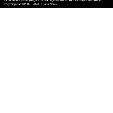
Everything else ©2002 - 2026 - Otaku News