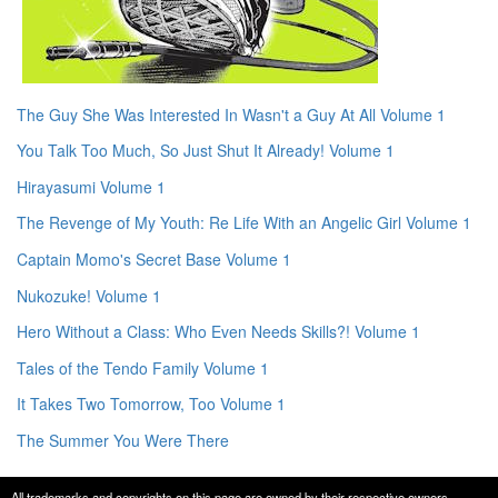
The Guy She Was Interested In Wasn't a Guy At All Volume 1
You Talk Too Much, So Just Shut It Already! Volume 1
Hirayasumi Volume 1
The Revenge of My Youth: Re Life With an Angelic Girl Volume 1
Captain Momo's Secret Base Volume 1
Nukozuke! Volume 1
Hero Without a Class: Who Even Needs Skills?! Volume 1
Tales of the Tendo Family Volume 1
It Takes Two Tomorrow, Too Volume 1
The Summer You Were There
All trademarks and copyrights on this page are owned by their respective owners.