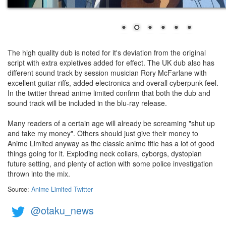
The high quality dub is noted for it's deviation from the original
script with extra expletives added for effect. The UK dub also has
different sound track by session musician Rory McFarlane with
excellent guitar riffs, added electronica and overall cyberpunk feel.
In the twitter thread anime limited confirm that both the dub and
sound track will be included in the blu-ray release.
Many readers of a certain age will already be screaming "shut up
and take my money". Others should just give their money to
Anime Limited anyway as the classic anime title has a lot of good
things going for it. Exploding neck collars, cyborgs, dystopian
future setting, and plenty of action with some police investigation
thrown into the mix.
Source:
Anime Limited Twitter
@otaku_news